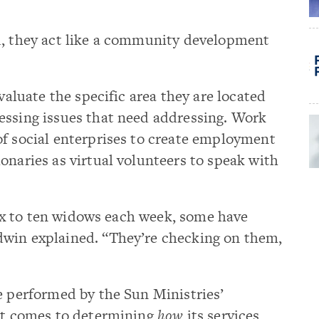
d, they act like a community development
evaluate the specific area they are located
essing issues that need addressing. Work
of social enterprises to create employment
onaries as virtual volunteers to speak with
 six to ten widows each week, some have
win explained. “They’re checking on them,
e performed by the Sun Ministries’
 it comes to determining
how
its services