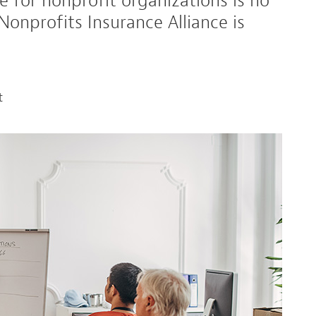
 for nonprofit organizations is no
 Nonprofits Insurance Alliance is
t