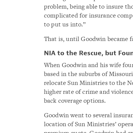
problem, being able to insure tho
complicated for insurance compa
to put us into.”
That is, until Goodwin became f
NIA to the Rescue, but Fou
When Goodwin and his wife foun
based in the suburbs of Missouri
relocate Sun Ministries to the N
higher rate of crime and violenc
back coverage options.
Goodwin went to several insuranc
location of Sun Ministries’ oper
premium quote. Goodwin had exe