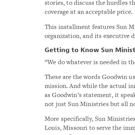
stories, to discuss the hurdles 
coverage at an acceptable price.
This installment features Sun Min
organization, and its executive 
Getting to Know Sun Minist
“We do whatever is needed in th
These are the words Goodwin us
mission. And while the actual ini
as Goodwin’s statement, it speak
not just Sun Ministries but all n
More specifically, Sun Ministrie
Louis, Missouri to serve the im