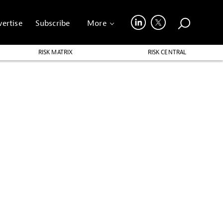
ertise
Subscribe
More
RISK MATRIX
RISK CENTRAL