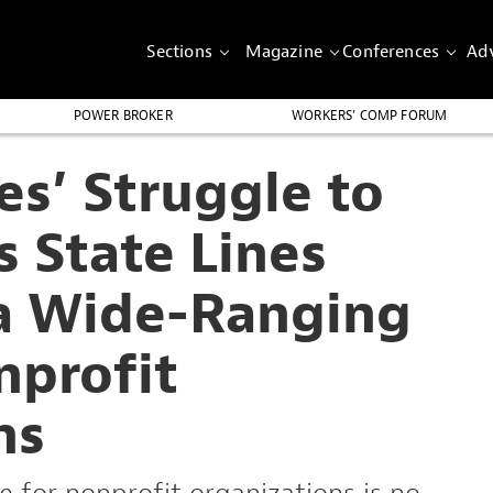
Sections
Magazine
Conferences
Adv
POWER BROKER
WORKERS’ COMP FORUM
es’ Struggle to
s State Lines
 a Wide-Ranging
nprofit
ns