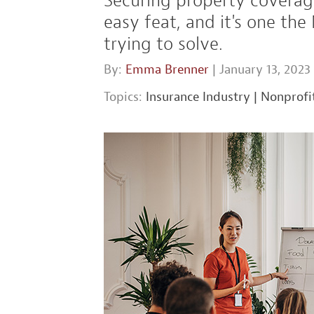
Securing property coverage
easy feat, and it's one the
trying to solve.
By:
Emma Brenner
| January 13, 2023
Topics:
Insurance Industry
|
Nonprofi