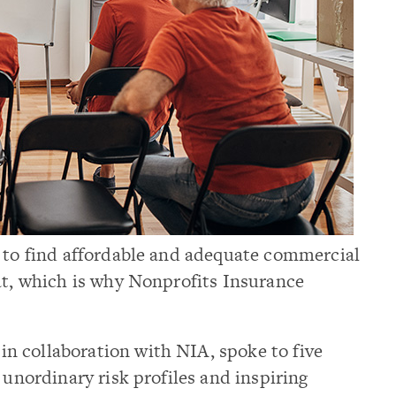
t to find affordable and adequate commercial
at, which is why Nonprofits Insurance
, in collaboration with NIA, spoke to five
 unordinary risk profiles and inspiring