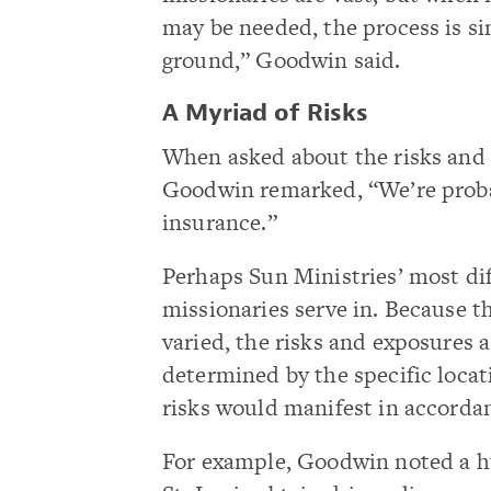
may be needed, the process is si
ground,” Goodwin said.
A Myriad of Risks
When asked about the risks and 
Goodwin remarked, “We’re probabl
insurance.”
Perhaps Sun Ministries’ most diff
missionaries serve in. Because t
varied, the risks and exposures 
determined by the specific locat
risks would manifest in accordan
For example, Goodwin noted a hu