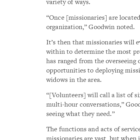
variety of ways.
“Once [missionaries] are locate
organization,” Goodwin noted.
It’s then that missionaries will 
within to determine the most pr
has ranged from the overseeing 
opportunities to deploying missi
widows in the area.
“[Volunteers] will call a list of
multi-hour conversations,” Good
seeing what they need.”
The functions and acts of servic
missionaries are vast, but when