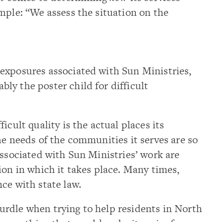
mple: “We assess the situation on the
exposures associated with Sun Ministries,
y the poster child for difficult
icult quality is the actual places its
he needs of the communities it serves are so
associated with Sun Ministries’ work are
ion in which it takes place. Many times,
ce with state law.
rdle when trying to help residents in North