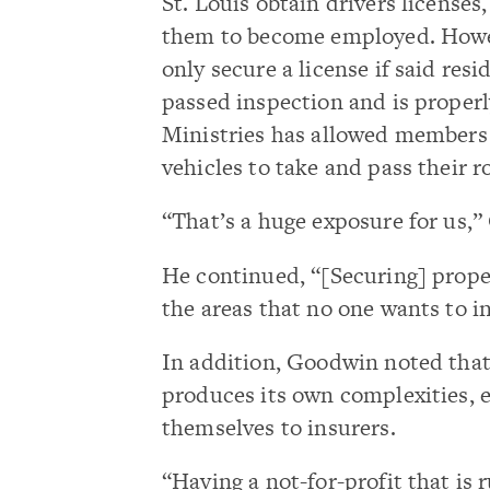
St. Louis obtain drivers licenses
them to become employed. Howeve
only secure a license if said res
passed inspection and is properl
Ministries has allowed members 
vehicles to take and pass their r
“That’s a huge exposure for us,”
He continued, “[Securing] proper
the areas that no one wants to i
In addition, Goodwin noted that
produces its own complexities, 
themselves to insurers.
“Having a not-for-profit that is 