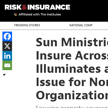
TRENDING STORIES
NATIONAL COMP
THE PROFESSION
Sun Ministri
Insure Acros
Illuminates
Issue for No
Organizatio