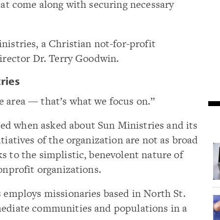
that come along with securing necessary
istries, a Christian not-for-profit
director Dr. Terry Goodwin.
ries
e area — that’s what we focus on.”
ed when asked about Sun Ministries and its
tiatives of the organization are not as broad
s to the simplistic, benevolent nature of
onprofit organizations.
s employs missionaries based in North St.
mediate communities and populations in a