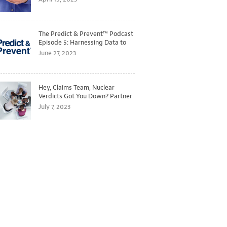
The Predict & Prevent™ Podcast
Episode 5: Harnessing Data to
Better Predict and Prevent
June 27, 2023
Losses
Hey, Claims Team, Nuclear
Verdicts Got You Down? Partner
with Legal to Get Ahead of
July 7, 2023
Ballooning Costs