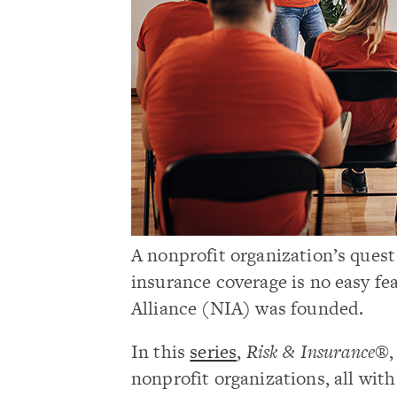
A nonprofit organization’s ques
insurance coverage is no easy fe
Alliance (NIA) was founded.
In this
series
,
Risk & Insurance®
nonprofit organizations, all with