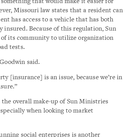
, something that would make it easier for
r, Missouri law states that a resident can
ident has access to a vehicle that has both
y insured. Because of this regulation, Sun
of its community to utilize organization
oad tests.
 Goodwin said.
ty [insurance] is an issue, because we’re in
nsure.”
 the overall make-up of Sun Ministries
especially when looking to market
running social enterprises is another