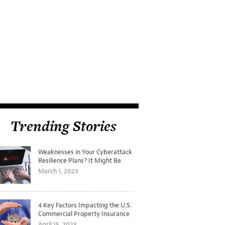
Trending Stories
Weaknesses in Your Cyberattack
Resilience Plans? It Might Be
Time for a Tabletop Exercise
March 1, 2023
4 Key Factors Impacting the U.S.
Commercial Property Insurance
Markets
April 15, 2023