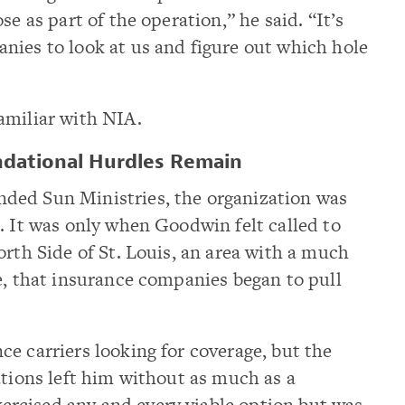
se as part of the operation,” he said. “It’s
nies to look at us and figure out which hole
amiliar with NIA.
ndational Hurdles Remain
ded Sun Ministries, the organization was
. It was only when Goodwin felt called to
orth Side of St. Louis, an area with a much
e, that insurance companies began to pull
e carriers looking for coverage, but the
ations left him without as much as a
rcised any and every viable option but was