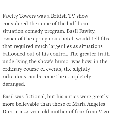
Fawlty Towers was a British TV show
considered the acme of the half-hour
situation comedy program. Basil Fawlty,
owner of the eponymous hotel, would tell fibs
that required much larger lies as situations
ballooned out of his control. The greater truth
underlying the show’s humor was how, in the
ordinary course of events, the slightly
ridiculous can become the completely
deranged.
Basil was fictional, but his antics were greatly
more believable than those of Maria Angeles
Duran, a 54-year-old mother of four from Vigo,