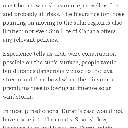
most homeowners’ insurance, as well as fire
and probably all risks. Life insurance for those
planning on moving to the solar region is also
limited; not even Sun Life of Canada offers
any relevant policies.
Experience tells us that, were construction
possible on the sun’s surface, people would
build homes dangerously close to the lava
stream and then howl when their insurance
premiums rose following an intense solar
windstorm.
In most jurisdictions, Duran’s case would not
have made it to the courts. Spanish law,
however, is an odd beast and Duran might