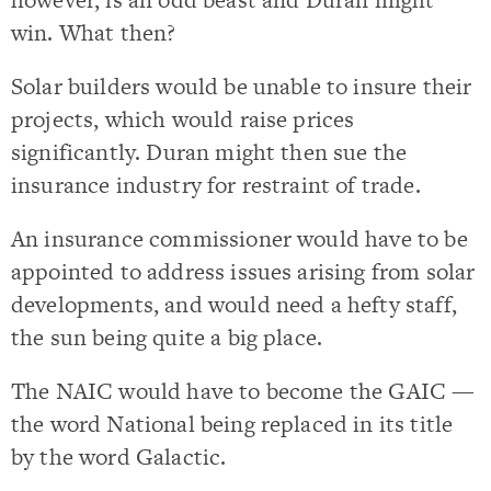
win. What then?
Solar builders would be unable to insure their
projects, which would raise prices
significantly. Duran might then sue the
insurance industry for restraint of trade.
An insurance commissioner would have to be
appointed to address issues arising from solar
developments, and would need a hefty staff,
the sun being quite a big place.
The NAIC would have to become the GAIC —
the word National being replaced in its title
by the word Galactic.