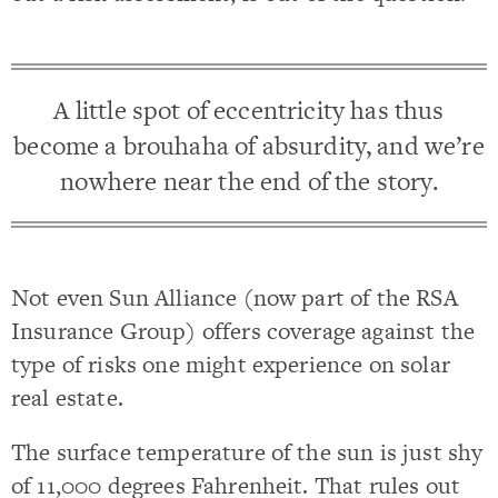
A little spot of eccentricity has thus
become a brouhaha of absurdity, and we’re
nowhere near the end of the story.
Not even Sun Alliance (now part of the RSA
Insurance Group) offers coverage against the
type of risks one might experience on solar
real estate.
The surface temperature of the sun is just shy
of 11,000 degrees Fahrenheit. That rules out