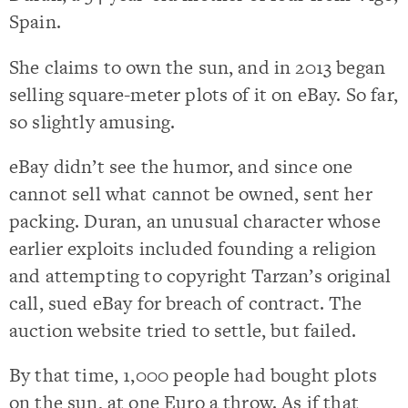
Spain.
She claims to own the sun, and in 2013 began
selling square-meter plots of it on eBay. So far,
so slightly amusing.
eBay didn’t see the humor, and since one
cannot sell what cannot be owned, sent her
packing. Duran, an unusual character whose
earlier exploits included founding a religion
and attempting to copyright Tarzan’s original
call, sued eBay for breach of contract. The
auction website tried to settle, but failed.
By that time, 1,000 people had bought plots
on the sun, at one Euro a throw. As if that