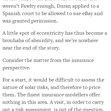
weren’t Fawlty enough, Duran applied to a
Spanish court to be allowed to sue eBay and
was granted permission.
A little spot of eccentricity has thus become a
brouhaha of absurdity, and we’re nowhere
near the end of the story.
Consider the matter from the insurance
perspective.
For a start, it would be difficult to assess the
nature of solar risks, and therefore to price
them. The finest insurance modellers offer
nothing in this area. A visit, in order to carry
out a risk assessment, is out of the question.