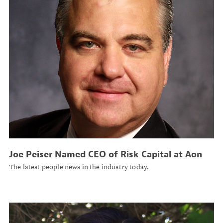
Joe Peiser Named CEO of Risk Capital at Aon
The latest people news in the industry today.