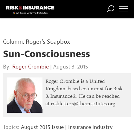
TRENDING
NATIONAL
POWER
WORKERS’
RISK MATRIX
RISK
STORIES
THE
COMP
BROKER
COMP
CENTRAL
Column: Roger's Soapbox
PROFESSION
FORUM
Sun-Consciousness
By:
Roger Crombie
| August 3, 2015
Roger Crombie is a United
Kingdom-based columnist for Risk
& Insurance®. He can be reached
at
riskletters@theinstitutes.org
.
Topics:
August 2015 Issue
|
Insurance Industry