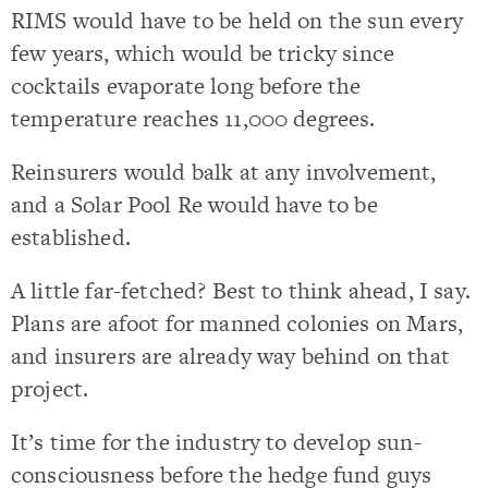
RIMS would have to be held on the sun every
few years, which would be tricky since
cocktails evaporate long before the
temperature reaches 11,000 degrees.
Reinsurers would balk at any involvement,
and a Solar Pool Re would have to be
established.
A little far-fetched? Best to think ahead, I say.
Plans are afoot for manned colonies on Mars,
and insurers are already way behind on that
project.
It’s time for the industry to develop sun-
consciousness before the hedge fund guys