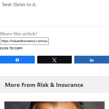
beat them to it.
Share this article!
CLICK TO COPY
Share
Tweet
Share
More from Risk & Insurance