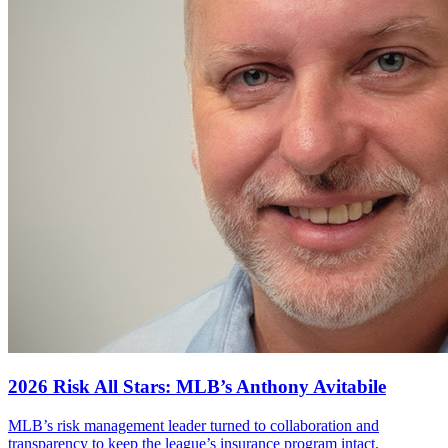
2026 Risk All Stars: MLB’s Anthony Avitabile
MLB’s risk management leader turned to collaboration and
transparency to keep the league’s insurance program intact.