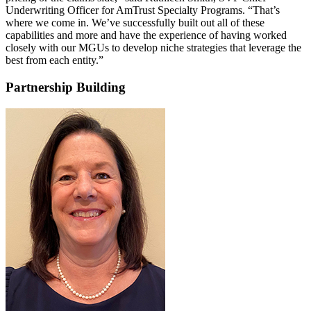
Underwriting Officer for AmTrust Specialty Programs. “That’s
where we come in. We’ve successfully built out all of these
capabilities and more and have the experience of having worked
closely with our MGUs to develop niche strategies that leverage the
best from each entity.”
Partnership Building