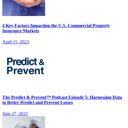
4 Key Factors Impacting the U.S. Commercial Property
Insurance Markets
April 15, 2023
The Predict & Prevent™ Podcast Episode 5: Harnessing Data
to Better Predict and Prevent Losses
June 27, 2023