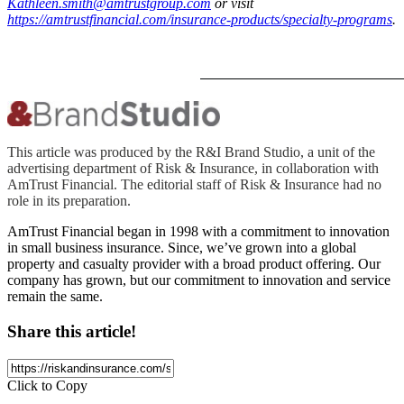
Kathleen.smith@amtrustgroup.com
or visit
https://amtrustfinancial.com/insurance-products/specialty-programs
.
This article was produced by the R&I Brand Studio, a unit of the
advertising department of Risk & Insurance, in collaboration with
AmTrust Financial. The editorial staff of Risk & Insurance had no
role in its preparation.
AmTrust Financial began in 1998 with a commitment to innovation
in small business insurance. Since, we’ve grown into a global
property and casualty provider with a broad product offering. Our
company has grown, but our commitment to innovation and service
remain the same.
Share this article!
Click to Copy