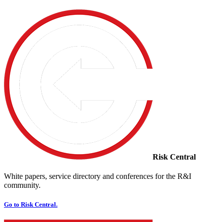
Risk Central
White papers, service directory and conferences for the R&I
community.
Go to Risk Central.