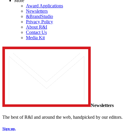
More
Award Applications
Newsletters
&BrandStudio
Privacy Policy
About R&I
Contact Us
Media Kit
Newsletters
The best of R&I and around the web, handpicked by our editors.
Sign up.