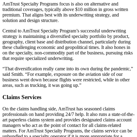
AmTrust Specialty Programs focus is also on alternative and
traditional coverages, typically above $10 million in gross written
premium. That aligns best with its underwriting strategy, and
solution and design structure.
Central to AmTrust Specialty Program’s successful underwriting
strategy is maintaining a diversified specialty portfolio by product,
geography, client base and distribution channel, particularly during
these challenging economic and geopolitical times. It also hones in
on the specialty, non-commodity part of the business, pursuing risks
that require specialized underwriting.
“That diversification really came into its own during the pandemic,”
said Smith. “For example, exposure on the aviation side of our
business went down because flights were restricted, while in other
areas, such as trucking, it was going up.”
Claims Services
On the claims handling side, AmTrust has seasoned claims
professionals on hand providing 24/7 help. It also runs a state-of-the-
art paperless claims system and provides designated claims account
managers who act as the point of contact for all claims-related
matters. For AmTrust Specialty Programs, the claims service can be
unbundled to a specialty operator if it is more appropriate for a