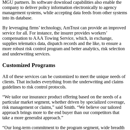
MGU partners. Its software download capabilities also enable the
company to deliver policy information electronically to agency
management systems, while accepting data feeds from other systems
into its database.
By leveraging firms’ technology, AmTrust can provide an improved
service for all. For instance, the insurer provides workers’
compensation to AAA Towing Service, which, in exchange,
supplies telematics data, dispatch records and the like, to ensure a
more robust risk control program and better analytics, risk selection
and underwriting services.
Customized Programs
All of these services can be customized to meet the unique needs of
clients. That includes everything from the underwriting and claims
guidelines to risk control protocols.
“We tailor our insurance product offering based on the needs of a
particular market segment, whether driven by specialized coverage,
risk management or claims,” said Smith. “We believe our tailored
approach brings more to the end buyer than our competitors that
take a more generalist approach.”
“Our long-term commitment to the program segment, wide breadth