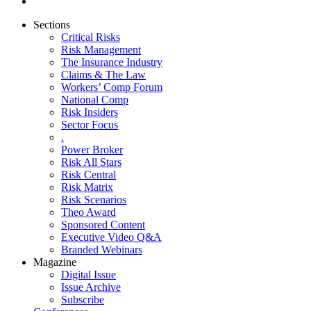
Sections
Critical Risks
Risk Management
The Insurance Industry
Claims & The Law
Workers’ Comp Forum
National Comp
Risk Insiders
Sector Focus
.
Power Broker
Risk All Stars
Risk Central
Risk Matrix
Risk Scenarios
Theo Award
Sponsored Content
Executive Video Q&A
Branded Webinars
Magazine
Digital Issue
Issue Archive
Subscribe