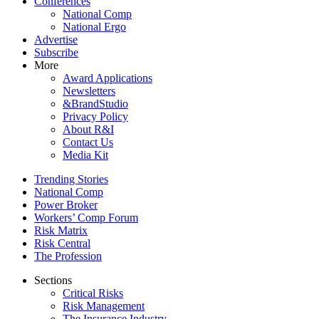
Conferences
National Comp
National Ergo
Advertise
Subscribe
More
Award Applications
Newsletters
&BrandStudio
Privacy Policy
About R&I
Contact Us
Media Kit
Trending Stories
National Comp
Power Broker
Workers’ Comp Forum
Risk Matrix
Risk Central
The Profession
Sections
Critical Risks
Risk Management
The Insurance Industry