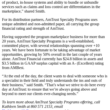
of product, in-house systems and ability to bundle or unbundle
services such as claims and loss control are differentiators in the
marketplace,” shared Smith.
For its distribution partners, AmTrust Specialty Programs uses
unique admitted and non-admitted paper, all carrying the group
financial rating and strength of AmTrust.
Having supported the program marketplace business for more than
20 years, AmTrust Specialty Programs is a well-established,
committed player, with several relationships spanning over +10
years. We have been fortunate to be taking advantage of market
opportunities, growing by 50% overall in the last couple of years
alone. AmTrust Financial currently has $24.8 billion in assets and
$3.5 billion in GAAP surplus capital with an A- (Excellent) rating
from AMBest.
“At the end of the day, the client wants to deal with someone who is
a specialist in their field and truly understands the ins and outs of
their business,” said Smith. “That’s what we strive to do here every
day at AmTrust: to ensure that we’re always going above and
beyond to meet our clients ever-changing needs.”
To learn more about AmTrust Specialty Programs offering, call
Kathleen Smith at 860 571 2153, email