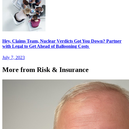
Hey, Claims Team, Nuclear Verdicts Got You Down? Partner
with Legal to Get Ahead of Ballooning Costs
July 7, 2023
More from Risk & Insurance