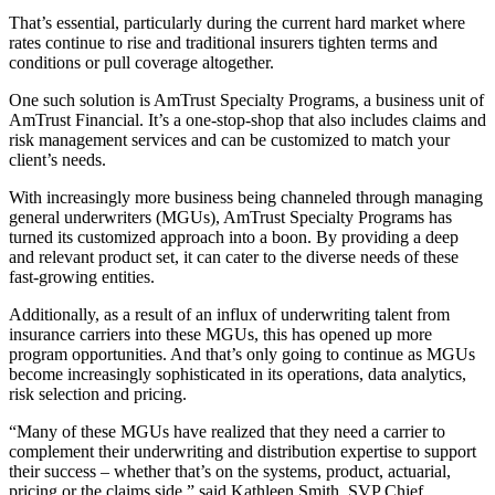
That’s essential, particularly during the current hard market where
rates continue to rise and traditional insurers tighten terms and
conditions or pull coverage altogether.
One such solution is AmTrust Specialty Programs, a business unit of
AmTrust Financial. It’s a one-stop-shop that also includes claims and
risk management services and can be customized to match your
client’s needs.
With increasingly more business being channeled through managing
general underwriters (MGUs), AmTrust Specialty Programs has
turned its customized approach into a boon. By providing a deep
and relevant product set, it can cater to the diverse needs of these
fast-growing entities.
Additionally, as a result of an influx of underwriting talent from
insurance carriers into these MGUs, this has opened up more
program opportunities. And that’s only going to continue as MGUs
become increasingly sophisticated in its operations, data analytics,
risk selection and pricing.
“Many of these MGUs have realized that they need a carrier to
complement their underwriting and distribution expertise to support
their success – whether that’s on the systems, product, actuarial,
pricing or the claims side,” said Kathleen Smith, SVP Chief