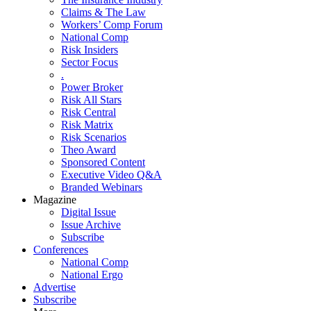
Claims & The Law
Workers’ Comp Forum
National Comp
Risk Insiders
Sector Focus
.
Power Broker
Risk All Stars
Risk Central
Risk Matrix
Risk Scenarios
Theo Award
Sponsored Content
Executive Video Q&A
Branded Webinars
Magazine
Digital Issue
Issue Archive
Subscribe
Conferences
National Comp
National Ergo
Advertise
Subscribe