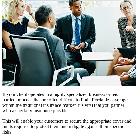
If your client operates in a highly specialized business or has
particular needs that are often difficult to find affordable coverage
within the traditional insurance market, it’s vital that you partner
with a specialty insurance provider.
This will enable your customers to secure the appropriate cover and
limits required to protect them and mitigate against their specific
risks.