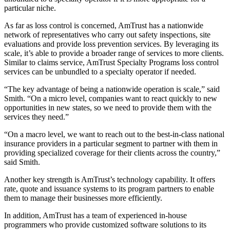
particular niche.
As far as loss control is concerned, AmTrust has a nationwide
network of representatives who carry out safety inspections, site
evaluations and provide loss prevention services. By leveraging its
scale, it’s able to provide a broader range of services to more clients.
Similar to claims service, AmTrust Specialty Programs loss control
services can be unbundled to a specialty operator if needed.
“The key advantage of being a nationwide operation is scale,” said
Smith. “On a micro level, companies want to react quickly to new
opportunities in new states, so we need to provide them with the
services they need.”
“On a macro level, we want to reach out to the best-in-class national
insurance providers in a particular segment to partner with them in
providing specialized coverage for their clients across the country,”
said Smith.
Another key strength is AmTrust’s technology capability. It offers
rate, quote and issuance systems to its program partners to enable
them to manage their businesses more efficiently.
In addition, AmTrust has a team of experienced in-house
programmers who provide customized software solutions to its