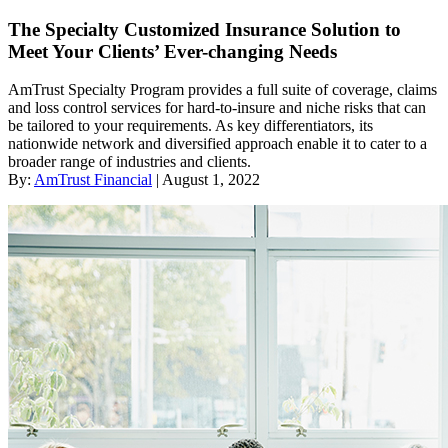
The Specialty Customized Insurance Solution to
Meet Your Clients’ Ever-changing Needs
AmTrust Specialty Program provides a full suite of coverage, claims
and loss control services for hard-to-insure and niche risks that can
be tailored to your requirements. As key differentiators, its
nationwide network and diversified approach enable it to cater to a
broader range of industries and clients.
By:
AmTrust Financial
| August 1, 2022