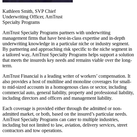
Kathleen Smith, SVP Chief
Underwriting Officer, AmTrust
Specialty Programs
AmTrust Specialty Programs partners with underwriting
management firms that have best-in-class expertise and in-depth
underwriting knowledge in a particular niche or industry segment.
By partnering and approaching risk specific to the niche segment in
a tailored way, AmTrust Specialty Programs helps support a solution
that meets the insureds key needs and remains viable over the long-
term.
AmTrust Financial is a leading writer of workers’ compensation. It
also provides a host of multiline and monoline coverages for small-
to mid-sized accounts in a homogenous class or sector, including
commercial auto, general liability, property and professional liability,
including directors and officers and management liability.
Each coverage is provided either through the admitted or non-
admitted market, or both, based on the insured’s particular needs.
AmTrust Specialty Programs can cater to multiple industries,
including but not limited to law, aviation, delivery services, street
contractors and tow operations.