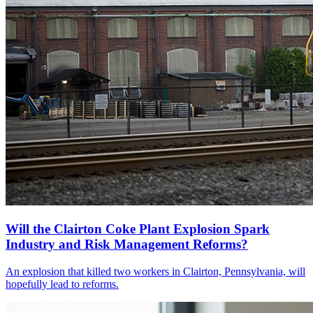
Will the Clairton Coke Plant Explosion Spark
Industry and Risk Management Reforms?
An explosion that killed two workers in Clairton, Pennsylvania, will
hopefully lead to reforms.