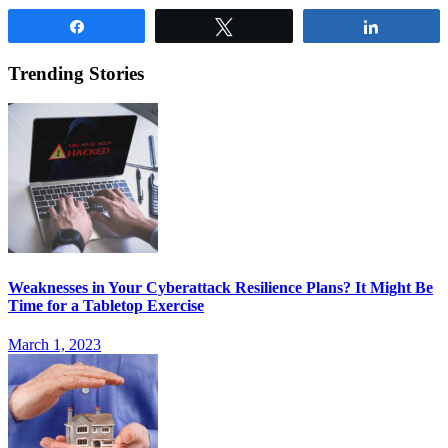
Share
Tweet
Share
Trending Stories
Weaknesses in Your Cyberattack Resilience Plans? It Might Be
Time for a Tabletop Exercise
March 1, 2023