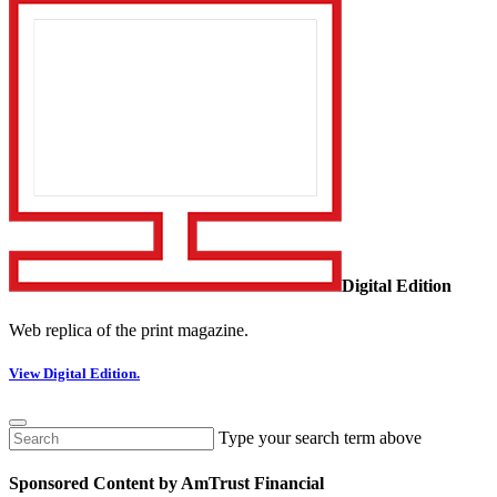
Digital Edition
Web replica of the print magazine.
View Digital Edition.
Type your search term above
Sponsored Content by AmTrust Financial