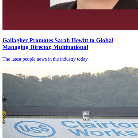
Gallagher Promotes Sarah Hewitt to Global
Managing Director, Multinational
The latest people news in the industry today.