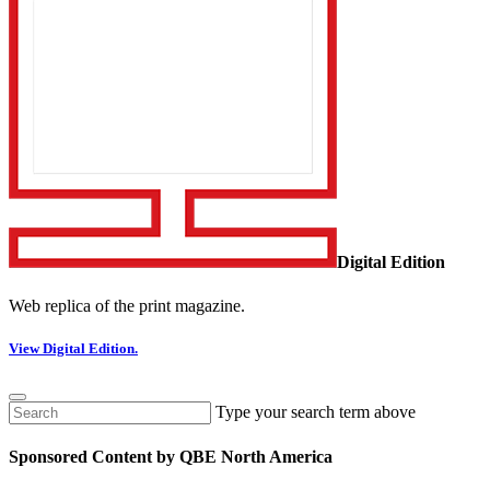
Digital Edition
Web replica of the print magazine.
View Digital Edition.
Type your search term above
Sponsored Content by QBE North America