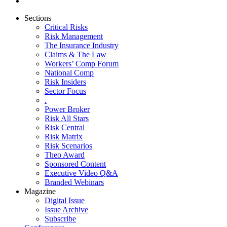
Sections
Critical Risks
Risk Management
The Insurance Industry
Claims & The Law
Workers’ Comp Forum
National Comp
Risk Insiders
Sector Focus
.
Power Broker
Risk All Stars
Risk Central
Risk Matrix
Risk Scenarios
Theo Award
Sponsored Content
Executive Video Q&A
Branded Webinars
Magazine
Digital Issue
Issue Archive
Subscribe