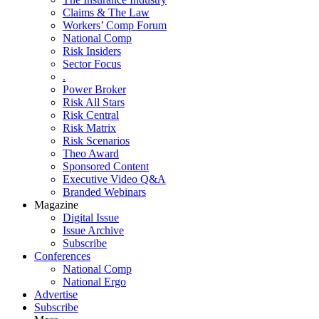
Claims & The Law
Workers’ Comp Forum
National Comp
Risk Insiders
Sector Focus
.
Power Broker
Risk All Stars
Risk Central
Risk Matrix
Risk Scenarios
Theo Award
Sponsored Content
Executive Video Q&A
Branded Webinars
Magazine
Digital Issue
Issue Archive
Subscribe
Conferences
National Comp
National Ergo
Advertise
Subscribe