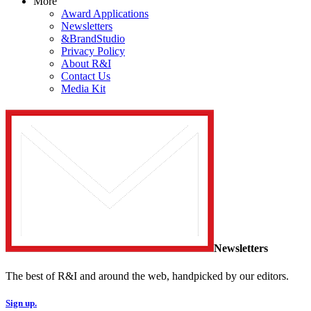
More
Award Applications
Newsletters
&BrandStudio
Privacy Policy
About R&I
Contact Us
Media Kit
Newsletters
The best of R&I and around the web, handpicked by our editors.
Sign up.