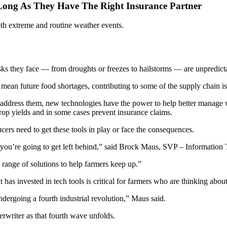
 Long As They Have The Right Insurance Partner
oth extreme and routine weather events.
sks they face — from droughts or freezes to hailstorms — are unpredict
n mean future food shortages, contributing to some of the supply chain 
address them, new technologies have the power to help better manage we
crop yields and in some cases prevent insurance claims.
rs need to get these tools in play or face the consequences.
urve, you’re going to get left behind,” said Brock Maus, SVP – Inform
e range of solutions to help farmers keep up.”
has invested in tech tools is critical for farmers who are thinking about
dergoing a fourth industrial revolution,” Maus said.
rwriter as that fourth wave unfolds.