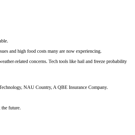
able.
issues and high food costs many are now experiencing.
ather-related concerns. Tech tools like hail and freeze probability
ation Technology, NAU Country, A QBE Insurance Company.
 the future.