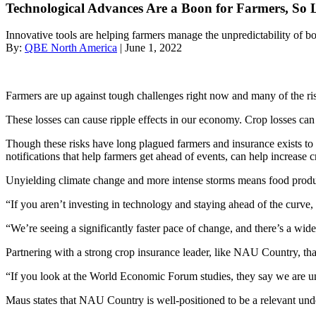
Technological Advances Are a Boon for Farmers, So
Innovative tools are helping farmers manage the unpredictability of b
By:
QBE North America
| June 1, 2022
Farmers are up against tough challenges right now and many of the ri
These losses can cause ripple effects in our economy. Crop losses ca
Though these risks have long plagued farmers and insurance exists to 
notifications that help farmers get ahead of events, can help increase 
Unyielding climate change and more intense storms means food produce
“​​If you aren’t investing in technology and staying ahead of the c
“​​We’re seeing a significantly faster pace of change, and there’s a wid
Partnering with a strong crop insurance leader, like NAU Country, that 
“If you look at the World Economic Forum studies, they say we are un
Maus states that NAU Country is well-positioned to be a relevant unde