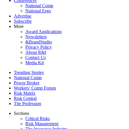
Conferences
National Comp
National Ergo
Advertise
Subscribe
More
Award Applications
Newsletters
&BrandStudio
Privacy Policy
About R&I
Contact Us
Media Kit
Trending Stories
National Comp
Power Broker
Workers’ Comp Forum
Risk Matrix
Risk Central
The Profession
Sections
Critical Risks
Risk Management
The Insurance Industry