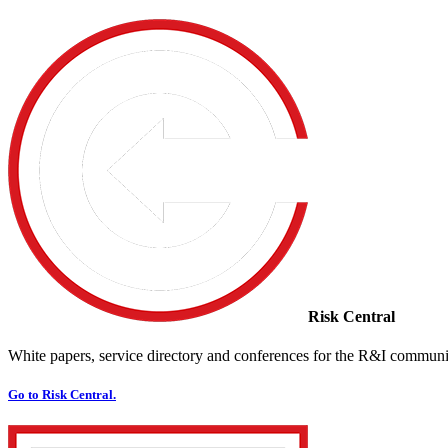
Risk Central
White papers, service directory and conferences for the R&I communi
Go to Risk Central.