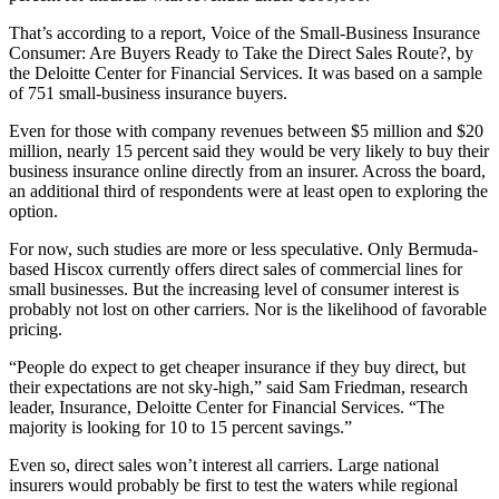
That’s according to a report, Voice of the Small-Business Insurance
Consumer: Are Buyers Ready to Take the Direct Sales Route?, by
the Deloitte Center for Financial Services. It was based on a sample
of 751 small-business insurance buyers.
Even for those with company revenues between $5 million and $20
million, nearly 15 percent said they would be very likely to buy their
business insurance online directly from an insurer. Across the board,
an additional third of respondents were at least open to exploring the
option.
For now, such studies are more or less speculative. Only Bermuda-
based Hiscox currently offers direct sales of commercial lines for
small businesses. But the increasing level of consumer interest is
probably not lost on other carriers. Nor is the likelihood of favorable
pricing.
“People do expect to get cheaper insurance if they buy direct, but
their expectations are not sky-high,” said Sam Friedman, research
leader, Insurance, Deloitte Center for Financial Services. “The
majority is looking for 10 to 15 percent savings.”
Even so, direct sales won’t interest all carriers. Large national
insurers would probably be first to test the waters while regional