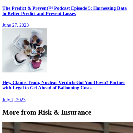
The Predict & Prevent™ Podcast Episode 5: Harnessing Data
to Better Predict and Prevent Losses
June 27, 2023
Hey, Claims Team, Nuclear Verdicts Got You Down? Partner
with Legal to Get Ahead of Ballooning Costs
July 7, 2023
More from Risk & Insurance