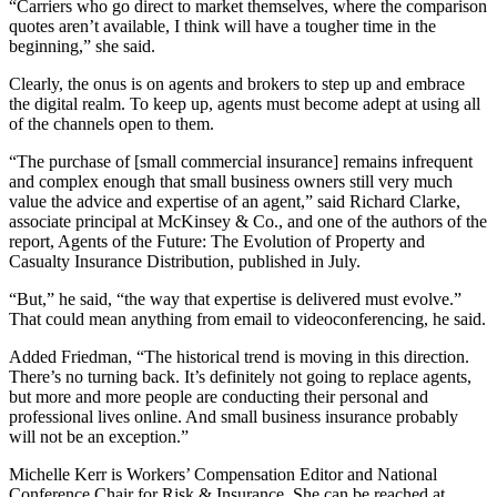
“Carriers who go direct to market themselves, where the comparison
quotes aren’t available, I think will have a tougher time in the
beginning,” she said.
Clearly, the onus is on agents and brokers to step up and embrace
the digital realm. To keep up, agents must become adept at using all
of the channels open to them.
“The purchase of [small commercial insurance] remains infrequent
and complex enough that small business owners still very much
value the advice and expertise of an agent,” said Richard Clarke,
associate principal at McKinsey & Co., and one of the authors of the
report, Agents of the Future: The Evolution of Property and
Casualty Insurance Distribution, published in July.
“But,” he said, “the way that expertise is delivered must evolve.”
That could mean anything from email to videoconferencing, he said.
Added Friedman, “The historical trend is moving in this direction.
There’s no turning back. It’s definitely not going to replace agents,
but more and more people are conducting their personal and
professional lives online. And small business insurance probably
will not be an exception.”
Michelle Kerr is Workers’ Compensation Editor and National
Conference Chair for Risk & Insurance. She can be reached at