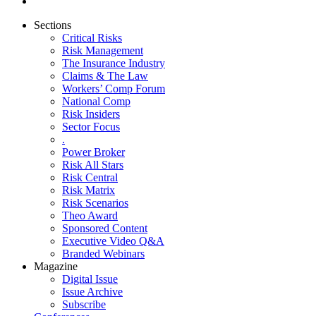
Sections
Critical Risks
Risk Management
The Insurance Industry
Claims & The Law
Workers’ Comp Forum
National Comp
Risk Insiders
Sector Focus
.
Power Broker
Risk All Stars
Risk Central
Risk Matrix
Risk Scenarios
Theo Award
Sponsored Content
Executive Video Q&A
Branded Webinars
Magazine
Digital Issue
Issue Archive
Subscribe