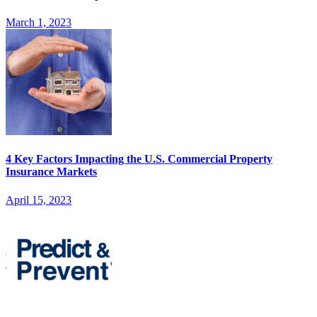
March 1, 2023
4 Key Factors Impacting the U.S. Commercial Property
Insurance Markets
April 15, 2023