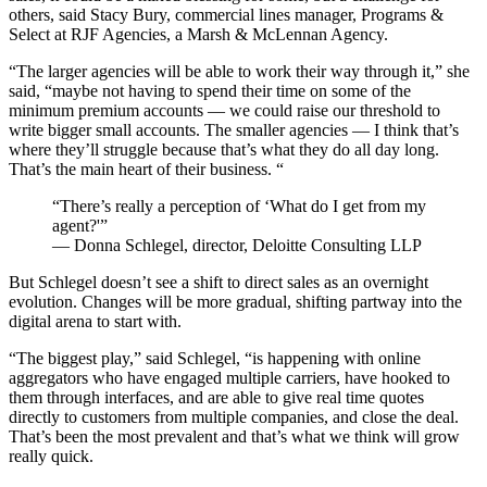
others, said Stacy Bury, commercial lines manager, Programs &
Select at RJF Agencies, a Marsh & McLennan Agency.
“The larger agencies will be able to work their way through it,” she
said, “maybe not having to spend their time on some of the
minimum premium accounts — we could raise our threshold to
write bigger small accounts. The smaller agencies — I think that’s
where they’ll struggle because that’s what they do all day long.
That’s the main heart of their business. “
“There’s really a perception of ‘What do I get from my
agent?'”
— Donna Schlegel, director, Deloitte Consulting LLP
But Schlegel doesn’t see a shift to direct sales as an overnight
evolution. Changes will be more gradual, shifting partway into the
digital arena to start with.
“The biggest play,” said Schlegel, “is happening with online
aggregators who have engaged multiple carriers, have hooked to
them through interfaces, and are able to give real time quotes
directly to customers from multiple companies, and close the deal.
That’s been the most prevalent and that’s what we think will grow
really quick.