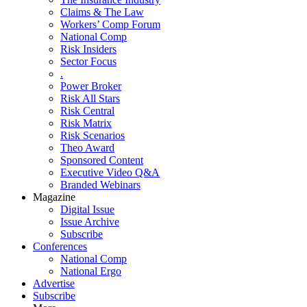
Claims & The Law
Workers’ Comp Forum
National Comp
Risk Insiders
Sector Focus
.
Power Broker
Risk All Stars
Risk Central
Risk Matrix
Risk Scenarios
Theo Award
Sponsored Content
Executive Video Q&A
Branded Webinars
Magazine
Digital Issue
Issue Archive
Subscribe
Conferences
National Comp
National Ergo
Advertise
Subscribe