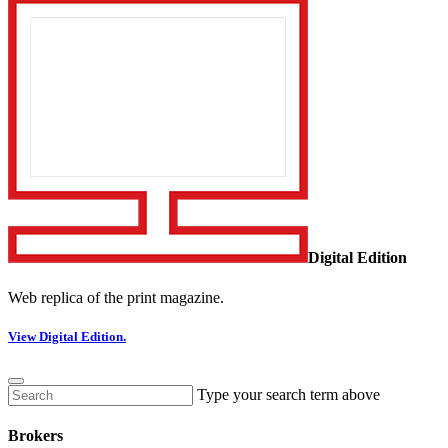
Digital Edition
Web replica of the print magazine.
View Digital Edition.
Type your search term above
Brokers