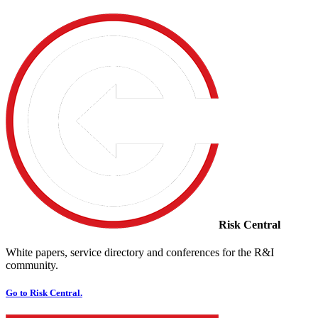
Risk Central
White papers, service directory and conferences for the R&I
community.
Go to Risk Central.