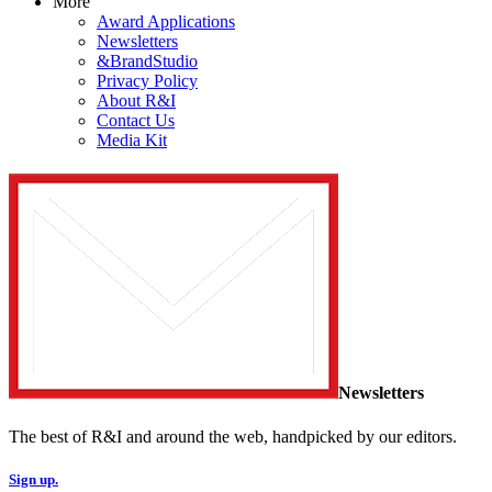
More
Award Applications
Newsletters
&BrandStudio
Privacy Policy
About R&I
Contact Us
Media Kit
Newsletters
The best of R&I and around the web, handpicked by our editors.
Sign up.