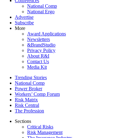
Conferences
National Comp
National Ergo
Advertise
Subscribe
More
Award Applications
Newsletters
&BrandStudio
Privacy Policy
About R&I
Contact Us
Media Kit
Trending Stories
National Comp
Power Broker
Workers’ Comp Forum
Risk Matrix
Risk Central
The Profession
Sections
Critical Risks
Risk Management
The Insurance Industry