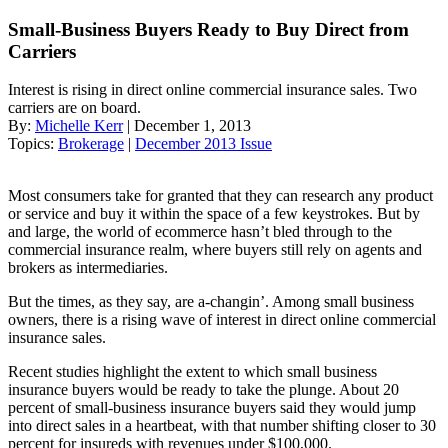
Small-Business Buyers Ready to Buy Direct from
Carriers
Interest is rising in direct online commercial insurance sales. Two
carriers are on board.
By:
Michelle Kerr
| December 1, 2013
Topics:
Brokerage
|
December 2013 Issue
Most consumers take for granted that they can research any product
or service and buy it within the space of a few keystrokes. But by
and large, the world of ecommerce hasn’t bled through to the
commercial insurance realm, where buyers still rely on agents and
brokers as intermediaries.
But the times, as they say, are a-changin’. Among small business
owners, there is a rising wave of interest in direct online commercial
insurance sales.
Recent studies highlight the extent to which small business
insurance buyers would be ready to take the plunge. About 20
percent of small-business insurance buyers said they would jump
into direct sales in a heartbeat, with that number shifting closer to 30
percent for insureds with revenues under $100,000.