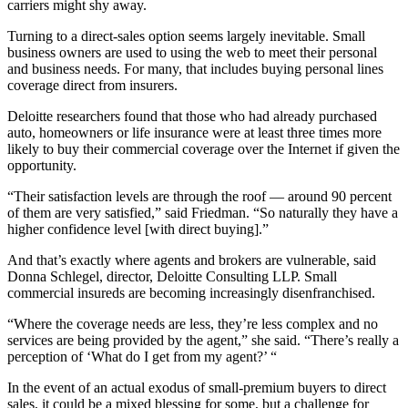
carriers might shy away.
Turning to a direct-sales option seems largely inevitable. Small
business owners are used to using the web to meet their personal
and business needs. For many, that includes buying personal lines
coverage direct from insurers.
Deloitte researchers found that those who had already purchased
auto, homeowners or life insurance were at least three times more
likely to buy their commercial coverage over the Internet if given the
opportunity.
“Their satisfaction levels are through the roof — around 90 percent
of them are very satisfied,” said Friedman. “So naturally they have a
higher confidence level [with direct buying].”
And that’s exactly where agents and brokers are vulnerable, said
Donna Schlegel, director, Deloitte Consulting LLP. Small
commercial insureds are becoming increasingly disenfranchised.
“Where the coverage needs are less, they’re less complex and no
services are being provided by the agent,” she said. “There’s really a
perception of ‘What do I get from my agent?’ “
In the event of an actual exodus of small-premium buyers to direct
sales, it could be a mixed blessing for some, but a challenge for