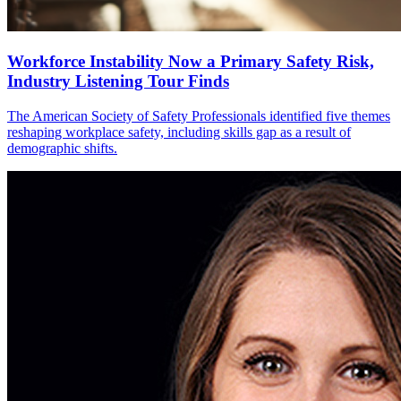
Workforce Instability Now a Primary Safety Risk,
Industry Listening Tour Finds
The American Society of Safety Professionals identified five themes
reshaping workplace safety, including skills gap as a result of
demographic shifts.