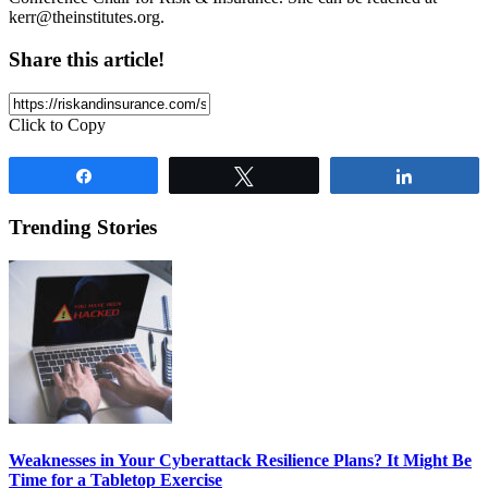
kerr@theinstitutes.org
.
Share this article!
Click to Copy
Share
Tweet
Share
Trending Stories
Weaknesses in Your Cyberattack Resilience Plans? It Might Be
Time for a Tabletop Exercise