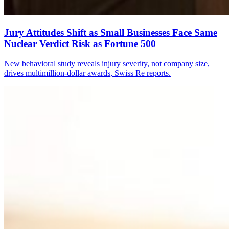
Jury Attitudes Shift as Small Businesses Face Same
Nuclear Verdict Risk as Fortune 500
New behavioral study reveals injury severity, not company size,
drives multimillion-dollar awards, Swiss Re reports.