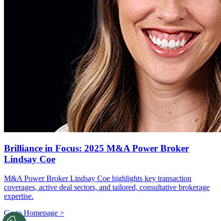
Brilliance in Focus: 2025 M&A Power Broker
Lindsay Coe
M&A Power Broker Lindsay Coe highlights key transaction
coverages, active deal sectors, and tailored, consultative brokerage
expertise.
Go to Homepage >