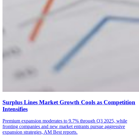
Surplus Lines Market Growth Cools as Competition
Intensifies
Premium expansion moderates to 9.7% through Q3 2025, while
fronting companies and new market entrants pursue aggressive
expansion strategies, AM Best reports.