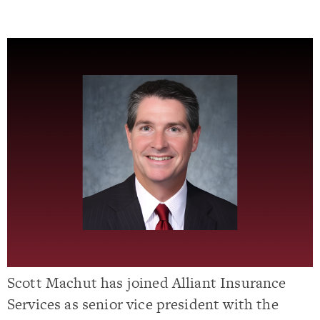
Scott Machut has joined Alliant Insurance
Services as senior vice president with the