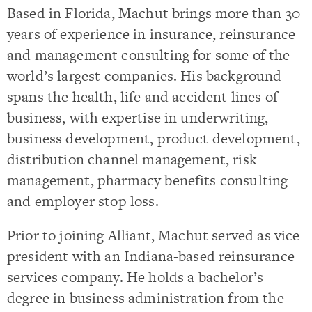
Based in Florida, Machut brings more than 30
years of experience in insurance, reinsurance
and management consulting for some of the
world’s largest companies. His background
spans the health, life and accident lines of
business, with expertise in underwriting,
business development, product development,
distribution channel management, risk
management, pharmacy benefits consulting
and employer stop loss.
Prior to joining Alliant, Machut served as vice
president with an Indiana-based reinsurance
services company. He holds a bachelor’s
degree in business administration from the