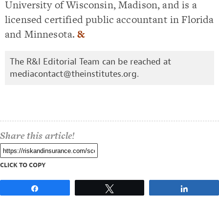
University of Wisconsin, Madison, and is a
licensed certified public accountant in Florida
and Minnesota.
&
The R&I Editorial Team can be reached at
mediacontact@theinstitutes.org
.
Share this article!
CLICK TO COPY
Share
Tweet
Share