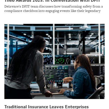
Theo Awards 2025: In Conversation with DFIT
Delaware's DFIT team discusses how transforming safety from a
compliance checkbox into engaging events like their legendary
snowplow rodeo helped achieve up to 70% medical cost savings
across municipal workers' comp programs.
Traditional Insurance Leaves Enterprises