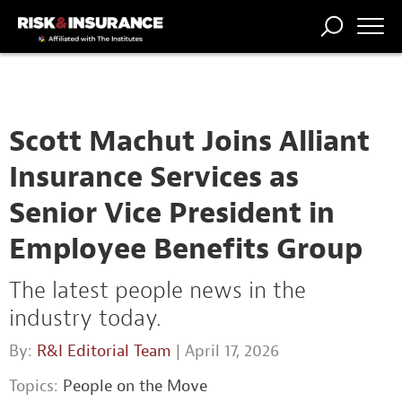
TRENDING
NATIONAL
POWER
WORKERS’
RISK MATRIX
RISK
STORIES
THE
COMP
BROKER
COMP
CENTRAL
PROFESSION
FORUM
Scott Machut Joins Alliant
Insurance Services as
Senior Vice President in
Employee Benefits Group
The latest people news in the
industry today.
By:
R&I Editorial Team
| April 17, 2026
Topics:
People on the Move