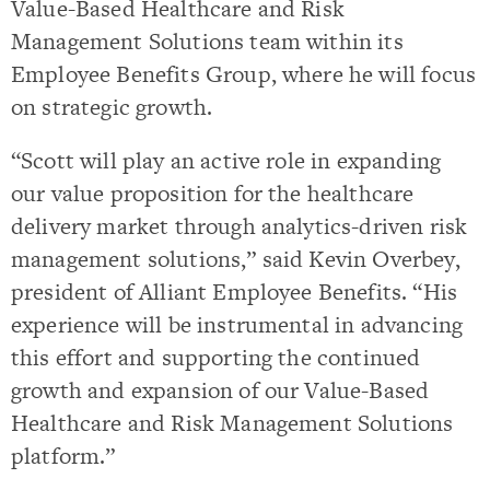
Value-Based Healthcare and Risk
Management Solutions team within its
Employee Benefits Group, where he will focus
on strategic growth.
“Scott will play an active role in expanding
our value proposition for the healthcare
delivery market through analytics-driven risk
management solutions,” said Kevin Overbey,
president of Alliant Employee Benefits. “His
experience will be instrumental in advancing
this effort and supporting the continued
growth and expansion of our Value-Based
Healthcare and Risk Management Solutions
platform.”