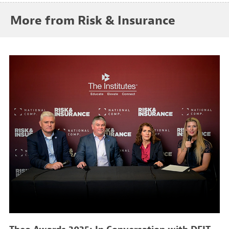
More from Risk & Insurance