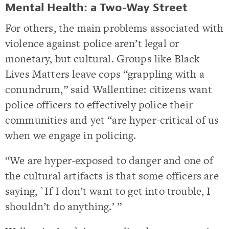
Mental Health: a Two-Way Street
For others, the main problems associated with
violence against police aren’t legal or
monetary, but cultural. Groups like Black
Lives Matters leave cops “grappling with a
conundrum,” said Wallentine: citizens want
police officers to effectively police their
communities and yet “are hyper-critical of us
when we engage in policing.
“We are hyper-exposed to danger and one of
the cultural artifacts is that some officers are
saying, `If I don’t want to get into trouble, I
shouldn’t do anything.’ ”