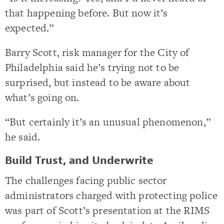
that happening before. But now it’s
expected.”
Barry Scott, risk manager for the City of
Philadelphia said he’s trying not to be
surprised, but instead to be aware about
what’s going on.
“But certainly it’s an unusual phenomenon,”
he said.
Build Trust, and Underwrite
The challenges facing public sector
administrators charged with protecting police
was part of Scott’s presentation at the RIMS