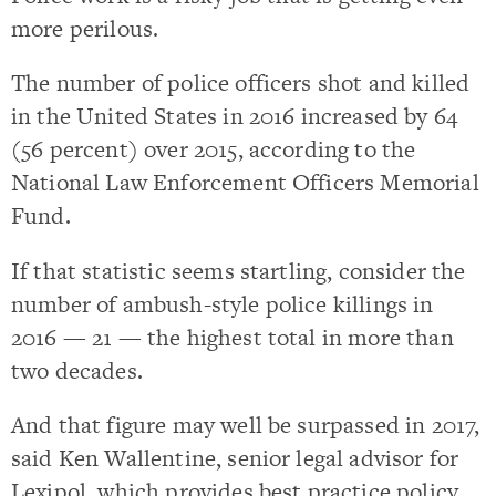
more perilous.
The number of police officers shot and killed
in the United States in 2016 increased by 64
(56 percent) over 2015, according to the
National Law Enforcement Officers Memorial
Fund.
If that statistic seems startling, consider the
number of ambush-style police killings in
2016 — 21 — the highest total in more than
two decades.
And that figure may well be surpassed in 2017,
said Ken Wallentine, senior legal advisor for
Lexipol, which provides best practice policy