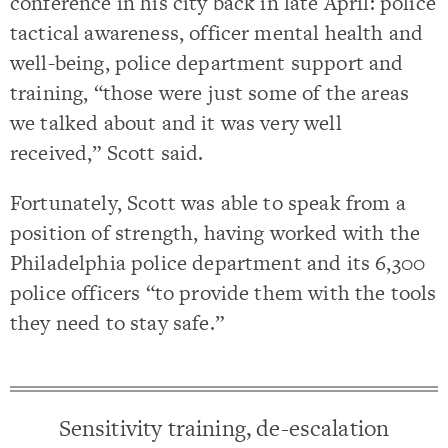
conference in his city back in late April: police
tactical awareness, officer mental health and
well-being, police department support and
training, “those were just some of the areas
we talked about and it was very well
received,” Scott said.
Fortunately, Scott was able to speak from a
position of strength, having worked with the
Philadelphia police department and its 6,300
police officers “to provide them with the tools
they need to stay safe.”
Sensitivity training, de-escalation