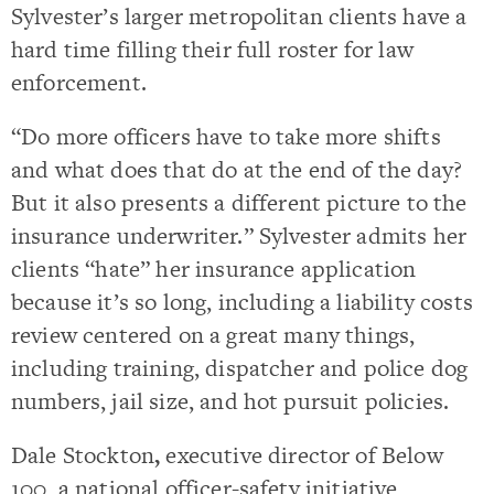
Sylvester’s larger metropolitan clients have a
hard time filling their full roster for law
enforcement.
“Do more officers have to take more shifts
and what does that do at the end of the day?
But it also presents a different picture to the
insurance underwriter.” Sylvester admits her
clients “hate” her insurance application
because it’s so long, including a liability costs
review centered on a great many things,
including training, dispatcher and police dog
numbers, jail size, and hot pursuit policies.
Dale Stockton
,
executive director of Below
100, a national officer-safety initiative