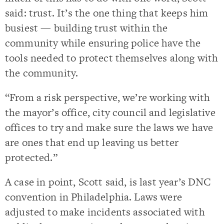
said: trust. It’s the one thing that keeps him
busiest — building trust within the
community while ensuring police have the
tools needed to protect themselves along with
the community.
“From a risk perspective, we’re working with
the mayor’s office, city council and legislative
offices to try and make sure the laws we have
are ones that end up leaving us better
protected.”
A case in point, Scott said, is last year’s DNC
convention in Philadelphia. Laws were
adjusted to make incidents associated with