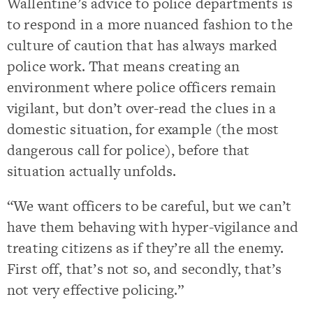
Wallentine’s advice to police departments is
to respond in a more nuanced fashion to the
culture of caution that has always marked
police work. That means creating an
environment where police officers remain
vigilant, but don’t over-read the clues in a
domestic situation, for example (the most
dangerous call for police), before that
situation actually unfolds.
“We want officers to be careful, but we can’t
have them behaving with hyper-vigilance and
treating citizens as if they’re all the enemy.
First off, that’s not so, and secondly, that’s
not very effective policing.”