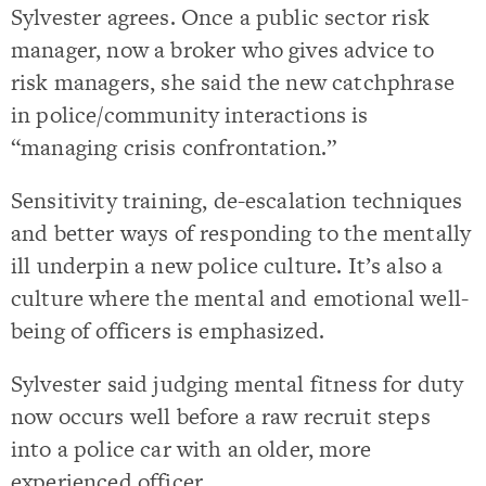
Sylvester agrees. Once a public sector risk
manager, now a broker who gives advice to
risk managers, she said the new catchphrase
in police/community interactions is
“managing crisis confrontation.”
Sensitivity training, de-escalation techniques
and better ways of responding to the mentally
ill underpin a new police culture. It’s also a
culture where the mental and emotional well-
being of officers is emphasized.
Sylvester said judging mental fitness for duty
now occurs well before a raw recruit steps
into a police car with an older, more
experienced officer.