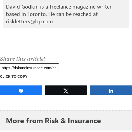
David Godkin is a freelance magazine writer
based in Toronto. He can be reached at
riskletters@lrp.com
.
Share this article!
CLICK TO COPY
Share
Tweet
Share
More from Risk & Insurance