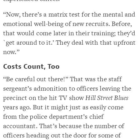
“Now, there’s a matrix test for the mental and
emotional well-being of new recruits. Before,
that would come later in their training; they’d
`get around to it.’ They deal with that upfront
now.”
Costs Count, Too
“Be careful out there!” That was the staff
sergeant’s admonition to officers leaving the
precinct on the hit TV show
Hill Street Blues
years ago. But it might just as easily come
from the police department’s chief
accountant. That’s because the number of
officers heading out the door for some of