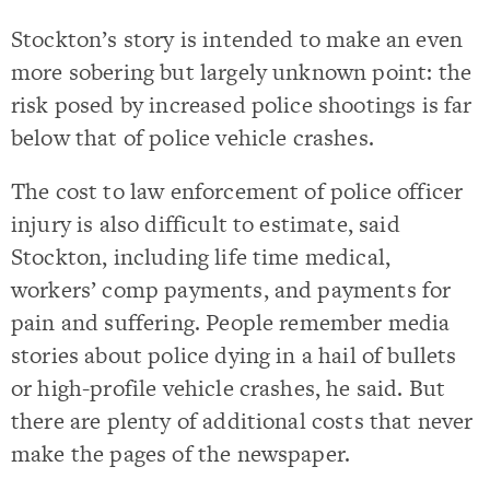
Stockton’s story is intended to make an even
more sobering but largely unknown point: the
risk posed by increased police shootings is far
below that of police vehicle crashes.
The cost to law enforcement of police officer
injury is also difficult to estimate, said
Stockton, including life time medical,
workers’ comp payments, and payments for
pain and suffering. People remember media
stories about police dying in a hail of bullets
or high-profile vehicle crashes, he said. But
there are plenty of additional costs that never
make the pages of the newspaper.