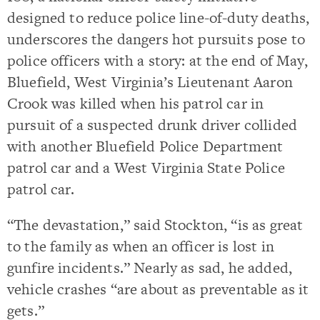
designed to reduce police line-of-duty deaths,
underscores the dangers hot pursuits pose to
police officers with a story: at the end of May,
Bluefield, West Virginia’s Lieutenant Aaron
Crook was killed when his patrol car in
pursuit of a suspected drunk driver collided
with another Bluefield Police Department
patrol car and a West Virginia State Police
patrol car.
“The devastation,” said Stockton, “is as great
to the family as when an officer is lost in
gunfire incidents.” Nearly as sad, he added,
vehicle crashes “are about as preventable as it
gets.”