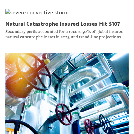
Natural Catastrophe Insured Losses Hit $107
Billion in 2025 as Wildfire and Storm Risks
Secondary perils accounted for a record 92% of global insured
Accelerate
natural catastrophe losses in 2025, and trend-line projections
point to $148 billion in 2026, according to Swiss Re Institute.