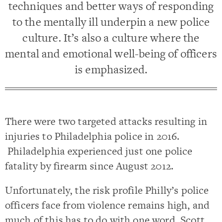
techniques and better ways of responding
to the mentally ill underpin a new police
culture. It’s also a culture where the
mental and emotional well-being of officers
is emphasized.
There were two targeted attacks resulting in
injuries to Philadelphia police in 2016.
Philadelphia experienced just one police
fatality by firearm since August 2012.
Unfortunately, the risk profile Philly’s police
officers face from violence remains high, and
much of this has to do with one word, Scott