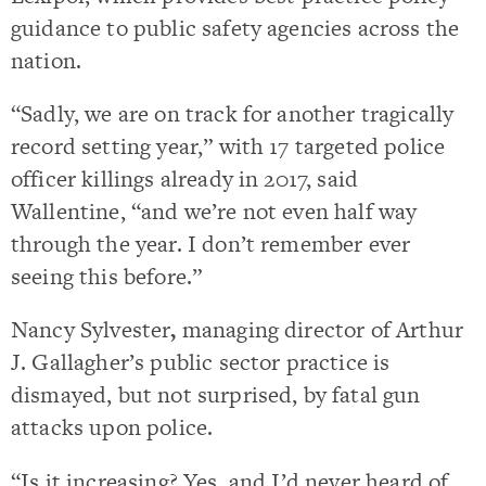
guidance to public safety agencies across the
nation.
“Sadly, we are on track for another tragically
record setting year,” with 17 targeted police
officer killings already in 2017, said
Wallentine, “and we’re not even half way
through the year. I don’t remember ever
seeing this before.”
Nancy Sylvester
,
managing director of Arthur
J. Gallagher’s public sector practice is
dismayed, but not surprised, by fatal gun
attacks upon police.
“Is it increasing? Yes, and I’d never heard of