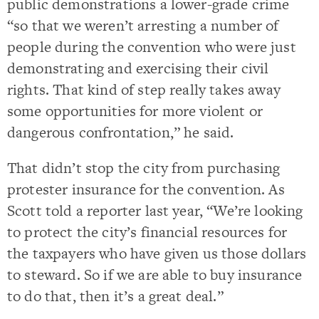
public demonstrations a lower-grade crime
“so that we weren’t arresting a number of
people during the convention who were just
demonstrating and exercising their civil
rights. That kind of step really takes away
some opportunities for more violent or
dangerous confrontation,” he said.
That didn’t stop the city from purchasing
protester insurance for the convention. As
Scott told a reporter last year, “We’re looking
to protect the city’s financial resources for
the taxpayers who have given us those dollars
to steward. So if we are able to buy insurance
to do that, then it’s a great deal.”