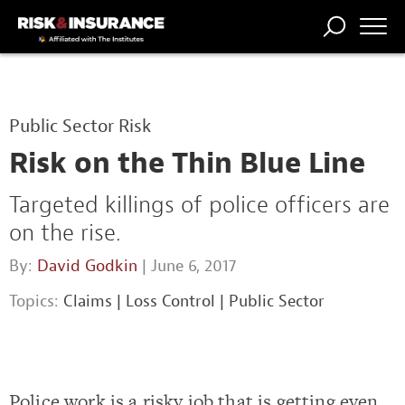
TRENDING
NATIONAL
POWER
WORKERS’
RISK MATRIX
RISK
STORIES
THE
COMP
BROKER
COMP
CENTRAL
Public Sector Risk
PROFESSION
FORUM
Risk on the Thin Blue Line
Targeted killings of police officers are
on the rise.
By:
David Godkin
| June 6, 2017
Topics:
Claims
|
Loss Control
|
Public Sector
Police work is a risky job that is getting even