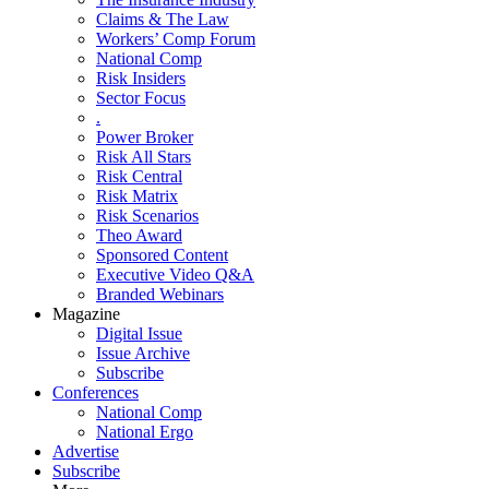
Claims & The Law
Workers’ Comp Forum
National Comp
Risk Insiders
Sector Focus
.
Power Broker
Risk All Stars
Risk Central
Risk Matrix
Risk Scenarios
Theo Award
Sponsored Content
Executive Video Q&A
Branded Webinars
Magazine
Digital Issue
Issue Archive
Subscribe
Conferences
National Comp
National Ergo
Advertise
Subscribe