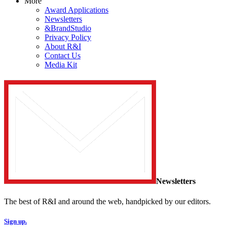
More
Award Applications
Newsletters
&BrandStudio
Privacy Policy
About R&I
Contact Us
Media Kit
Newsletters
The best of R&I and around the web, handpicked by our editors.
Sign up.