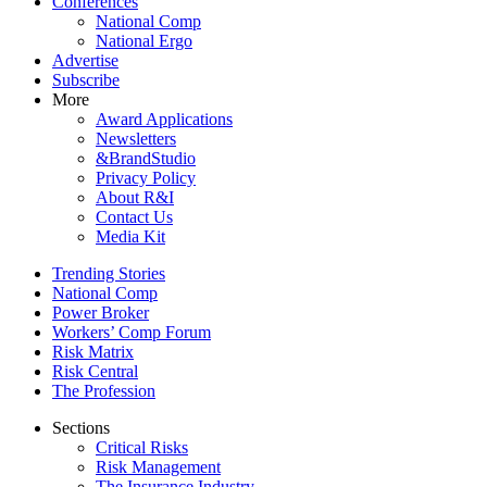
Conferences
National Comp
National Ergo
Advertise
Subscribe
More
Award Applications
Newsletters
&BrandStudio
Privacy Policy
About R&I
Contact Us
Media Kit
Trending Stories
National Comp
Power Broker
Workers’ Comp Forum
Risk Matrix
Risk Central
The Profession
Sections
Critical Risks
Risk Management
The Insurance Industry