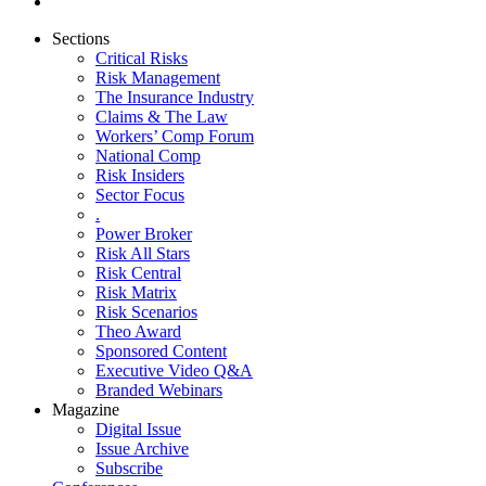
Sections
Critical Risks
Risk Management
The Insurance Industry
Claims & The Law
Workers’ Comp Forum
National Comp
Risk Insiders
Sector Focus
.
Power Broker
Risk All Stars
Risk Central
Risk Matrix
Risk Scenarios
Theo Award
Sponsored Content
Executive Video Q&A
Branded Webinars
Magazine
Digital Issue
Issue Archive
Subscribe