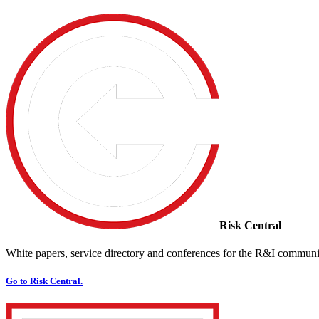
Risk Central
White papers, service directory and conferences for the R&I communi
Go to Risk Central.