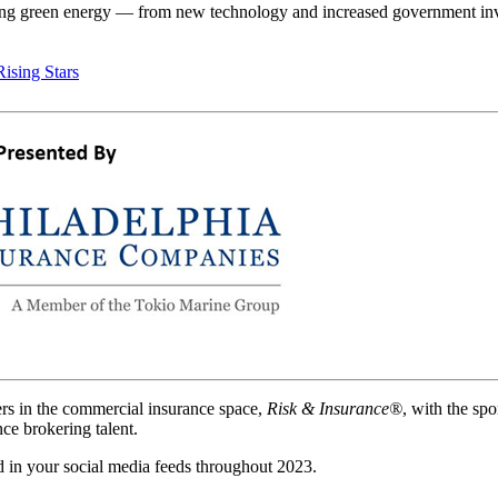
cting green energy — from new technology and increased government i
Rising Stars
ers in the commercial insurance space,
Risk & Insurance®
, with the sp
ce brokering talent.
 in your social media feeds throughout 2023.