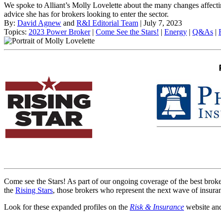
We spoke to Alliant’s Molly Lovelette about the many changes affe
advice she has for brokers looking to enter the sector.
By:
David Agnew
and
R&I Editorial Team
| July 7, 2023
Topics:
2023 Power Broker
|
Come See the Stars!
|
Energy
|
Q&As
|
Come see the Stars! As part of our ongoing coverage of the best brok
the
Rising Stars
, those brokers who represent the next wave of insuran
Look for these expanded profiles on the
Risk & Insurance
website and