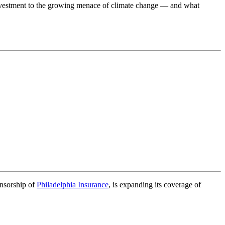
nvestment to the growing menace of climate change — and what
onsorship of
Philadelphia Insurance
, is expanding its coverage of