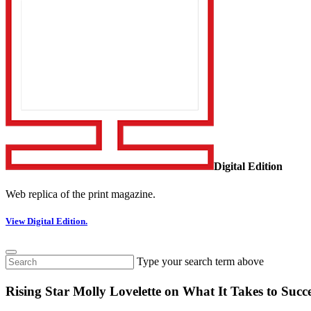
Digital Edition
Web replica of the print magazine.
View Digital Edition.
Type your search term above
Rising Star Molly Lovelette on What It Takes to Succ