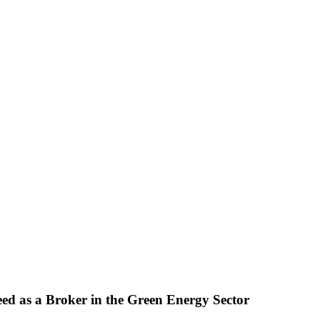
eed as a Broker in the Green Energy Sector