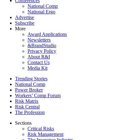
Conferences
National Comp
National Ergo
Advertise
Subscribe
More
Award Applications
Newsletters
&BrandStudio
Privacy Policy
About R&I
Contact Us
Media Kit
Trending Stories
National Comp
Power Broker
Workers’ Comp Forum
Risk Matrix
Risk Central
The Profession
Sections
Critical Risks
Risk Management
The Insurance Industry