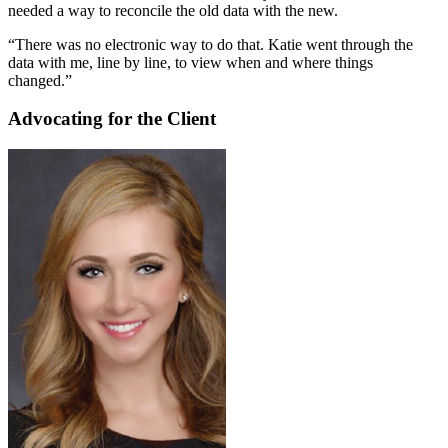
needed a way to reconcile the old data with the new.
“There was no electronic way to do that. Katie went through the
data with me, line by line, to view when and where things
changed.”
Advocating for the Client