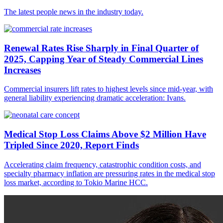
The latest people news in the industry today.
Renewal Rates Rise Sharply in Final Quarter of
2025, Capping Year of Steady Commercial Lines
Increases
Commercial insurers lift rates to highest levels since mid-year, with
general liability experiencing dramatic acceleration: Ivans.
Medical Stop Loss Claims Above $2 Million Have
Tripled Since 2020, Report Finds
Accelerating claim frequency, catastrophic condition costs, and
specialty pharmacy inflation are pressuring rates in the medical stop
loss market, according to Tokio Marine HCC.