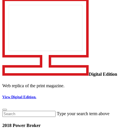
Digital Edition
Web replica of the print magazine.
View Digital Edition.
Type your search term above
2018 Power Broker