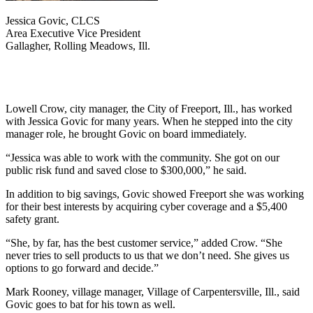
Jessica Govic, CLCS
Area Executive Vice President
Gallagher, Rolling Meadows, Ill.
Lowell Crow, city manager, the City of Freeport, Ill., has worked
with Jessica Govic for many years. When he stepped into the city
manager role, he brought Govic on board immediately.
“Jessica was able to work with the community. She got on our
public risk fund and saved close to $300,000,” he said.
In addition to big savings, Govic showed Freeport she was working
for their best interests by acquiring cyber coverage and a $5,400
safety grant.
“She, by far, has the best customer service,” added Crow. “She
never tries to sell products to us that we don’t need. She gives us
options to go forward and decide.”
Mark Rooney, village manager, Village of Carpentersville, Ill., said
Govic goes to bat for his town as well.