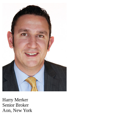
Harry Merker
Senior Broker
Aon, New York