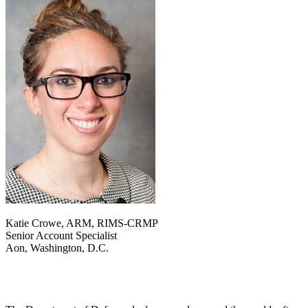
Katie Crowe, ARM, RIMS-CRMP
Senior Account Specialist
Aon, Washington, D.C.