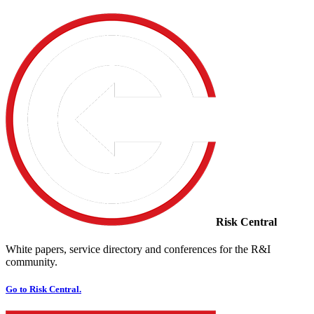
Risk Central
White papers, service directory and conferences for the R&I
community.
Go to Risk Central.