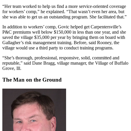
“Her team worked to help us find a more service-oriented coverage
for workers’ comp,” he explained. “That wasn’t even her area, but
she was able to get us an outstanding program. She facilitated that.”
In addition to workers’ comp, Govic helped get Carpentersville’s
P&C premiums well below $150,000 in less than one year, and she
saved the village $35,000 per year by bringing them on board with
Gallagher’s risk management training. Before, said Rooney, the
village would use a third party to conduct training programs.
“She’s thorough, professional, responsive, solid, committed and
reputable,” said Dane Bragg, village manager, the Village of Buffalo
Grove, Ill.
The Man on the Ground