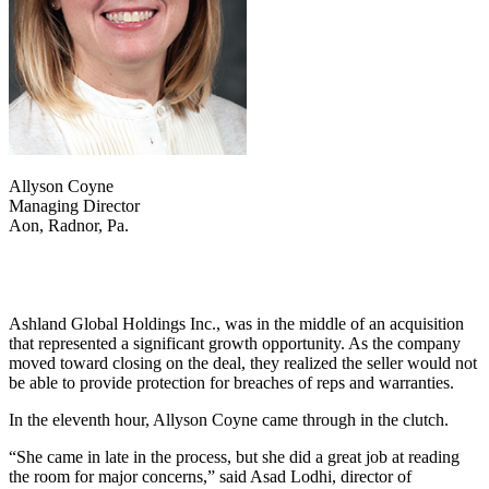
Allyson Coyne
Managing Director
Aon, Radnor, Pa.
Ashland Global Holdings Inc., was in the middle of an acquisition
that represented a significant growth opportunity. As the company
moved toward closing on the deal, they realized the seller would not
be able to provide protection for breaches of reps and warranties.
In the eleventh hour, Allyson Coyne came through in the clutch.
“She came in late in the process, but she did a great job at reading
the room for major concerns,” said Asad Lodhi, director of