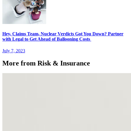
Hey, Claims Team, Nuclear Verdicts Got You Down? Partner
with Legal to Get Ahead of Ballooning Costs
July 7, 2023
More from Risk & Insurance