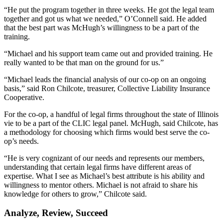
“He put the program together in three weeks. He got the legal team
together and got us what we needed,” O’Connell said. He added
that the best part was McHugh’s willingness to be a part of the
training.
“Michael and his support team came out and provided training. He
really wanted to be that man on the ground for us.”
“Michael leads the financial analysis of our co-op on an ongoing
basis,” said Ron Chilcote, treasurer, Collective Liability Insurance
Cooperative.
For the co-op, a handful of legal firms throughout the state of Illinois
vie to be a part of the CLIC legal panel. McHugh, said Chilcote, has
a methodology for choosing which firms would best serve the co-
op’s needs.
“He is very cognizant of our needs and represents our members,
understanding that certain legal firms have different areas of
expertise. What I see as Michael’s best attribute is his ability and
willingness to mentor others. Michael is not afraid to share his
knowledge for others to grow,” Chilcote said.
Analyze, Review, Succeed