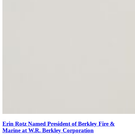
Erin Rotz Named President of Berkley Fire &
Marine at W.R. Berkley Corporation