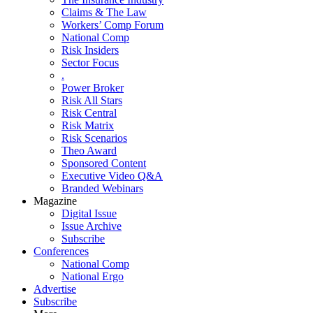
Claims & The Law
Workers’ Comp Forum
National Comp
Risk Insiders
Sector Focus
.
Power Broker
Risk All Stars
Risk Central
Risk Matrix
Risk Scenarios
Theo Award
Sponsored Content
Executive Video Q&A
Branded Webinars
Magazine
Digital Issue
Issue Archive
Subscribe
Conferences
National Comp
National Ergo
Advertise
Subscribe