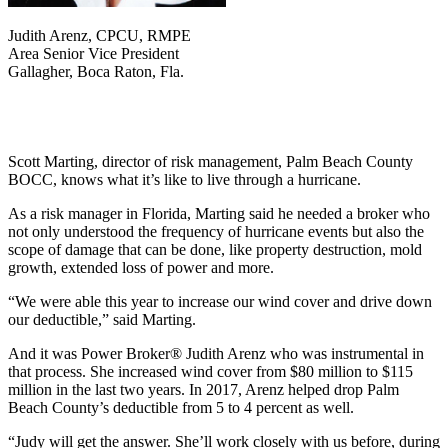
Judith Arenz, CPCU, RMPE
Area Senior Vice President
Gallagher, Boca Raton, Fla.
Scott Marting, director of risk management, Palm Beach County
BOCC, knows what it’s like to live through a hurricane.
As a risk manager in Florida, Marting said he needed a broker who
not only understood the frequency of hurricane events but also the
scope of damage that can be done, like property destruction, mold
growth, extended loss of power and more.
“We were able this year to increase our wind cover and drive down
our deductible,” said Marting.
And it was Power Broker® Judith Arenz who was instrumental in
that process. She increased wind cover from $80 million to $115
million in the last two years. In 2017, Arenz helped drop Palm
Beach County’s deductible from 5 to 4 percent as well.
“Judy will get the answer. She’ll work closely with us before, during