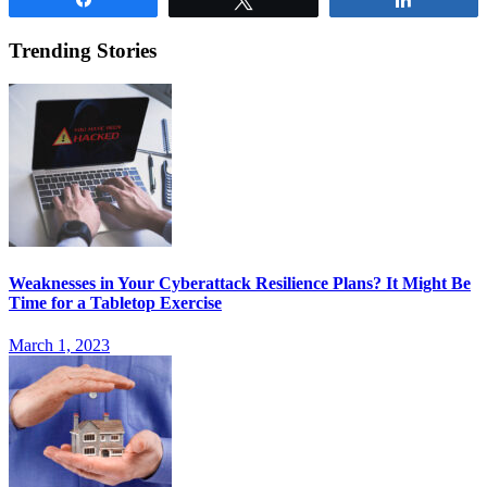
Trending Stories
Weaknesses in Your Cyberattack Resilience Plans? It Might Be
Time for a Tabletop Exercise
March 1, 2023