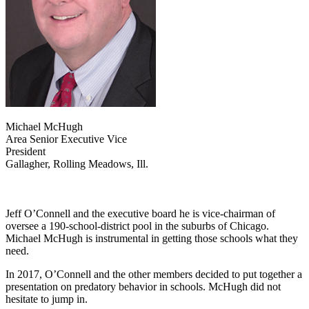
Michael McHugh
Area Senior Executive Vice
President
Gallagher, Rolling Meadows, Ill.
Jeff O’Connell and the executive board he is vice-chairman of
oversee a 190-school-district pool in the suburbs of Chicago.
Michael McHugh is instrumental in getting those schools what they
need.
In 2017, O’Connell and the other members decided to put together a
presentation on predatory behavior in schools. McHugh did not
hesitate to jump in.