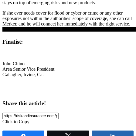
stays on top of emerging risks and new products.
If she ever needs cover for flood or cyber or crime or any other
exposures not within the authorities’ scope of coverage, she can call
Merker, and he will connect her immediately with the right service.
Finalist:
John Chino
Area Senior Vice President
Gallagher, Irvine, Ca.
Share this article!
Click to Copy
Share
Tweet
Share