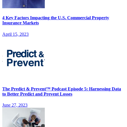
4 Key Factors Impacting the U.S. Commercial Property
Insurance Markets
April 15, 2023
The Predict & Prevent™ Podcast Episode 5: Harnessing Data
to Better Predict and Prevent Losses
June 27, 2023