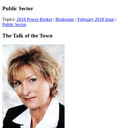
Public Sector
Topics:
2018 Power Broker
|
Brokerage
|
February 2018 Issue
|
Public Sector
The Talk of the Town