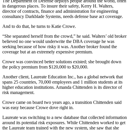
The Department of Defense deploys people around the world, often
in dangerous places. To insure their safety, Kerry H. Walters,
director of contracts, finance and administration for engineering
consultancy Darkblade Systems, needs defense base act coverage.
And to do that, he turns to Katie Crowe.
“She separated herself from the crowd,” he said. Walters’ old broker
believed no one would underwrite the DBA coverage he was
seeking because of how risky it was. Another broker found the
coverage but at an extremely expensive premium.
Crowe was convinced better solutions existed; she brought down
the policy premium from $120,000 to $20,000.
Another client, Laureate Education Inc., has a global network that
spans 25 countries, 70,000 employees and 1 million students at its
higher education institutions. Amanda Chittenden is its director of
risk management.
Crowe came on board two years ago, a transition Chittenden said
was easy because Crowe dove right in.
Laureate was switching to a new database that collected information
around its potential risk exposures. While Chittenden worked to get
the Laureate team trained with the new system, she saw that she