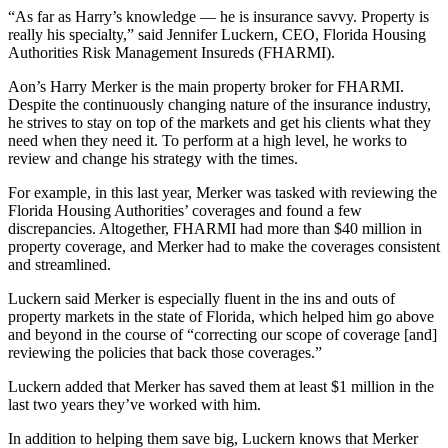
“As far as Harry’s knowledge — he is insurance savvy. Property is
really his specialty,” said Jennifer Luckern, CEO, Florida Housing
Authorities Risk Management Insureds (FHARMI).
Aon’s Harry Merker is the main property broker for FHARMI.
Despite the continuously changing nature of the insurance industry,
he strives to stay on top of the markets and get his clients what they
need when they need it. To perform at a high level, he works to
review and change his strategy with the times.
For example, in this last year, Merker was tasked with reviewing the
Florida Housing Authorities’ coverages and found a few
discrepancies. Altogether, FHARMI had more than $40 million in
property coverage, and Merker had to make the coverages consistent
and streamlined.
Luckern said Merker is especially fluent in the ins and outs of
property markets in the state of Florida, which helped him go above
and beyond in the course of “correcting our scope of coverage [and]
reviewing the policies that back those coverages.”
Luckern added that Merker has saved them at least $1 million in the
last two years they’ve worked with him.
In addition to helping them save big, Luckern knows that Merker