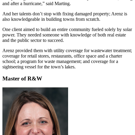
and after a hurricane,” said Marting.
And her talents don’t stop with fixing damaged property; Arenz is
also knowledgeable in building towns from scratch.
One client aimed to build an entire community fueled solely by solar
power. They needed someone with knowledge of both real estate
and the public sector to succeed.
Arenz provided them with utility coverage for wastewater treatment;
coverage for retail stores, restaurants, office space and a charter
school; a program for waste management; and coverage for a
sightseeing vessel for the town’s lakes.
Master of R&W