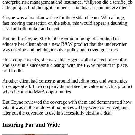
enterprise risk management and insurance. “Allyson did a terrific job
at helping us find the right partners — in this case, an underwriter.”
Coyne was a brand-new face for the Ashland team. With a large,
fast-moving transaction on the table, this would appear a daunting
task for both broker and client.
But not for Coyne. She hit the ground running, determined to
educate her client about a new R&W product that the underwriter
was offering and helping to solve policy and coverage issues.
“In a couple weeks, she was able to get us all at a level of comfort
and assist in a successful closing” with the R&W product in place,
said Lodhi.
Another client had concerns around including reps and warranties
coverage at all. The company did not see the value in such a product
when it came to M&A opportunities.
But Coyne reviewed the coverage with them and demonstrated how
vital it was in the underwriting process. They were convinced, and
later put the coverage to use in successfully closing a deal.
Insuring Far and Wide