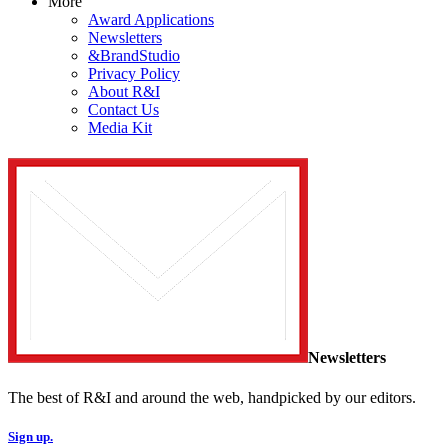
More
Award Applications
Newsletters
&BrandStudio
Privacy Policy
About R&I
Contact Us
Media Kit
Newsletters
The best of R&I and around the web, handpicked by our editors.
Sign up.