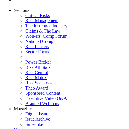
Sections
Critical Risks
Risk Management
The Insurance Industry
Claims & The Law
Workers’ Comp Forum
National Comp
Risk Insiders
Sector Focus
.
Power Broker
Risk All Stars
Risk Central
Risk Matrix
Risk Scenarios
Theo Award
Sponsored Content
Executive Video Q&A
Branded Webinars
Magazine
Digital Issue
Issue Archive
Subscribe