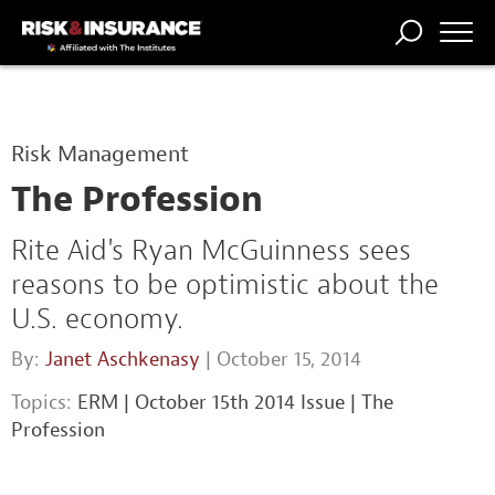
TRENDING
NATIONAL
POWER
WORKERS’
RISK MATRIX
RISK
STORIES
THE
COMP
BROKER
COMP
CENTRAL
Risk Management
PROFESSION
FORUM
The Profession
Rite Aid's Ryan McGuinness sees
reasons to be optimistic about the
U.S. economy.
By:
Janet Aschkenasy
| October 15, 2014
Topics:
ERM
|
October 15th 2014 Issue
|
The
Profession