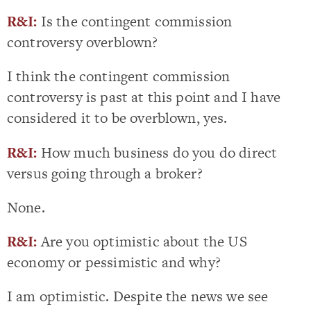
R&I:
Is the contingent commission
controversy overblown?
I think the contingent commission
controversy is past at this point and I have
considered it to be overblown, yes.
R&I:
How much business do you do direct
versus going through a broker?
None.
R&I:
Are you optimistic about the US
economy or pessimistic and why?
I am optimistic. Despite the news we see