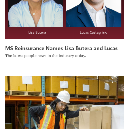
MS Reinsurance Names Lisa Butera and Lucas
Castagnino Chief Underwriting Officers for the
The latest people news in the industry today.
Americas