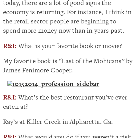
today, there are a lot of good signs the
economy is returning. For instance, I think in
the retail sector people are beginning to
spend more money now than in years past.
R&I:
What is your favorite book or movie?
My favorite book is “Last of the Mohicans” by
James Fenimore Cooper.
R&I:
What’s the best restaurant you’ve ever
eaten at?
Ray’s at Killer Creek in Alpharetta, Ga.
R&I:
What would you do if you weren’t a risk