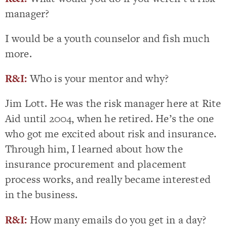
manager?
I would be a youth counselor and fish much
more.
R&I:
Who is your mentor and why?
Jim Lott. He was the risk manager here at Rite
Aid until 2004, when he retired. He’s the one
who got me excited about risk and insurance.
Through him, I learned about how the
insurance procurement and placement
process works, and really became interested
in the business.
R&I:
How many emails do you get in a day?