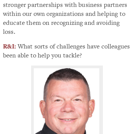
stronger partnerships with business partners
within our own organizations and helping to
educate them on recognizing and avoiding
loss.
R&I:
What sorts of challenges have colleagues
been able to help you tackle?