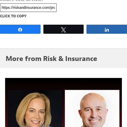
CLICK TO COPY
Share
Tweet
Share
More from Risk & Insurance