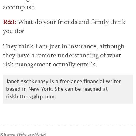
accomplish.
R&I:
What do your friends and family think
you do?
They think I am just in insurance, although
they have a remote understanding of what
risk management actually entails.
Janet Aschkenasy is a freelance financial writer
based in New York. She can be reached at
riskletters@lrp.com
.
Share this article!