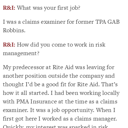
R&I:
What was your first job?
I was a claims examiner for former TPA GAB
Robbins.
R&I:
How did you come to work in risk
management?
My predecessor at Rite Aid was leaving for
another position outside the company and
thought I’d be a good fit for Rite Aid. That’s
how it all started. I had been working locally
with PMA Insurance at the time as a claims
examiner. It was a job opportunity. When I
first got here I worked as a claims manager.
Quickly, my interest was sparked in risk