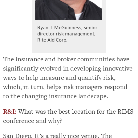
Ryan J. McGuinness, senior
director risk management,
Rite Aid Corp.
The insurance and broker communities have
significantly evolved in developing innovative
ways to help measure and quantify risk,
which, in turn, helps risk managers respond
to the changing insurance landscape.
R&I:
What was the best location for the RIMS
conference and why?
San Diego. It’s a really nice venue. The