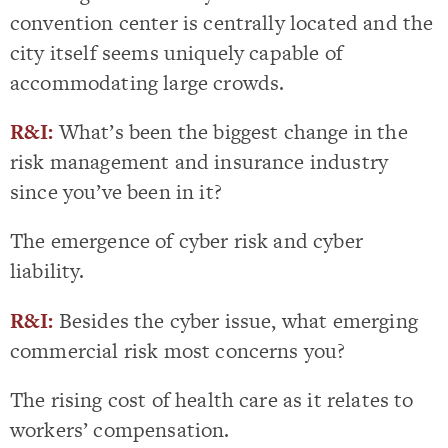
convention center is centrally located and the
city itself seems uniquely capable of
accommodating large crowds.
R&I:
What’s been the biggest change in the
risk management and insurance industry
since you’ve been in it?
The emergence of cyber risk and cyber
liability.
R&I:
Besides the cyber issue, what emerging
commercial risk most concerns you?
The rising cost of health care as it relates to
workers’ compensation.