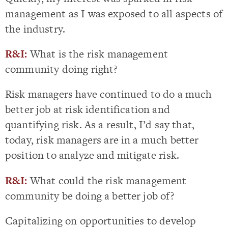
management as I was exposed to all aspects of
the industry.
R&I:
What is the risk management
community doing right?
Risk managers have continued to do a much
better job at risk identification and
quantifying risk. As a result, I’d say that,
today, risk managers are in a much better
position to analyze and mitigate risk.
R&I:
What could the risk management
community be doing a better job of?
Capitalizing on opportunities to develop