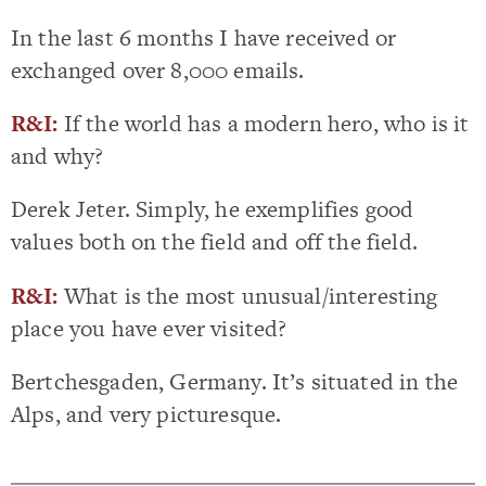
In the last 6 months I have received or
exchanged over 8,000 emails.
R&I:
If the world has a modern hero, who is it
and why?
Derek Jeter. Simply, he exemplifies good
values both on the field and off the field.
R&I:
What is the most unusual/interesting
place you have ever visited?
Bertchesgaden, Germany. It’s situated in the
Alps, and very picturesque.