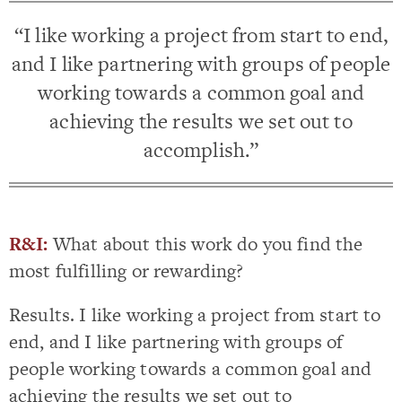
“I like working a project from start to end,
and I like partnering with groups of people
working towards a common goal and
achieving the results we set out to
accomplish.”
R&I:
What about this work do you find the
most fulfilling or rewarding?
Results. I like working a project from start to
end, and I like partnering with groups of
people working towards a common goal and
achieving the results we set out to