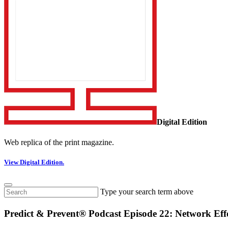
Digital Edition
Web replica of the print magazine.
View Digital Edition.
Type your search term above
Predict & Prevent® Podcast Episode 22: Network Eff