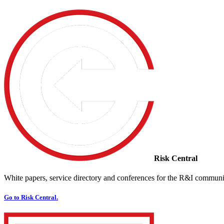
Risk Central
White papers, service directory and conferences for the R&I communi
Go to Risk Central.