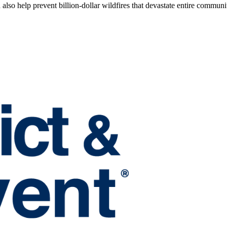
also help prevent billion-dollar wildfires that devastate entire communit