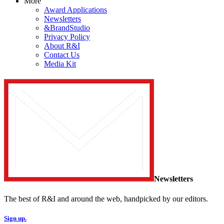
More
Award Applications
Newsletters
&BrandStudio
Privacy Policy
About R&I
Contact Us
Media Kit
Newsletters
The best of R&I and around the web, handpicked by our editors.
Sign up.