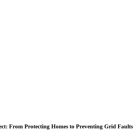
ect: From Protecting Homes to Preventing Grid Faults