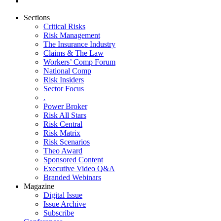
Sections
Critical Risks
Risk Management
The Insurance Industry
Claims & The Law
Workers’ Comp Forum
National Comp
Risk Insiders
Sector Focus
.
Power Broker
Risk All Stars
Risk Central
Risk Matrix
Risk Scenarios
Theo Award
Sponsored Content
Executive Video Q&A
Branded Webinars
Magazine
Digital Issue
Issue Archive
Subscribe