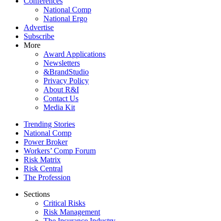
Conferences
National Comp
National Ergo
Advertise
Subscribe
More
Award Applications
Newsletters
&BrandStudio
Privacy Policy
About R&I
Contact Us
Media Kit
Trending Stories
National Comp
Power Broker
Workers’ Comp Forum
Risk Matrix
Risk Central
The Profession
Sections
Critical Risks
Risk Management
The Insurance Industry