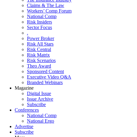
Claims & The Law
Workers’ Comp Forum
National Comp
Risk Insiders
Sector Focus
.
Power Broker
Risk All Stars
Risk Central
Risk Matrix
Risk Scenarios
Theo Award
Sponsored Content
Executive Video Q&A
Branded Webinars
Magazine
Digital Issue
Issue Archive
Subscribe
Conferences
National Comp
National Ergo
Advertise
Subscribe