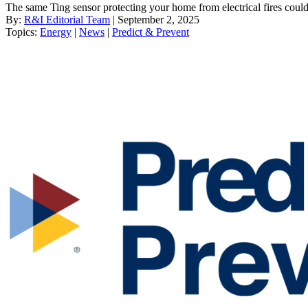
The same Ting sensor protecting your home from electrical fires could 
By:
R&I Editorial Team
| September 2, 2025
Topics:
Energy
|
News
|
Predict & Prevent