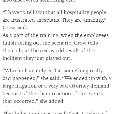
“I have to tell you that all hospitality people
are frustrated thespians. They are amazing,”
Crow said.
As a part of the training, when the employees
finish acting out the scenario, Crow tells
them about the real-world result of the
incident they just played out.
“Which ultimately is that something really
bad happened,” she said. “We ended up with a
large litigation or a very bad attorney demand
because of the chain reaction of the events
that occurred,” she added.
That helps employees really “get it,” she said,