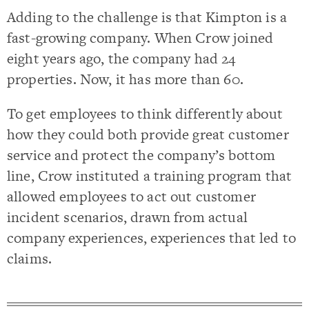
Adding to the challenge is that Kimpton is a
fast-growing company. When Crow joined
eight years ago, the company had 24
properties. Now, it has more than 60.
To get employees to think differently about
how they could both provide great customer
service and protect the company’s bottom
line, Crow instituted a training program that
allowed employees to act out customer
incident scenarios, drawn from actual
company experiences, experiences that led to
claims.