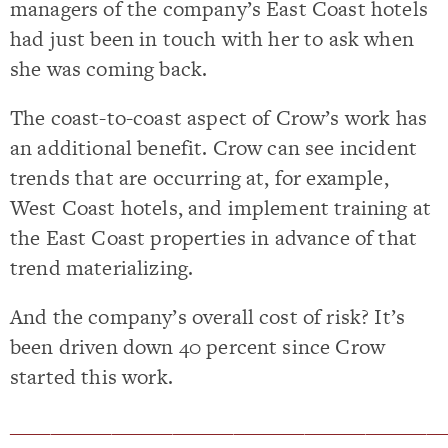
managers of the company’s East Coast hotels
had just been in touch with her to ask when
she was coming back.
The coast-to-coast aspect of Crow’s work has
an additional benefit. Crow can see incident
trends that are occurring at, for example,
West Coast hotels, and implement training at
the East Coast properties in advance of that
trend materializing.
And the company’s overall cost of risk? It’s
been driven down 40 percent since Crow
started this work.
___________________________________________