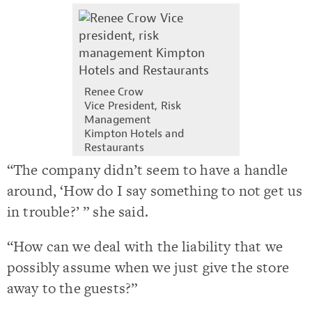
Renee Crow
Vice President, Risk
Management
Kimpton Hotels and
Restaurants
“The company didn’t seem to have a handle
around, ‘How do I say something to not get us
in trouble?’ ” she said.
“How can we deal with the liability that we
possibly assume when we just give the store
away to the guests?”