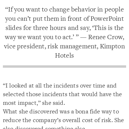
“If you want to change behavior in people
you can’t put them in front of PowerPoint
slides for three hours and say, ‘This is the
way we want you to act.’ ” — Renee Crow,
vice president, risk management, Kimpton
Hotels
“I looked at all the incidents over time and
selected those incidents that would have the
most impact,” she said.
What she discovered was a bona fide way to
reduce the company’s overall cost of risk. She
also discovered something else.