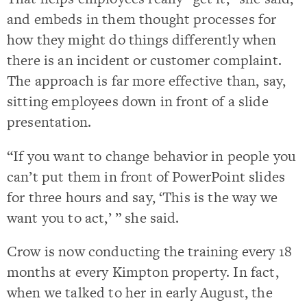
and embeds in them thought processes for
how they might do things differently when
there is an incident or customer complaint.
The approach is far more effective than, say,
sitting employees down in front of a slide
presentation.
“If you want to change behavior in people you
can’t put them in front of PowerPoint slides
for three hours and say, ‘This is the way we
want you to act,’ ” she said.
Crow is now conducting the training every 18
months at every Kimpton property. In fact,
when we talked to her in early August, the