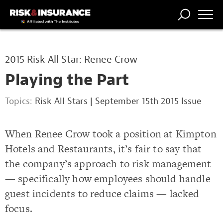
TRENDING
NATIONAL
POWER
WORKERS’
RISK MATRIX
RISK
STORIES
THE
COMP
BROKER
COMP
CENTRAL
2015 Risk All Star: Renee Crow
PROFESSION
FORUM
Playing the Part
Topics:
Risk All Stars
|
September 15th 2015 Issue
When Renee Crow took a position at Kimpton
Hotels and Restaurants, it’s fair to say that
the company’s approach to risk management
— specifically how employees should handle
guest incidents to reduce claims — lacked
focus.