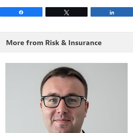
Share
Tweet
Share
More from Risk & Insurance