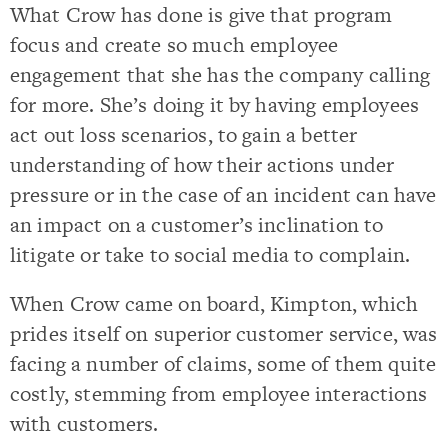
What Crow has done is give that program
focus and create so much employee
engagement that she has the company calling
for more. She’s doing it by having employees
act out loss scenarios, to gain a better
understanding of how their actions under
pressure or in the case of an incident can have
an impact on a customer’s inclination to
litigate or take to social media to complain.
When Crow came on board, Kimpton, which
prides itself on superior customer service, was
facing a number of claims, some of them quite
costly, stemming from employee interactions
with customers.