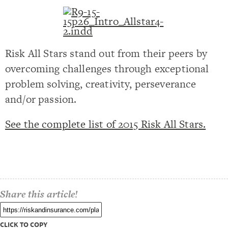
Risk All Stars stand out from their peers by
overcoming challenges through exceptional
problem solving, creativity, perseverance
and/or passion.
See the complete list of 2015 Risk All Stars.
Share this article!
CLICK TO COPY