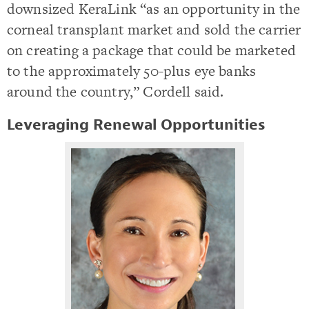
downsized KeraLink “as an opportunity in the
corneal transplant market and sold the carrier
on creating a package that could be marketed
to the approximately 50-plus eye banks
around the country,” Cordell said.
Leveraging Renewal Opportunities