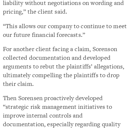
liability without negotiations on wording and
pricing,” the client said.
“This allows our company to continue to meet
our future financial forecasts.”
For another client facing a claim, Sorenson
collected documentation and developed
arguments to rebut the plaintiffs’ allegations,
ultimately compelling the plaintiffs to drop
their claim.
Then Sorensen proactively developed
“strategic risk management initiatives to
improve internal controls and
documentation, especially regarding quality