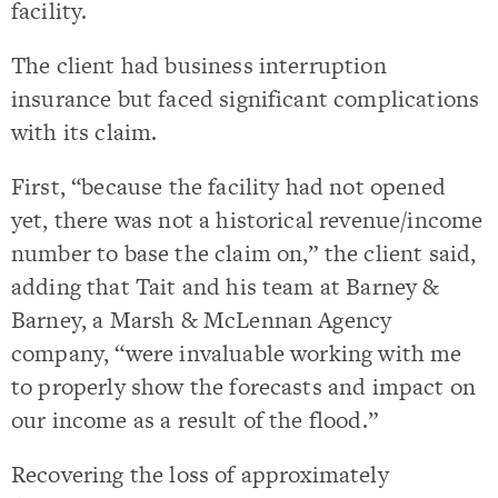
facility.
The client had business interruption
insurance but faced significant complications
with its claim.
First, “because the facility had not opened
yet, there was not a historical revenue/income
number to base the claim on,” the client said,
adding that Tait and his team at Barney &
Barney, a Marsh & McLennan Agency
company, “were invaluable working with me
to properly show the forecasts and impact on
our income as a result of the flood.”
Recovering the loss of approximately