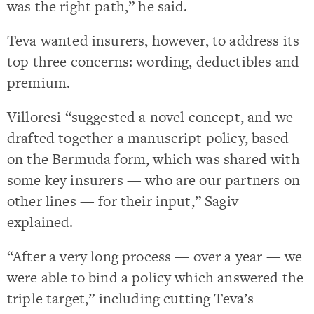
was the right path,” he said.
Teva wanted insurers, however, to address its
top three concerns: wording, deductibles and
premium.
Villoresi “suggested a novel concept, and we
drafted together a manuscript policy, based
on the Bermuda form, which was shared with
some key insurers — who are our partners on
other lines — for their input,” Sagiv
explained.
“After a very long process — over a year — we
were able to bind a policy which answered the
triple target,” including cutting Teva’s