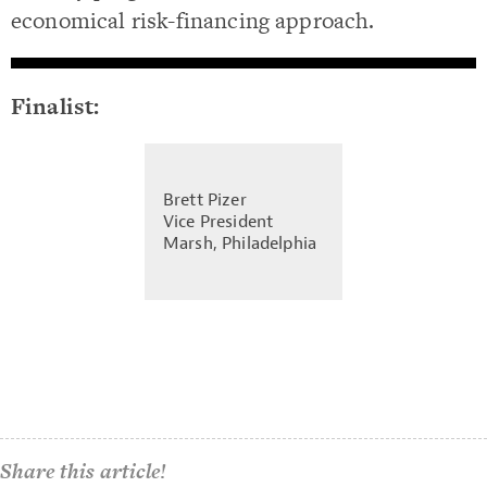
economical risk-financing approach.
Finalist:
Brett Pizer
Vice President
Marsh, Philadelphia
Share this article!