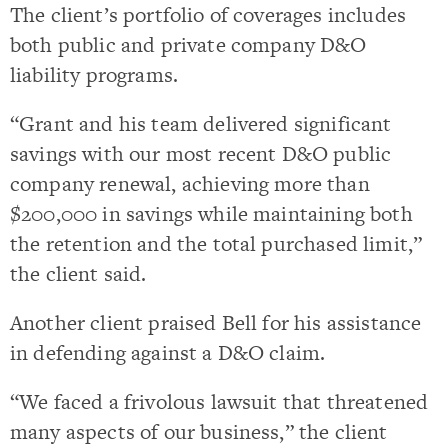
The client’s portfolio of coverages includes
both public and private company D&O
liability programs.
“Grant and his team delivered significant
savings with our most recent D&O public
company renewal, achieving more than
$200,000 in savings while maintaining both
the retention and the total purchased limit,”
the client said.
Another client praised Bell for his assistance
in defending against a D&O claim.
“We faced a frivolous lawsuit that threatened
many aspects of our business,” the client