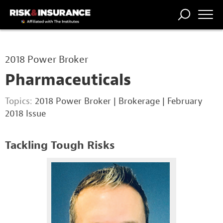
TRENDING
NATIONAL
POWER
WORKERS’
RISK MATRIX
RISK
STORIES
THE
COMP
BROKER
COMP
CENTRAL
2018 Power Broker
PROFESSION
FORUM
Pharmaceuticals
Topics:
2018 Power Broker
|
Brokerage
|
February
2018 Issue
Tackling Tough Risks