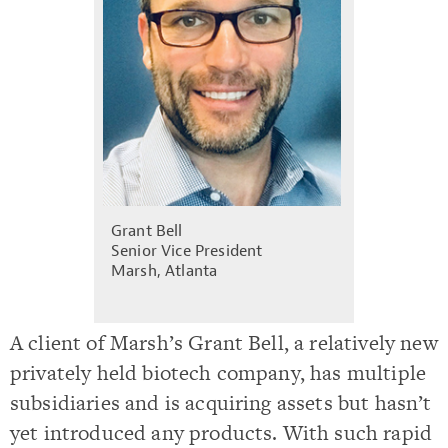
Grant Bell
Senior Vice President
Marsh, Atlanta
A client of Marsh’s Grant Bell, a relatively new
privately held biotech company, has multiple
subsidiaries and is acquiring assets but hasn’t
yet introduced any products. With such rapid