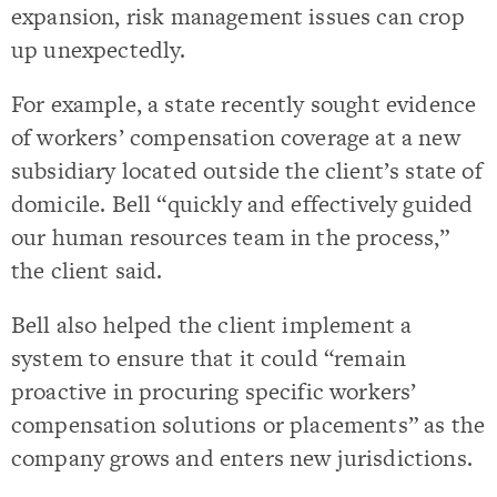
expansion, risk management issues can crop
up unexpectedly.
For example, a state recently sought evidence
of workers’ compensation coverage at a new
subsidiary located outside the client’s state of
domicile. Bell “quickly and effectively guided
our human resources team in the process,”
the client said.
Bell also helped the client implement a
system to ensure that it could “remain
proactive in procuring specific workers’
compensation solutions or placements” as the
company grows and enters new jurisdictions.