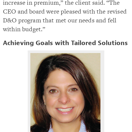
increase in premium,” the client said. “The
CEO and board were pleased with the revised
D&O program that met our needs and fell
within budget.”
Achieving Goals with Tailored Solutions