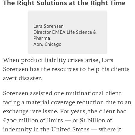
The Right Solutions at the Right Time
Lars Sorensen
Director EMEA Life Science &
Pharma
Aon, Chicago
When product liability crises arise, Lars
Sorensen has the resources to help his clients
avert disaster.
Sorensen assisted one multinational client
facing a material coverage reduction due to an
exchange rate issue. For years, the client had
€700 million of limits — or $1 billion of
indemnity in the United States — where it