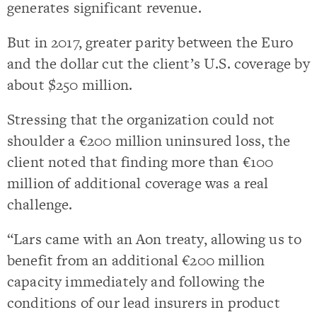
generates significant revenue.
But in 2017, greater parity between the Euro
and the dollar cut the client’s U.S. coverage by
about $250 million.
Stressing that the organization could not
shoulder a €200 million uninsured loss, the
client noted that finding more than €100
million of additional coverage was a real
challenge.
“Lars came with an Aon treaty, allowing us to
benefit from an additional €200 million
capacity immediately and following the
conditions of our lead insurers in product