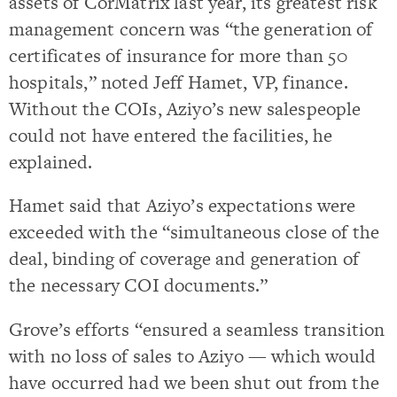
assets of CorMatrix last year, its greatest risk
management concern was “the generation of
certificates of insurance for more than 50
hospitals,” noted Jeff Hamet, VP, finance.
Without the COIs, Aziyo’s new salespeople
could not have entered the facilities, he
explained.
Hamet said that Aziyo’s expectations were
exceeded with the “simultaneous close of the
deal, binding of coverage and generation of
the necessary COI documents.”
Grove’s efforts “ensured a seamless transition
with no loss of sales to Aziyo — which would
have occurred had we been shut out from the