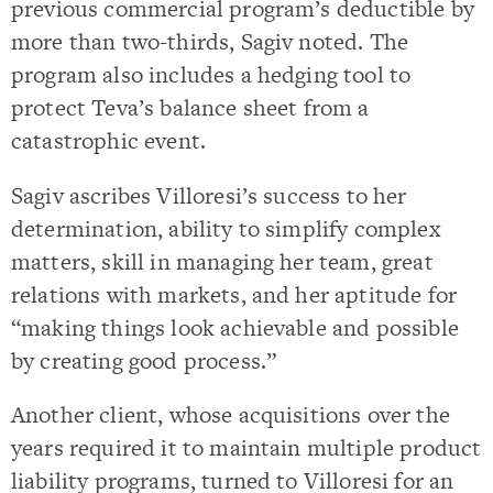
previous commercial program’s deductible by
more than two-thirds, Sagiv noted. The
program also includes a hedging tool to
protect Teva’s balance sheet from a
catastrophic event.
Sagiv ascribes Villoresi’s success to her
determination, ability to simplify complex
matters, skill in managing her team, great
relations with markets, and her aptitude for
“making things look achievable and possible
by creating good process.”
Another client, whose acquisitions over the
years required it to maintain multiple product
liability programs, turned to Villoresi for an