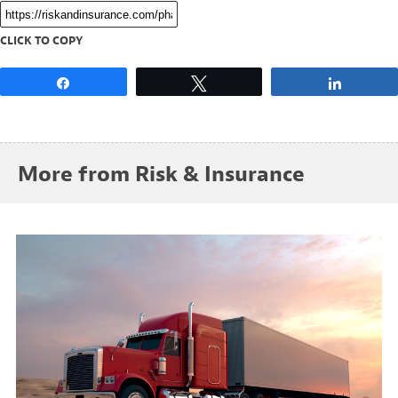
CLICK TO COPY
Share
Tweet
Share
More from Risk & Insurance