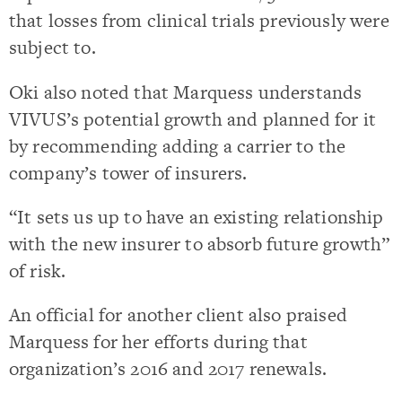
that losses from clinical trials previously were
subject to.
Oki also noted that Marquess understands
VIVUS’s potential growth and planned for it
by recommending adding a carrier to the
company’s tower of insurers.
“It sets us up to have an existing relationship
with the new insurer to absorb future growth”
of risk.
An official for another client also praised
Marquess for her efforts during that
organization’s 2016 and 2017 renewals.