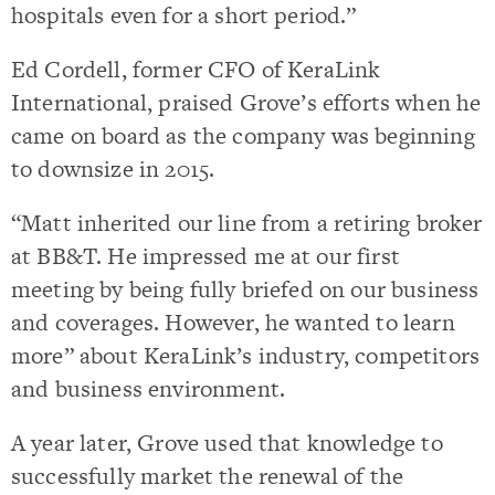
hospitals even for a short period.”
Ed Cordell, former CFO of KeraLink
International, praised Grove’s efforts when he
came on board as the company was beginning
to downsize in 2015.
“Matt inherited our line from a retiring broker
at BB&T. He impressed me at our first
meeting by being fully briefed on our business
and coverages. However, he wanted to learn
more” about KeraLink’s industry, competitors
and business environment.
A year later, Grove used that knowledge to
successfully market the renewal of the