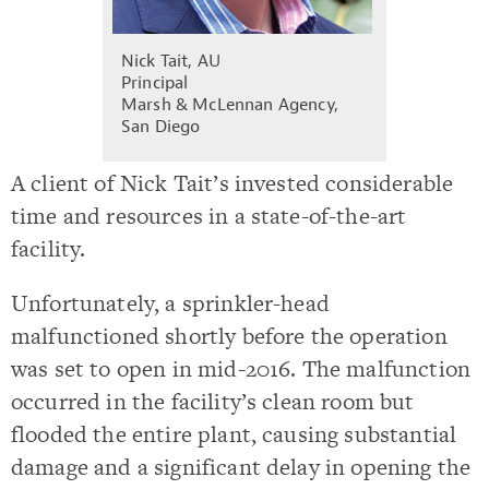
Nick Tait, AU
Principal
Marsh & McLennan Agency,
San Diego
A client of Nick Tait’s invested considerable
time and resources in a state-of-the-art
facility.
Unfortunately, a sprinkler-head
malfunctioned shortly before the operation
was set to open in mid-2016. The malfunction
occurred in the facility’s clean room but
flooded the entire plant, causing substantial
damage and a significant delay in opening the