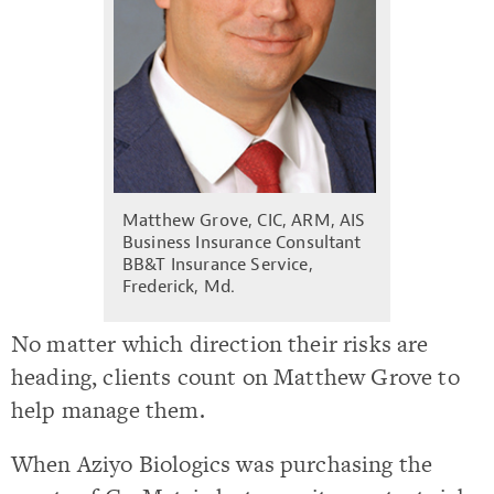
Matthew Grove, CIC, ARM, AIS
Business Insurance Consultant
BB&T Insurance Service,
Frederick, Md.
No matter which direction their risks are
heading, clients count on Matthew Grove to
help manage them.
When Aziyo Biologics was purchasing the