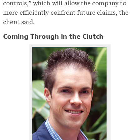
controls,” which will allow the company to
more efficiently confront future claims, the
client said.
Coming Through in the Clutch