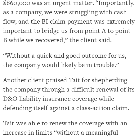
$860,000 was an urgent matter. “Importantly,
as a company, we were struggling with cash
flow, and the BI claim payment was extremely
important to bridge us from point A to point
B while we recovered,” the client said.
“Without a quick and good outcome for us,
the company would likely be in trouble.”
Another client praised Tait for shepherding
the company through a difficult renewal of its
D&O liability insurance coverage while
defending itself against a class-action claim.
Tait was able to renew the coverage with an
increase in limits “without a meaningful