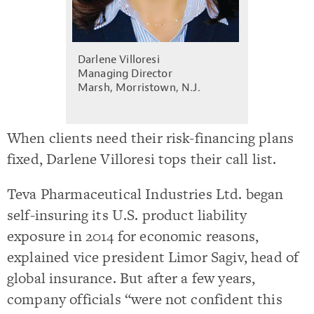
Darlene Villoresi
Managing Director
Marsh, Morristown, N.J.
When clients need their risk-financing plans
fixed, Darlene Villoresi tops their call list.
Teva Pharmaceutical Industries Ltd. began
self-insuring its U.S. product liability
exposure in 2014 for economic reasons,
explained vice president Limor Sagiv, head of
global insurance. But after a few years,
company officials “were not confident this