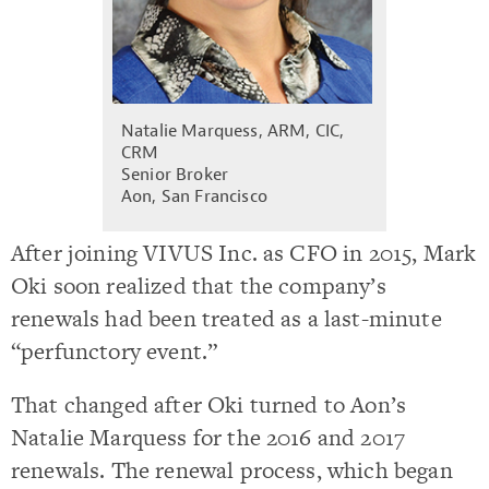
Natalie Marquess, ARM, CIC,
CRM
Senior Broker
Aon, San Francisco
After joining VIVUS Inc. as CFO in 2015, Mark
Oki soon realized that the company’s
renewals had been treated as a last-minute
“perfunctory event.”
That changed after Oki turned to Aon’s
Natalie Marquess for the 2016 and 2017
renewals. The renewal process, which began