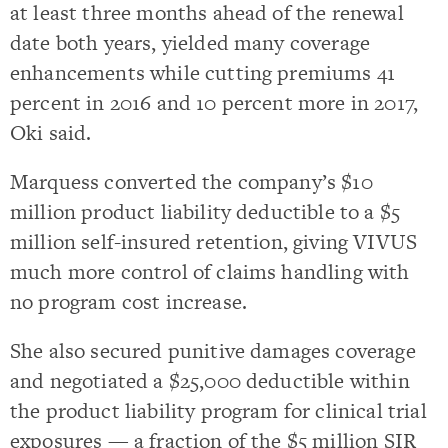
at least three months ahead of the renewal
date both years, yielded many coverage
enhancements while cutting premiums 41
percent in 2016 and 10 percent more in 2017,
Oki said.
Marquess converted the company’s $10
million product liability deductible to a $5
million self-insured retention, giving VIVUS
much more control of claims handling with
no program cost increase.
She also secured punitive damages coverage
and negotiated a $25,000 deductible within
the product liability program for clinical trial
exposures — a fraction of the $5 million SIR