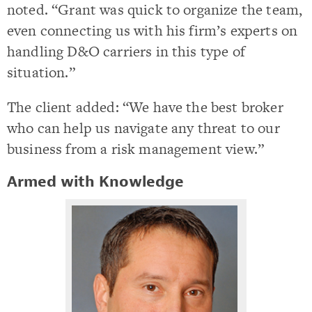
noted. “Grant was quick to organize the team,
even connecting us with his firm’s experts on
handling D&O carriers in this type of
situation.”
The client added: “We have the best broker
who can help us navigate any threat to our
business from a risk management view.”
Armed with Knowledge