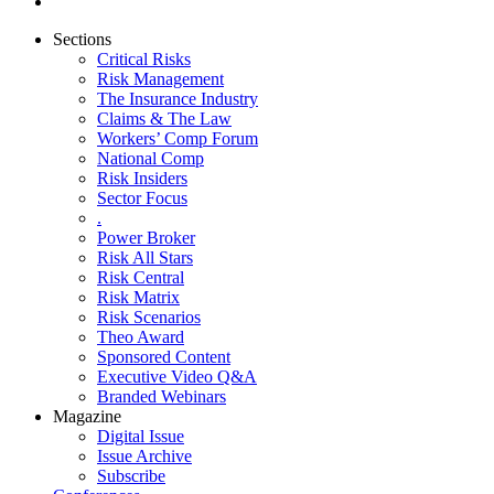
Sections
Critical Risks
Risk Management
The Insurance Industry
Claims & The Law
Workers’ Comp Forum
National Comp
Risk Insiders
Sector Focus
.
Power Broker
Risk All Stars
Risk Central
Risk Matrix
Risk Scenarios
Theo Award
Sponsored Content
Executive Video Q&A
Branded Webinars
Magazine
Digital Issue
Issue Archive
Subscribe