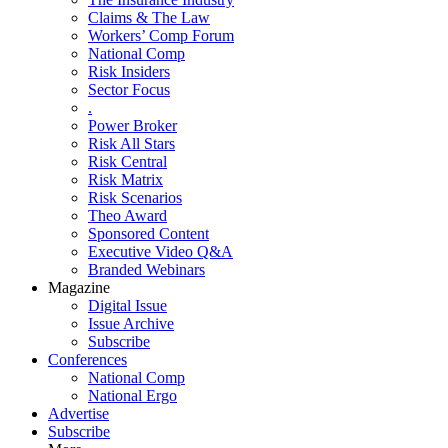
Claims & The Law
Workers’ Comp Forum
National Comp
Risk Insiders
Sector Focus
.
Power Broker
Risk All Stars
Risk Central
Risk Matrix
Risk Scenarios
Theo Award
Sponsored Content
Executive Video Q&A
Branded Webinars
Magazine
Digital Issue
Issue Archive
Subscribe
Conferences
National Comp
National Ergo
Advertise
Subscribe