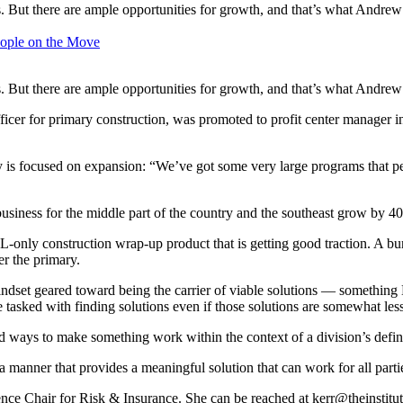
s. But there are ample opportunities for growth, and that’s what Andrew
ople on the Move
s. But there are ample opportunities for growth, and that’s what Andrew
icer for primary construction, was promoted to profit center manager i
ay is focused on expansion: “We’ve got some very large programs that p
usiness for the middle part of the country and the southeast grow by 40
GL-only construction wrap-up product that is getting good traction. A b
er the primary.
 mindset geared toward being the carrier of viable solutions — something
 tasked with finding solutions even if those solutions are somewhat less 
ind ways to make something work within the context of a division’s def
a manner that provides a meaningful solution that can work for all part
nce Chair for Risk & Insurance. She can be reached at
kerr@theinstitu