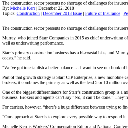
The construction sector presents no shortage of challenges for insurer
By:
Michelle Kerr
| December 22, 2018
Topics:
Construction
|
December 2018 Issue
|
Future of Insurance
|
Pe
The construction sector presents no shortage of challenges for insurer
Murray, who joined Starr Companies in 2015 as chief underwriting off
well as underwriting performance.
Starr’s primary construction business has a bi-coastal bias, and Murr
coasts,” he said.
“We’ve got to establish a better balance … I want to see our book of b
Part of that growth strategy is Starr CIP Enterprise, a new monoline 
brokers, it combines the primary as well as the lead 5 or 10 million ov
One of the biggest differentiators for Starr’s construction group is a
business. Brokers and agents can’t say “No, it can’t be done.” They’re
For carriers, however, “there’s a huge difference between trying to f
“Our approach at Starr is to explore every possible way to respond in 
Michelle Kerr is Workers’ Compensation Editor and National Confere