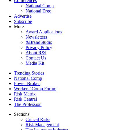
Conferences
National Comp
National Ergo
Advertise
Subscribe
More
Award Applications
Newsletters
&BrandStudio
Privacy Policy
About R&I
Contact Us
Media Kit
Trending Stories
National Comp
Power Broker
Workers’ Comp Forum
Risk Matrix
Risk Central
The Profession
Sections
Critical Risks
Risk Management
The Insurance Industry