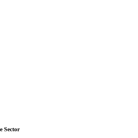
e Sector