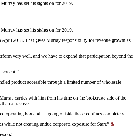
 Murray has set his sights on for 2019.
 Murray has set his sights on for 2019.
n April 2018. That gives Murray responsibility for revenue growth as
erform very well, and we have to expand that participation beyond the
 percent.”
undled product accessible through a limited number of wholesale
 Murray carries with him from his time on the brokerage side of the
than attractive.
ined operating box and … going outside those confines completely.
ies while not creating undue corporate exposure for Starr.”
&
tes.org
.