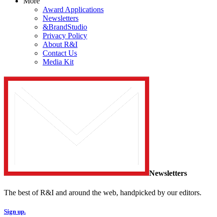
More
Award Applications
Newsletters
&BrandStudio
Privacy Policy
About R&I
Contact Us
Media Kit
Newsletters
The best of R&I and around the web, handpicked by our editors.
Sign up.