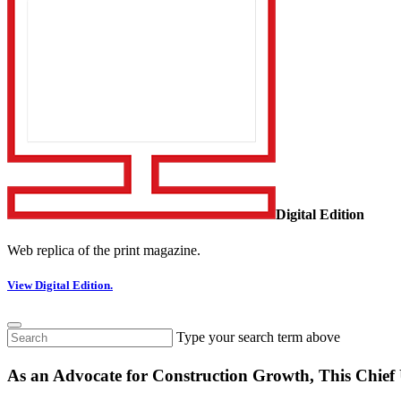
Digital Edition
Web replica of the print magazine.
View Digital Edition.
Type your search term above
As an Advocate for Construction Growth, This Chief U