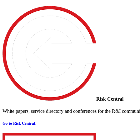
Risk Central
White papers, service directory and conferences for the R&I communi
Go to Risk Central.