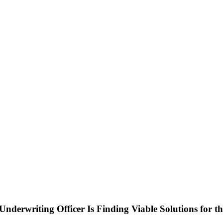
nderwriting Officer Is Finding Viable Solutions for th