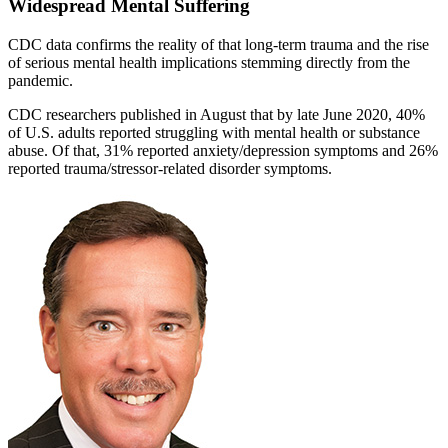
Widespread Mental Suffering
CDC data confirms the reality of that long-term trauma and the rise
of serious mental health implications stemming directly from the
pandemic.
CDC researchers published in August that by late June 2020, 40%
of U.S. adults reported struggling with mental health or substance
abuse. Of that, 31% reported anxiety/depression symptoms and 26%
reported trauma/stressor-related disorder symptoms.