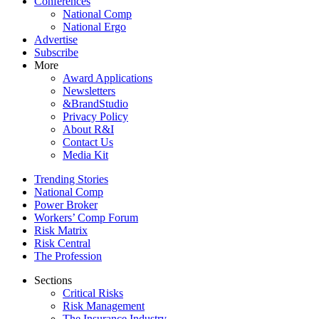
Conferences
National Comp
National Ergo
Advertise
Subscribe
More
Award Applications
Newsletters
&BrandStudio
Privacy Policy
About R&I
Contact Us
Media Kit
Trending Stories
National Comp
Power Broker
Workers’ Comp Forum
Risk Matrix
Risk Central
The Profession
Sections
Critical Risks
Risk Management
The Insurance Industry