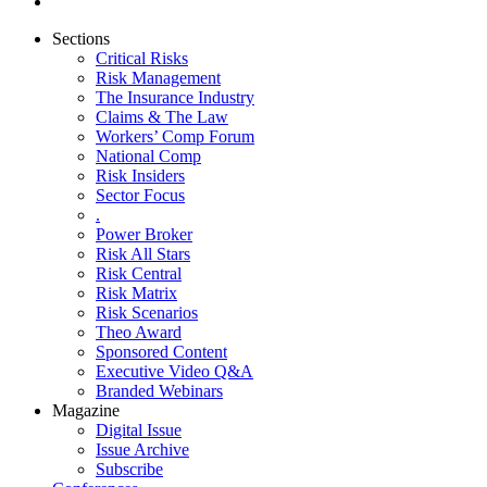
Sections
Critical Risks
Risk Management
The Insurance Industry
Claims & The Law
Workers’ Comp Forum
National Comp
Risk Insiders
Sector Focus
.
Power Broker
Risk All Stars
Risk Central
Risk Matrix
Risk Scenarios
Theo Award
Sponsored Content
Executive Video Q&A
Branded Webinars
Magazine
Digital Issue
Issue Archive
Subscribe