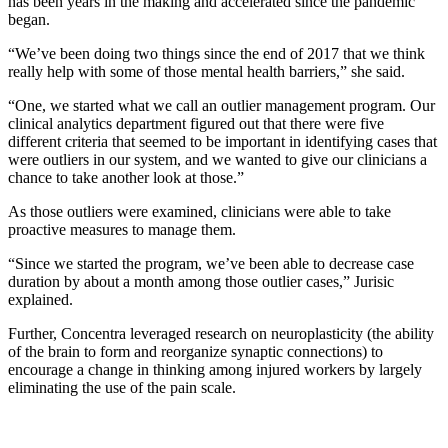
has been years in the making and accelerated since the pandemic
began.
“We’ve been doing two things since the end of 2017 that we think
really help with some of those mental health barriers,” she said.
“One, we started what we call an outlier management program. Our
clinical analytics department figured out that there were five
different criteria that seemed to be important in identifying cases that
were outliers in our system, and we wanted to give our clinicians a
chance to take another look at those.”
As those outliers were examined, clinicians were able to take
proactive measures to manage them.
“Since we started the program, we’ve been able to decrease case
duration by about a month among those outlier cases,” Jurisic
explained.
Further, Concentra leveraged research on neuroplasticity (the ability
of the brain to form and reorganize synaptic connections) to
encourage a change in thinking among injured workers by largely
eliminating the use of the pain scale.