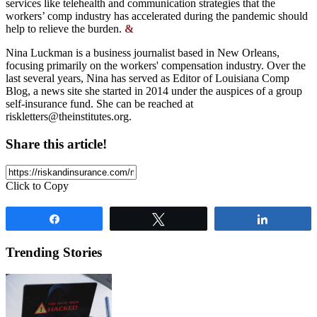
services like telehealth and communication strategies that the
workers’ comp industry has accelerated during the pandemic should
help to relieve the burden.
&
Nina Luckman is a business journalist based in New Orleans,
focusing primarily on the workers' compensation industry. Over the
last several years, Nina has served as Editor of Louisiana Comp
Blog, a news site she started in 2014 under the auspices of a group
self-insurance fund. She can be reached at
riskletters@theinstitutes.org
.
Share this article!
Click to Copy
Share
Tweet
Share
Trending Stories