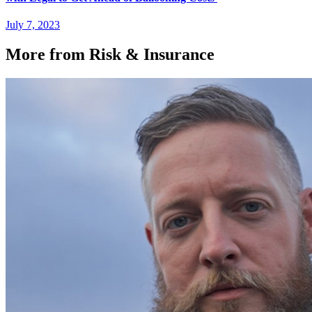
July 7, 2023
More from Risk & Insurance