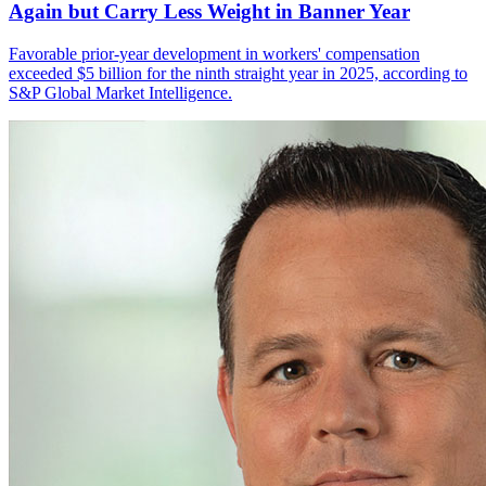
Again but Carry Less Weight in Banner Year
Favorable prior-year development in workers' compensation
exceeded $5 billion for the ninth straight year in 2025, according to
S&P Global Market Intelligence.