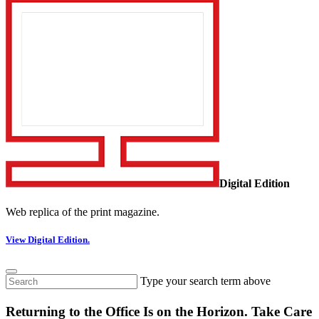
Digital Edition
Web replica of the print magazine.
View Digital Edition.
Type your search term above
Returning to the Office Is on the Horizon. Take Care