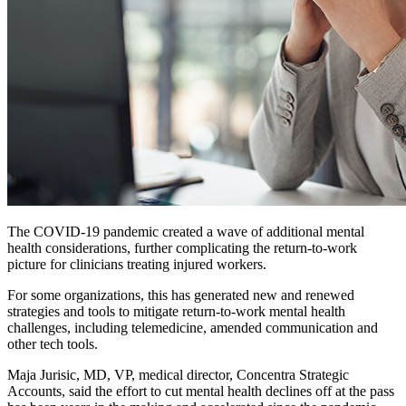
The COVID-19 pandemic created a wave of additional mental
health considerations, further complicating the return-to-work
picture for clinicians treating injured workers.
For some organizations, this has generated new and renewed
strategies and tools to mitigate return-to-work mental health
challenges, including telemedicine, amended communication and
other tech tools.
Maja Jurisic, MD, VP, medical director, Concentra Strategic
Accounts, said the effort to cut mental health declines off at the pass