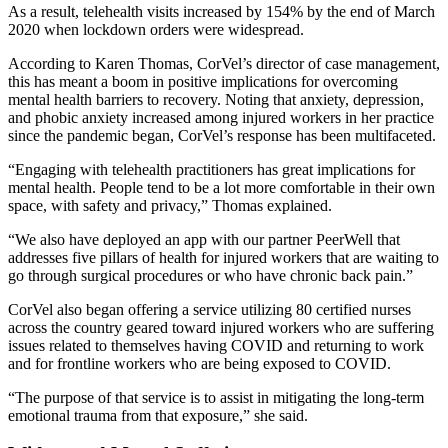
As a result, telehealth visits increased by 154% by the end of March
2020 when lockdown orders were widespread.
According to Karen Thomas, CorVel’s director of case management,
this has meant a boom in positive implications for overcoming
mental health barriers to recovery. Noting that anxiety, depression,
and phobic anxiety increased among injured workers in her practice
since the pandemic began, CorVel’s response has been multifaceted.
“Engaging with telehealth practitioners has great implications for
mental health. People tend to be a lot more comfortable in their own
space, with safety and privacy,” Thomas explained.
“We also have deployed an app with our partner PeerWell that
addresses five pillars of health for injured workers that are waiting to
go through surgical procedures or who have chronic back pain.”
CorVel also began offering a service utilizing 80 certified nurses
across the country geared toward injured workers who are suffering
issues related to themselves having COVID and returning to work
and for frontline workers who are being exposed to COVID.
“The purpose of that service is to assist in mitigating the long-term
emotional trauma from that exposure,” she said.