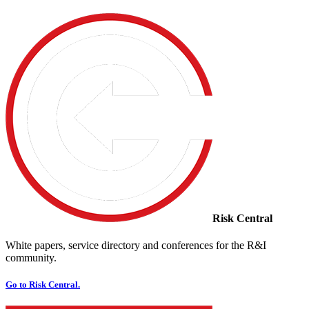
Risk Central
White papers, service directory and conferences for the R&I
community.
Go to Risk Central.