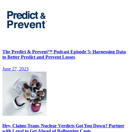
The Predict & Prevent™ Podcast Episode 5: Harnessing Data
to Better Predict and Prevent Losses
June 27, 2023
Hey, Claims Team, Nuclear Verdicts Got You Down? Partner
with Legal to Get Ahead of Ballooning Costs