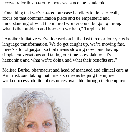
necessity for this has only increased since the pandemic.
“One thing that we’ve asked our case handlers to do is to really
focus on that communication piece and be empathetic and
understanding of what the injured worker could be going through —
what is the problem and how can we help,” Turpin said.
“Another initiative we’ve focused on in the last three or four years is
language transformation. We do get caught up, we’re moving fast,
there’s a lot of jargon, so that means slowing down and having
simple conversations and taking our time to explain what’s
happening and what we’re doing and what their benefits are.”
Melissa Burke, pharmacist and head of managed and clinical care at
AmTrust, said taking that time also means helping the injured
worker access additional resources available through their employer.