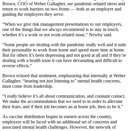
Brown, COO of Weber Gallagher, see pandemic-related stress and
return to work barriers on two fronts — both as an employer and
guiding the employers they serve.
“When we give risk management presentations to our employers,
one of the things that we always recommend is to stay in touch,
whether it’s a work or not work-related issue,” Newby said.
“Some people are dealing with the pandemic really well and it suits
their personality to work from home and spend more time at home.
But for others it’s been depressing and not good at all and if they’re
dealing with a health issue it can have devastating and difficult to
reverse effects.”
Brown echoed that sentiment, emphasizing that internally at Weber
Gallagher, “hearing not just listening to” mental health concerns,
must come from leadership.
“I really believe it’s all about communication, and constant contact.
We make the accommodation that we need to in order to alleviate
their fears, and if their job becomes an at home job, then so be it.”
As vaccine distribution begins in earnest across the country,
employers will be faced with an additional set of concerns and
associated mental health challenges. However, the network of