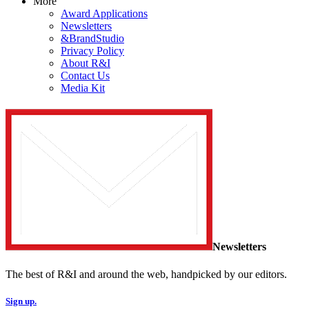
More
Award Applications
Newsletters
&BrandStudio
Privacy Policy
About R&I
Contact Us
Media Kit
Newsletters
The best of R&I and around the web, handpicked by our editors.
Sign up.