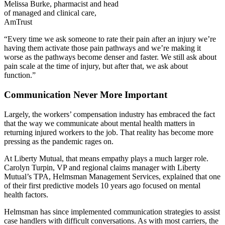
Melissa Burke, pharmacist and head
of managed and clinical care,
AmTrust
“Every time we ask someone to rate their pain after an injury we’re
having them activate those pain pathways and we’re making it
worse as the pathways become denser and faster. We still ask about
pain scale at the time of injury, but after that, we ask about
function.”
Communication Never More Important
Largely, the workers’ compensation industry has embraced the fact
that the way we communicate about mental health matters in
returning injured workers to the job. That reality has become more
pressing as the pandemic rages on.
At Liberty Mutual, that means empathy plays a much larger role.
Carolyn Turpin, VP and regional claims manager with Liberty
Mutual’s TPA, Helmsman Management Services, explained that one
of their first predictive models 10 years ago focused on mental
health factors.
Helmsman has since implemented communication strategies to assist
case handlers with difficult conversations. As with most carriers, the