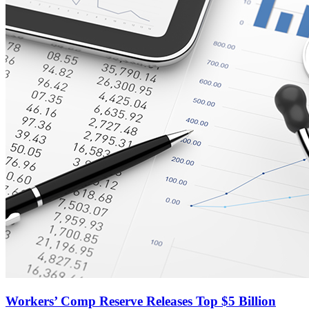
Workers’ Comp Reserve Releases Top $5 Billion