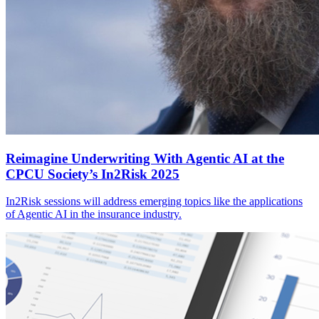
Reimagine Underwriting With Agentic AI at the
CPCU Society’s In2Risk 2025
In2Risk sessions will address emerging topics like the applications
of Agentic AI in the insurance industry.