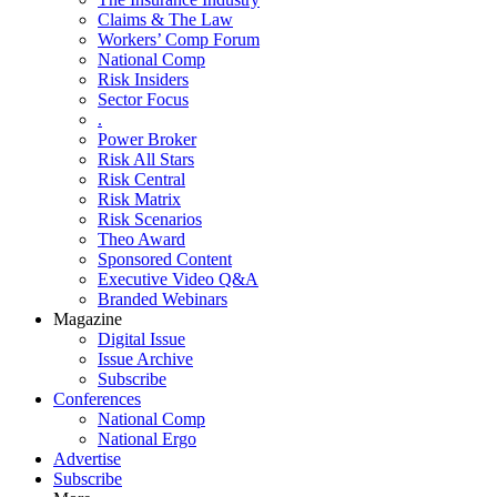
Claims & The Law
Workers’ Comp Forum
National Comp
Risk Insiders
Sector Focus
.
Power Broker
Risk All Stars
Risk Central
Risk Matrix
Risk Scenarios
Theo Award
Sponsored Content
Executive Video Q&A
Branded Webinars
Magazine
Digital Issue
Issue Archive
Subscribe
Conferences
National Comp
National Ergo
Advertise
Subscribe