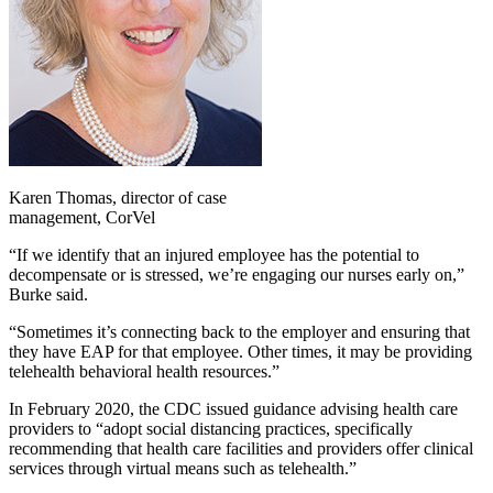
Karen Thomas, director of case
management, CorVel
“If we identify that an injured employee has the potential to
decompensate or is stressed, we’re engaging our nurses early on,”
Burke said.
“Sometimes it’s connecting back to the employer and ensuring that
they have EAP for that employee. Other times, it may be providing
telehealth behavioral health resources.”
In February 2020, the CDC issued guidance advising health care
providers to “adopt social distancing practices, specifically
recommending that health care facilities and providers offer clinical
services through virtual means such as telehealth.”