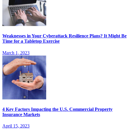
Weaknesses in Your Cyberattack Resilience Plans? It Might Be
Time for a Tabletop Exercise
March 1, 2023
4 Key Factors Impacting the U.S. Commercial Property
Insurance Markets
April 15, 2023