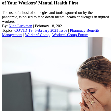
of Your Workers’ Mental Health First
The use of a host of strategies and tools, spurred on by the
pandemic, is poised to face down mental health challenges in injured
workers.
By:
Nina Luckman
| February 18, 2021
Topics:
COVID-19
|
February 2021 Issue
|
Pharmacy Benefits
Management
|
Workers' Comp
|
Workers' Comp Forum