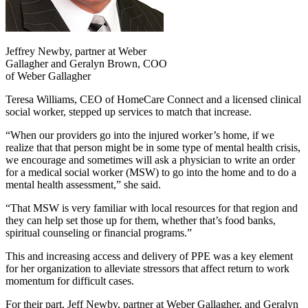
Jeffrey Newby, partner at Weber
Gallagher and Geralyn Brown, COO
of Weber Gallagher
Teresa Williams, CEO of HomeCare Connect and a licensed clinical
social worker, stepped up services to match that increase.
“When our providers go into the injured worker’s home, if we
realize that that person might be in some type of mental health crisis,
we encourage and sometimes will ask a physician to write an order
for a medical social worker (MSW) to go into the home and to do a
mental health assessment,” she said.
“That MSW is very familiar with local resources for that region and
they can help set those up for them, whether that’s food banks,
spiritual counseling or financial programs.”
This and increasing access and delivery of PPE was a key element
for her organization to alleviate stressors that affect return to work
momentum for difficult cases.
For their part, Jeff Newby, partner at Weber Gallagher, and Geralyn