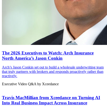
The 2026 Executives to Watch: Arch Insurance
North America’s Jason Conkin
Arch’s Jason Conkin set out to build a wholesale underwriting team
that truly partners with brokers and responds proactively rather than
reactively.
Executive Video Q&A by Xceedance
Travis MacMillian from Xceedance on Turning AI
Into Real Business Impact Across Insurance