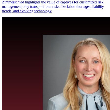
Zimmerschied highlights the value of captives for customized risk
management, key transportation risks like labor shortages, liability
trends, and evolving technology.