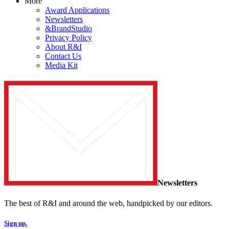
More
Award Applications
Newsletters
&BrandStudio
Privacy Policy
About R&I
Contact Us
Media Kit
Newsletters
The best of R&I and around the web, handpicked by our editors.
Sign up.