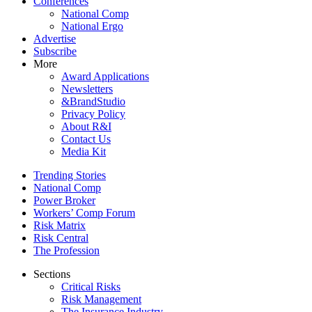
Conferences
National Comp
National Ergo
Advertise
Subscribe
More
Award Applications
Newsletters
&BrandStudio
Privacy Policy
About R&I
Contact Us
Media Kit
Trending Stories
National Comp
Power Broker
Workers’ Comp Forum
Risk Matrix
Risk Central
The Profession
Sections
Critical Risks
Risk Management
The Insurance Industry