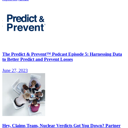
The Predict & Prevent™ Podcast Episode 5: Harnessing Data
to Better Predict and Prevent Losses
June 27, 2023
Hey, Claims Team, Nuclear Verdicts Got You Down? Partner