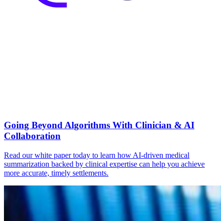
Going Beyond Algorithms With Clinician & AI
Collaboration
Read our white paper today to learn how AI-driven medical
summarization backed by clinical expertise can help you achieve
more accurate, timely settlements.