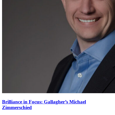
Brilliance in Focus: Gallagher’s Michael
Zimmerschied