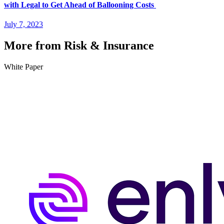
with Legal to Get Ahead of Ballooning Costs
July 7, 2023
More from Risk & Insurance
White Paper