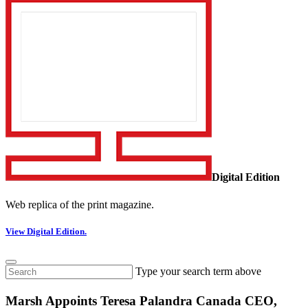
Digital Edition
Web replica of the print magazine.
View Digital Edition.
Type your search term above
Marsh Appoints Teresa Palandra Canada CEO,