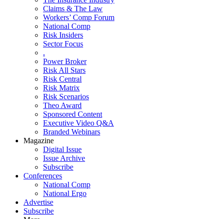
Claims & The Law
Workers’ Comp Forum
National Comp
Risk Insiders
Sector Focus
.
Power Broker
Risk All Stars
Risk Central
Risk Matrix
Risk Scenarios
Theo Award
Sponsored Content
Executive Video Q&A
Branded Webinars
Magazine
Digital Issue
Issue Archive
Subscribe
Conferences
National Comp
National Ergo
Advertise
Subscribe