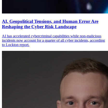
AI, Geopolitical Tensions, and Human Error Are
Reshaping the Cyber Risk Landscape
AI has accelerated cybercriminal capabilities while non-malicious
incidents now account for a quarter of all cyber incidents, according
to Lockton report.