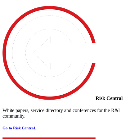
Risk Central
White papers, service directory and conferences for the R&I
community.
Go to Risk Central.