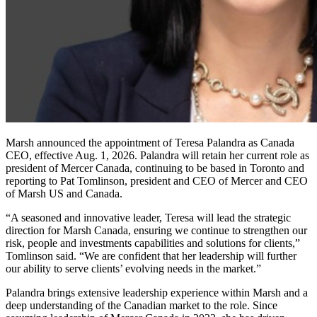
Marsh announced the appointment of Teresa Palandra as Canada
CEO, effective Aug. 1, 2026. Palandra will retain her current role as
president of Mercer Canada, continuing to be based in Toronto and
reporting to Pat Tomlinson, president and CEO of Mercer and CEO
of Marsh US and Canada.
“A seasoned and innovative leader, Teresa will lead the strategic
direction for Marsh Canada, ensuring we continue to strengthen our
risk, people and investments capabilities and solutions for clients,”
Tomlinson said. “We are confident that her leadership will further
our ability to serve clients’ evolving needs in the market.”
Palandra brings extensive leadership experience within Marsh and a
deep understanding of the Canadian market to the role. Since