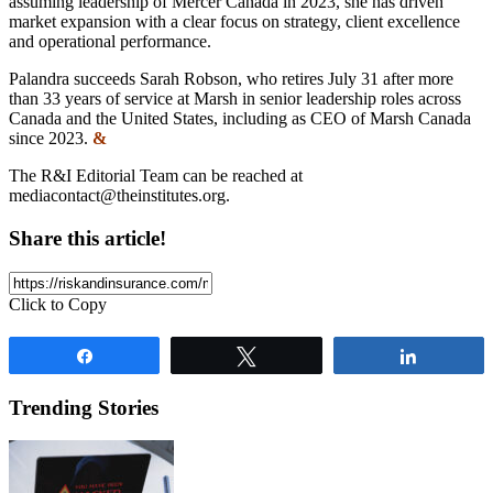
assuming leadership of Mercer Canada in 2023, she has driven
market expansion with a clear focus on strategy, client excellence
and operational performance.
Palandra succeeds Sarah Robson, who retires July 31 after more
than 33 years of service at Marsh in senior leadership roles across
Canada and the United States, including as CEO of Marsh Canada
since 2023.
&
The R&I Editorial Team can be reached at
mediacontact@theinstitutes.org
.
Share this article!
Click to Copy
Share
Tweet
Share
Trending Stories