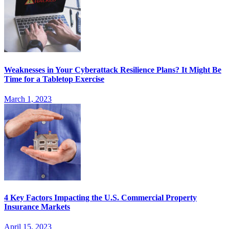
Weaknesses in Your Cyberattack Resilience Plans? It Might Be
Time for a Tabletop Exercise
March 1, 2023
4 Key Factors Impacting the U.S. Commercial Property
Insurance Markets
April 15, 2023