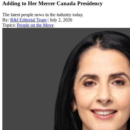
Adding to Her Mercer Canada Presidency
The latest people news in the industry today.
By:
R&I Editorial Team
| July 2, 2026
Topics:
People on the Move