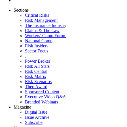
Sections
Critical Risks
Risk Management
The Insurance Industry
Claims & The Law
Workers’ Comp Forum
National Comp
Risk Insiders
Sector Focus
.
Power Broker
Risk All Stars
Risk Central
Risk Matrix
Risk Scenarios
Theo Award
Sponsored Content
Executive Video Q&A
Branded Webinars
Magazine
Digital Issue
Issue Archive
Subscribe