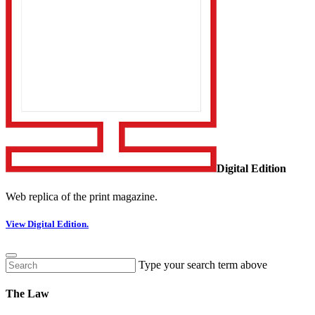
Digital Edition
Web replica of the print magazine.
View Digital Edition.
Type your search term above
The Law