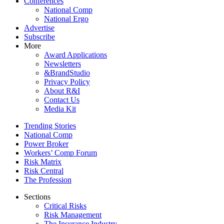
Conferences
National Comp
National Ergo
Advertise
Subscribe
More
Award Applications
Newsletters
&BrandStudio
Privacy Policy
About R&I
Contact Us
Media Kit
Trending Stories
National Comp
Power Broker
Workers’ Comp Forum
Risk Matrix
Risk Central
The Profession
Sections
Critical Risks
Risk Management
The Insurance Industry