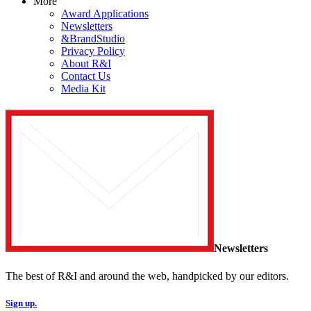
More
Award Applications
Newsletters
&BrandStudio
Privacy Policy
About R&I
Contact Us
Media Kit
Newsletters
The best of R&I and around the web, handpicked by our editors.
Sign up.