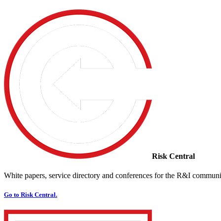
Risk Central
White papers, service directory and conferences for the R&I communi
Go to Risk Central.