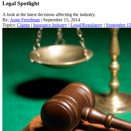
Legal Spotlight
A look at the latest decisions affecting the industry.
By:
Anne Freedman
| September 15, 2014
Topics:
Claims
|
Insurance Industry
|
Legal/Regulatory
|
September 15