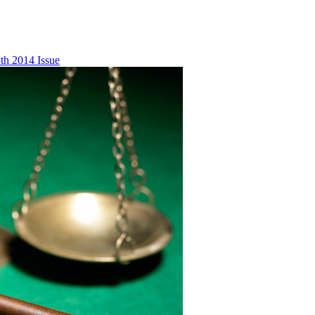
th 2014 Issue