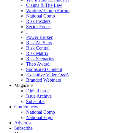
Claims & The Law
Workers’ Comp Forum
National Comp
Risk Insiders
Sector Focus
.
Power Broker
Risk All Stars
Risk Central
Risk Matrix
Risk Scenarios
Theo Award
Sponsored Content
Executive Video Q&A
Branded Webinars
Magazine
Digital Issue
Issue Archive
Subscribe
Conferences
National Comp
National Ergo
Advertise
Subscribe