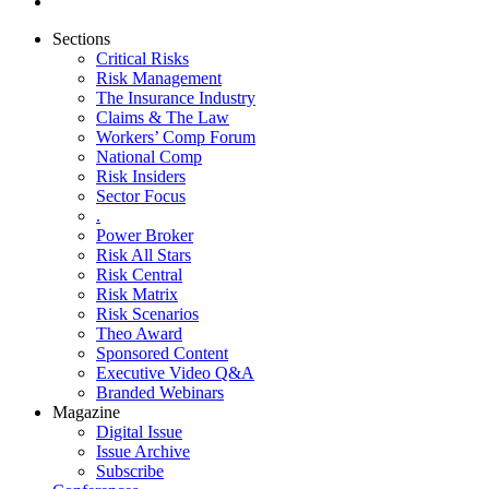
Sections
Critical Risks
Risk Management
The Insurance Industry
Claims & The Law
Workers’ Comp Forum
National Comp
Risk Insiders
Sector Focus
.
Power Broker
Risk All Stars
Risk Central
Risk Matrix
Risk Scenarios
Theo Award
Sponsored Content
Executive Video Q&A
Branded Webinars
Magazine
Digital Issue
Issue Archive
Subscribe