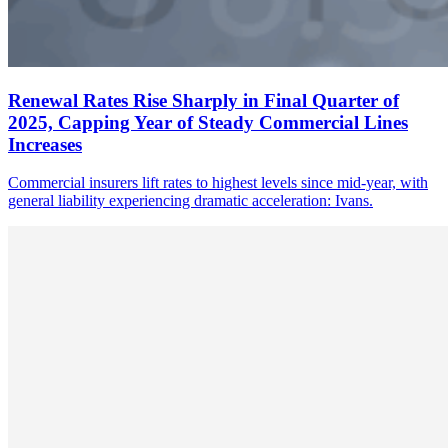
Renewal Rates Rise Sharply in Final Quarter of
2025, Capping Year of Steady Commercial Lines
Increases
Commercial insurers lift rates to highest levels since mid-year, with
general liability experiencing dramatic acceleration: Ivans.