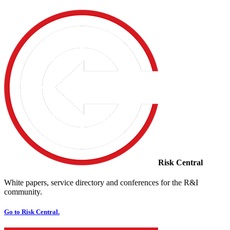
Risk Central
White papers, service directory and conferences for the R&I
community.
Go to Risk Central.