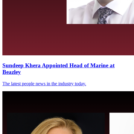
Sundeep Khera Appointed Head of Marine at
Beazley
The latest people news in the industry today.