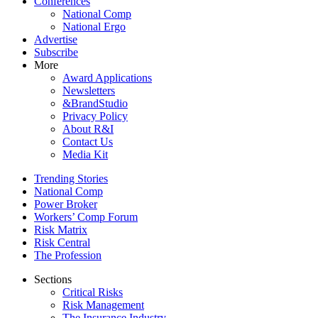
Conferences
National Comp
National Ergo
Advertise
Subscribe
More
Award Applications
Newsletters
&BrandStudio
Privacy Policy
About R&I
Contact Us
Media Kit
Trending Stories
National Comp
Power Broker
Workers’ Comp Forum
Risk Matrix
Risk Central
The Profession
Sections
Critical Risks
Risk Management
The Insurance Industry