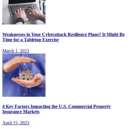
Weaknesses in Your Cyberattack Resilience Plans? It Might Be
Time for a Tabletop Exercise
March 1, 2023
4 Key Factors Impacting the U.S. Commercial Property
Insurance Markets
April 15, 2023