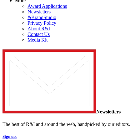
More
Award Applications
Newsletters
&BrandStudio
Privacy Policy
About R&I
Contact Us
Media Kit
Newsletters
The best of R&I and around the web, handpicked by our editors.
Sign up.