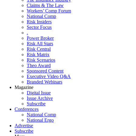
Claims & The Law
Workers’ Comp Forum
National Comp
Risk Insiders
Sector Focus
.
Power Broker
Risk All Stars
Risk Central
Risk Matrix
Risk Scenarios
Theo Award
Sponsored Content
Executive Video Q&A
Branded Webinars
Magazine
Digital Issue
Issue Archive
Subscribe
Conferences
National Comp
National Ergo
Advertise
Subscribe