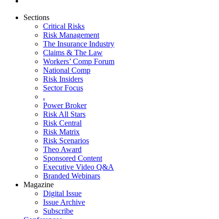
Sections
Critical Risks
Risk Management
The Insurance Industry
Claims & The Law
Workers’ Comp Forum
National Comp
Risk Insiders
Sector Focus
.
Power Broker
Risk All Stars
Risk Central
Risk Matrix
Risk Scenarios
Theo Award
Sponsored Content
Executive Video Q&A
Branded Webinars
Magazine
Digital Issue
Issue Archive
Subscribe