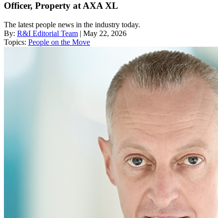
Officer, Property at AXA XL
The latest people news in the industry today.
By:
R&I Editorial Team
| May 22, 2026
Topics:
People on the Move