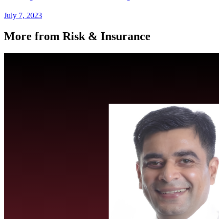
July 7, 2023
More from Risk & Insurance