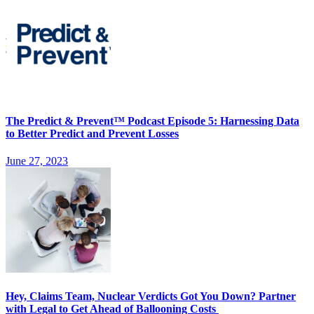
The Predict & Prevent™ Podcast Episode 5: Harnessing Data
to Better Predict and Prevent Losses
June 27, 2023
Hey, Claims Team, Nuclear Verdicts Got You Down? Partner
with Legal to Get Ahead of Ballooning Costs