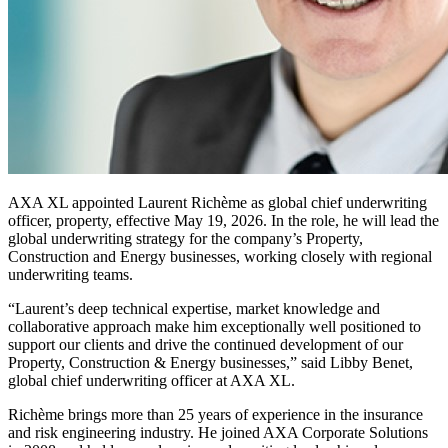
AXA XL appointed Laurent Richème as global chief underwriting
officer, property, effective May 19, 2026. In the role, he will lead the
global underwriting strategy for the company’s Property,
Construction and Energy businesses, working closely with regional
underwriting teams.
“Laurent’s deep technical expertise, market knowledge and
collaborative approach make him exceptionally well positioned to
support our clients and drive the continued development of our
Property, Construction & Energy businesses,” said Libby Benet,
global chief underwriting officer at AXA XL.
Richème brings more than 25 years of experience in the insurance
and risk engineering industry. He joined AXA Corporate Solutions