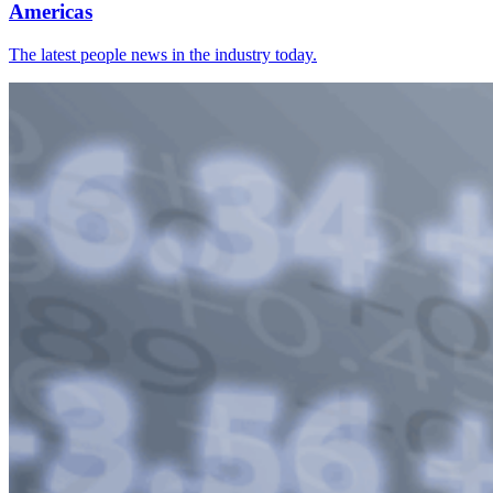
Americas
The latest people news in the industry today.