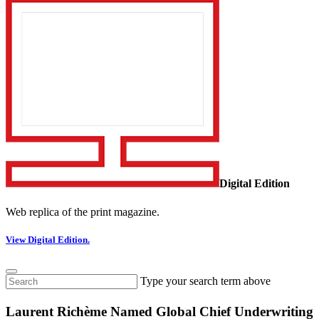
Digital Edition
Web replica of the print magazine.
View Digital Edition.
Type your search term above
Laurent Richème Named Global Chief Underwriting