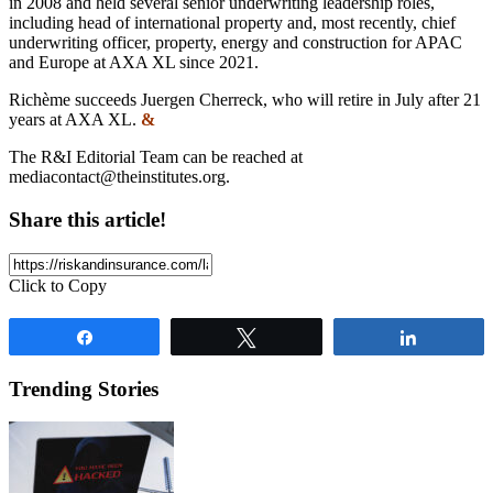
in 2008 and held several senior underwriting leadership roles,
including head of international property and, most recently, chief
underwriting officer, property, energy and construction for APAC
and Europe at AXA XL since 2021.
Richème succeeds Juergen Cherreck, who will retire in July after 21
years at AXA XL.
&
The R&I Editorial Team can be reached at
mediacontact@theinstitutes.org
.
Share this article!
Click to Copy
Share
Tweet
Share
Trending Stories