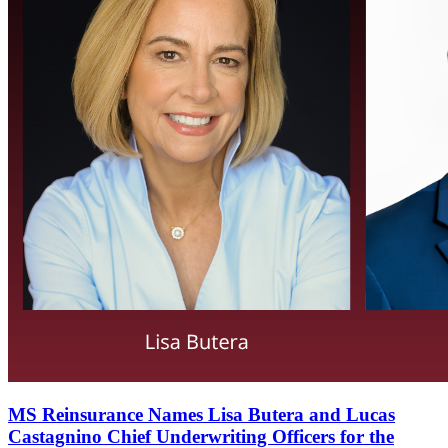
MS Reinsurance Names Lisa Butera and Lucas
Castagnino Chief Underwriting Officers for the