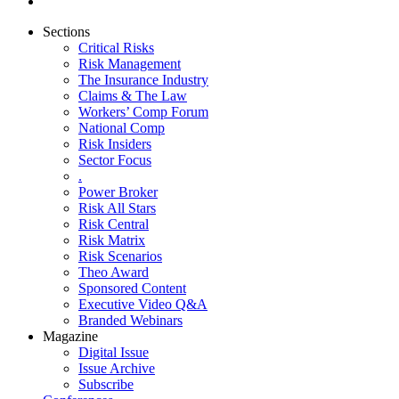
Sections
Critical Risks
Risk Management
The Insurance Industry
Claims & The Law
Workers’ Comp Forum
National Comp
Risk Insiders
Sector Focus
.
Power Broker
Risk All Stars
Risk Central
Risk Matrix
Risk Scenarios
Theo Award
Sponsored Content
Executive Video Q&A
Branded Webinars
Magazine
Digital Issue
Issue Archive
Subscribe