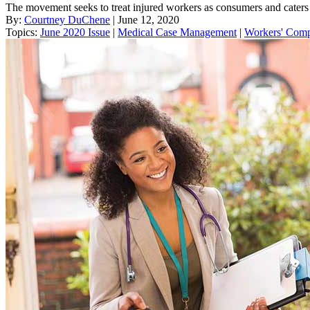
The movement seeks to treat injured workers as consumers and caters 
By:
Courtney DuChene
| June 12, 2020
Topics:
June 2020 Issue
|
Medical Case Management
|
Workers' Com