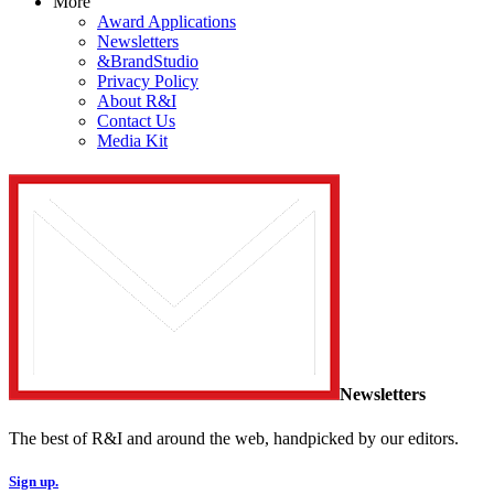
More
Award Applications
Newsletters
&BrandStudio
Privacy Policy
About R&I
Contact Us
Media Kit
Newsletters
The best of R&I and around the web, handpicked by our editors.
Sign up.