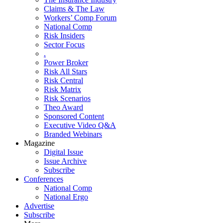
Claims & The Law
Workers’ Comp Forum
National Comp
Risk Insiders
Sector Focus
.
Power Broker
Risk All Stars
Risk Central
Risk Matrix
Risk Scenarios
Theo Award
Sponsored Content
Executive Video Q&A
Branded Webinars
Magazine
Digital Issue
Issue Archive
Subscribe
Conferences
National Comp
National Ergo
Advertise
Subscribe