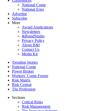
Conferences
National Comp
National Ergo
Advertise
Subscribe
More
Award Applications
Newsletters
&BrandStudio
Privacy Policy
About R&I
Contact Us
Media Kit
Trending Stories
National Comp
Power Broker
Workers’ Comp Forum
Risk Matrix
Risk Central
The Profession
Sections
Critical Risks
Risk Management
The Insurance Industry