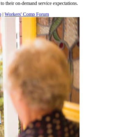
to their on-demand service expectations.
p
|
Workers' Comp Forum