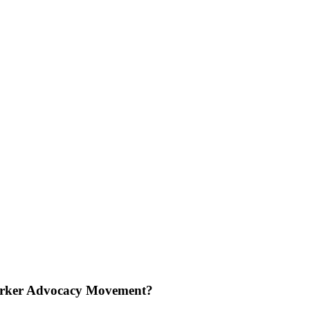
e Worker Advocacy Movement?