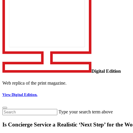
Digital Edition
Web replica of the print magazine.
View Digital Edition.
Type your search term above
Is Concierge Service a Realistic ‘Next Step’ for th