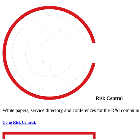
Risk Central
White papers, service directory and conferences for the R&I communi
Go to Risk Central.