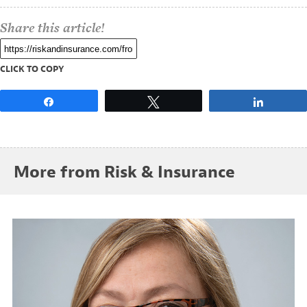
Share this article!
CLICK TO COPY
Share
Tweet
Share
More from Risk & Insurance