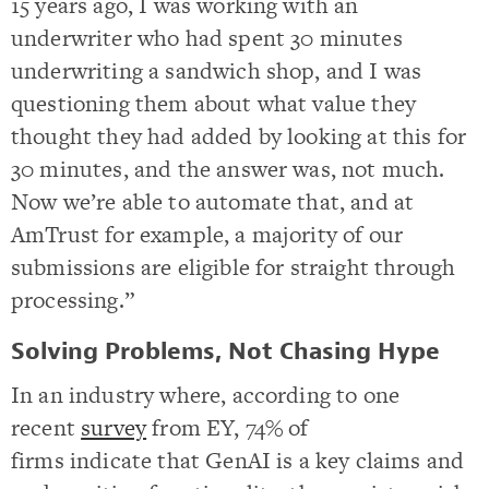
15 years ago, I was working with an
underwriter who had spent 30 minutes
underwriting a sandwich shop, and I was
questioning them about what value they
thought they had added by looking at this for
30 minutes, and the answer was, not much.
Now we’re able to automate that, and at
AmTrust for example, a majority of our
submissions are eligible for straight through
processing.”
Solving Problems, Not Chasing Hype
In an industry where, according to one
recent
survey
from EY, 74% of
firms indicate that GenAI is a key claims and