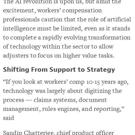
The AI revolution is upon us, but amid the
excitement, workers’ compensation
professionals caution that the role of artificial
intelligence must be limited, even as it stands
to complete a rapidly evolving transformation
of technology within the sector to allow
adjusters to focus on higher value tasks.
Shifting From Support to Strategy
“If you look at workers’ comp 10-15 years ago,
technology was largely about digitizing the
process — claims systems, document
management, rules engines, and reporting,”
said
Sandip Chatterjee, chief product officer