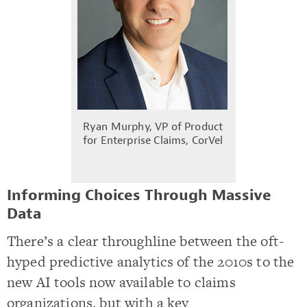
Ryan Murphy, VP of Product
for Enterprise Claims, CorVel
Informing Choices Through Massive
Data
There’s a clear throughline between the oft-
hyped predictive analytics of the 2010s to the
new AI tools now available to claims
organizations, but with a key