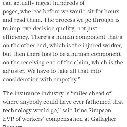
can actually ingest hundreds of
pages, whereas before we would sit for hours
and read them. The process we go through is
to improve decision quality, not just
efficiency. There’s a human component that’s
on the other end, which is the injured worker,
but then there has to be a human component
on the receiving end of the claim, which is the
adjuster. We have to take all that into
consideration with empathy.”
The insurance industry is “miles ahead of
where anybody could have ever fathomed that
technology would go,” said Irina Simpson,
EVP of workers’ compensation at Gallagher