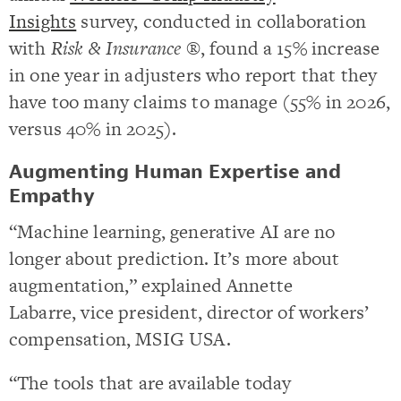
Insights
survey, conducted in collaboration
with
Risk & Insurance ®
, found a 15% increase
in one year in adjusters who report that they
have too many claims to manage (55% in 2026,
versus 40% in 2025).
Augmenting Human Expertise and
Empathy
“Machine learning, generative AI are no
longer about prediction. It’s more about
augmentation,” explained Annette
Labarre, vice president, director of workers’
compensation, MSIG USA.
“The tools that are available today