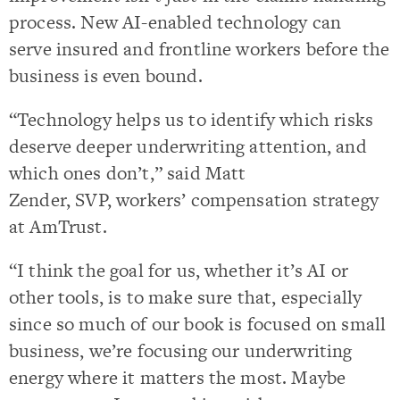
process. New AI-enabled technology can
serve insured and frontline workers before the
business is even bound.
“Technology helps us to identify which risks
deserve deeper underwriting attention, and
which ones don’t,” said Matt
Zender, SVP, workers’ compensation strategy
at AmTrust.
“I think the goal for us, whether it’s AI or
other tools, is to make sure that, especially
since so much of our book is focused on small
business, we’re focusing our underwriting
energy where it matters the most. Maybe