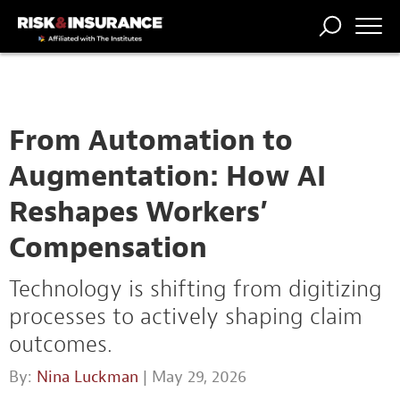
TRENDING
NATIONAL
POWER
WORKERS’
RISK MATRIX
RISK
STORIES
THE
COMP
BROKER
COMP
CENTRAL
PROFESSION
FORUM
From Automation to
Augmentation: How AI
Reshapes Workers’
Compensation
Technology is shifting from digitizing
processes to actively shaping claim
outcomes.
By:
Nina Luckman
| May 29, 2026