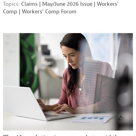
Topics:
Claims
|
May/June 2026 Issue
|
Workers'
Comp
|
Workers' Comp Forum