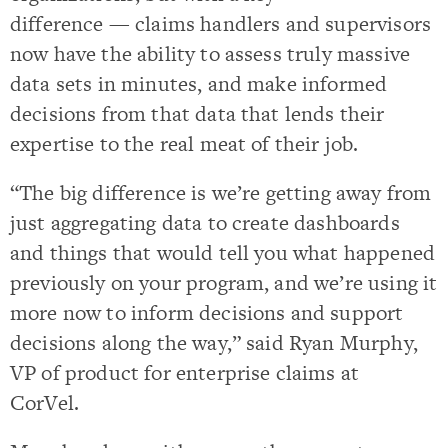
difference — claims handlers and supervisors
now have the ability to assess truly massive
data sets in minutes, and make informed
decisions from that data that lends their
expertise to the real meat of their job.
“The big difference is we’re getting away from
just aggregating data to create dashboards
and things that would tell you what happened
previously on your program, and we’re using it
more now to inform decisions and support
decisions along the way,” said Ryan Murphy,
VP of product for enterprise claims at
CorVel.