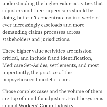
understanding the higher value activities that
adjusters and their supervisors should be
doing, but can’t concentrate on in a world of
ever-increasingly caseloads and more
demanding claims processes across
stakeholders and jurisdictions.
These higher value activities are mission
critical, and include fraud identification,
Medicare Set-Asides, settlements, and most
importantly, the practice of the
biopsychosocial model of care.
Those complex cases and the volume of them
are top of mind for adjusters. Healthesystems’
annual
Workers’ Comp Industry