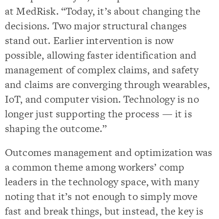
at MedRisk. “Today, it’s about changing the
decisions. Two major structural changes
stand out. Earlier intervention is now
possible, allowing faster identification and
management of complex claims, and safety
and claims are converging through wearables,
IoT, and computer vision. Technology is no
longer just supporting the process — it is
shaping the outcome.”
Outcomes management and optimization was
a common theme among workers’ comp
leaders in the technology space, with many
noting that it’s not enough to simply move
fast and break things, but instead, the key is