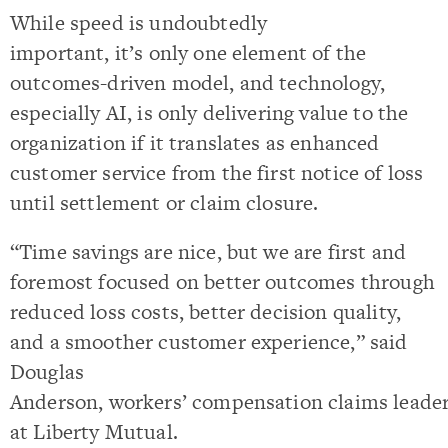
While speed is undoubtedly
important, it’s only one element of the
outcomes-driven model, and technology,
especially AI, is only delivering value to the
organization if it translates as enhanced
customer service from the first notice of loss
until settlement or claim closure.
“Time savings are nice, but we are first and
foremost focused on better outcomes through
reduced loss costs, better decision quality,
and a smoother customer experience,” said
Douglas
Anderson, workers’ compensation claims leade
at Liberty Mutual.