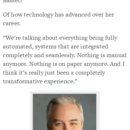
Bassett
Of how technology has advanced over her
career.
“We’re talking about everything being fully
automated, systems that are integrated
completely and seamlessly. Nothing is manual
anymore. Nothing is on paper anymore. And I
think it’s really just been a completely
transformative experience.”