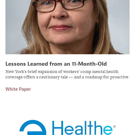
Lessons Learned from an 11-Month-Old
Workers’ Comp Law
New York's brief expansion of workers' comp mental health
coverage offers a cautionary tale — and a roadmap for proactive
employers.
White Paper