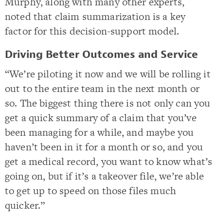
Murphy, along with many other experts,
noted that claim summarization is a key
factor for this decision-support model.
Driving Better Outcomes and Service
“We’re piloting it now and we will be rolling it
out to the entire team in the next month or
so. The biggest thing there is not only can you
get a quick summary of a claim that you’ve
been managing for a while, and maybe you
haven’t been in it for a month or so, and you
get a medical record, you want to know what’s
going on, but if it’s a takeover file, we’re able
to get up to speed on those files much
quicker.”