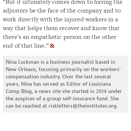
“But it ultimately comes down to having the
adjusters be the face of the company and to
work directly with the injured workers in a
way that helps them recover and know that
there’s an empathetic person on the other
end of that line.”
&
Nina Luckman is a business journalist based in
New Orleans, focusing primarily on the workers'
compensation industry. Over the last several
years, Nina has served as Editor of Louisiana
Comp Blog, a news site she started in 2014 under
the auspices of a group self-insurance fund. She
can be reached at
riskletters@theinstitutes.org
.