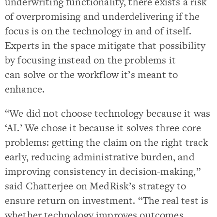
underwriting functionality, there exists a risk
of overpromising and underdelivering if the
focus is on the technology in and of itself.
Experts in the space mitigate that possibility
by focusing instead on the problems it
can solve or the workflow it’s meant to
enhance.
“We did not choose technology because it was
‘AI.’ We chose it because it solves three core
problems: getting the claim on the right track
early, reducing administrative burden, and
improving consistency in decision-making,”
said Chatterjee on MedRisk’s strategy to
ensure return on investment. “The real test is
whether technology improves outcomes