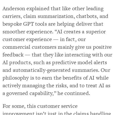
Anderson explained that like other leading
carriers, claim summarization, chatbots, and
bespoke GPT tools are helping deliver that
smoother experience. “AI creates a superior
customer experience — in fact, our
commercial customers mainly give us positive
feedback — that they like interacting with our
AI products, such as predictive model alerts
and automatically-generated summaries. Our
philosophy is to earn the benefits of AI while
actively managing the risks, and to treat AI as
a governed capability,” he continued.
For some, this customer service
improvement isn’t just in the claims handling