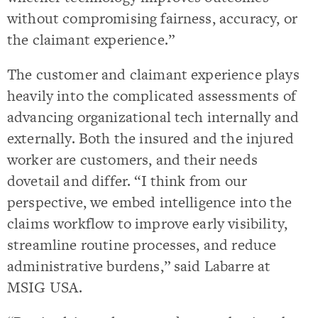
without compromising fairness, accuracy, or
the claimant experience.”
The customer and claimant experience plays
heavily into the complicated assessments of
advancing organizational tech internally and
externally. Both the insured and the injured
worker are customers, and their needs
dovetail and differ. “I think from our
perspective, we embed intelligence into the
claims workflow to improve early visibility,
streamline routine processes, and reduce
administrative burdens,” said Labarre at
MSIG USA.