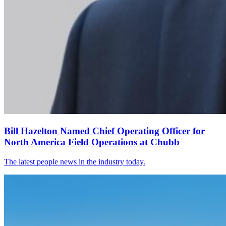
Bill Hazelton Named Chief Operating Officer for
North America Field Operations at Chubb
The latest people news in the industry today.