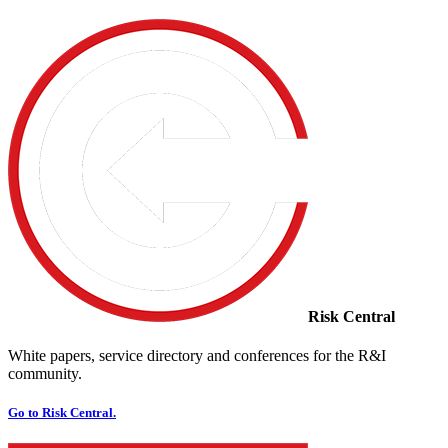
Risk Central
White papers, service directory and conferences for the R&I
community.
Go to Risk Central.