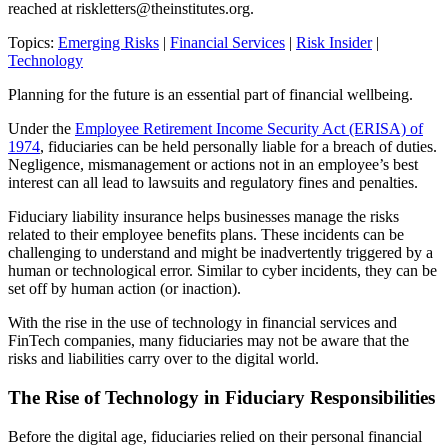
reached at
riskletters@theinstitutes.org
.
Topics:
Emerging Risks
|
Financial Services
|
Risk Insider
|
Technology
Planning for the future is an essential part of financial wellbeing.
Under the
Employee Retirement Income Security Act (ERISA) of
1974
, fiduciaries can be held personally liable for a breach of duties.
Negligence, mismanagement or actions not in an employee’s best
interest can all lead to lawsuits and regulatory fines and penalties.
Fiduciary liability insurance helps businesses manage the risks
related to their employee benefits plans. These incidents can be
challenging to understand and might be inadvertently triggered by a
human or technological error. Similar to cyber incidents, they can be
set off by human action (or inaction).
With the rise in the use of technology in financial services and
FinTech companies, many fiduciaries may not be aware that the
risks and liabilities carry over to the digital world.
The Rise of Technology in Fiduciary Responsibilities
Before the digital age, fiduciaries relied on their personal financial