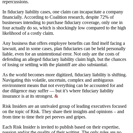
repercussions.
In fiduciary liability cases, one claim can incapacitate a company
financially. According to Coalition research, despite 72% of
businesses intending to purchase fiduciary coverage, only one in
four actually do so, which is shockingly low compared to the high
likelihood of a costly claim.
Any business that offers employee benefits can find itself facing a
lawsuit, and in some cases, plan fiduciaries can be held personally
liable, even for an unintentional error. Not only are the costs of
defending an alleged fiduciary liability claim high, but the chances
of losing or settling with the plaintiff are also substantial.
As the world becomes more digitized, fiduciary liability is shifting.
Navigating this volatile, uncertain, complex and ambiguous
environment means that not everything can be accounted for and
due diligence may suffer — but it’s where fiduciary liability
insurance is at its strongest.
&
Risk Insiders are an unrivaled group of leading executives focused
on the topic of Risk. They share their insights and opinions – and
from time to time their pet peeves and gripes.
Each Risk Insider is invited to publish based on their expertise,
passion and/or the quality of their writing. The only rules are no