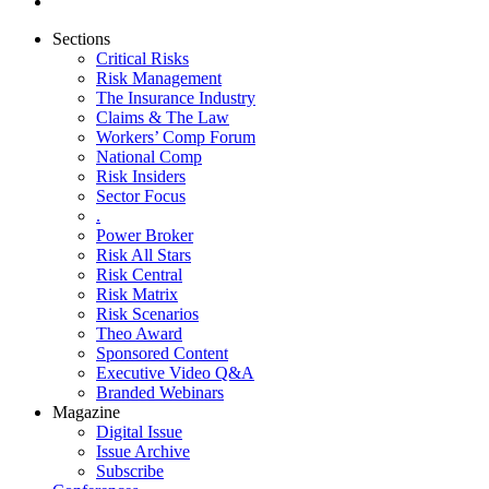
Sections
Critical Risks
Risk Management
The Insurance Industry
Claims & The Law
Workers’ Comp Forum
National Comp
Risk Insiders
Sector Focus
.
Power Broker
Risk All Stars
Risk Central
Risk Matrix
Risk Scenarios
Theo Award
Sponsored Content
Executive Video Q&A
Branded Webinars
Magazine
Digital Issue
Issue Archive
Subscribe