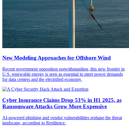
New Modeling Approaches for Offshore Wind
Recent government opposition notwithstanding, this new frontier in
U.S. renewable energy is seen as essential to meet power demands
for data centers and the electrified economy.
Cyber Insurance Claims Drop 53% in H1 2025, as
Ransomware Attacks Grow More Expensive
AI-powered phishing and vendor vulnerabilities reshape the threat
landscape, according to Resilience.