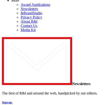
More
Award Applications
Newsletters
&BrandStudio
Privacy Policy
About R&I
Contact Us
Media Kit
Newsletters
The best of R&I and around the web, handpicked by our editors.
Sign up.