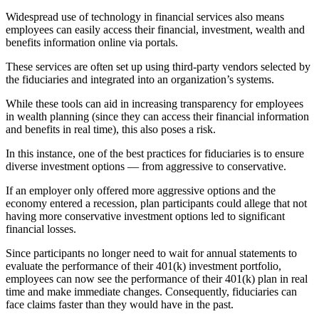
Widespread use of technology in financial services also means
employees can easily access their financial, investment, wealth and
benefits information online via portals.
These services are often set up using third-party vendors selected by
the fiduciaries and integrated into an organization’s systems.
While these tools can aid in increasing transparency for employees
in wealth planning (since they can access their financial information
and benefits in real time), this also poses a risk.
In this instance, one of the best practices for fiduciaries is to ensure
diverse investment options — from aggressive to conservative.
If an employer only offered more aggressive options and the
economy entered a recession, plan participants could allege that not
having more conservative investment options led to significant
financial losses.
Since participants no longer need to wait for annual statements to
evaluate the performance of their 401(k) investment portfolio,
employees can now see the performance of their 401(k) plan in real
time and make immediate changes. Consequently, fiduciaries can
face claims faster than they would have in the past.