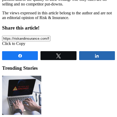
selling and no competitor put-downs.
The views expressed in this article belong to the author and are not
an editorial opinion of Risk & Insurance.
Share this article!
Click to Copy
Share
Tweet
Share
Trending Stories