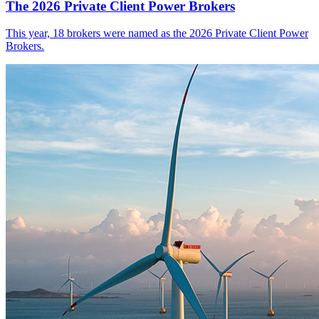
The 2026 Private Client Power Brokers
This year, 18 brokers were named as the 2026 Private Client Power
Brokers.