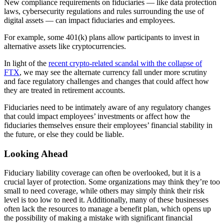
New compliance requirements on fiduciaries — like data protection
laws, cybersecurity regulations and rules surrounding the use of
digital assets — can impact fiduciaries and employees.
For example, some 401(k) plans allow participants to invest in
alternative assets like cryptocurrencies.
In light of the
recent crypto-related scandal with the collapse of
FTX
, we may see the alternate currency fall under more scrutiny
and face regulatory challenges and changes that could affect how
they are treated in retirement accounts.
Fiduciaries need to be intimately aware of any regulatory changes
that could impact employees’ investments or affect how the
fiduciaries themselves ensure their employees’ financial stability in
the future, or else they could be liable.
Looking Ahead
Fiduciary liability coverage can often be overlooked, but it is a
crucial layer of protection. Some organizations may think they’re too
small to need coverage, while others may simply think their risk
level is too low to need it. Additionally, many of these businesses
often lack the resources to manage a benefit plan, which opens up
the possibility of making a mistake with significant financial