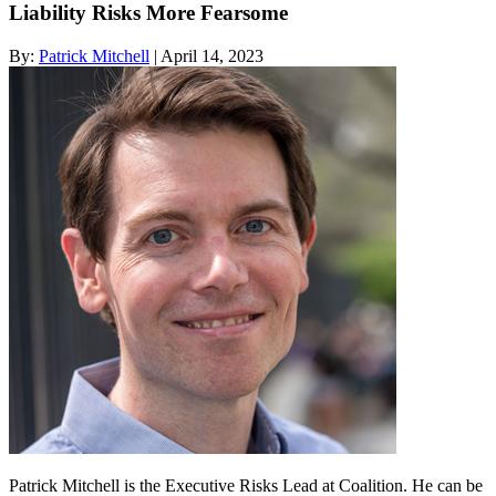
Liability Risks More Fearsome
By:
Patrick Mitchell
| April 14, 2023
Patrick Mitchell is the Executive Risks Lead at Coalition. He can be