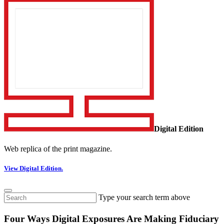
Digital Edition
Web replica of the print magazine.
View Digital Edition.
Type your search term above
Four Ways Digital Exposures Are Making Fiduciary