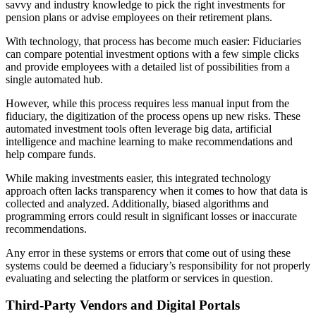
savvy and industry knowledge to pick the right investments for
pension plans or advise employees on their retirement plans.
With technology, that process has become much easier: Fiduciaries
can compare potential investment options with a few simple clicks
and provide employees with a detailed list of possibilities from a
single automated hub.
However, while this process requires less manual input from the
fiduciary, the digitization of the process opens up new risks. These
automated investment tools often leverage big data, artificial
intelligence and machine learning to make recommendations and
help compare funds.
While making investments easier, this integrated technology
approach often lacks transparency when it comes to how that data is
collected and analyzed. Additionally, biased algorithms and
programming errors could result in significant losses or inaccurate
recommendations.
Any error in these systems or errors that come out of using these
systems could be deemed a fiduciary’s responsibility for not properly
evaluating and selecting the platform or services in question.
Third-Party Vendors and Digital Portals