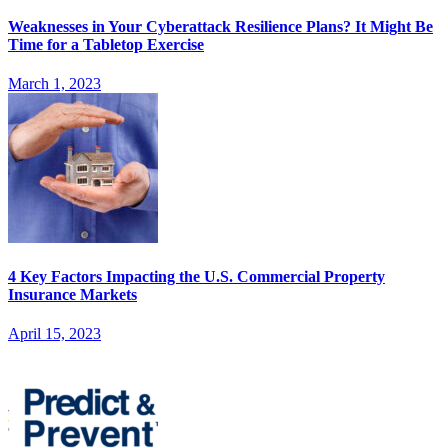
Weaknesses in Your Cyberattack Resilience Plans? It Might Be
Time for a Tabletop Exercise
March 1, 2023
4 Key Factors Impacting the U.S. Commercial Property
Insurance Markets
April 15, 2023