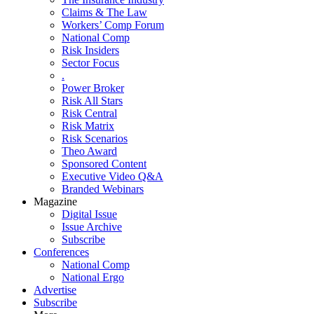
Claims & The Law
Workers’ Comp Forum
National Comp
Risk Insiders
Sector Focus
.
Power Broker
Risk All Stars
Risk Central
Risk Matrix
Risk Scenarios
Theo Award
Sponsored Content
Executive Video Q&A
Branded Webinars
Magazine
Digital Issue
Issue Archive
Subscribe
Conferences
National Comp
National Ergo
Advertise
Subscribe