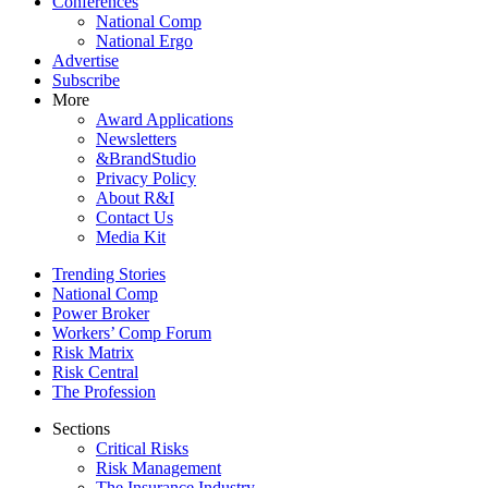
Conferences
National Comp
National Ergo
Advertise
Subscribe
More
Award Applications
Newsletters
&BrandStudio
Privacy Policy
About R&I
Contact Us
Media Kit
Trending Stories
National Comp
Power Broker
Workers’ Comp Forum
Risk Matrix
Risk Central
The Profession
Sections
Critical Risks
Risk Management
The Insurance Industry