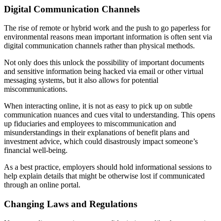
Digital Communication Channels
The rise of remote or hybrid work and the push to go paperless for
environmental reasons mean important information is often sent via
digital communication channels rather than physical methods.
Not only does this unlock the possibility of important documents
and sensitive information being hacked via email or other virtual
messaging systems, but it also allows for potential
miscommunications.
When interacting online, it is not as easy to pick up on subtle
communication nuances and cues vital to understanding. This opens
up fiduciaries and employees to miscommunication and
misunderstandings in their explanations of benefit plans and
investment advice, which could disastrously impact someone’s
financial well-being.
As a best practice, employers should hold informational sessions to
help explain details that might be otherwise lost if communicated
through an online portal.
Changing Laws and Regulations