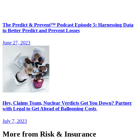
The Predict & Prevent™ Podcast Episode 5: Harnessing Data
to Better Predict and Prevent Losses
June 27, 2023
Hey, Claims Team, Nuclear Verdicts Got You Down? Partner
with Legal to Get Ahead of Ballooning Costs
July 7, 2023
More from Risk & Insurance