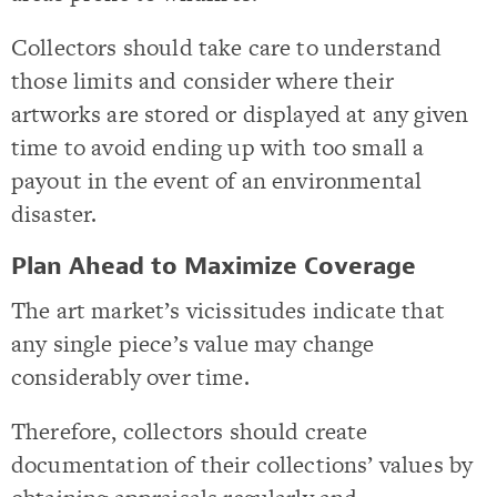
Collectors should take care to understand
those limits and consider where their
artworks are stored or displayed at any given
time to avoid ending up with too small a
payout in the event of an environmental
disaster.
Plan Ahead to Maximize Coverage
The art market’s vicissitudes indicate that
any single piece’s value may change
considerably over time.
Therefore, collectors should create
documentation of their collections’ values by