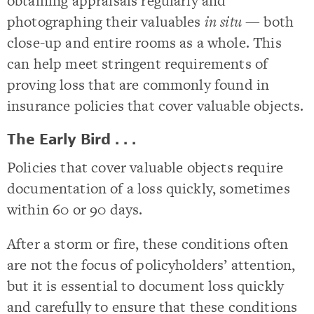
obtaining appraisals regularly and
photographing their valuables
in situ
— both
close-up and entire rooms as a whole. This
can help meet stringent requirements of
proving loss that are commonly found in
insurance policies that cover valuable objects.
The Early Bird . . .
Policies that cover valuable objects require
documentation of a loss quickly, sometimes
within 60 or 90 days.
After a storm or fire, these conditions often
are not the focus of policyholders’ attention,
but it is essential to document loss quickly
and carefully to ensure that these conditions