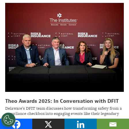
Theo Awards 2025: In Conversation with DFIT
Delaware's DFIT team discusses how transforming safety from a
compliance checkbox into engaging events like their legendary
snowplow rodeo helped achieve up to 70% medical cost savings
across municipal workers' comp programs.