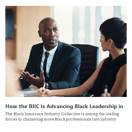
How the BIIC Is Advancing Black Leadership in
Insurance
The Black Insurance Industry Collective is among the leading
forces in channeling more Black professionals into industry
leadership roles.