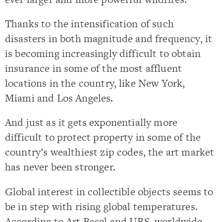
Thanks to the intensification of such
disasters in both magnitude and frequency, it
is becoming increasingly difficult to obtain
insurance in some of the most affluent
locations in the country, like New York,
Miami and Los Angeles.
And just as it gets exponentially more
difficult to protect property in some of the
country’s wealthiest zip codes, the art market
has never been stronger.
Global interest in collectible objects seems to
be in step with rising global temperatures.
According to Art Basel and UBS, worldwide