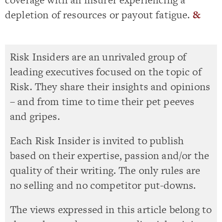
depletion of resources or payout fatigue.
&
Risk Insiders are an unrivaled group of
leading executives focused on the topic of
Risk. They share their insights and opinions
– and from time to time their pet peeves
and gripes.
Each Risk Insider is invited to publish
based on their expertise, passion and/or the
quality of their writing. The only rules are
no selling and no competitor put-downs.
The views expressed in this article belong to