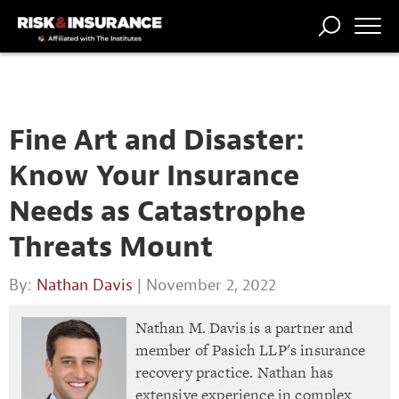
TRENDING
NATIONAL
POWER
WORKERS’
RISK MATRIX
RISK
STORIES
THE
COMP
BROKER
COMP
CENTRAL
PROFESSION
FORUM
Fine Art and Disaster:
Know Your Insurance
Needs as Catastrophe
Threats Mount
By:
Nathan Davis
| November 2, 2022
Nathan M. Davis is a partner and
member of Pasich LLP's insurance
recovery practice. Nathan has
extensive experience in complex