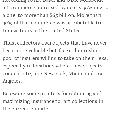
art commerce increased by nearly 30% in 2021
alone, to more than $65 billion. More than
40% of that commerce was attributable to
transactions in the United States.
Thus, collectors own objects that have never
been more valuable but face a diminishing
pool of insurers willing to take on their risks,
especially in locations where those objects
concentrate, like New York, Miami and Los
Angeles.
Below are some pointers for obtaining and
maximizing insurance for art collections in
the current climate.