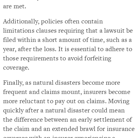
are met.
Additionally, policies often contain
limitations clauses requiring that a lawsuit be
filed within a short amount of time, such as a
year, after the loss. It is essential to adhere to
those requirements to avoid forfeiting
coverage.
Finally, as natural disasters become more
frequent and claims mount, insurers become
more reluctant to pay out on claims. Moving
quickly after a natural disaster could mean
the difference between an early settlement of
the claim and an extended brawl for insurance
coverage with an insurer experiencing a