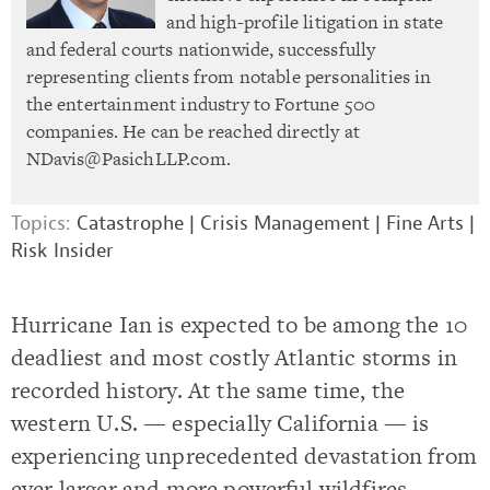
and high-profile litigation in state
and federal courts nationwide, successfully
representing clients from notable personalities in
the entertainment industry to Fortune 500
companies. He can be reached directly at
NDavis@PasichLLP.com
.
Topics:
Catastrophe
|
Crisis Management
|
Fine Arts
|
Risk Insider
Hurricane Ian is expected to be among the 10
deadliest and most costly Atlantic storms in
recorded history. At the same time, the
western U.S. — especially California — is
experiencing unprecedented devastation from
ever larger and more powerful wildfires.