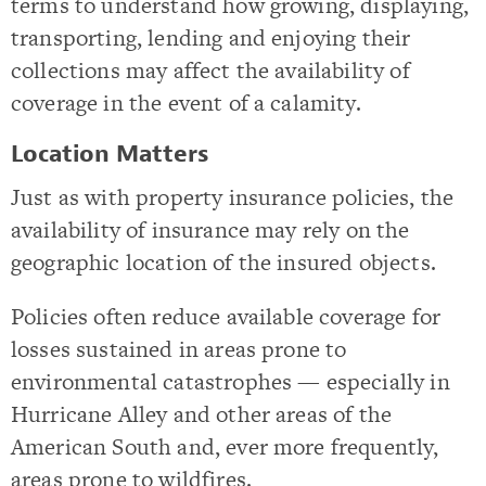
terms to understand how growing, displaying,
transporting, lending and enjoying their
collections may affect the availability of
coverage in the event of a calamity.
Location Matters
Just as with property insurance policies, the
availability of insurance may rely on the
geographic location of the insured objects.
Policies often reduce available coverage for
losses sustained in areas prone to
environmental catastrophes — especially in
Hurricane Alley and other areas of the
American South and, ever more frequently,
areas prone to wildfires.