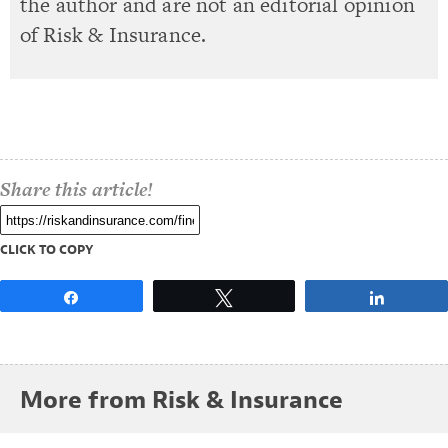
the author and are not an editorial opinion
of Risk & Insurance.
Share this article!
CLICK TO COPY
Share
Tweet
Share
More from Risk & Insurance