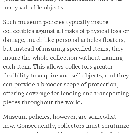
many valuable objects.
Such museum policies typically insure
collectibles against all risks of physical loss or
damage, much like personal articles floaters,
but instead of insuring specified items, they
insure the whole collection without naming
each item. This allows collectors greater
flexibility to acquire and sell objects, and they
can provide a broader scope of protection,
offering coverage for lending and transporting
pieces throughout the world.
Museum policies, however, are somewhat
new. Consequently, collectors must scrutinize