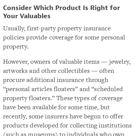
Consider Which Product Is Right for
Your Valuables
Usually, first-party property insurance
policies provide coverage for some personal
property.
However, owners of valuable items — jewelry,
artworks and other collectibles — often
procure additional insurance through
“personal articles floaters” and “scheduled
property floaters.” These types of coverage
have been available for some time, but
recently, some insurers have begun to offer
products developed for collecting institutions
(such as museums) to individuals who own