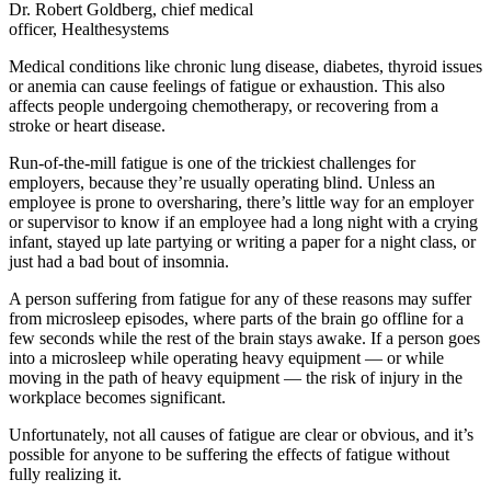
Dr. Robert Goldberg, chief medical
officer, Healthesystems
Medical conditions like chronic lung disease, diabetes, thyroid issues
or anemia can cause feelings of fatigue or exhaustion. This also
affects people undergoing chemotherapy, or recovering from a
stroke or heart disease.
Run-of-the-mill fatigue is one of the trickiest challenges for
employers, because they’re usually operating blind. Unless an
employee is prone to oversharing, there’s little way for an employer
or supervisor to know if an employee had a long night with a crying
infant, stayed up late partying or writing a paper for a night class, or
just had a bad bout of insomnia.
A person suffering from fatigue for any of these reasons may suffer
from microsleep episodes, where parts of the brain go offline for a
few seconds while the rest of the brain stays awake. If a person goes
into a microsleep while operating heavy equipment — or while
moving in the path of heavy equipment — the risk of injury in the
workplace becomes significant.
Unfortunately, not all causes of fatigue are clear or obvious, and it’s
possible for anyone to be suffering the effects of fatigue without
fully realizing it.