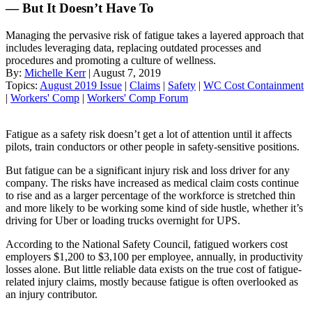
— But It Doesn’t Have To
Managing the pervasive risk of fatigue takes a layered approach that
includes leveraging data, replacing outdated processes and
procedures and promoting a culture of wellness.
By:
Michelle Kerr
| August 7, 2019
Topics:
August 2019 Issue
|
Claims
|
Safety
|
WC Cost Containment
|
Workers' Comp
|
Workers' Comp Forum
Fatigue as a safety risk doesn’t get a lot of attention until it affects
pilots, train conductors or other people in safety-sensitive positions.
But fatigue can be a significant injury risk and loss driver for any
company. The risks have increased as medical claim costs continue
to rise and as a larger percentage of the workforce is stretched thin
and more likely to be working some kind of side hustle, whether it’s
driving for Uber or loading trucks overnight for UPS.
According to the National Safety Council, fatigued workers cost
employers $1,200 to $3,100 per employee, annually, in productivity
losses alone. But little reliable data exists on the true cost of fatigue-
related injury claims, mostly because fatigue is often overlooked as
an injury contributor.