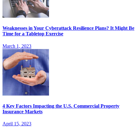
Weaknesses in Your Cyberattack Resilience Plans? It Might Be
Time for a Tabletop Exercise
March 1, 2023
4 Key Factors Impacting the U.S. Commercial Property
Insurance Markets
April 15, 2023