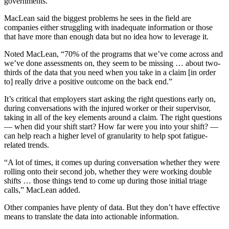
governments.
MacLean said the biggest problems he sees in the field are
companies either struggling with inadequate information or those
that have more than enough data but no idea how to leverage it.
Noted MacLean, “70% of the programs that we’ve come across and
we’ve done assessments on, they seem to be missing … about two-
thirds of the data that you need when you take in a claim [in order
to] really drive a positive outcome on the back end.”
It’s critical that employers start asking the right questions early on,
during conversations with the injured worker or their supervisor,
taking in all of the key elements around a claim. The right questions
— when did your shift start? How far were you into your shift? —
can help reach a higher level of granularity to help spot fatigue-
related trends.
“A lot of times, it comes up during conversation whether they were
rolling onto their second job, whether they were working double
shifts … those things tend to come up during those initial triage
calls,” MacLean added.
Other companies have plenty of data. But they don’t have effective
means to translate the data into actionable information.