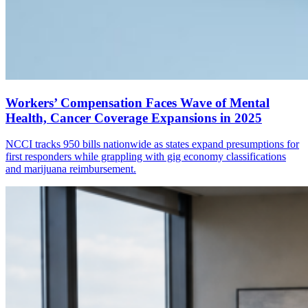
Workers’ Compensation Faces Wave of Mental
Health, Cancer Coverage Expansions in 2025
NCCI tracks 950 bills nationwide as states expand presumptions for
first responders while grappling with gig economy classifications
and marijuana reimbursement.