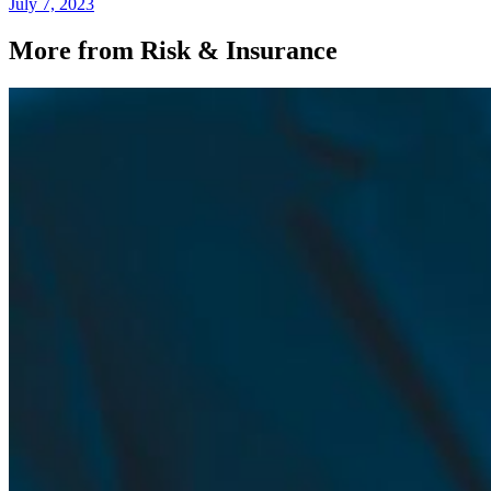
July 7, 2023
More from Risk & Insurance