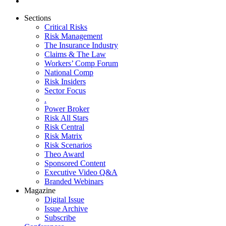
Sections
Critical Risks
Risk Management
The Insurance Industry
Claims & The Law
Workers’ Comp Forum
National Comp
Risk Insiders
Sector Focus
.
Power Broker
Risk All Stars
Risk Central
Risk Matrix
Risk Scenarios
Theo Award
Sponsored Content
Executive Video Q&A
Branded Webinars
Magazine
Digital Issue
Issue Archive
Subscribe