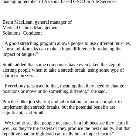
managing member of Arizona-based GSC On-Site Services.
Brent MacLean, general manager of
Medical Claims Management
Solutions, Conduent
“A good stretching program allows people to use different muscles.
Those mini-breaks can make a huge difference in reducing the
impact of fatigue.”
Smith added that some companies have even taken the step of
alerting people when to take a stretch break, using some type of
alarm or buzzer.
“Everybody gets used to that, meaning that they need to change
positions or move or do something different,” she said.
Practices like job sharing and job rotation are more complex to
implement than stretch breaks, but the potential benefits are
significant, said Smith.
“We tend to see that people get stuck in a job because they learn it
well, so they’re the fastest or they produce the best quality. But that
repetitive load or high load can really be an impact factor.”