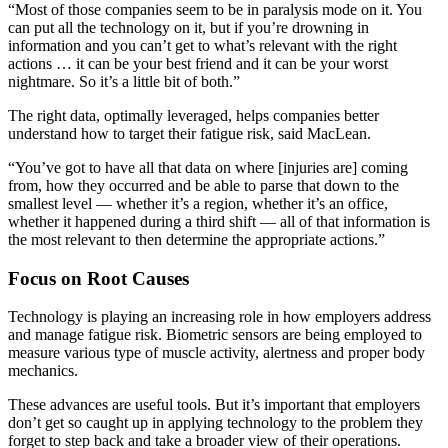
“Most of those companies seem to be in paralysis mode on it. You
can put all the technology on it, but if you’re drowning in
information and you can’t get to what’s relevant with the right
actions … it can be your best friend and it can be your worst
nightmare. So it’s a little bit of both.”
The right data, optimally leveraged, helps companies better
understand how to target their fatigue risk, said MacLean.
“You’ve got to have all that data on where [injuries are] coming
from, how they occurred and be able to parse that down to the
smallest level — whether it’s a region, whether it’s an office,
whether it happened during a third shift — all of that information is
the most relevant to then determine the appropriate actions.”
Focus on Root Causes
Technology is playing an increasing role in how employers address
and manage fatigue risk. Biometric sensors are being employed to
measure various type of muscle activity, alertness and proper body
mechanics.
These advances are useful tools. But it’s important that employers
don’t get so caught up in applying technology to the problem they
forget to step back and take a broader view of their operations.