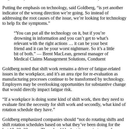
Putting the emphasis on technology, said Goldberg, “is yet another
indicator of the wrong direction we’re going. So instead of
addressing the root causes of the issue, we’re looking for technology
to help fix the symptoms.”
“You can put all the technology on it, but if you’re
drowning in information and you can’t get to what’s
relevant with the right actions … it can be your best
friend and it can be your worst nightmare. So it’s a little
bit of both.” — Brent MacLean, general manager of
Medical Claims Management Solutions, Conduent
Goldberg noted that shift work remains a driver of fatigue-related
issues in the workplace, and it’s an area ripe for re-evaluation as
manufacturing processes continue to be transformed by technology.
Employers may be overlooking opportunities for substantive change
that would directly impact fatigue risk.
“If a workplace is doing some kind of shift work, then they need to
evaluate first the necessity for shift work and secondly, what kind of
rotation schedule they have.”
Goldberg emphasized companies should “not do rotating shifts and
shift rotation schedules based on what they’ve been doing for the