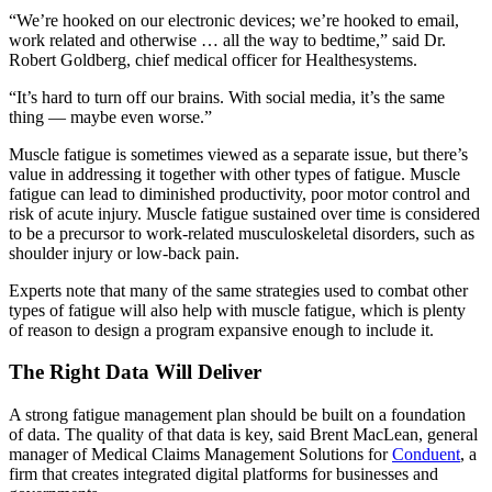
“We’re hooked on our electronic devices; we’re hooked to email,
work related and otherwise … all the way to bedtime,” said Dr.
Robert Goldberg, chief medical officer for Healthesystems.
“It’s hard to turn off our brains. With social media, it’s the same
thing — maybe even worse.”
Muscle fatigue is sometimes viewed as a separate issue, but there’s
value in addressing it together with other types of fatigue. Muscle
fatigue can lead to diminished productivity, poor motor control and
risk of acute injury. Muscle fatigue sustained over time is considered
to be a precursor to work-related musculoskeletal disorders, such as
shoulder injury or low-back pain.
Experts note that many of the same strategies used to combat other
types of fatigue will also help with muscle fatigue, which is plenty
of reason to design a program expansive enough to include it.
The Right Data Will Deliver
A strong fatigue management plan should be built on a foundation
of data. The quality of that data is key, said Brent MacLean, general
manager of Medical Claims Management Solutions for
Conduent
, a
firm that creates integrated digital platforms for businesses and