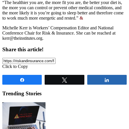
“The healthier you are, the more fit you are, the better your diet is,
the more you can control or prevent other medical conditions, and
the more likely it is you’re going to sleep better and therefore come
to work much more energetic and rested.”
&
Michelle Kerr is Workers’ Compensation Editor and National
Conference Chair for Risk & Insurance. She can be reached at
kerr@theinstitutes.org
.
Share this article!
Click to Copy
Share
Tweet
Share
Trending Stories