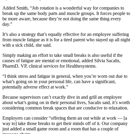
Added Smith, “Job rotation is a wonderful way for companies to
break up the same body parts and muscle groups. It forces people to
be more aware, because they’re not doing the same thing every
day.”
It’s also a strategy that’s equally effective for an employee suffering
from muscle fatigue as it is for a tired parent who stayed up all night
with a sick child, she said.
Simply making an effort to take small breaks is also useful if the
causes of fatigue are mental or emotional, added Silvia Sacalis,
PharmD. VP, clinical services for Healthesystems.
“I think stress and fatigue in general, when you’re worn out due to
what’s going on in your personal life, can have a significant,
potentially adverse effect at work.”
Because supervisors can’t exactly dive in and grill an employee
about what’s going on in their personal lives, Sacalis said, it’s worth
considering common break spaces that are conducive to relaxation.
Employers can consider “offering them an out while at work — [a
way to] take those breaks to get their minds off of it. Our company
just added a small game room and a room that has a couple of