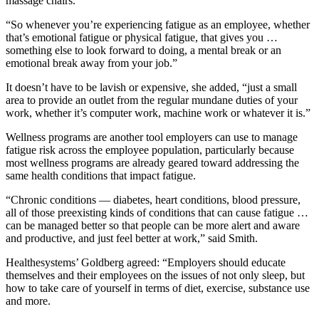
massage chairs.
“So whenever you’re experiencing fatigue as an employee, whether
that’s emotional fatigue or physical fatigue, that gives you …
something else to look forward to doing, a mental break or an
emotional break away from your job.”
It doesn’t have to be lavish or expensive, she added, “just a small
area to provide an outlet from the regular mundane duties of your
work, whether it’s computer work, machine work or whatever it is.”
Wellness programs are another tool employers can use to manage
fatigue risk across the employee population, particularly because
most wellness programs are already geared toward addressing the
same health conditions that impact fatigue.
“Chronic conditions — diabetes, heart conditions, blood pressure,
all of those preexisting kinds of conditions that can cause fatigue …
can be managed better so that people can be more alert and aware
and productive, and just feel better at work,” said Smith.
Healthesystems’ Goldberg agreed: “Employers should educate
themselves and their employees on the issues of not only sleep, but
how to take care of yourself in terms of diet, exercise, substance use
and more.