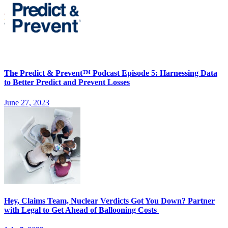
The Predict & Prevent™ Podcast Episode 5: Harnessing Data
to Better Predict and Prevent Losses
June 27, 2023
Hey, Claims Team, Nuclear Verdicts Got You Down? Partner
with Legal to Get Ahead of Ballooning Costs