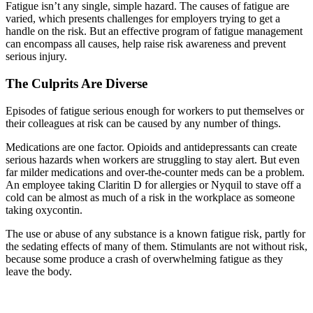
Fatigue isn’t any single, simple hazard. The causes of fatigue are
varied, which presents challenges for employers trying to get a
handle on the risk. But an effective program of fatigue management
can encompass all causes, help raise risk awareness and prevent
serious injury.
The Culprits Are Diverse
Episodes of fatigue serious enough for workers to put themselves or
their colleagues at risk can be caused by any number of things.
Medications are one factor. Opioids and antidepressants can create
serious hazards when workers are struggling to stay alert. But even
far milder medications and over-the-counter meds can be a problem.
An employee taking Claritin D for allergies or Nyquil to stave off a
cold can be almost as much of a risk in the workplace as someone
taking oxycontin.
The use or abuse of any substance is a known fatigue risk, partly for
the sedating effects of many of them. Stimulants are not without risk,
because some produce a crash of overwhelming fatigue as they
leave the body.