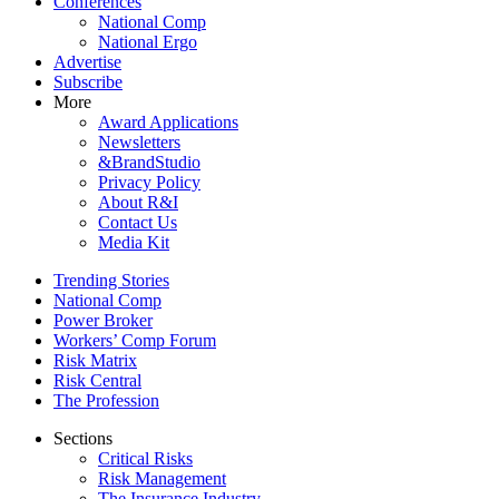
Conferences
National Comp
National Ergo
Advertise
Subscribe
More
Award Applications
Newsletters
&BrandStudio
Privacy Policy
About R&I
Contact Us
Media Kit
Trending Stories
National Comp
Power Broker
Workers’ Comp Forum
Risk Matrix
Risk Central
The Profession
Sections
Critical Risks
Risk Management
The Insurance Industry