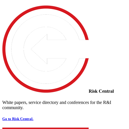
Risk Central
White papers, service directory and conferences for the R&I
community.
Go to Risk Central.