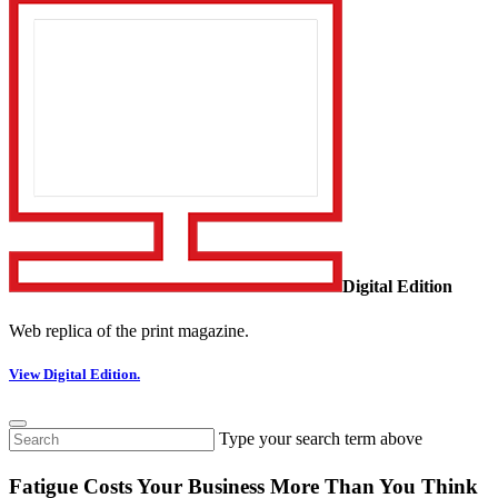
Digital Edition
Web replica of the print magazine.
View Digital Edition.
Type your search term above
Fatigue Costs Your Business More Than You Think