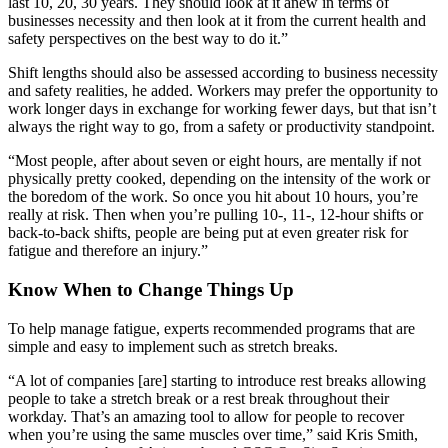
last 10, 20, 30 years. They should look at it anew in terms of
businesses necessity and then look at it from the current health and
safety perspectives on the best way to do it.”
Shift lengths should also be assessed according to business necessity
and safety realities, he added. Workers may prefer the opportunity to
work longer days in exchange for working fewer days, but that isn’t
always the right way to go, from a safety or productivity standpoint.
“Most people, after about seven or eight hours, are mentally if not
physically pretty cooked, depending on the intensity of the work or
the boredom of the work. So once you hit about 10 hours, you’re
really at risk. Then when you’re pulling 10-, 11-, 12-hour shifts or
back-to-back shifts, people are being put at even greater risk for
fatigue and therefore an injury.”
Know When to Change Things Up
To help manage fatigue, experts recommended programs that are
simple and easy to implement such as stretch breaks.
“A lot of companies [are] starting to introduce rest breaks allowing
people to take a stretch break or a rest break throughout their
workday. That’s an amazing tool to allow for people to recover
when you’re using the same muscles over time,” said Kris Smith,