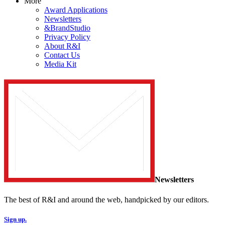
More
Award Applications
Newsletters
&BrandStudio
Privacy Policy
About R&I
Contact Us
Media Kit
Newsletters
The best of R&I and around the web, handpicked by our editors.
Sign up.