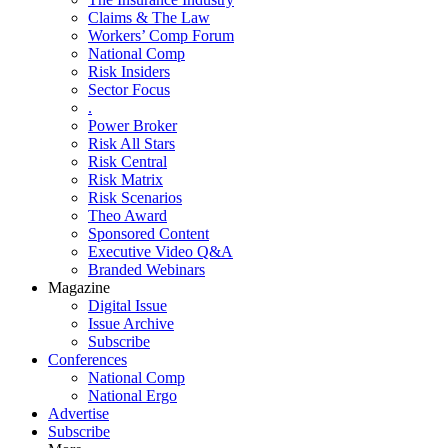
Claims & The Law
Workers’ Comp Forum
National Comp
Risk Insiders
Sector Focus
.
Power Broker
Risk All Stars
Risk Central
Risk Matrix
Risk Scenarios
Theo Award
Sponsored Content
Executive Video Q&A
Branded Webinars
Magazine
Digital Issue
Issue Archive
Subscribe
Conferences
National Comp
National Ergo
Advertise
Subscribe