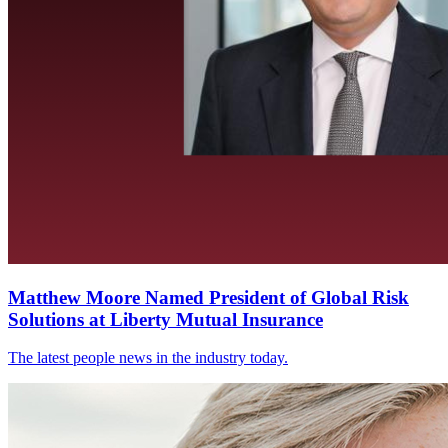
Matthew Moore Named President of Global Risk
Solutions at Liberty Mutual Insurance
The latest people news in the industry today.