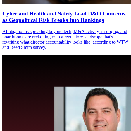
Cyber and Health and Safety Lead D&O Concerns,
as Geopolitical Risk Breaks Into Rankings
AI litigation is spreading beyond tech, M&A activity is surging, and
boardrooms are reckoning with a regulatory landscape that's
rewriting what director accountability looks like. according to WTW
and Reed Smith survey.