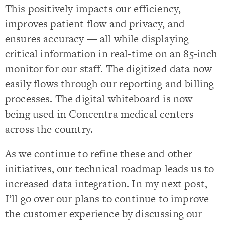
This positively impacts our efficiency,
improves patient flow and privacy, and
ensures accuracy — all while displaying
critical information in real-time on an 85-inch
monitor for our staff. The digitized data now
easily flows through our reporting and billing
processes. The digital whiteboard is now
being used in Concentra medical centers
across the country.
As we continue to refine these and other
initiatives, our technical roadmap leads us to
increased data integration. In my next post,
I’ll go over our plans to continue to improve
the customer experience by discussing our