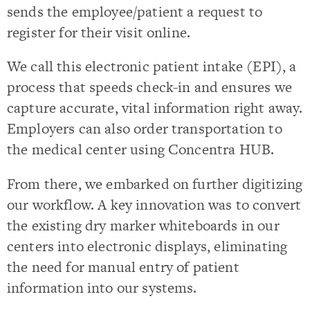
sends the employee/patient a request to
register for their visit online.
We call this electronic patient intake (EPI), a
process that speeds check-in and ensures we
capture accurate, vital information right away.
Employers can also order transportation to
the medical center using Concentra HUB.
From there, we embarked on further digitizing
our workflow. A key innovation was to convert
the existing dry marker whiteboards in our
centers into electronic displays, eliminating
the need for manual entry of patient
information into our systems.