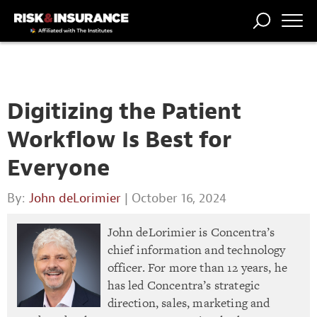
TRENDING
NATIONAL
POWER
WORKERS’
RISK MATRIX
RISK
STORIES
THE
COMP
BROKER
COMP
CENTRAL
PROFESSION
FORUM
Digitizing the Patient
Workflow Is Best for
Everyone
By:
John deLorimier
| October 16, 2024
John deLorimier is Concentra’s
chief information and technology
officer. For more than 12 years, he
has led Concentra’s strategic
direction, sales, marketing and