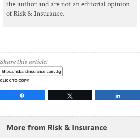
the author and are not an editorial opinion
of Risk & Insurance.
Share this article!
CLICK TO COPY
Share
Tweet
Share
More from Risk & Insurance