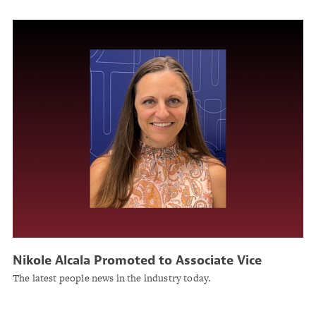
Nikole Alcala Promoted to Associate Vice
President for Litigation Management and
The latest people news in the industry today.
Operations at United Educators