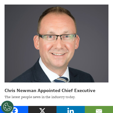
Chris Newman Appointed Chief Executive
Officer of ACORD Solutions Group
The latest people news in the industry today.