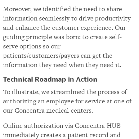
Moreover, we identified the need to share
information seamlessly to drive productivity
and enhance the customer experience. Our
guiding principle was born: to create self-
serve options so our
patients/customers/payers can get the
information they need when they need it.
Technical Roadmap in Action
To illustrate, we streamlined the process of
authorizing an employee for service at one of
our Concentra medical centers.
Online authorization via Concentra HUB
immediately creates a patient record and