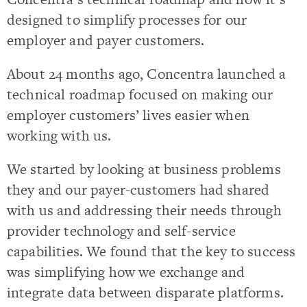
designed to simplify processes for our
employer and payer customers.
About 24 months ago, Concentra launched a
technical roadmap focused on making our
employer customers’ lives easier when
working with us.
We started by looking at business problems
they and our payer-customers had shared
with us and addressing their needs through
provider technology and self-service
capabilities. We found that the key to success
was simplifying how we exchange and
integrate data between disparate platforms.