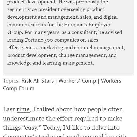
product development. He was previously the
segment vice president overseeing product
development and management, sales, and digital
communications for the Humana’s Employer
Group. For many years, as a consultant, he advised
leading Fortune 500 companies on sales
effectiveness, marketing and channel management,
product development, change management, and
knowledge and learning management.
Topics:
Risk All Stars
|
Workers' Comp
|
Workers'
Comp Forum
Last
time
, I talked about how people often
underestimate the effort required to make
things “easy.” Today, I’d like to delve into
Concentra’s technical roadmap and how it’s