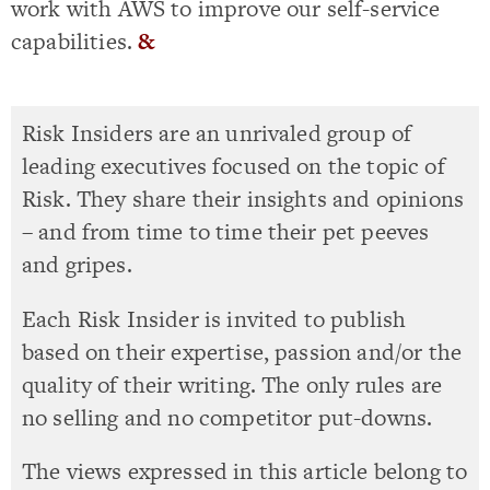
work with AWS to improve our self-service
capabilities.
&
Risk Insiders are an unrivaled group of
leading executives focused on the topic of
Risk. They share their insights and opinions
– and from time to time their pet peeves
and gripes.
Each Risk Insider is invited to publish
based on their expertise, passion and/or the
quality of their writing. The only rules are
no selling and no competitor put-downs.
The views expressed in this article belong to