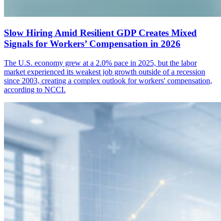
Slow Hiring Amid Resilient GDP Creates Mixed
Signals for Workers’ Compensation in 2026
The U.S. economy grew at a 2.0% pace in 2025, but the labor
market experienced its weakest job growth outside of a recession
since 2003, creating a complex outlook for workers' compensation,
according to NCCI.