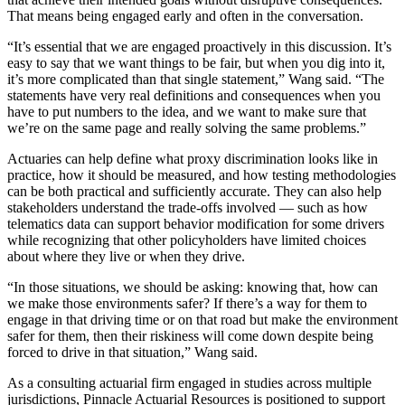
That means being engaged early and often in the conversation.
“It’s essential that we are engaged proactively in this discussion. It’s
easy to say that we want things to be fair, but when you dig into it,
it’s more complicated than that single statement,” Wang said. “The
statements have very real definitions and consequences when you
have to put numbers to the idea, and we want to make sure that
we’re on the same page and really solving the same problems.”
Actuaries can help define what proxy discrimination looks like in
practice, how it should be measured, and how testing methodologies
can be both practical and sufficiently accurate. They can also help
stakeholders understand the trade-offs involved — such as how
telematics data can support behavior modification for some drivers
while recognizing that other policyholders have limited choices
about where they live or when they drive.
“In those situations, we should be asking: knowing that, how can
we make those environments safer? If there’s a way for them to
engage in that driving time or on that road but make the environment
safer for them, then their riskiness will come down despite being
forced to drive in that situation,” Wang said.
As a consulting actuarial firm engaged in studies across multiple
jurisdictions, Pinnacle Actuarial Resources is positioned to support