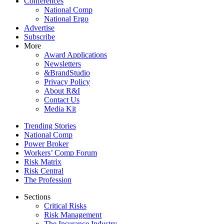
Conferences
National Comp
National Ergo
Advertise
Subscribe
More
Award Applications
Newsletters
&BrandStudio
Privacy Policy
About R&I
Contact Us
Media Kit
Trending Stories
National Comp
Power Broker
Workers’ Comp Forum
Risk Matrix
Risk Central
The Profession
Sections
Critical Risks
Risk Management
The Insurance Industry