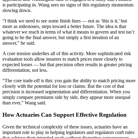
is participating in. Wang sees no signs of this regulatory momentum
slowing down.
“I think we need to see some finish lines — not as ‘this is it,’ but
more as milestones, steps toward a better future. The idea is that
whatever we reach in terms of what it means to govern and test isn’t
going to be the final answer, but simply a first iteration of an
answer,” he said.
A core tension underlies all of this activity. More sophisticated risk
evaluation tools allow insurers to match prices more closely to
expected losses — but that precision often results in greater pricing
differentiation, not less.
“The core trade-off is this: you gain the ability to match pricing more
closely with the potential for loss or claims. But the cost of that
precision is increased segmentation and differentiation. When you
simply compare premiums side by side, they appear more unequal
than ever,” Wang said.
How Actuaries Can Support Effective Regulation
Given the technical complexity of these issues, actuaries have an
important role to play in helping legislators and regulators craft rules
that achieve their intended goals without disruptive consequences.