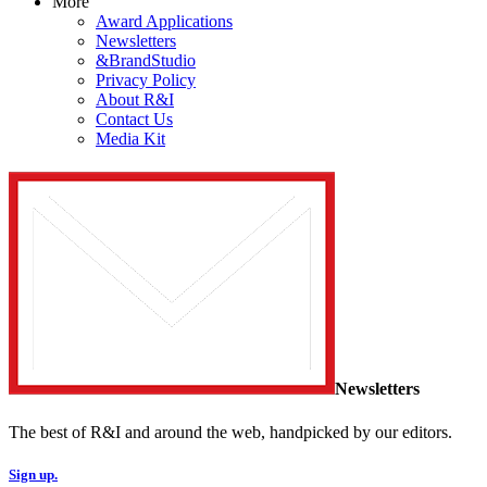
More
Award Applications
Newsletters
&BrandStudio
Privacy Policy
About R&I
Contact Us
Media Kit
Newsletters
The best of R&I and around the web, handpicked by our editors.
Sign up.