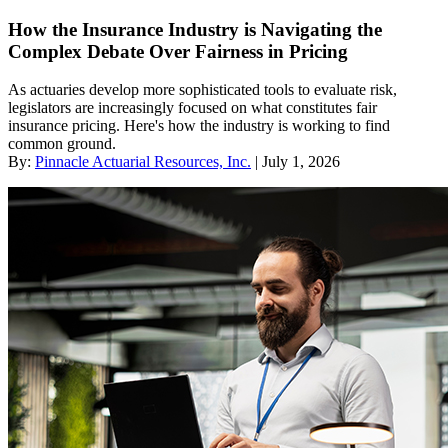
How the Insurance Industry is Navigating the
Complex Debate Over Fairness in Pricing
As actuaries develop more sophisticated tools to evaluate risk,
legislators are increasingly focused on what constitutes fair
insurance pricing. Here's how the industry is working to find
common ground.
By:
Pinnacle Actuarial Resources, Inc.
| July 1, 2026