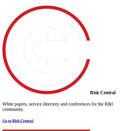
Risk Central
White papers, service directory and conferences for the R&I
community.
Go to Risk Central.