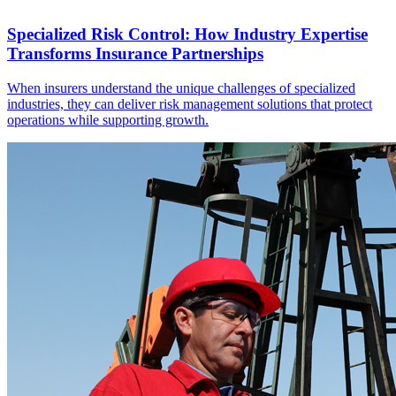
Specialized Risk Control: How Industry Expertise
Transforms Insurance Partnerships
When insurers understand the unique challenges of specialized
industries, they can deliver risk management solutions that protect
operations while supporting growth.