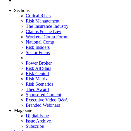
Sections
Critical Risks
Risk Management
The Insurance Industry
Claims & The Law
Workers’ Comp Forum
National Comp
Risk Insiders
Sector Focus
.
Power Broker
Risk All Stars
Risk Central
Risk Matrix
Risk Scenarios
Theo Award
Sponsored Content
Executive Video Q&A
Branded Webinars
Magazine
Digital Issue
Issue Archive
Subscribe