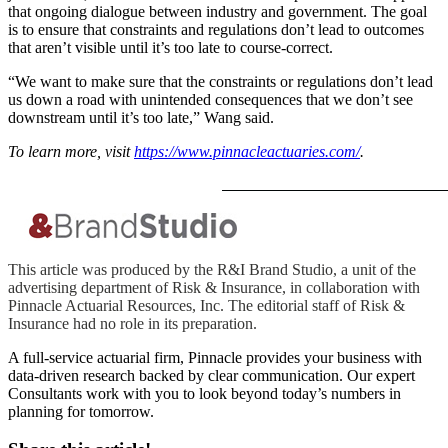
that ongoing dialogue between industry and government. The goal
is to ensure that constraints and regulations don’t lead to outcomes
that aren’t visible until it’s too late to course-correct.
“We want to make sure that the constraints or regulations don’t lead
us down a road with unintended consequences that we don’t see
downstream until it’s too late,” Wang said.
To learn more, visit
https://www.pinnacleactuaries.com/
.
This article was produced by the R&I Brand Studio, a unit of the
advertising department of Risk & Insurance, in collaboration with
Pinnacle Actuarial Resources, Inc. The editorial staff of Risk &
Insurance had no role in its preparation.
A full-service actuarial firm, Pinnacle provides your business with
data-driven research backed by clear communication. Our expert
Consultants work with you to look beyond today’s numbers in
planning for tomorrow.