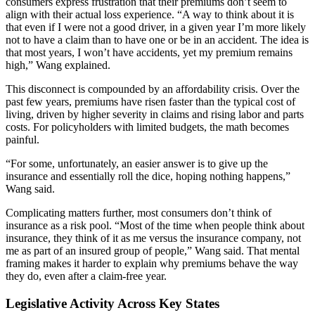
consumers express frustration that their premiums don’t seem to
align with their actual loss experience. “A way to think about it is
that even if I were not a good driver, in a given year I’m more likely
not to have a claim than to have one or be in an accident. The idea is
that most years, I won’t have accidents, yet my premium remains
high,” Wang explained.
This disconnect is compounded by an affordability crisis. Over the
past few years, premiums have risen faster than the typical cost of
living, driven by higher severity in claims and rising labor and parts
costs. For policyholders with limited budgets, the math becomes
painful.
“For some, unfortunately, an easier answer is to give up the
insurance and essentially roll the dice, hoping nothing happens,”
Wang said.
Complicating matters further, most consumers don’t think of
insurance as a risk pool. “Most of the time when people think about
insurance, they think of it as me versus the insurance company, not
me as part of an insured group of people,” Wang said. That mental
framing makes it harder to explain why premiums behave the way
they do, even after a claim-free year.
Legislative Activity Across Key States