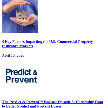
4 Key Factors Impacting the U.S. Commercial Property
Insurance Markets
April 15, 2023
The Predict & Prevent™ Podcast Episode 5: Harnessing Data
to Better Predict and Prevent Losses