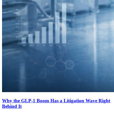
Why the GLP-1 Boom Has a Litigation Wave Right
Behind It