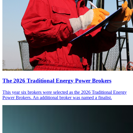
The 2026 Traditional Energy Power Brokers
This year six brokers were selected as the 2026 Traditional Energy
Power Brokers. An additional broker was named a finalist.