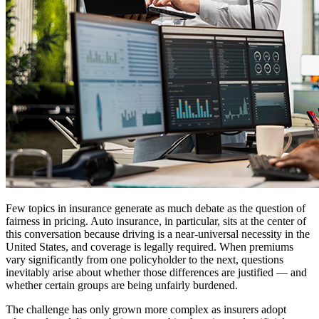
Few topics in insurance generate as much debate as the question of
fairness in pricing. Auto insurance, in particular, sits at the center of
this conversation because driving is a near-universal necessity in the
United States, and coverage is legally required. When premiums
vary significantly from one policyholder to the next, questions
inevitably arise about whether those differences are justified — and
whether certain groups are being unfairly burdened.
The challenge has only grown more complex as insurers adopt