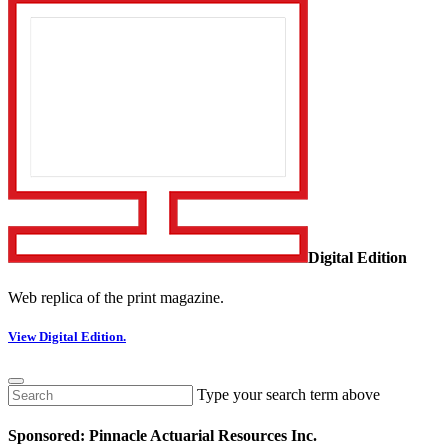
Digital Edition
Web replica of the print magazine.
View Digital Edition.
Type your search term above
Sponsored: Pinnacle Actuarial Resources Inc.