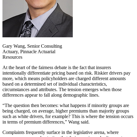
Gary Wang, Senior Consulting
Actuary, Pinnacle Actuarial
Resources
At the heart of the fairness debate is the fact that insurers
intentionally differentiate pricing based on risk. Riskier drivers pay
more, which means policyholders are charged different amounts
based on a determined set of individual characteristics,
circumstances and attributes. The tension emerges when those
differences appear to fall along demographic lines.
“The question then becomes: what happens if minority groups are
being charged, on average, higher premiums than majority groups
such as white drivers, for example? This is where the tension occurs
in terms of premium differences,” Wang said.
Complaints frequently surface in the legislative arena, where