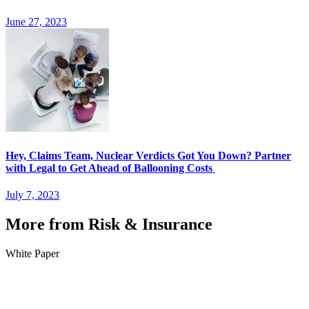
June 27, 2023
Hey, Claims Team, Nuclear Verdicts Got You Down? Partner
with Legal to Get Ahead of Ballooning Costs
July 7, 2023
More from Risk & Insurance
White Paper