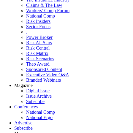
Claims & The Law
Workers’ Comp Forum
National Comp
Risk Insiders
Sector Focus
.
Power Broker
Risk All Stars
Risk Central
Risk Matrix
Risk Scenarios
Theo Award
Sponsored Content
Executive Video Q&A
Branded Webinars
Magazine
Digital Issue
Issue Archive
Subscribe
Conferences
National Comp
National Ergo
Advertise
Subscribe