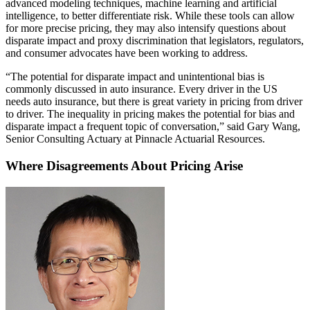
advanced modeling techniques, machine learning and artificial
intelligence, to better differentiate risk. While these tools can allow
for more precise pricing, they may also intensify questions about
disparate impact and proxy discrimination that legislators, regulators,
and consumer advocates have been working to address.
“The potential for disparate impact and unintentional bias is
commonly discussed in auto insurance. Every driver in the US
needs auto insurance, but there is great variety in pricing from driver
to driver. The inequality in pricing makes the potential for bias and
disparate impact a frequent topic of conversation,” said Gary Wang,
Senior Consulting Actuary at Pinnacle Actuarial Resources.
Where Disagreements About Pricing Arise