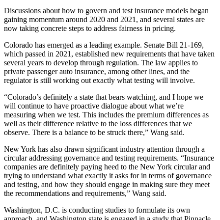
Discussions about how to govern and test insurance models began
gaining momentum around 2020 and 2021, and several states are
now taking concrete steps to address fairness in pricing.
Colorado has emerged as a leading example. Senate Bill 21-169,
which passed in 2021, established new requirements that have taken
several years to develop through regulation. The law applies to
private passenger auto insurance, among other lines, and the
regulator is still working out exactly what testing will involve.
“Colorado’s definitely a state that bears watching, and I hope we
will continue to have proactive dialogue about what we’re
measuring when we test. This includes the premium differences as
well as their difference relative to the loss differences that we
observe. There is a balance to be struck there,” Wang said.
New York has also drawn significant industry attention through a
circular addressing governance and testing requirements. “Insurance
companies are definitely paying heed to the New York circular and
trying to understand what exactly it asks for in terms of governance
and testing, and how they should engage in making sure they meet
the recommendations and requirements,” Wang said.
Washington, D.C. is conducting studies to formulate its own
approach, and Washington state is engaged in a study that Pinnacle