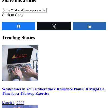
Share this article!
Click to Copy
Share
Tweet
Share
Trending Stories
Weaknesses in Your Cyberattack Resilience Plans? It Might Be
Time for a Tabletop Exercise
March 1, 2023