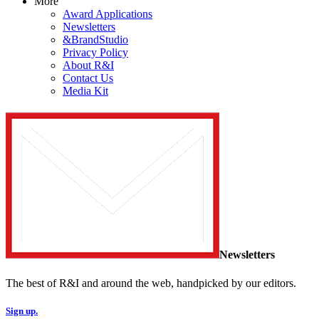
More
Award Applications
Newsletters
&BrandStudio
Privacy Policy
About R&I
Contact Us
Media Kit
Newsletters
The best of R&I and around the web, handpicked by our editors.
Sign up.