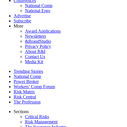
Conferences
National Comp
National Ergo
Advertise
Subscribe
More
Award Applications
Newsletters
&BrandStudio
Privacy Policy
About R&I
Contact Us
Media Kit
Trending Stories
National Comp
Power Broker
Workers’ Comp Forum
Risk Matrix
Risk Central
The Profession
Sections
Critical Risks
Risk Management
The Insurance Industry