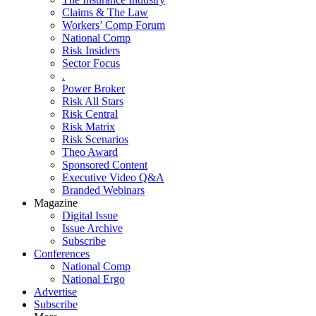
Claims & The Law
Workers’ Comp Forum
National Comp
Risk Insiders
Sector Focus
.
Power Broker
Risk All Stars
Risk Central
Risk Matrix
Risk Scenarios
Theo Award
Sponsored Content
Executive Video Q&A
Branded Webinars
Magazine
Digital Issue
Issue Archive
Subscribe
Conferences
National Comp
National Ergo
Advertise
Subscribe