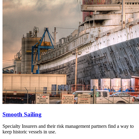
Smooth Sailing
Specialty Insurers and their risk management partners find a way to
keep historic vessels in use.