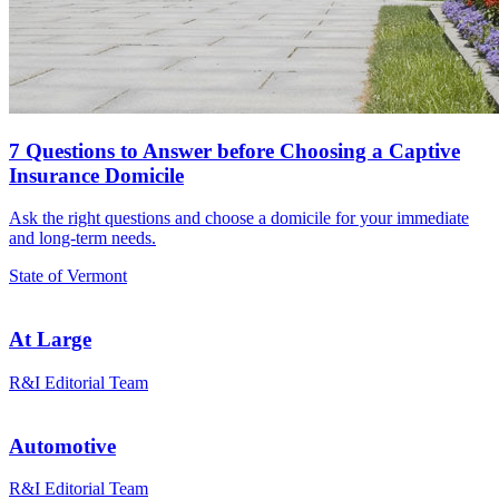
7 Questions to Answer before Choosing a Captive
Insurance Domicile
Ask the right questions and choose a domicile for your immediate
and long-term needs.
State of Vermont
At Large
R&I Editorial Team
Automotive
R&I Editorial Team