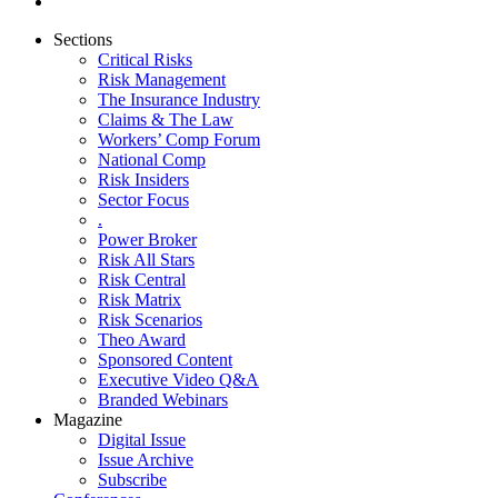
Sections
Critical Risks
Risk Management
The Insurance Industry
Claims & The Law
Workers’ Comp Forum
National Comp
Risk Insiders
Sector Focus
.
Power Broker
Risk All Stars
Risk Central
Risk Matrix
Risk Scenarios
Theo Award
Sponsored Content
Executive Video Q&A
Branded Webinars
Magazine
Digital Issue
Issue Archive
Subscribe