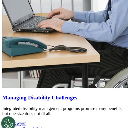
Managing Disability Challenges
Integrated disability management programs promise many benefits,
but one size does not fit all.
Katie Dwyer