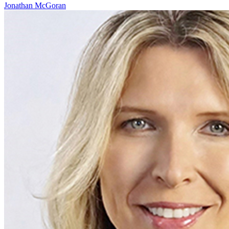
Jonathan McGoran