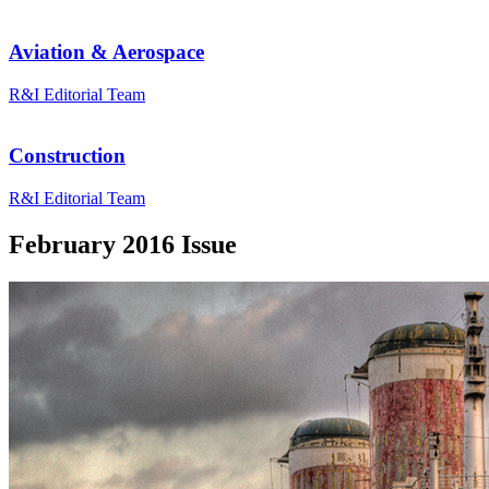
Aviation & Aerospace
R&I Editorial Team
Construction
R&I Editorial Team
February 2016 Issue