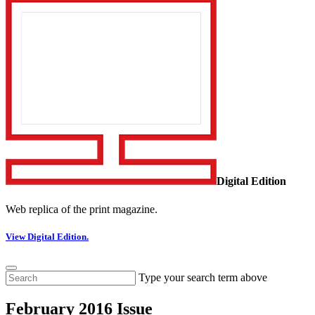
Digital Edition
Web replica of the print magazine.
View Digital Edition.
Type your search term above
February 2016 Issue