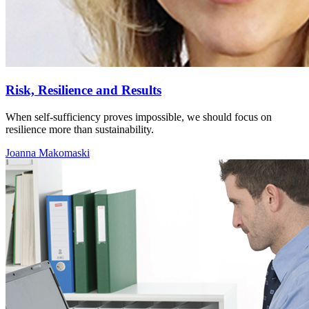
Risk, Resilience and Results
When self-sufficiency proves impossible, we should focus on
resilience more than sustainability.
Joanna Makomaski