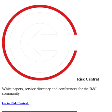
Risk Central
White papers, service directory and conferences for the R&I
community.
Go to Risk Central.