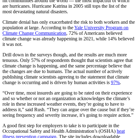
hit communities around the world — the most impactful of which
are hurricanes. Hurricane Katrina in 2005 still tops the list of the
most devastating natural disasters.
Climate denial has only exacerbated the risk to both workers and the
population at large. According to the
Yale University Program on
Climate Change Communication
, 72% of Americans believed
climate change was already happening in 2021, while 14% believed
it was not.
Drill down in the surveys though, and the results are much more
tenuous. Only 57% of respondents thought that scientists agree that
climate change is happening, and the same percentage believe that
the changes are due to humans. The actual number of actively
publishing climate scientists agreeing to the statement that climate
change is occurring and is driven by human activities is
97%
.
“Over time, most insureds are going to be rated on their experience
and so whether or not an organization acknowledges the climate’s
role in these increased weather events, they’re going to have to
address it,” said Rush. “They can argue over the cause but if they’re
seeing frequency and severity increase, it’s going to require action.”
A good first step for employers to take is to participate in the
Occupational Safety and Health Administration’s (OSHA)
heat
illness prevention campaign
. The site includes downloadable