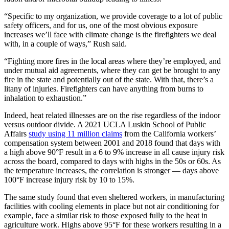
“Specific to my organization, we provide coverage to a lot of public
safety officers, and for us, one of the most obvious exposure
increases we’ll face with climate change is the firefighters we deal
with, in a couple of ways,” Rush said.
“Fighting more fires in the local areas where they’re employed, and
under mutual aid agreements, where they can get be brought to any
fire in the state and potentially out of the state. With that, there’s a
litany of injuries. Firefighters can have anything from burns to
inhalation to exhaustion.”
Indeed, heat related illnesses are on the rise regardless of the indoor
versus outdoor divide. A 2021 UCLA Luskin School of Public
Affairs
study using 11 million claims
from the California workers’
compensation system between 2001 and 2018 found that days with
a high above 90°F result in a 6 to 9% increase in all cause injury risk
across the board, compared to days with highs in the 50s or 60s. As
the temperature increases, the correlation is stronger — days above
100°F increase injury risk by 10 to 15%.
The same study found that even sheltered workers, in manufacturing
facilities with cooling elements in place but not air conditioning for
example, face a similar risk to those exposed fully to the heat in
agriculture work. Highs above 95°F for these workers resulting in a