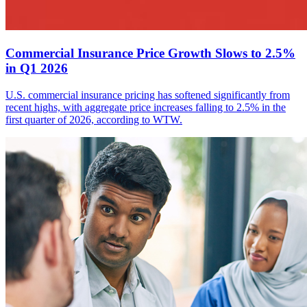
Commercial Insurance Price Growth Slows to 2.5%
in Q1 2026
U.S. commercial insurance pricing has softened significantly from
recent highs, with aggregate price increases falling to 2.5% in the
first quarter of 2026, according to WTW.