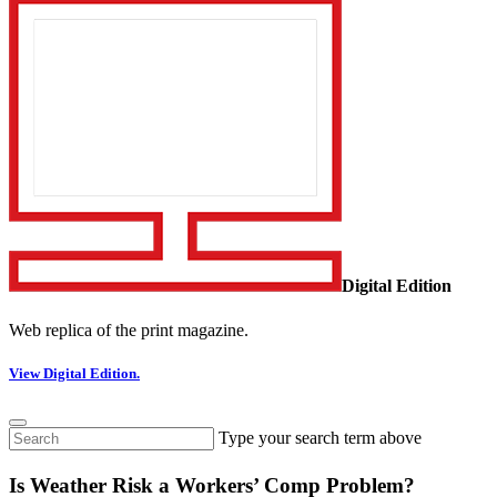
Digital Edition
Web replica of the print magazine.
View Digital Edition.
Type your search term above
Is Weather Risk a Workers’ Comp Problem?