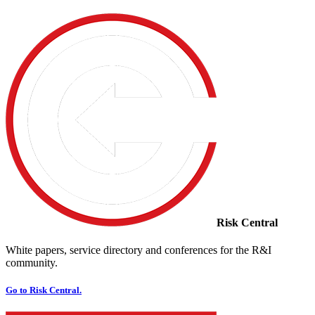
Risk Central
White papers, service directory and conferences for the R&I
community.
Go to Risk Central.