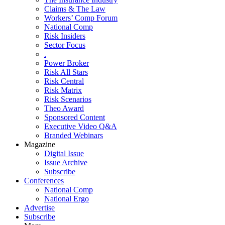
Claims & The Law
Workers’ Comp Forum
National Comp
Risk Insiders
Sector Focus
.
Power Broker
Risk All Stars
Risk Central
Risk Matrix
Risk Scenarios
Theo Award
Sponsored Content
Executive Video Q&A
Branded Webinars
Magazine
Digital Issue
Issue Archive
Subscribe
Conferences
National Comp
National Ergo
Advertise
Subscribe