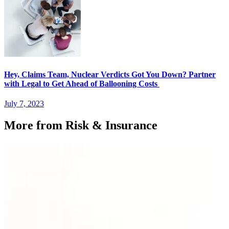
Hey, Claims Team, Nuclear Verdicts Got You Down? Partner
with Legal to Get Ahead of Ballooning Costs
July 7, 2023
More from Risk & Insurance