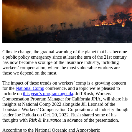
Climate change, the gradual warming of the planet that has become
a public policy emergency since at least the turn of the 21st century,
has now become a scourge of the insurance industry, including
workers’ compensation, where the most vulnerable workers are
those we depend on the most.
The impact of these trends on workers’ comp is a growing concern
for the
National Comp
conference, and a topic we’re pleased to
include on
this year’s program agenda
. Jeff Rush, Workers’
Compensation Program Manager for California JPIA, will share his
insights at National Comp 2022 alongside Jill Leonard of the
Louisiana Workers’ Compensation Corporation and industry thought
leader Joe Paduda on Oct. 20, 2022. Rush shared some of his
thoughts with
Risk & Insurance
in advance of the presentation.
According to the National Oceanic and Atmospheric