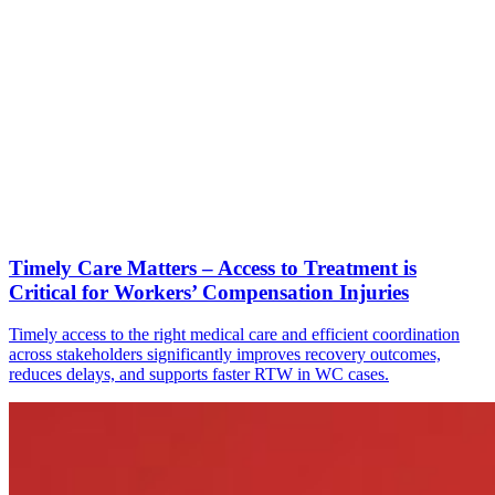
Timely Care Matters – Access to Treatment is
Critical for Workers’ Compensation Injuries
Timely access to the right medical care and efficient coordination
across stakeholders significantly improves recovery outcomes,
reduces delays, and supports faster RTW in WC cases.