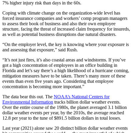
7% higher injury risk than days in the 60s.
Coping with climate change on the organization-wide level has
forced insurance companies and workers’ comp program managers
to assess their book of business and also their own employee
structure, facing the threat of increased claim frequency for insureds,
as well as potential business disruptions due natural disasters.
“On the employer level, the key is knowing where your exposure is
and assessing that exposure,” said Rush.
“It’s not just fires, it’s also coastal areas and windstorms. If you’ve
got a high concentration of employees in an office building in
Florida and let’s say there’s a high likelihood of a hurricane coming,
mitigation measures have to be taken. There’s many more of these
events than even five years ago. Considering that employee
concentration is becoming more important.”
The data bear this out. The
NOAA’s National Centers for
Environmental Information
tracks billion dollar weather events.
Over the entire course of the 1980s, the planet averaged 3.1 billion
dollar weather events per year, by the 2010s, the average reached
12.8 per year to the tune of $891.5 billion dollars in total losses.
Last year (2021) alone saw 20 distinct billion dollar weather events