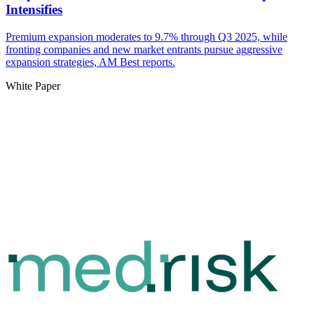
Intensifies
Premium expansion moderates to 9.7% through Q3 2025, while
fronting companies and new market entrants pursue aggressive
expansion strategies, AM Best reports.
White Paper