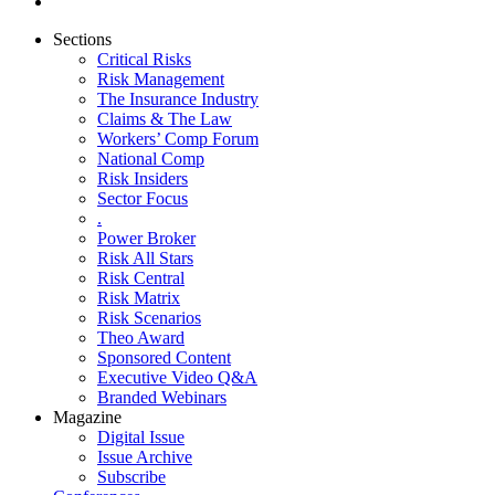
Sections
Critical Risks
Risk Management
The Insurance Industry
Claims & The Law
Workers’ Comp Forum
National Comp
Risk Insiders
Sector Focus
.
Power Broker
Risk All Stars
Risk Central
Risk Matrix
Risk Scenarios
Theo Award
Sponsored Content
Executive Video Q&A
Branded Webinars
Magazine
Digital Issue
Issue Archive
Subscribe