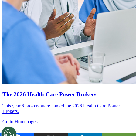
The 2026 Health Care Power Brokers
This year 6 brokers were named the 2026 Health Care Power
Brokers.
Go to Homepage >