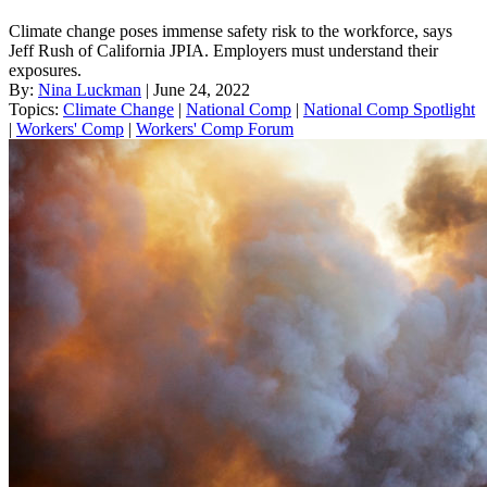
Climate change poses immense safety risk to the workforce, says
Jeff Rush of California JPIA. Employers must understand their
exposures.
By:
Nina Luckman
| June 24, 2022
Topics:
Climate Change
|
National Comp
|
National Comp Spotlight
|
Workers' Comp
|
Workers' Comp Forum