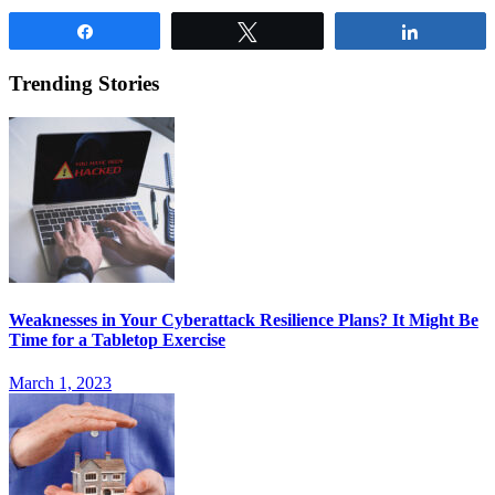
Share
Tweet
Share
Trending Stories
Weaknesses in Your Cyberattack Resilience Plans? It Might Be
Time for a Tabletop Exercise
March 1, 2023