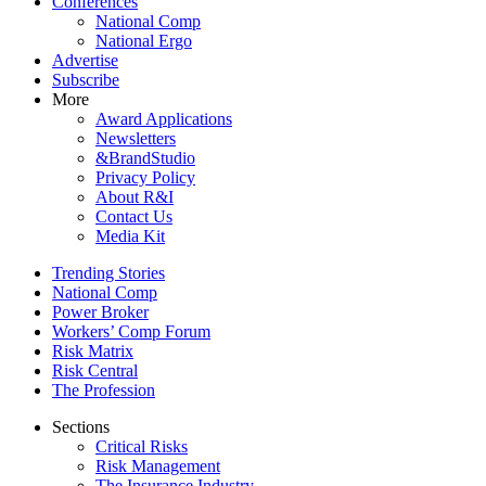
Conferences
National Comp
National Ergo
Advertise
Subscribe
More
Award Applications
Newsletters
&BrandStudio
Privacy Policy
About R&I
Contact Us
Media Kit
Trending Stories
National Comp
Power Broker
Workers’ Comp Forum
Risk Matrix
Risk Central
The Profession
Sections
Critical Risks
Risk Management
The Insurance Industry