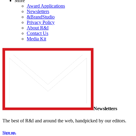
More
Award Applications
Newsletters
&BrandStudio
Privacy Policy
About R&I
Contact Us
Media Kit
Newsletters
The best of R&I and around the web, handpicked by our editors.
Sign up.