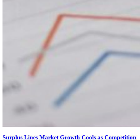
Surplus Lines Market Growth Cools as Competition