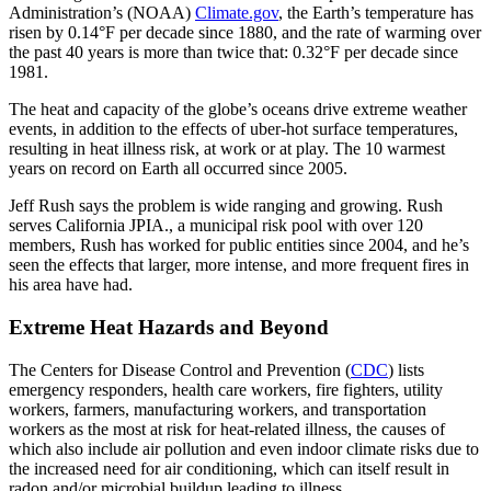
Administration’s (NOAA)
Climate.gov
, the Earth’s temperature has
risen by 0.14°F per decade since 1880, and the rate of warming over
the past 40 years is more than twice that: 0.32°F per decade since
1981.
The heat and capacity of the globe’s oceans drive extreme weather
events, in addition to the effects of uber-hot surface temperatures,
resulting in heat illness risk, at work or at play. The 10 warmest
years on record on Earth all occurred since 2005.
Jeff Rush says the problem is wide ranging and growing. Rush
serves California JPIA., a municipal risk pool with over 120
members, Rush has worked for public entities since 2004, and he’s
seen the effects that larger, more intense, and more frequent fires in
his area have had.
Extreme Heat Hazards and Beyond
The Centers for Disease Control and Prevention (
CDC
) lists
emergency responders, health care workers, fire fighters, utility
workers, farmers, manufacturing workers, and transportation
workers as the most at risk for heat-related illness, the causes of
which also include air pollution and even indoor climate risks due to
the increased need for air conditioning, which can itself result in
radon and/or microbial buildup leading to illness.