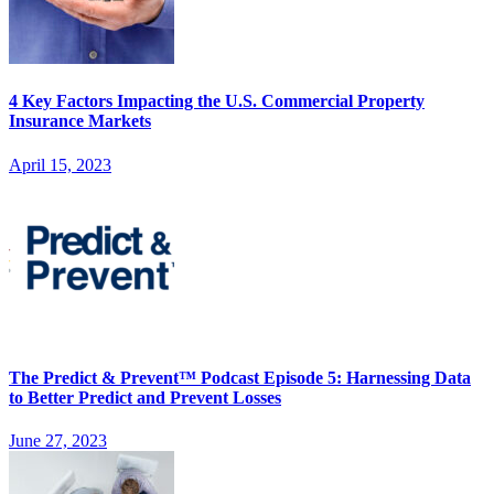
4 Key Factors Impacting the U.S. Commercial Property
Insurance Markets
April 15, 2023
The Predict & Prevent™ Podcast Episode 5: Harnessing Data
to Better Predict and Prevent Losses
June 27, 2023