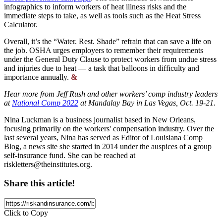
infographics to inform workers of heat illness risks and the
immediate steps to take, as well as tools such as the Heat Stress
Calculator.
Overall, it’s the “Water. Rest. Shade” refrain that can save a life on
the job. OSHA urges employers to remember their requirements
under the General Duty Clause to protect workers from undue stress
and injuries due to heat — a task that balloons in difficulty and
importance annually.
&
Hear more from Jeff Rush and other workers’ comp industry leaders
at
National Comp 2022
at Mandalay Bay in Las Vegas, Oct. 19-21.
Nina Luckman is a business journalist based in New Orleans,
focusing primarily on the workers' compensation industry. Over the
last several years, Nina has served as Editor of Louisiana Comp
Blog, a news site she started in 2014 under the auspices of a group
self-insurance fund. She can be reached at
riskletters@theinstitutes.org
.
Share this article!
Click to Copy