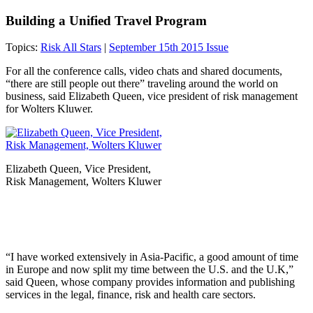
Building a Unified Travel Program
Topics:
Risk All Stars
|
September 15th 2015 Issue
For all the conference calls, video chats and shared documents,
“there are still people out there” traveling around the world on
business, said Elizabeth Queen, vice president of risk management
for Wolters Kluwer.
Elizabeth Queen, Vice President,
Risk Management, Wolters Kluwer
“I have worked extensively in Asia-Pacific, a good amount of time
in Europe and now split my time between the U.S. and the U.K,”
said Queen, whose company provides information and publishing
services in the legal, ​finance, risk and health care sectors.