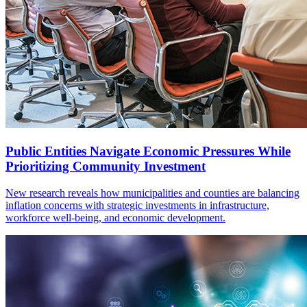
Public Entities Navigate Economic Pressures While
Prioritizing Community Investment
New research reveals how municipalities and counties are balancing
inflation concerns with strategic investments in infrastructure,
workforce well-being, and economic development.