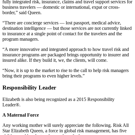
fully integrated risk, insurance, claims and travel support services for
business travelers — domestic or international, expat or cross-
border,” said Queen.
“There are concierge services — lost passport, medical advice,
destination intelligence — but those services are not currently linked
to insurance at a single point of contact for the travelers and the
program managers.
“A more innovative and integrated approach to how travel risk and
insurance programs are packaged brings opportunity to insurer and
insured alike. If they build it, we, the clients, will come.
“Now, it is up to the market to rise to the call to help risk managers
bring their programs to even higher levels.”
Responsibility Leader
Elizabeth is also being recognized as a 2015 Responsibility
Leader®.
A Maternal Force
Any working mother will surely appreciate the following. Risk All
Star Elizabeth Queen, a force in global risk management, has five