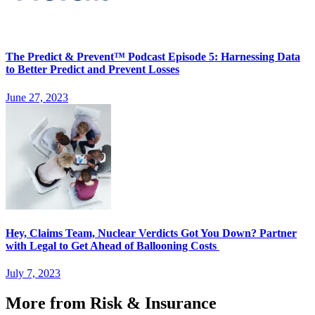
The Predict & Prevent™ Podcast Episode 5: Harnessing Data
to Better Predict and Prevent Losses
June 27, 2023
Hey, Claims Team, Nuclear Verdicts Got You Down? Partner
with Legal to Get Ahead of Ballooning Costs
July 7, 2023
More from Risk & Insurance