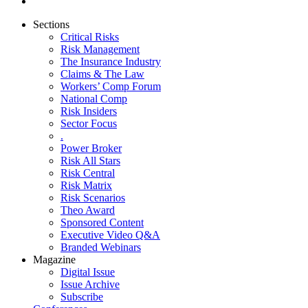
Sections
Critical Risks
Risk Management
The Insurance Industry
Claims & The Law
Workers’ Comp Forum
National Comp
Risk Insiders
Sector Focus
.
Power Broker
Risk All Stars
Risk Central
Risk Matrix
Risk Scenarios
Theo Award
Sponsored Content
Executive Video Q&A
Branded Webinars
Magazine
Digital Issue
Issue Archive
Subscribe