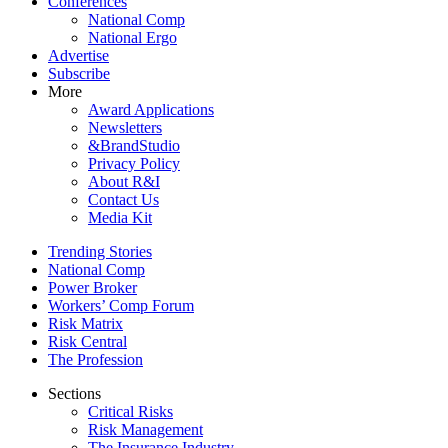
Conferences
National Comp
National Ergo
Advertise
Subscribe
More
Award Applications
Newsletters
&BrandStudio
Privacy Policy
About R&I
Contact Us
Media Kit
Trending Stories
National Comp
Power Broker
Workers’ Comp Forum
Risk Matrix
Risk Central
The Profession
Sections
Critical Risks
Risk Management
The Insurance Industry