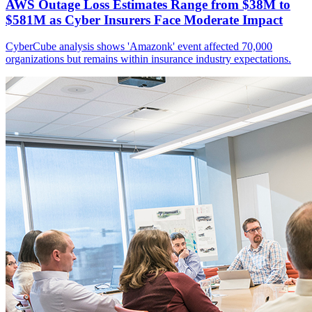
AWS Outage Loss Estimates Range from $38M to
$581M as Cyber Insurers Face Moderate Impact
CyberCube analysis shows 'Amazonk' event affected 70,000
organizations but remains within insurance industry expectations.