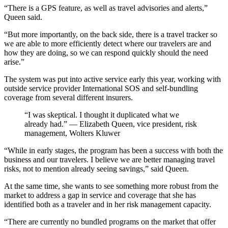
“There is a GPS feature, as well as travel advisories and alerts,”
Queen said.
“But more importantly, on the back side, there is a travel tracker so
we are able to more efficiently detect where our travelers are and
how they are doing, so we can respond quickly should the need
arise.”
The system was put into active service early this year, working with
outside service provider International SOS and self-bundling
coverage from several different insurers.
“I was skeptical. I thought it duplicated what we
already had.” — Elizabeth Queen, vice president, risk
management, Wolters Kluwer
“While in early stages, the program has been a success with both the
business and our travelers. I believe we are better managing travel
risks, not to mention already seeing savings,” said Queen.
At the same time, she wants to see something more robust from the
market to address a gap in service and coverage that she has
identified both as a traveler and in her risk management capacity.
“There are currently no bundled programs on the market that offer