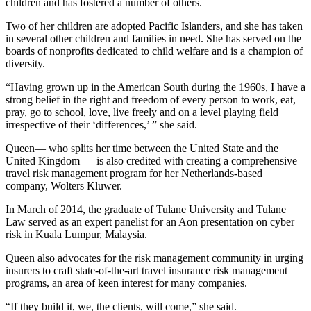
children and has fostered a number of others.
Two of her children are adopted Pacific Islanders, and she has taken
in several other children and families in need. She has served on the
boards of nonprofits dedicated to child welfare and is a champion of
diversity.
“Having grown up in the American South during the 1960s, I have a
strong belief in the right and freedom of every person to work, eat,
pray, go to school, love, live freely and on a level playing field
irrespective of their ‘differences,’ ” she said.
Queen— who splits her time between the United State and the
United Kingdom — is also credited with creating a comprehensive
travel risk management program for her Netherlands-based
company, Wolters Kluwer.
In March of 2014, the graduate of Tulane University and Tulane
Law served as an expert panelist for an Aon presentation on cyber
risk in Kuala Lumpur, Malaysia.
Queen also advocates for the risk management community in urging
insurers to craft state-of-the-art travel insurance risk management
programs, an area of keen interest for many companies.
“If they build it, we, the clients, will come,” she said.