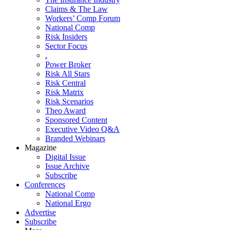
Claims & The Law
Workers’ Comp Forum
National Comp
Risk Insiders
Sector Focus
.
Power Broker
Risk All Stars
Risk Central
Risk Matrix
Risk Scenarios
Theo Award
Sponsored Content
Executive Video Q&A
Branded Webinars
Magazine
Digital Issue
Issue Archive
Subscribe
Conferences
National Comp
National Ergo
Advertise
Subscribe