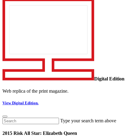
Digital Edition
Web replica of the print magazine.
View Digital Edition.
Type your search term above
2015 Risk All Star: Elizabeth Queen