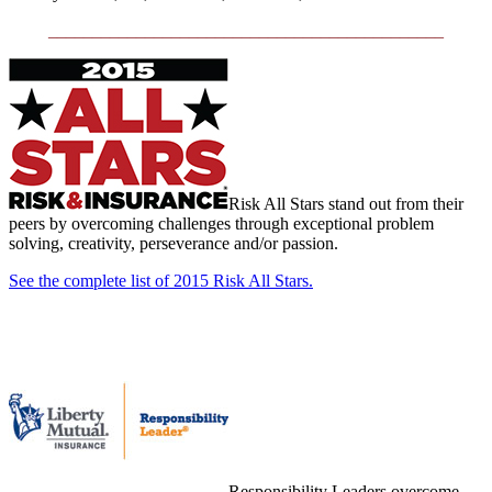
_____________________________________________
Risk All Stars stand out from their
peers by overcoming challenges through exceptional problem
solving, creativity, perseverance and/or passion.
See the complete list of 2015 Risk All Stars.
Responsibility Leaders overcome