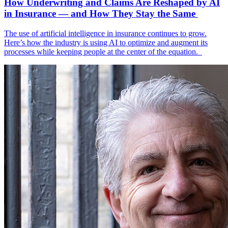
How Underwriting and Claims Are Reshaped by AI
in Insurance — and How They Stay the Same
The use of artificial intelligence in insurance continues to grow.
Here’s how the industry is using AI to optimize and augment its
processes while keeping people at the center of the equation.