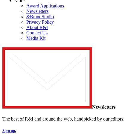
More
Award Applications
Newsletters
&BrandStudio
Privacy Policy
About R&I
Contact Us
Media Kit
Newsletters
The best of R&I and around the web, handpicked by our editors.
Sign up.