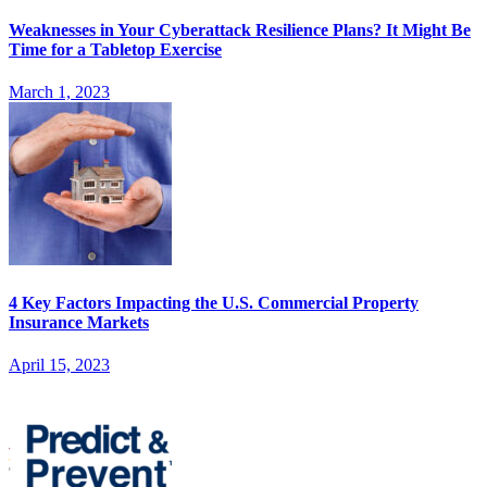
Weaknesses in Your Cyberattack Resilience Plans? It Might Be
Time for a Tabletop Exercise
March 1, 2023
4 Key Factors Impacting the U.S. Commercial Property
Insurance Markets
April 15, 2023