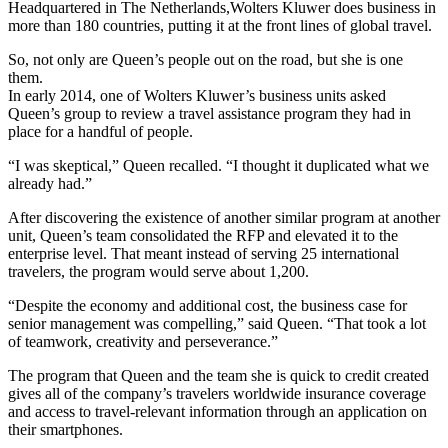
Headquartered in The Netherlands,Wolters Kluwer does business in
more than 180 countries, putting it at the front lines of global travel.
So, not only are Queen’s people out on the road, but she is one
them.
In early 2014, one of Wolters Kluwer’s business units asked
Queen’s group to review a travel assistance program they had in
place for a handful of people.
“I was skeptical,” Queen recalled. “I thought it duplicated what we
already had.”
After discovering the existence of another similar program at another
unit, Queen’s team consolidated the RFP and elevated it to the
enterprise level. That meant instead of serving 25 international
travelers, the program would serve about 1,200.
“Despite the economy and additional cost, the business case for
senior management was compelling,” said Queen. “That took a lot
of teamwork, creativity and perseverance.”
The program that Queen and the team she is quick to credit created
gives all of the company’s travelers worldwide insurance coverage
and access to travel-relevant information through an application on
their smartphones.