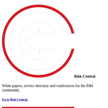
Risk Central
White papers, service directory and conferences for the R&I
community.
Go to Risk Central.