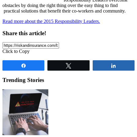
obstacles by doing the right thing over the easy thing to find
practical solutions that benefit their co-workers and community.
Read more about the 2015 Responsibility Leaders.
Share this article!
Click to Copy
Share
Tweet
Share
Trending Stories