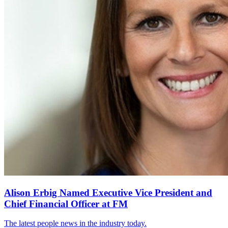
Alison Erbig Named Executive Vice President and
Chief Financial Officer at FM
The latest people news in the industry today.