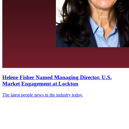
Helene Fisher Named Managing Director, U.S.
Market Engagement at Lockton
The latest people news in the industry today.