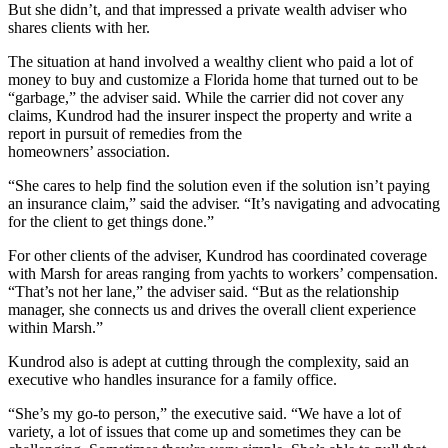
But she didn’t, and that impressed a private wealth adviser who
shares clients with her.
The situation at hand involved a wealthy client who paid a lot of
money to buy and customize a Florida home that turned out to be
“garbage,” the adviser said. While the carrier did not cover any
claims, Kundrod had the insurer inspect the property and write a
report in pursuit of remedies from the
homeowners’ association.
“She cares to help find the solution even if the solution isn’t paying
an insurance claim,” said the adviser. “It’s navigating and advocating
for the client to get things done.”
For other clients of the adviser, Kundrod has coordinated coverage
with Marsh for areas ranging from yachts to workers’ compensation.
“That’s not her lane,” the adviser said. “But as the relationship
manager, she connects us and drives the overall client experience
within Marsh.”
Kundrod also is adept at cutting through the complexity, said an
executive who handles insurance for a family office.
“She’s my go-to person,” the executive said. “We have a lot of
variety, a lot of issues that come up and sometimes they can be