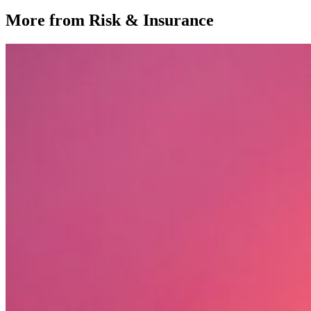
More from Risk & Insurance