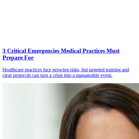
3 Critical Emergencies Medical Practices Must
Prepare For
Healthcare practices face growing risks, but targeted training and
clear protocols can turn a crisis into a manageable event.