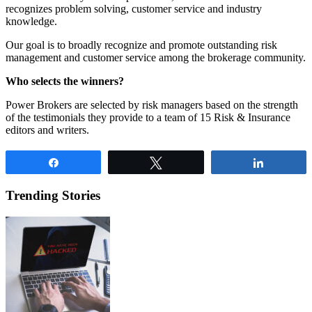
recognizes problem solving, customer service and industry
knowledge.
Our goal is to broadly recognize and promote outstanding risk
management and customer service among the brokerage community.
Who selects the winners?
Power Brokers are selected by risk managers based on the strength
of the testimonials they provide to a team of 15 Risk & Insurance
editors and writers.
Share
Tweet
Share
Trending Stories