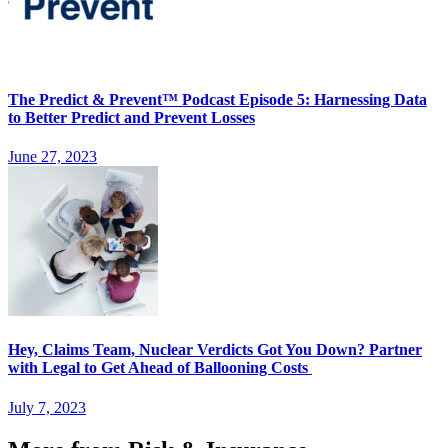
The Predict & Prevent™ Podcast Episode 5: Harnessing Data
to Better Predict and Prevent Losses
June 27, 2023
Hey, Claims Team, Nuclear Verdicts Got You Down? Partner
with Legal to Get Ahead of Ballooning Costs
July 7, 2023