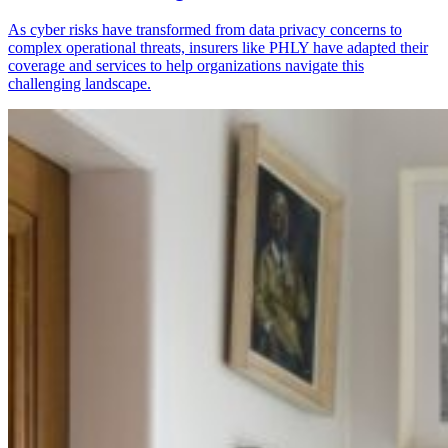
As cyber risks have transformed from data privacy concerns to
complex operational threats, insurers like PHLY have adapted their
coverage and services to help organizations navigate this
challenging landscape.