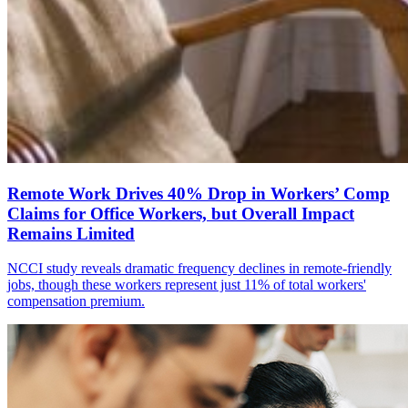
Remote Work Drives 40% Drop in Workers’ Comp
Claims for Office Workers, but Overall Impact
Remains Limited
NCCI study reveals dramatic frequency declines in remote-friendly
jobs, though these workers represent just 11% of total workers'
compensation premium.