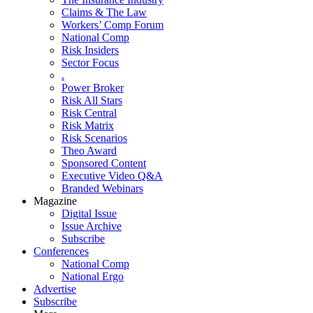
Claims & The Law
Workers’ Comp Forum
National Comp
Risk Insiders
Sector Focus
.
Power Broker
Risk All Stars
Risk Central
Risk Matrix
Risk Scenarios
Theo Award
Sponsored Content
Executive Video Q&A
Branded Webinars
Magazine
Digital Issue
Issue Archive
Subscribe
Conferences
National Comp
National Ergo
Advertise
Subscribe