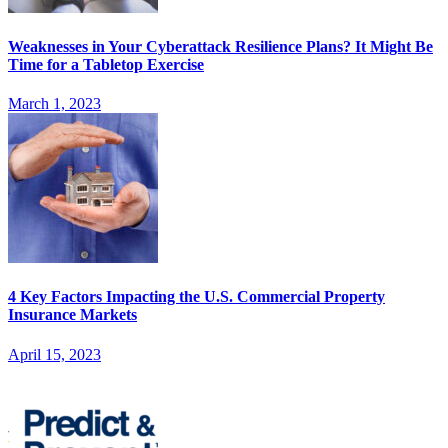
Weaknesses in Your Cyberattack Resilience Plans? It Might Be
Time for a Tabletop Exercise
March 1, 2023
4 Key Factors Impacting the U.S. Commercial Property
Insurance Markets
April 15, 2023