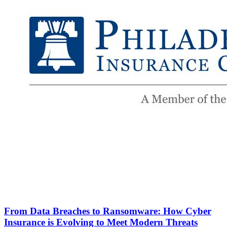
From Data Breaches to Ransomware: How Cyber
Insurance is Evolving to Meet Modern Threats