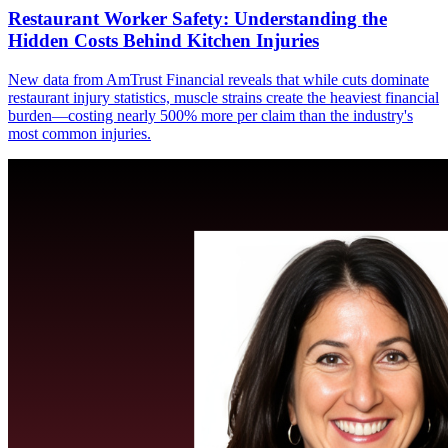
Restaurant Worker Safety: Understanding the
Hidden Costs Behind Kitchen Injuries
New data from AmTrust Financial reveals that while cuts dominate
restaurant injury statistics, muscle strains create the heaviest financial
burden—costing nearly 500% more per claim than the industry's
most common injuries.