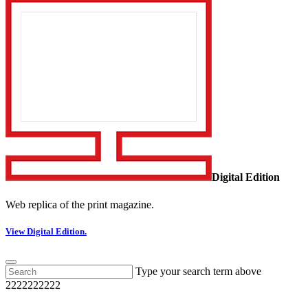
Digital Edition
Web replica of the print magazine.
View Digital Edition.
Type your search term above
2222222222