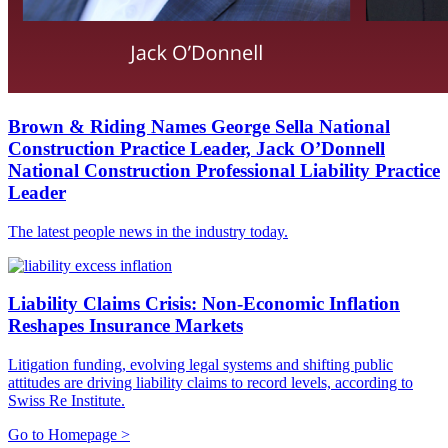
Brown & Riding Names George Sella National
Construction Practice Leader, Jack O’Donnell
National Construction Professional Liability Practice
Leader
The latest people news in the industry today.
Liability Claims Crisis: Non-Economic Inflation
Reshapes Insurance Markets
Litigation funding, evolving legal systems and shifting public
attitudes are driving liability claims to record levels, according to
Swiss Re Institute.
Go to Homepage >