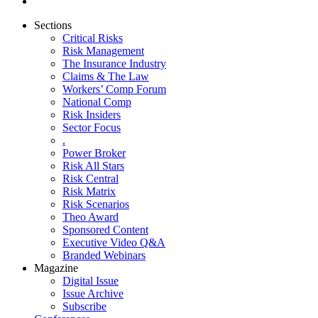
Sections
Critical Risks
Risk Management
The Insurance Industry
Claims & The Law
Workers’ Comp Forum
National Comp
Risk Insiders
Sector Focus
.
Power Broker
Risk All Stars
Risk Central
Risk Matrix
Risk Scenarios
Theo Award
Sponsored Content
Executive Video Q&A
Branded Webinars
Magazine
Digital Issue
Issue Archive
Subscribe