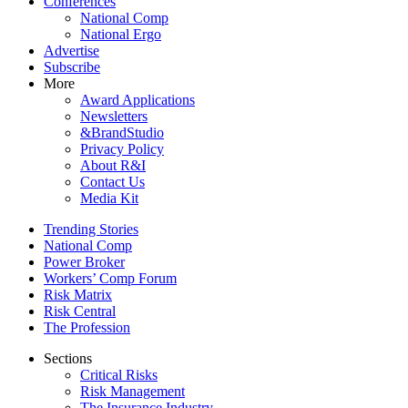
Conferences
National Comp
National Ergo
Advertise
Subscribe
More
Award Applications
Newsletters
&BrandStudio
Privacy Policy
About R&I
Contact Us
Media Kit
Trending Stories
National Comp
Power Broker
Workers’ Comp Forum
Risk Matrix
Risk Central
The Profession
Sections
Critical Risks
Risk Management
The Insurance Industry