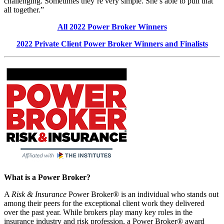
challenging. Sometimes they’re very simple. She’s able to pull that
all together.”
All 2022 Power Broker Winners
2022 Private Client Power Broker Winners and Finalists
What is a Power Broker?
A
Risk & Insurance
Power Broker® is an individual who stands out
among their peers for the exceptional client work they delivered
over the past year. While brokers play many key roles in the
insurance industry and risk profession, a Power Broker® award