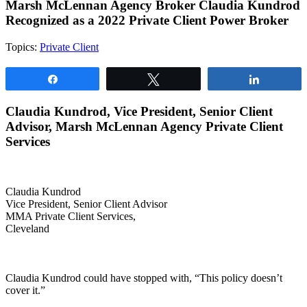
Marsh McLennan Agency Broker Claudia Kundrod
Recognized as a 2022 Private Client Power Broker
Topics:
Private Client
Share
Tweet
Share
Claudia Kundrod, Vice President, Senior Client
Advisor, Marsh McLennan Agency Private Client
Services
Claudia Kundrod
Vice President, Senior Client Advisor
MMA Private Client Services,
Cleveland
Claudia Kundrod could have stopped with, “This policy doesn’t
cover it.”