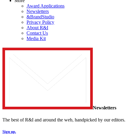
More
Award Applications
Newsletters
&BrandStudio
Privacy Policy
About R&I
Contact Us
Media Kit
Newsletters
The best of R&I and around the web, handpicked by our editors.
Sign up.