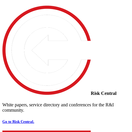
Risk Central
White papers, service directory and conferences for the R&I
community.
Go to Risk Central.