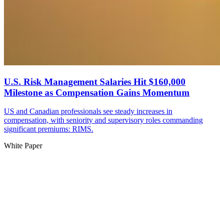
U.S. Risk Management Salaries Hit $160,000
Milestone as Compensation Gains Momentum
US and Canadian professionals see steady increases in
compensation, with seniority and supervisory roles commanding
significant premiums: RIMS.
White Paper