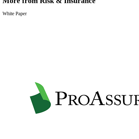
More from Risk & Insurance
White Paper