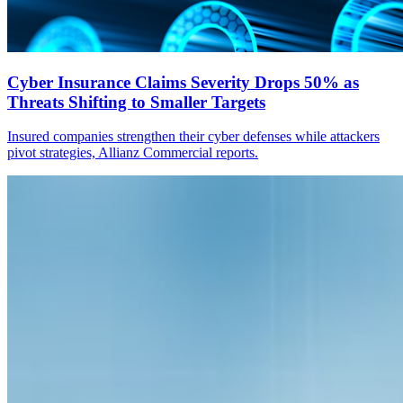
Cyber Insurance Claims Severity Drops 50% as
Threats Shifting to Smaller Targets
Insured companies strengthen their cyber defenses while attackers
pivot strategies, Allianz Commercial reports.