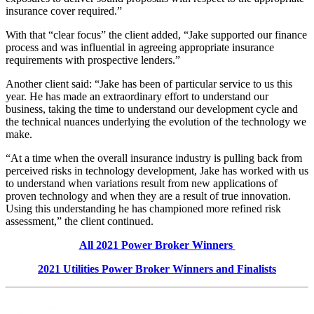
insurance cover required.”
With that “clear focus” the client added, “Jake supported our finance
process and was influential in agreeing appropriate insurance
requirements with prospective lenders.”
Another client said: “Jake has been of particular service to us this
year. He has made an extraordinary effort to understand our
business, taking the time to understand our development cycle and
the technical nuances underlying the evolution of the technology we
make.
“At a time when the overall insurance industry is pulling back from
perceived risks in technology development, Jake has worked with us
to understand when variations result from new applications of
proven technology and when they are a result of true innovation.
Using this understanding he has championed more refined risk
assessment,” the client continued.
All 2021 Power Broker Winners
2021 Utilities Power Broker Winners and Finalists