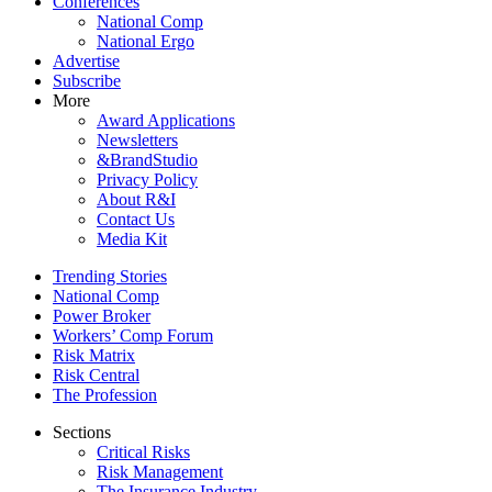
Conferences
National Comp
National Ergo
Advertise
Subscribe
More
Award Applications
Newsletters
&BrandStudio
Privacy Policy
About R&I
Contact Us
Media Kit
Trending Stories
National Comp
Power Broker
Workers’ Comp Forum
Risk Matrix
Risk Central
The Profession
Sections
Critical Risks
Risk Management
The Insurance Industry