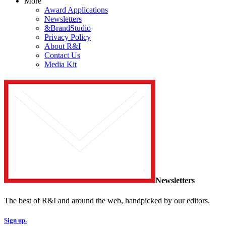
More
Award Applications
Newsletters
&BrandStudio
Privacy Policy
About R&I
Contact Us
Media Kit
Newsletters
The best of R&I and around the web, handpicked by our editors.
Sign up.