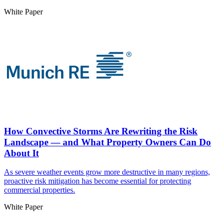
White Paper
How Convective Storms Are Rewriting the Risk
Landscape — and What Property Owners Can Do
About It
As severe weather events grow more destructive in many regions,
proactive risk mitigation has become essential for protecting
commercial properties.
White Paper