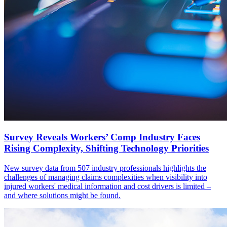
Survey Reveals Workers’ Comp Industry Faces
Rising Complexity, Shifting Technology Priorities
New survey data from 507 industry professionals highlights the
challenges of managing claims complexities when visibility into
injured workers' medical information and cost drivers is limited –
and where solutions might be found.