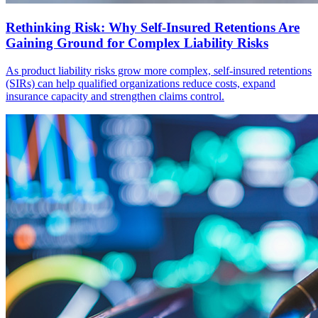
Rethinking Risk: Why Self-Insured Retentions Are
Gaining Ground for Complex Liability Risks
As product liability risks grow more complex, self-insured retentions
(SIRs) can help qualified organizations reduce costs, expand
insurance capacity and strengthen claims control.