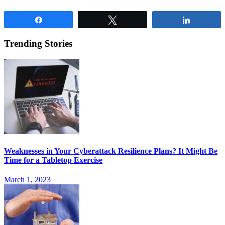
Share
Tweet
Share
Trending Stories
Weaknesses in Your Cyberattack Resilience Plans? It Might Be
Time for a Tabletop Exercise
March 1, 2023