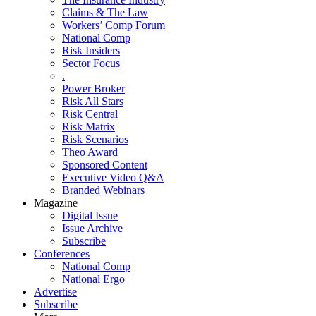
Claims & The Law
Workers’ Comp Forum
National Comp
Risk Insiders
Sector Focus
.
Power Broker
Risk All Stars
Risk Central
Risk Matrix
Risk Scenarios
Theo Award
Sponsored Content
Executive Video Q&A
Branded Webinars
Magazine
Digital Issue
Issue Archive
Subscribe
Conferences
National Comp
National Ergo
Advertise
Subscribe