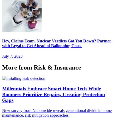
Hey, Claims Team, Nuclear Verdicts Got You Down? Partner
with Legal to Get Ahead of Ballooning Costs
July 7, 2023
More from Risk & Insurance
Millennials Embrace Smart Home Tech While
Boomers Prioritize Repairs, Creating Protection
Gaps
New survey from Nationwide reveals generational divide in home
maintenance, risk mitigation approaches.