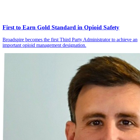
First to Earn Gold Standard in Opioid Safety
Broadspire becomes the first Third Party Administrator to achieve an
important opioid management designation.