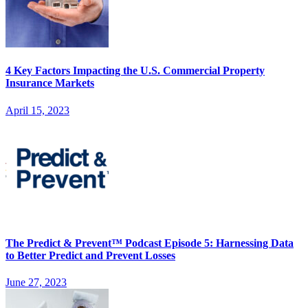
4 Key Factors Impacting the U.S. Commercial Property
Insurance Markets
April 15, 2023
The Predict & Prevent™ Podcast Episode 5: Harnessing Data
to Better Predict and Prevent Losses
June 27, 2023