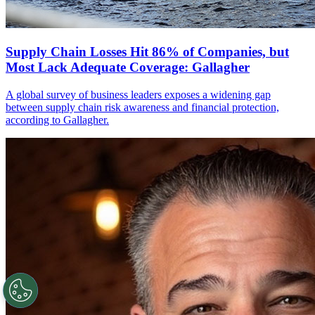
Supply Chain Losses Hit 86% of Companies, but
Most Lack Adequate Coverage: Gallagher
A global survey of business leaders exposes a widening gap
between supply chain risk awareness and financial protection,
according to Gallagher.