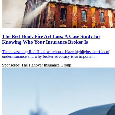
The Red Hook Fire Art Loss: A Case Study for
Knowing Who Your Insurance Broker Is
The devastating Red Hook warehouse blaze highlights the risks of
underinsurance and why broker advocacy is so important.
Sponsored: The Hanover Insurance Group