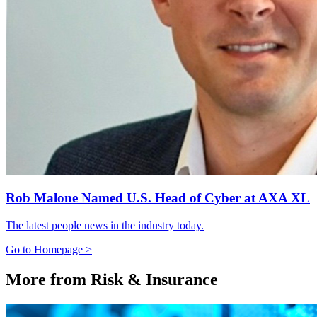
Rob Malone Named U.S. Head of Cyber at AXA XL
The latest people news in the industry today.
Go to Homepage >
More from Risk & Insurance