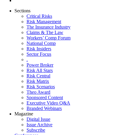
Sections
Critical Risks
Risk Management
The Insurance Industry
Claims & The Law
Workers’ Comp Forum
National Comp
Risk Insiders
Sector Focus
.
Power Broker
Risk All Stars
Risk Central
Risk Matrix
Risk Scenarios
Theo Award
Sponsored Content
Executive Video Q&A
Branded Webinars
Magazine
Digital Issue
Issue Archive
Subscribe