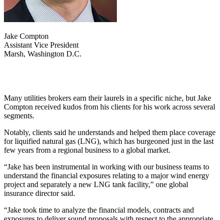
Jake Compton
Assistant Vice President
Marsh, Washington D.C.
Many utilities brokers earn their laurels in a specific niche, but Jake
Compton received kudos from his clients for his work across several
segments.
Notably, clients said he understands and helped them place coverage
for liquified natural gas (LNG), which has burgeoned just in the last
few years from a regional business to a global market.
“Jake has been instrumental in working with our business teams to
understand the financial exposures relating to a major wind energy
project and separately a new LNG tank facility,” one global
insurance director said.
“Jake took time to analyze the financial models, contracts and
exposures to deliver sound proposals with respect to the appropriate