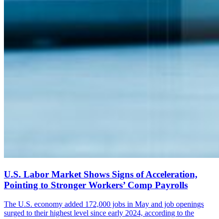
U.S. Labor Market Shows Signs of Acceleration,
Pointing to Stronger Workers’ Comp Payrolls
The U.S. economy added 172,000 jobs in May and job openings
surged to their highest level since early 2024, according to the