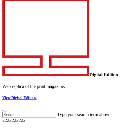
Digital Edition
Web replica of the print magazine.
View Digital Edition.
Type your search term above
2222222222