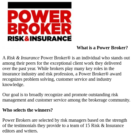
What is a Power Broker?
A
Risk & Insurance
Power Broker® is an individual who stands out
among their peers for the exceptional client work they delivered
over the past year. While brokers play many key roles in the
insurance industry and risk profession, a Power Broker® award
recognizes problem solving, customer service and industry
knowledge.
Our goal is to broadly recognize and promote outstanding risk
management and customer service among the brokerage community.
Who selects the winners?
Power Brokers are selected by risk managers based on the strength
of the testimonials they provide to a team of 15 Risk & Insurance
editors and writers.