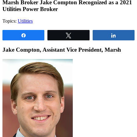
Marsh Broker Jake Compton Recognized as a 2021
Utilities Power Broker
Topics:
Utilities
Share
Tweet
Share
Jake Compton, Assistant Vice President, Marsh