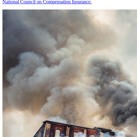
National Council on Compensation Insurance.