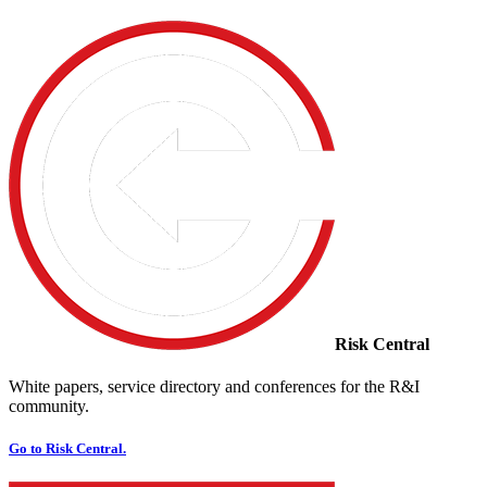
Risk Central
White papers, service directory and conferences for the R&I
community.
Go to Risk Central.