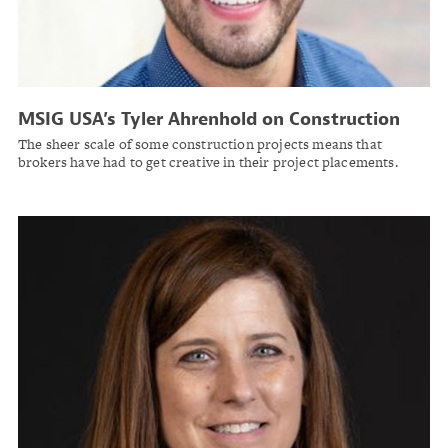
MSIG USA’s Tyler Ahrenhold on Construction
Risk
The sheer scale of some construction projects means that
brokers have had to get creative in their project placements.