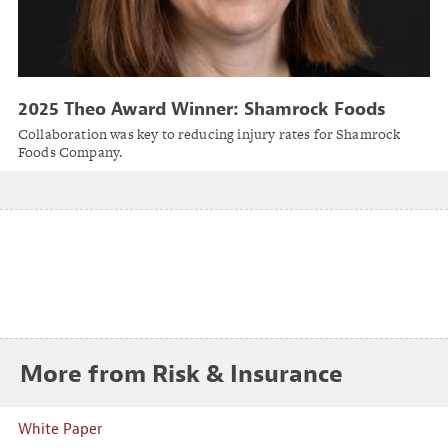
2025 Theo Award Winner: Shamrock Foods
Company
Collaboration was key to reducing injury rates for Shamrock
Foods Company.
More from Risk & Insurance
White Paper