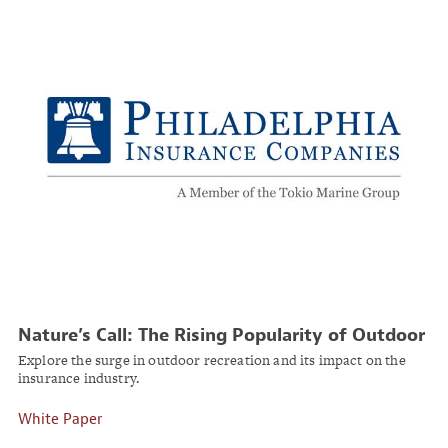
Nature’s Call: The Rising Popularity of Outdoor
Adventures
Explore the surge in outdoor recreation and its impact on the
insurance industry.
White Paper