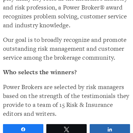
and risk profession, a Power Broker® award
recognizes problem solving, customer service
and industry knowledge.
Our goal is to broadly recognize and promote
outstanding risk management and customer
service among the brokerage community.
Who selects the winners?
Power Brokers are selected by risk managers
based on the strength of the testimonials they
provide to a team of 15 Risk & Insurance
editors and writers.
Share
Tweet
Share