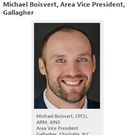
Michael Boisvert, Area Vice President,
Gallagher
Michael Boisvert, CPCU,
ARM, AINS
Area Vice President
Gallagher, Charlotte, N.C.