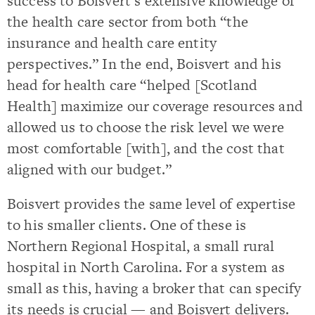
success to Boisvert’s extensive knowledge of
the health care sector from both “the
insurance and health care entity
perspectives.” In the end, Boisvert and his
head for health care “helped [Scotland
Health] maximize our coverage resources and
allowed us to choose the risk level we were
most comfortable [with], and the cost that
aligned with our budget.”
Boisvert provides the same level of expertise
to his smaller clients. One of these is
Northern Regional Hospital, a small rural
hospital in North Carolina. For a system as
small as this, having a broker that can specify
its needs is crucial — and Boisvert delivers.