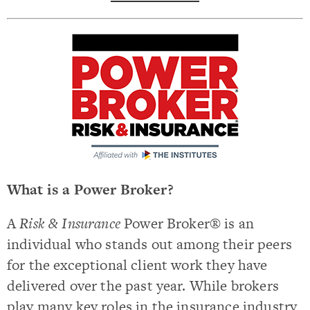
What is a Power Broker?
A
Risk & Insurance
Power Broker® is an
individual who stands out among their peers
for the exceptional client work they have
delivered over the past year. While brokers
play many key roles in the insurance industry