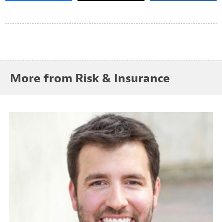
More from Risk & Insurance