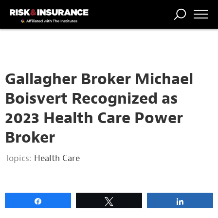
2222222222
TRENDING
NATIONAL
POWER
WORKERS’
RISK MATRIX
RISK
STORIES
THE
COMP
BROKER
COMP
CENTRAL
PROFESSION
FORUM
Gallagher Broker Michael
Boisvert Recognized as
2023 Health Care Power
Broker
Topics:
Health Care
Share
Tweet
Share