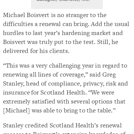
Michael Boisvert is no stranger to the
difficulties a renewal can bring. Add the usual
hurdles to last year’s hardening market and
Boisvert was truly put to the test. Still, he
delivered for his clients.
“This was a very challenging year in regard to
renewing all lines of coverage,” said Greg
Stanley, head of compliance, privacy, risk and
insurance for Scotland Health. “We were
extremely satisfied with several options that
[Michael] was able to bring to the table.”
Stanley credited Scotland Health’s renewal