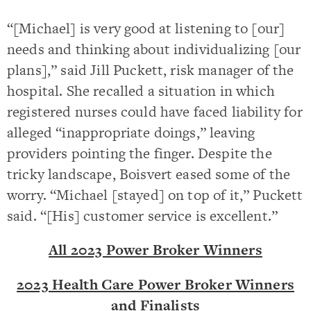
“[Michael] is very good at listening to [our]
needs and thinking about individualizing [our
plans],” said Jill Puckett, risk manager of the
hospital. She recalled a situation in which
registered nurses could have faced liability for
alleged “inappropriate doings,” leaving
providers pointing the finger. Despite the
tricky landscape, Boisvert eased some of the
worry. “Michael [stayed] on top of it,” Puckett
said. “[His] customer service is excellent.”
All 2023 Power Broker Winners
2023 Health Care Power Broker Winners
and Finalists