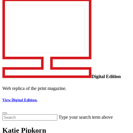
Digital Edition
Web replica of the print magazine.
View Digital Edition.
Type your search term above
Katie Pipkorn