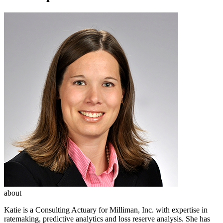
about
Katie is a Consulting Actuary for Milliman, Inc. with expertise in
ratemaking, predictive analytics and loss reserve analysis. She has