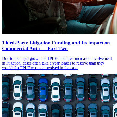
Third-Party Litigation Funding and Its Impact on
Commercial Auto — Part Two
Due to the rapid growth of TPLFs and their increased involvement
in litigation, cases often take a year longer to resolve than they
would if a TPLF was not involved in the case.