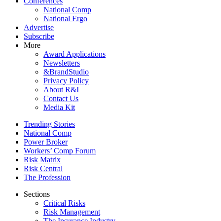
Conferences
National Comp
National Ergo
Advertise
Subscribe
More
Award Applications
Newsletters
&BrandStudio
Privacy Policy
About R&I
Contact Us
Media Kit
Trending Stories
National Comp
Power Broker
Workers’ Comp Forum
Risk Matrix
Risk Central
The Profession
Sections
Critical Risks
Risk Management
The Insurance Industry