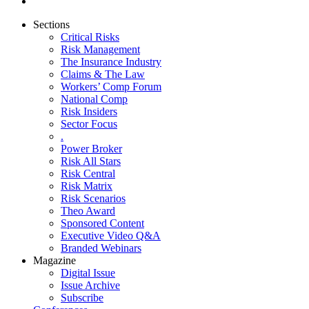
Sections
Critical Risks
Risk Management
The Insurance Industry
Claims & The Law
Workers’ Comp Forum
National Comp
Risk Insiders
Sector Focus
.
Power Broker
Risk All Stars
Risk Central
Risk Matrix
Risk Scenarios
Theo Award
Sponsored Content
Executive Video Q&A
Branded Webinars
Magazine
Digital Issue
Issue Archive
Subscribe