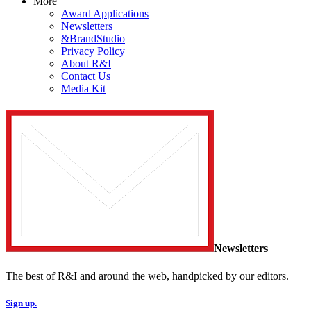
More
Award Applications
Newsletters
&BrandStudio
Privacy Policy
About R&I
Contact Us
Media Kit
Newsletters
The best of R&I and around the web, handpicked by our editors.
Sign up.