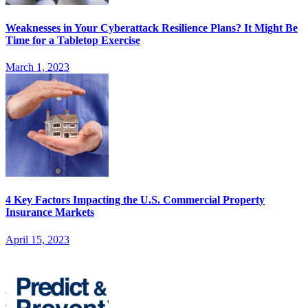
Weaknesses in Your Cyberattack Resilience Plans? It Might Be
Time for a Tabletop Exercise
March 1, 2023
4 Key Factors Impacting the U.S. Commercial Property
Insurance Markets
April 15, 2023