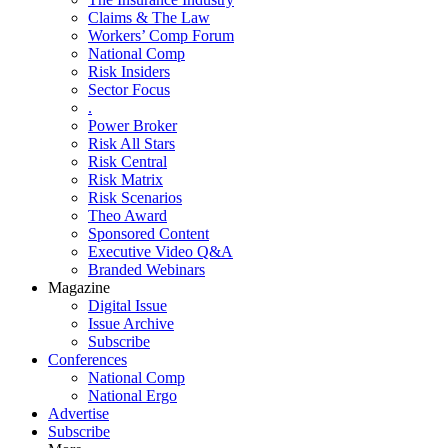
Claims & The Law
Workers’ Comp Forum
National Comp
Risk Insiders
Sector Focus
.
Power Broker
Risk All Stars
Risk Central
Risk Matrix
Risk Scenarios
Theo Award
Sponsored Content
Executive Video Q&A
Branded Webinars
Magazine
Digital Issue
Issue Archive
Subscribe
Conferences
National Comp
National Ergo
Advertise
Subscribe