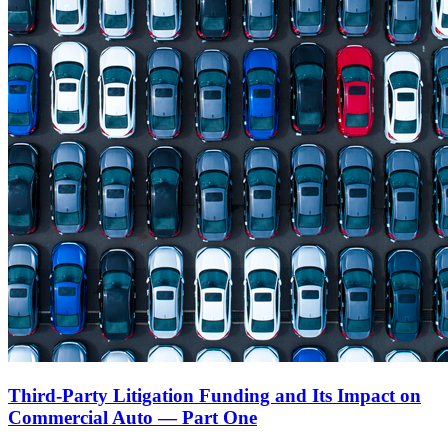
Third-Party Litigation Funding and Its Impact on
Commercial Auto — Part One