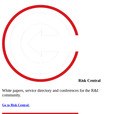
Risk Central
White papers, service directory and conferences for the R&I
community.
Go to Risk Central.