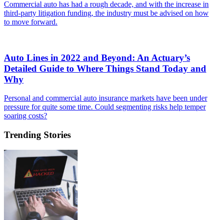
Commercial auto has had a rough decade, and with the increase in
third-party litigation funding, the industry must be advised on how
to move forward.
Auto Lines in 2022 and Beyond: An Actuary’s
Detailed Guide to Where Things Stand Today and
Why
Personal and commercial auto insurance markets have been under
pressure for quite some time. Could segmenting risks help temper
soaring costs?
Trending Stories