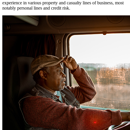
experience in various property and casualty lines of business, most
notably personal lines and credit risk.