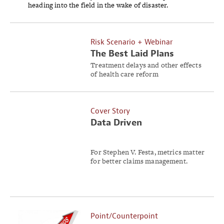
heading into the field in the wake of disaster.
Risk Scenario + Webinar
The Best Laid Plans
Treatment delays and other effects
of health care reform
implementation blind-side a deal
between a regional employer and a
health care system.
Cover Story
Data Driven
For Stephen V. Festa, metrics matter
for better claims management.
Point/Counterpoint