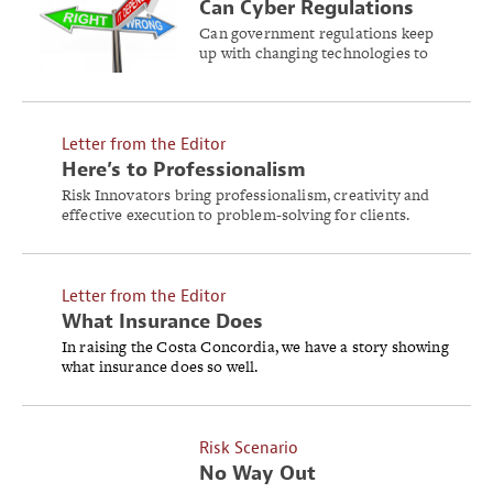
Can Cyber Regulations
Work?
Can government regulations keep
up with changing technologies to
control cyber risk?
Letter from the Editor
Here’s to Professionalism
Risk Innovators bring professionalism, creativity and
effective execution to problem-solving for clients.
Letter from the Editor
What Insurance Does
In raising the Costa Concordia, we have a story showing
what insurance does so well.
Risk Scenario
No Way Out