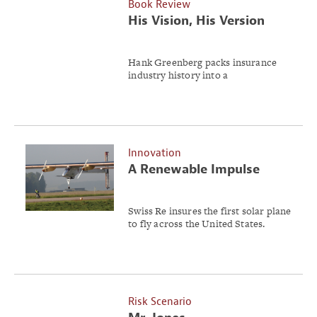
Book Review
His Vision, His Version
Hank Greenberg packs insurance
industry history into a
straightforward, 263-page book.
Innovation
A Renewable Impulse
Swiss Re insures the first solar plane
to fly across the United States.
Risk Scenario