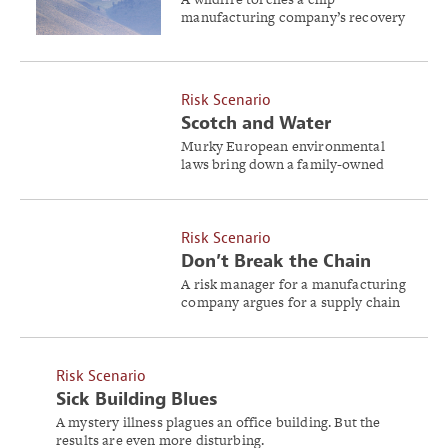
manufacturing company’s recovery
outlook.
Risk Scenario
Scotch and Water
Murky European environmental
laws bring down a family-owned
wine and liquor distillery.
Risk Scenario
Don’t Break the Chain
A risk manager for a manufacturing
company argues for a supply chain
assessment. Will stakeholders agree
it’s the right move?
Risk Scenario
Sick Building Blues
A mystery illness plagues an office building. But the
results are even more disturbing.