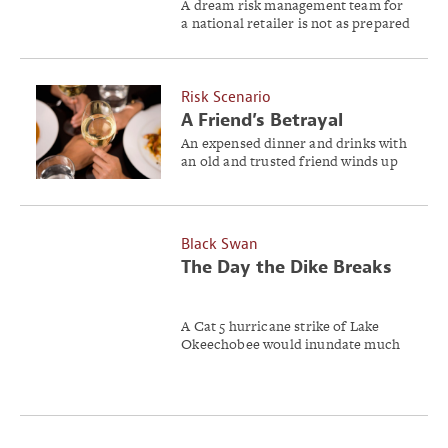
A dream risk management team for
a national retailer is not as prepared
for the impact of the Affordable
Care Act as they thought.
Risk Scenario
A Friend’s Betrayal
An expensed dinner and drinks with
an old and trusted friend winds up
being more than Jimmy Davis ever
bargained for.
Black Swan
The Day the Dike Breaks
A Cat 5 hurricane strike of Lake
Okeechobee would inundate much
of South Florida.