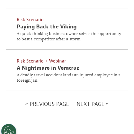
Risk Scenario
Paying Back the Viking
A quick-thinking business owner seizes the opportunity
to best a competitor after a storm.
Risk Scenario + Webinar
A Nightmare in Veracruz
A deadly travel accident lands an injured employee in a
foreign jail.
« PREVIOUS PAGE
NEXT PAGE »