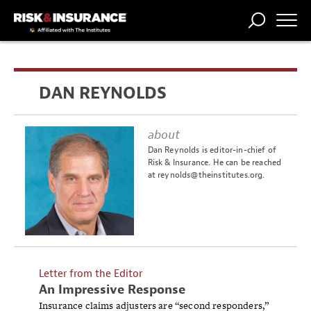
TRENDING
NATIONAL
POWER
WORKERS’
RISK MATRIX
RISK
STORIES
THE
COMP
BROKER
COMP
CENTRAL
DAN REYNOLDS
PROFESSION
FORUM
about
Dan Reynolds is editor-in-chief of
Risk & Insurance. He can be reached
at
reynolds@theinstitutes.org
.
Letter from the Editor
An Impressive Response
Insurance claims adjusters are “second responders,”