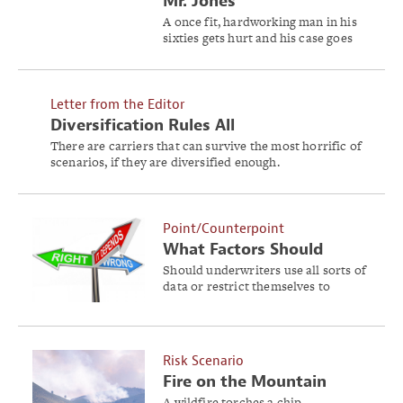
Mr. Jones
A once fit, hardworking man in his
sixties gets hurt and his case goes
into an unexpected tailspin. Will
Ben ever return to work?
Letter from the Editor
Diversification Rules All
There are carriers that can survive the most horrific of
scenarios, if they are diversified enough.
Point/Counterpoint
What Factors Should
Underwriters Consider?
Should underwriters use all sorts of
data or restrict themselves to
models and loss data?
Risk Scenario
Fire on the Mountain
A wildfire torches a chip