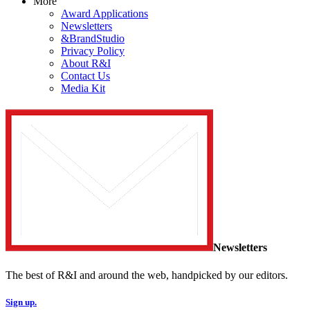
More
Award Applications
Newsletters
&BrandStudio
Privacy Policy
About R&I
Contact Us
Media Kit
Newsletters
The best of R&I and around the web, handpicked by our editors.
Sign up.