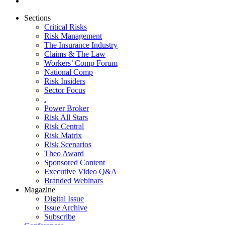
Sections
Critical Risks
Risk Management
The Insurance Industry
Claims & The Law
Workers’ Comp Forum
National Comp
Risk Insiders
Sector Focus
.
Power Broker
Risk All Stars
Risk Central
Risk Matrix
Risk Scenarios
Theo Award
Sponsored Content
Executive Video Q&A
Branded Webinars
Magazine
Digital Issue
Issue Archive
Subscribe