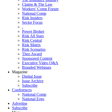
Claims & The Law
Workers’ Comp Forum
National Comp
Risk Insiders
Sector Focus
.
Power Broker
Risk All Stars
Risk Central
Risk Matrix
Risk Scenarios
Theo Award
Sponsored Content
Executive Video Q&A
Branded Webinars
Magazine
Digital Issue
Issue Archive
Subscribe
Conferences
National Comp
National Ergo
Advertise
Subscribe