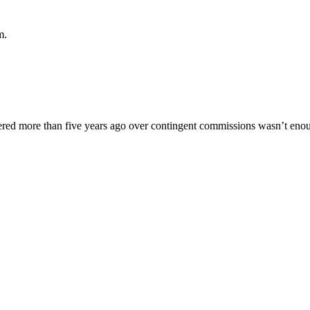
m.
uffered more than five years ago over contingent commissions wasn’t enou