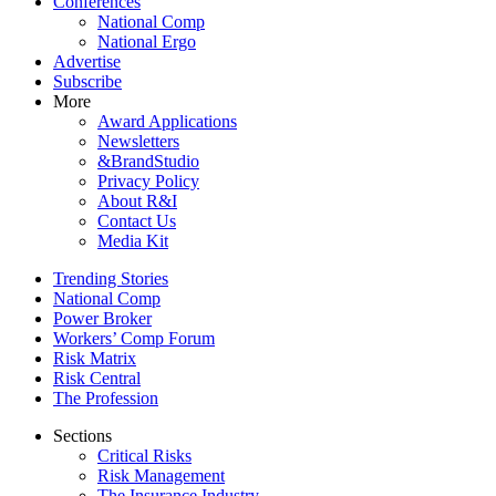
Conferences
National Comp
National Ergo
Advertise
Subscribe
More
Award Applications
Newsletters
&BrandStudio
Privacy Policy
About R&I
Contact Us
Media Kit
Trending Stories
National Comp
Power Broker
Workers’ Comp Forum
Risk Matrix
Risk Central
The Profession
Sections
Critical Risks
Risk Management
The Insurance Industry