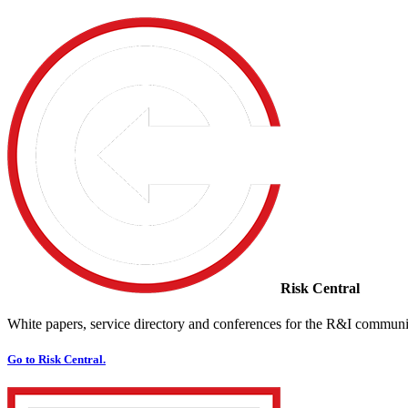
Risk Central
White papers, service directory and conferences for the R&I communi
Go to Risk Central.