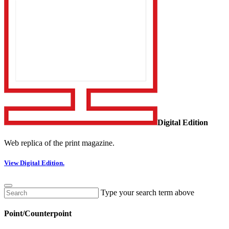
Digital Edition
Web replica of the print magazine.
View Digital Edition.
Type your search term above
Point/Counterpoint