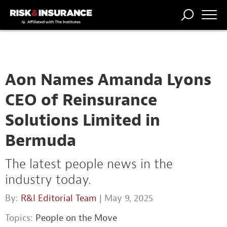
TRENDING
NATIONAL
POWER
WORKERS’
RISK MATRIX
RISK
STORIES
THE
COMP
BROKER
COMP
CENTRAL
PROFESSION
FORUM
Aon Names Amanda Lyons
CEO of Reinsurance
Solutions Limited in
Bermuda
The latest people news in the
industry today.
By:
R&I Editorial Team
| May 9, 2025
Topics:
People on the Move