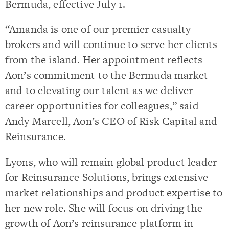
Bermuda, effective July 1.
“Amanda is one of our premier casualty
brokers and will continue to serve her clients
from the island. Her appointment reflects
Aon’s commitment to the Bermuda market
and to elevating our talent as we deliver
career opportunities for colleagues,” said
Andy Marcell, Aon’s CEO of Risk Capital and
Reinsurance.
Lyons, who will remain global product leader
for Reinsurance Solutions, brings extensive
market relationships and product expertise to
her new role. She will focus on driving the
growth of Aon’s reinsurance platform in