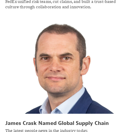
FedEx unified risk teams, cut claims, and built a trust-based
culture through collaboration and innovation.
James Crask Named Global Supply Chain
Practice Leader at Marsh Risk
The latest people news in the industry today.