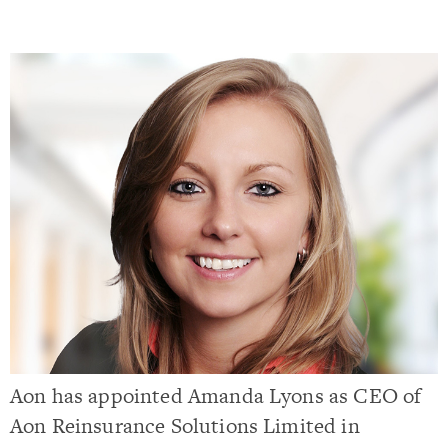
Aon has appointed Amanda Lyons as CEO of
Aon Reinsurance Solutions Limited in