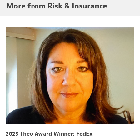
More from Risk & Insurance
2025 Theo Award Winner: FedEx