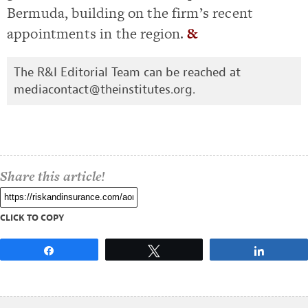
Bermuda, building on the firm’s recent
appointments in the region.
&
The R&I Editorial Team can be reached at
mediacontact@theinstitutes.org
.
Share this article!
CLICK TO COPY
Share
Tweet
Share