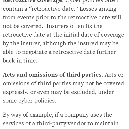
contain a “retroactive date.” Losses arising
from events prior to the retroactive date will
not be covered. Insurers often fix the
retroactive date at the initial date of coverage
by the insurer, although the insured may be
able to negotiate a retroactive date further
back in time.
Acts and omissions of third parties
. Acts or
omissions of third parties may not be covered
expressly, or even may be excluded, under
some cyber policies.
By way of example, if a company uses the
services of a third-party vendor to maintain