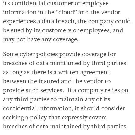
its confidential customer or employee
information in the “cloud” and the vendor
experiences a data breach, the company could
be sued by its customers or employees, and
may not have any coverage.
Some cyber policies provide coverage for
breaches of data maintained by third parties
as long as there is a written agreement
between the insured and the vendor to
provide such services. If a company relies on
any third parties to maintain any of its
confidential information, it should consider
seeking a policy that expressly covers
breaches of data maintained by third parties.