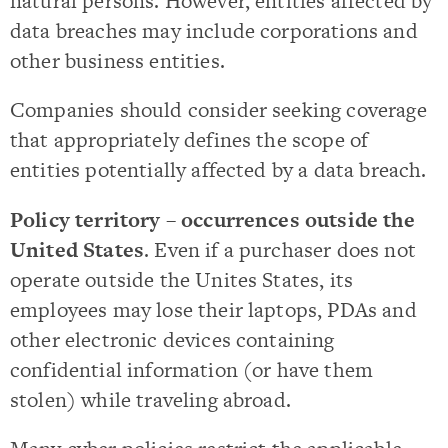
natural persons. However, entities affected by
data breaches may include corporations and
other business entities.
Companies should consider seeking coverage
that appropriately defines the scope of
entities potentially affected by a data breach.
Policy territory – occurrences outside the
United States
. Even if a purchaser does not
operate outside the Unites States, its
employees may lose their laptops, PDAs and
other electronic devices containing
confidential information (or have them
stolen) while traveling abroad.