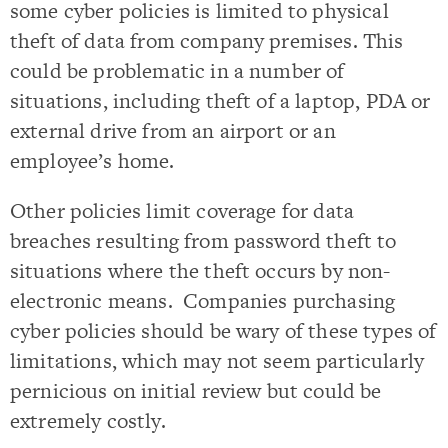
some cyber policies is limited to physical
theft of data from company premises. This
could be problematic in a number of
situations, including theft of a laptop, PDA or
external drive from an airport or an
employee’s home.
Other policies limit coverage for data
breaches resulting from password theft to
situations where the theft occurs by non-
electronic means. Companies purchasing
cyber policies should be wary of these types of
limitations, which may not seem particularly
pernicious on initial review but could be
extremely costly.