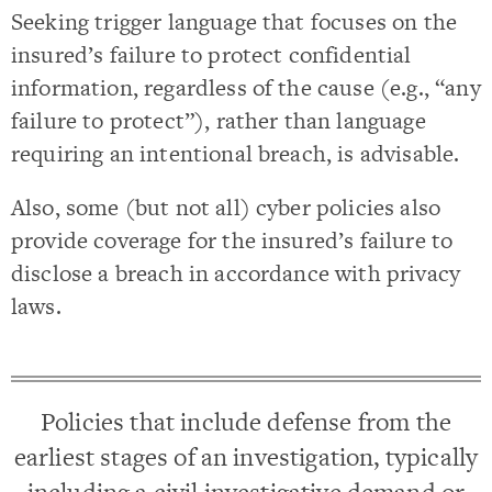
Seeking trigger language that focuses on the
insured’s failure to protect confidential
information, regardless of the cause (e.g., “any
failure to protect”), rather than language
requiring an intentional breach, is advisable.
Also, some (but not all) cyber policies also
provide coverage for the insured’s failure to
disclose a breach in accordance with privacy
laws.
Policies that include defense from the
earliest stages of an investigation, typically