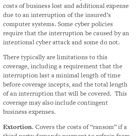
costs of business lost and additional expense
due to an interruption of the insured’s
computer systems. Some cyber policies
require that the interruption be caused by an
intentional cyber attack and some do not.
There typically are limitations to this
coverage, including a requirement that the
interruption last a minimal length of time
before coverage incepts, and the total length
of an interruption that will be covered. This
coverage may also include contingent
business expenses.
Extortion
. Covers the costs of “ransom” if a
third party demands payment to refrain from