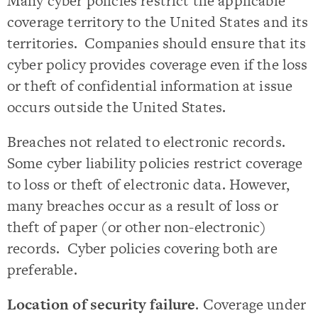
Many cyber policies restrict the applicable
coverage territory to the United States and its
territories. Companies should ensure that its
cyber policy provides coverage even if the loss
or theft of confidential information at issue
occurs outside the United States.
Breaches not related to electronic records.
Some cyber liability policies restrict coverage
to loss or theft of electronic data. However,
many breaches occur as a result of loss or
theft of paper (or other non-electronic)
records. Cyber policies covering both are
preferable.
Location of security failure
. Coverage under