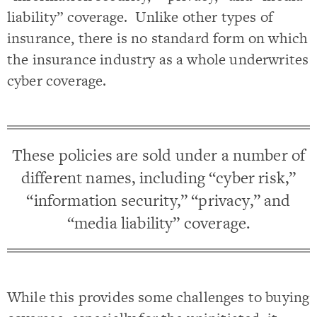
liability” coverage. Unlike other types of
insurance, there is no standard form on which
the insurance industry as a whole underwrites
cyber coverage.
These policies are sold under a number of
different names, including “cyber risk,”
“information security,” “privacy,” and
“media liability” coverage.
While this provides some challenges to buying