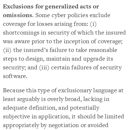
Exclusions for generalized acts or
omissions
. Some cyber policies exclude
coverage for losses arising from: (i)
shortcomings in security of which the insured
was aware prior to the inception of coverage;
(ii) the insured’s failure to take reasonable
steps to design, maintain and upgrade its
security; and (iii) certain failures of security
software.
Because this type of exclusionary language at
least arguably is overly broad, lacking in
adequate definition, and potentially
subjective in application, it should be limited
appropriately by negotiation or avoided