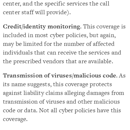
center, and the specific services the call
center staff will provide).
Credit/identity monitoring
. This coverage is
included in most cyber policies, but again,
may be limited for the number of affected
individuals that can receive the services and
the prescribed vendors that are available.
Transmission of viruses/malicious code
. As
its name suggests, this coverage protects
against liability claims alleging damages from
transmission of viruses and other malicious
code or data. Not all cyber policies have this
coverage.