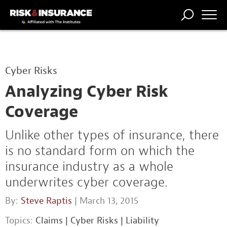
TRENDING
NATIONAL
POWER
WORKERS’
RISK MATRIX
RISK
STORIES
THE
COMP
BROKER
COMP
CENTRAL
Cyber Risks
PROFESSION
FORUM
Analyzing Cyber Risk
Coverage
Unlike other types of insurance, there
is no standard form on which the
insurance industry as a whole
underwrites cyber coverage.
By:
Steve Raptis
| March 13, 2015
Topics:
Claims
|
Cyber Risks
|
Liability