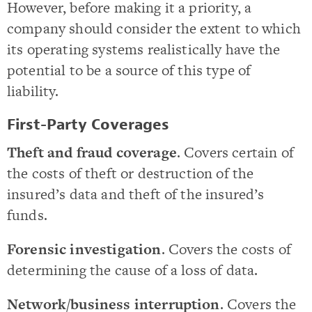
However, before making it a priority, a
company should consider the extent to which
its operating systems realistically have the
potential to be a source of this type of
liability.
First-Party Coverages
Theft and fraud coverage
. Covers certain of
the costs of theft or destruction of the
insured’s data and theft of the insured’s
funds.
Forensic investigation
. Covers the costs of
determining the cause of a loss of data.
Network/business interruption
. Covers the