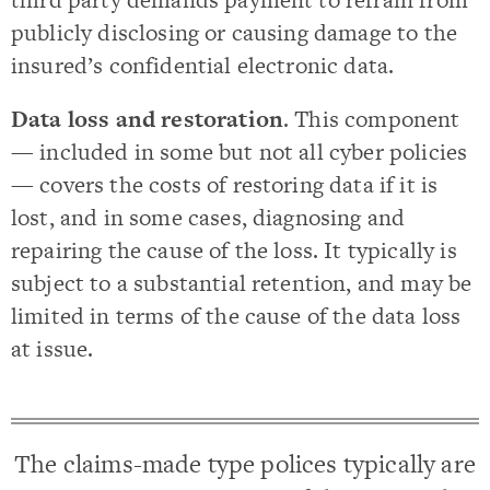
publicly disclosing or causing damage to the
insured’s confidential electronic data.
Data loss and restoration
. This component
— included in some but not all cyber policies
— covers the costs of restoring data if it is
lost, and in some cases, diagnosing and
repairing the cause of the loss. It typically is
subject to a substantial retention, and may be
limited in terms of the cause of the data loss
at issue.
The claims-made type polices typically are