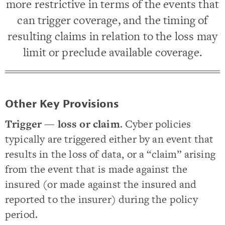
more restrictive in terms of the events that
can trigger coverage, and the timing of
resulting claims in relation to the loss may
limit or preclude available coverage.
Other Key Provisions
Trigger — loss or claim
. Cyber policies
typically are triggered either by an event that
results in the loss of data, or a “claim” arising
from the event that is made against the
insured (or made against the insured and
reported to the insurer) during the policy
period.