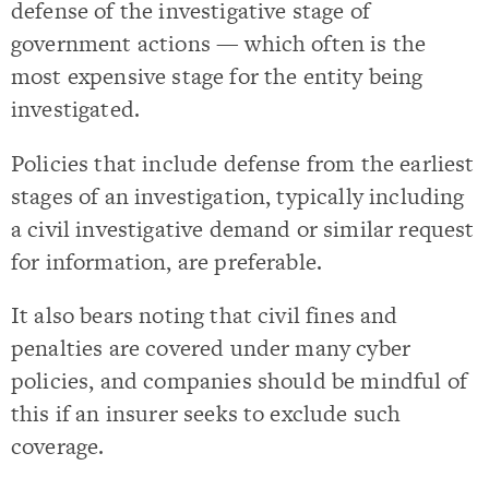
defense of the investigative stage of
government actions — which often is the
most expensive stage for the entity being
investigated.
Policies that include defense from the earliest
stages of an investigation, typically including
a civil investigative demand or similar request
for information, are preferable.
It also bears noting that civil fines and
penalties are covered under many cyber
policies, and companies should be mindful of
this if an insurer seeks to exclude such
coverage.