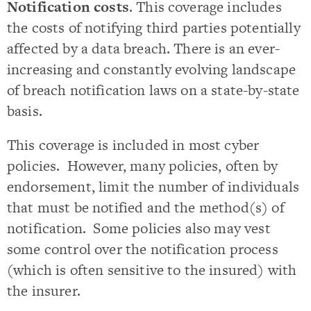
Notification costs
. This coverage includes
the costs of notifying third parties potentially
affected by a data breach. There is an ever-
increasing and constantly evolving landscape
of breach notification laws on a state-by-state
basis.
This coverage is included in most cyber
policies. However, many policies, often by
endorsement, limit the number of individuals
that must be notified and the method(s) of
notification. Some policies also may vest
some control over the notification process
(which is often sensitive to the insured) with
the insurer.