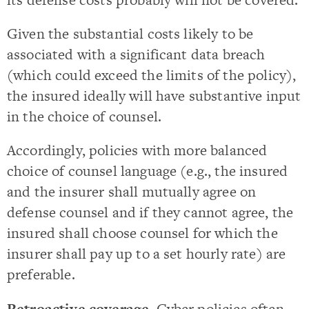
Given the substantial costs likely to be
associated with a significant data breach
(which could exceed the limits of the policy),
the insured ideally will have substantive input
in the choice of counsel.
Accordingly, policies with more balanced
choice of counsel language (e.g., the insured
and the insurer shall mutually agree on
defense counsel and if they cannot agree, the
insured shall choose counsel for which the
insurer shall pay up to a set hourly rate) are
preferable.
Retroactive coverage
. Cyber policies often