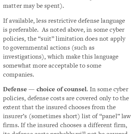
matter may be spent).
If available, less restrictive defense language
is preferable. As noted above, in some cyber
policies, the “suit” limitation does not apply
to governmental actions (such as
investigations), which make this language
somewhat more acceptable to some
companies.
Defense — choice of counsel
. In some cyber
policies, defense costs are covered only to the
extent that the insured chooses from the
insurer’s (sometimes short) list of “panel” law
firms. If the insured chooses a different firm,
its defense costs probably will not be covered.