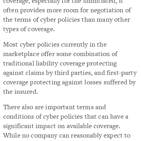
coverage, especially for the uninitiated, it
often provides more room for negotiation of
the terms of cyber policies than many other
types of coverage.
Most cyber policies currently in the
marketplace offer some combination of
traditional liability coverage protecting
against claims by third parties, and first-party
coverage protecting against losses suffered by
the insured.
There also are important terms and
conditions of cyber policies that can have a
significant impact on available coverage.
While no company can reasonably expect to