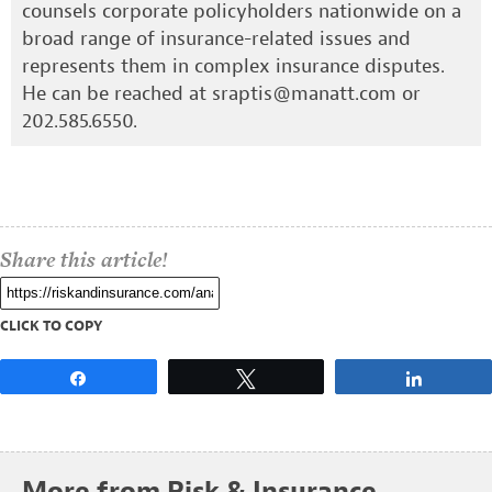
counsels corporate policyholders nationwide on a
broad range of insurance-related issues and
represents them in complex insurance disputes.
He can be reached at
sraptis@manatt.com
or
202.585.6550.
Share this article!
CLICK TO COPY
Share
Tweet
Share
More from Risk & Insurance