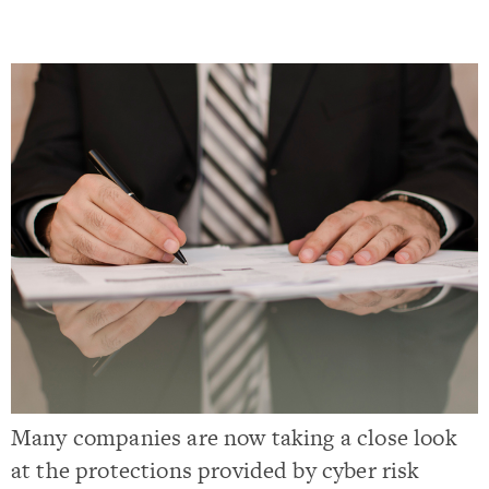
Many companies are now taking a close look
at the protections provided by cyber risk