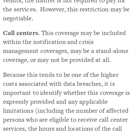
vendor, the insurer is not required to pay for
the services. However, this restriction may be
negotiable.
Call centers
. This coverage may be included
within the notification and crisis
management coverages, may be a stand-alone
coverage, or may not be provided at all.
Because this tends to be one of the higher
costs associated with data breaches, it is
important to identify whether this coverage is
expressly provided and any applicable
limitations (including the number of affected
persons who are eligible to receive call center
services, the hours and locations of the call