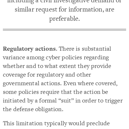
including a civil investigative demand or
similar request for information, are
preferable.
Regulatory actions
. There is substantial
variance among cyber policies regarding
whether and to what extent they provide
coverage for regulatory and other
governmental actions. Even where covered,
some policies require that the action be
initiated by a formal “suit” in order to trigger
the defense obligation.
This limitation typically would preclude