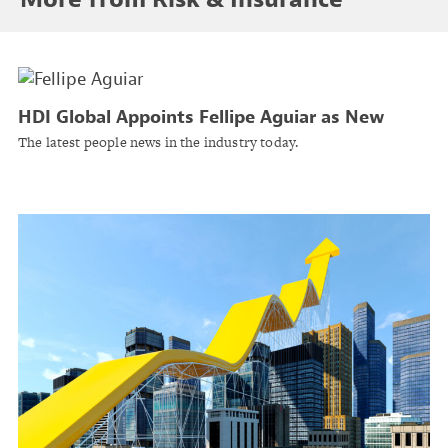
HDI Global Appoints Fellipe Aguiar as New
Head of Energy & Power Underwriting U.S.
The latest people news in the industry today.