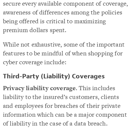
secure every available component of coverage,
awareness of differences among the policies
being offered is critical to maximizing
premium dollars spent.
While not exhaustive, some of the important
features to be mindful of when shopping for
cyber coverage include:
Third-Party (Liability) Coverages
Privacy liability coverage
. This includes
liability to the insured’s customers, clients
and employees for breaches of their private
information which can be a major component
of liability in the case of a data breach.