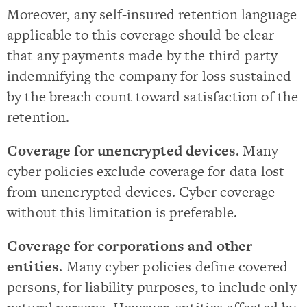
Moreover, any self-insured retention language
applicable to this coverage should be clear
that any payments made by the third party
indemnifying the company for loss sustained
by the breach count toward satisfaction of the
retention.
Coverage for unencrypted devices
. Many
cyber policies exclude coverage for data lost
from unencrypted devices. Cyber coverage
without this limitation is preferable.
Coverage for corporations and other
entities
. Many cyber policies define covered
persons, for liability purposes, to include only