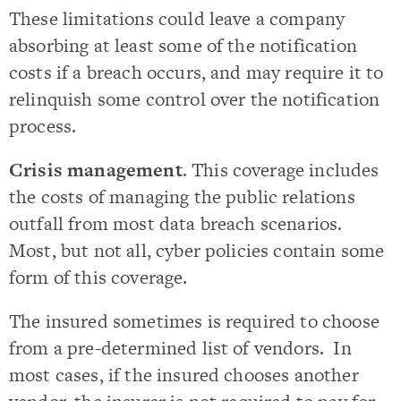
These limitations could leave a company
absorbing at least some of the notification
costs if a breach occurs, and may require it to
relinquish some control over the notification
process.
Crisis management
. This coverage includes
the costs of managing the public relations
outfall from most data breach scenarios.
Most, but not all, cyber policies contain some
form of this coverage.
The insured sometimes is required to choose
from a pre-determined list of vendors. In
most cases, if the insured chooses another