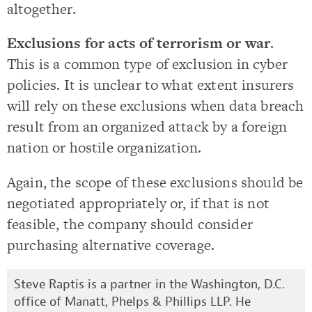
altogether.
Exclusions for acts of terrorism or war
.
This is a common type of exclusion in cyber
policies. It is unclear to what extent insurers
will rely on these exclusions when data breach
result from an organized attack by a foreign
nation or hostile organization.
Again, the scope of these exclusions should be
negotiated appropriately or, if that is not
feasible, the company should consider
purchasing alternative coverage.
Steve Raptis is a partner in the Washington, D.C.
office of Manatt, Phelps & Phillips LLP. He