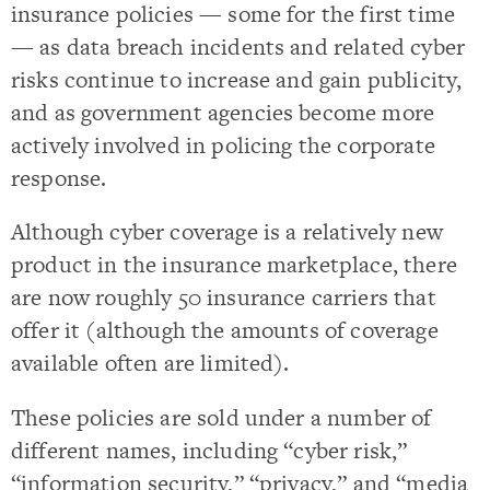
insurance policies — some for the first time
— as data breach incidents and related cyber
risks continue to increase and gain publicity,
and as government agencies become more
actively involved in policing the corporate
response.
Although cyber coverage is a relatively new
product in the insurance marketplace, there
are now roughly 50 insurance carriers that
offer it (although the amounts of coverage
available often are limited).
These policies are sold under a number of
different names, including “cyber risk,”
“information security,” “privacy,” and “media