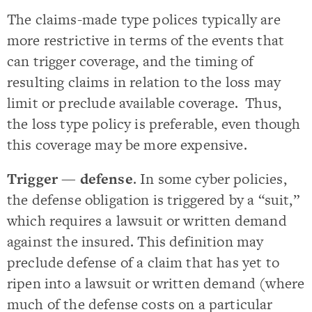
The claims-made type polices typically are
more restrictive in terms of the events that
can trigger coverage, and the timing of
resulting claims in relation to the loss may
limit or preclude available coverage. Thus,
the loss type policy is preferable, even though
this coverage may be more expensive.
Trigger — defense
. In some cyber policies,
the defense obligation is triggered by a “suit,”
which requires a lawsuit or written demand
against the insured. This definition may
preclude defense of a claim that has yet to
ripen into a lawsuit or written demand (where
much of the defense costs on a particular