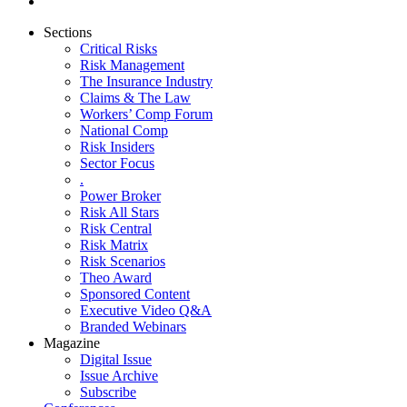
Sections
Critical Risks
Risk Management
The Insurance Industry
Claims & The Law
Workers’ Comp Forum
National Comp
Risk Insiders
Sector Focus
.
Power Broker
Risk All Stars
Risk Central
Risk Matrix
Risk Scenarios
Theo Award
Sponsored Content
Executive Video Q&A
Branded Webinars
Magazine
Digital Issue
Issue Archive
Subscribe