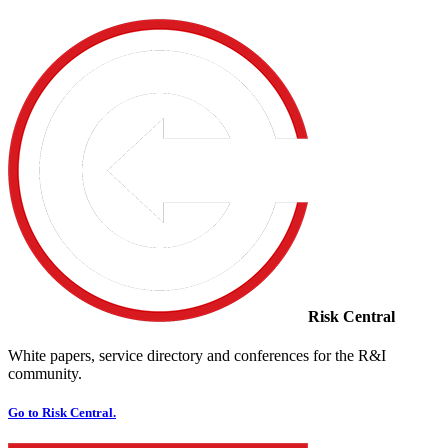
Risk Central
White papers, service directory and conferences for the R&I
community.
Go to Risk Central.