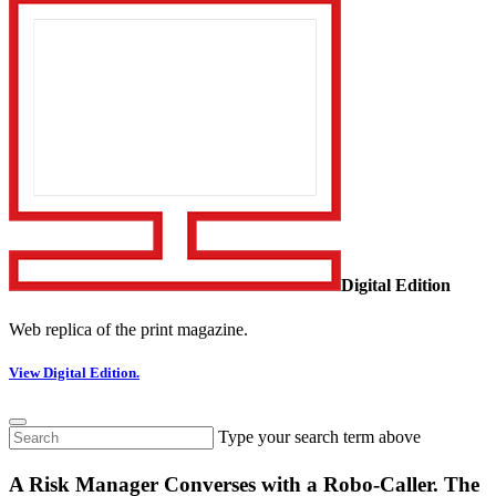
Digital Edition
Web replica of the print magazine.
View Digital Edition.
Type your search term above
A Risk Manager Converses with a Robo-Caller. The