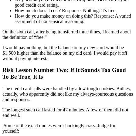
good credit card rating.
How much does it cost
?
Response
:
Nothing. It’s free.
How do you make money on doing this?
Response
:
A varied
assortment of nonsensical reasoning.
On the sixth call, after being transferred three times, I learned about
the definition of “free.”
I would pay nothing, but
the balance on my new card would be
$1,500 higher than the
balance on my old card
.
I would pay it off
without paying interest.
Risk Lesson Number Two: If It Sounds Too Good
To Be True, It Is
The credit card calls were handled by a few tough
cookies
.
Bullies,
actually, who apparently did not like my always-courteous questions
and responses.
The longest such call lasted for 47 minutes. A few of them did not
end well.
Some of the exact quotes
were shockingly crass
. Judge for
yourself: