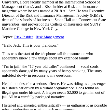
University, a core faculty member at the International School of
Management (Paris), and a Risk Insider at Risk and Insurance
magazine where he was named a 2018 All Star. He was Executive
Director of the Risk and Insurance Management Society (RIMS),
dean of the schools of business at Seton Hall and Connecticut State
universities, and provost of the College of Insurance and SUNY
Maritime College in New York City.
Topics:
Risk Insider
|
Risk Management
“Hello Jack. This is your grandson.”
Thus was the start of the
tele
phone
call
from someone who
apparently
knew a few things about my
extended
family.
“I’m in jail,” the
“17-year-old caller”
continued
— vocal cords
apparently damaged by many years of
heavy
smoking
.
T
he story
unfolded slowly in response to my questions.
He did not describe
a serious offense.
He was r
iding as a passenger
in a stolen car driven by a
distant
acquaintance
. Cops found an
illegal gun under
his
seat. A lawyer needs $2,000 to get him out of
jail.
All in a carefully packaged narrative.
I listened and engaged enthusiastically — as enthusiastic as possible
when conducting research on risk management.