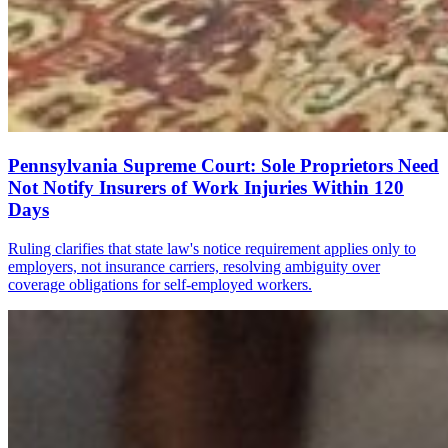
Pennsylvania Supreme Court: Sole Proprietors Need
Not Notify Insurers of Work Injuries Within 120
Days
Ruling clarifies that state law's notice requirement applies only to
employers, not insurance carriers, resolving ambiguity over
coverage obligations for self-employed workers.