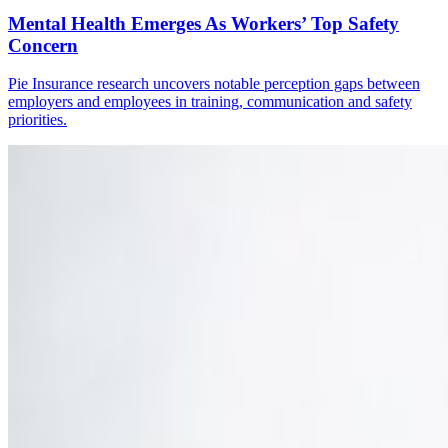
Mental Health Emerges As Workers’ Top Safety
Concern
Pie Insurance research uncovers notable perception gaps between
employers and employees in training, communication and safety
priorities.