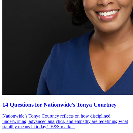
14 Questions for Nationwide’s Tonya Courtney
Nationwide’s Tonya Courtney reflects on how disciplined
underwriting, advanced analytics, and empathy are redefining what
stability means in today’s E&S market.