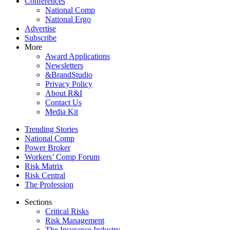
Conferences
National Comp
National Ergo
Advertise
Subscribe
More
Award Applications
Newsletters
&BrandStudio
Privacy Policy
About R&I
Contact Us
Media Kit
Trending Stories
National Comp
Power Broker
Workers’ Comp Forum
Risk Matrix
Risk Central
The Profession
Sections
Critical Risks
Risk Management
The Insurance Industry