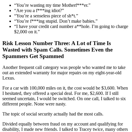
“You’re wasting my time
Motherf***er
.”
“
Are you a
f***ing
idiot
?”
“
You’re a senseless piece of
sh*t
.”
“
You’re
f***ing
stupid.
Don’t make babies.”
“I have your credit card number
a**hole
. I’m going to charge
$2,000 on it.”
Risk Lesson Number Three: A Lot of Time Is
Wasted with Spam Calls. Sometimes Even the
Spammers Get Spammed
Another f
requent call category was people who wanted me to take
out an extended warranty for major repairs on my eight-year-old
Lexus
.
For a car
with 100,000 miles on i
t, the
cost
would
be
$3,600
.
When
I hesitated,
they offered
a special deal. For me, $2,600
.
If
I
still
seemed uncertain
, I
would be
switched. On one call, I talked to six
different people.
None were nasty.
The topic of social security actually had the most calls
.
Divided equally between fraud on my account and qualifying for
disability, I made new friends. I talked to Tracey twice, many others