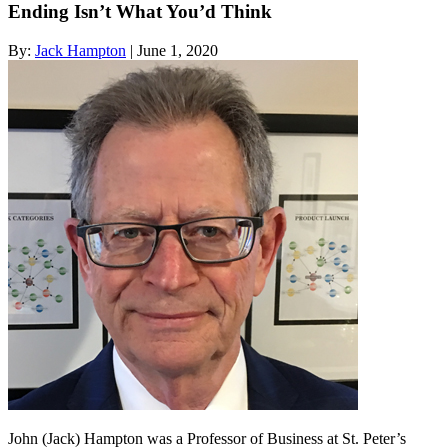
Ending Isn’t What You’d Think
By:
Jack Hampton
| June 1, 2020
John (Jack) Hampton was a Professor of Business at St. Peter’s