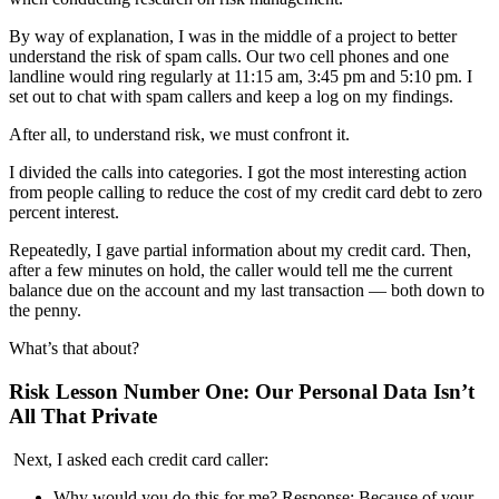
By way of explanation,
I was in the middle of a project to better
understand the risk of spam calls. Our two cell phone
s
and one
landline would ring regularly at 11:15 am, 3:45 pm and 5:10 pm.
I
set out to chat with spam callers and keep a
log on my findings.
After all, to understand risk, we must confront it.
I divided the calls into categories.
I got the most interesting action
from people calling
to reduce
the cost of
my credit card debt to zero
percent interest.
Repeatedly,
I gave partial information
about
my credit card
. T
he
n,
after
a few minutes on hold, the c
aller
w
ould tell me the current
balance due on the account and my last transaction — both down to
the penny.
What’s that about?
Risk Lesson Number One: Our Personal Data Isn’t
All That Private
Next,
I asked each
credit card
caller:
Why would you do this for me?
Response
:
Because of your