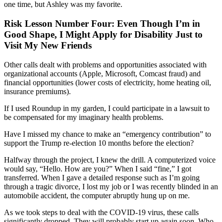
one time, but Ashley was my favorite.
Risk Lesson Number Four: Even Though I’m in
Good Shape, I Might Apply for Disability Just to
Visit My New Friends
Other calls dealt with problems and opportunities associated with
organizational accounts (Apple, Microsoft, Comcast fraud) and
financial opportunities (lower costs of electricity, home heating oil,
insurance premiums).
If I used Roundup in my garden, I
could participate in
a lawsuit to
be compensated for my imaginary health problems.
Have I missed my chance
to make
an “
emergency contribution
”
to
support
the
Trump re-election
10 months before the election?
H
alfway through the project, I knew
the drill. A computerized voice
would say,
“Hello. How are you?” When I said “fine,” I got
transferred.
When I gave a detailed response such as
I’m going
through a tragic divorce, I lost my job
or
I was recently blinded in an
automobile accident, the computer abruptly hung up on me.
As w
e took steps
to deal with the COVID-19 virus,
these
calls
significantly dropped.
They will probably start up again soon. Who