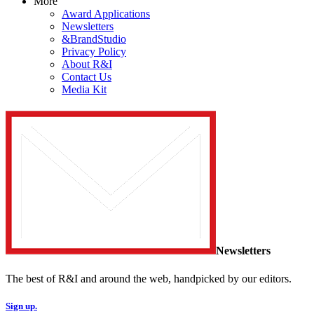
More
Award Applications
Newsletters
&BrandStudio
Privacy Policy
About R&I
Contact Us
Media Kit
Newsletters
The best of R&I and around the web, handpicked by our editors.
Sign up.