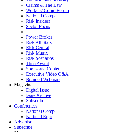
Claims & The Law
Workers’ Comp Forum
National Comp
Risk Insiders
Sector Focus
.
Power Broker
Risk All Stars
Risk Central
Risk Matrix
Risk Scenarios
Theo Award
Sponsored Content
Executive Video Q&A
Branded Webinars
Magazine
Digital Issue
Issue Archive
Subscribe
Conferences
National Comp
National Ergo
Advertise
Subscribe