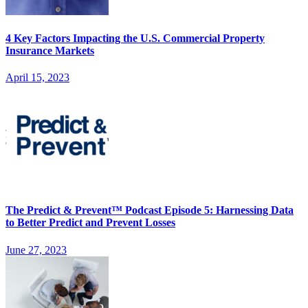
4 Key Factors Impacting the U.S. Commercial Property
Insurance Markets
April 15, 2023
The Predict & Prevent™ Podcast Episode 5: Harnessing Data
to Better Predict and Prevent Losses
June 27, 2023