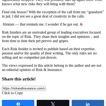
knows what new risks
they will bring with them
?
Final risk lesson?
With the exception of the call from my “grandson”
in jail, I did not see a great deal of creativity in the calls.
Hmmm — that reminds me. I wonder if he got out.
&
Risk Insiders are an unrivaled group of leading executives focused
on the topic of Risk. They share their insights and opinions – and
from time to time their pet peeves and gripes.
Each Risk Insider is invited to publish based on their expertise,
passion and/or the quality of their writing. The only rules are no
selling and no competitor put-downs.
The views expressed in this article belong to the author and are not
an editorial opinion of Risk & Insurance.
Share this article!
Click to Copy
Share
Tweet
Share