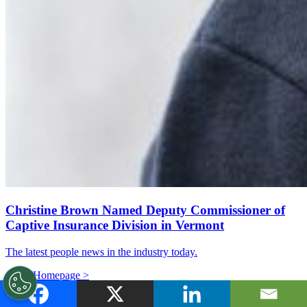
Christine Brown Named Deputy Commissioner of
Captive Insurance Division in Vermont
The latest people news in the industry today.
Go to Homepage >