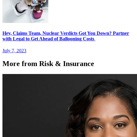
Hey, Claims Team, Nuclear Verdicts Got You Down? Partner
with Legal to Get Ahead of Ballooning Costs
July 7, 2023
More from Risk & Insurance