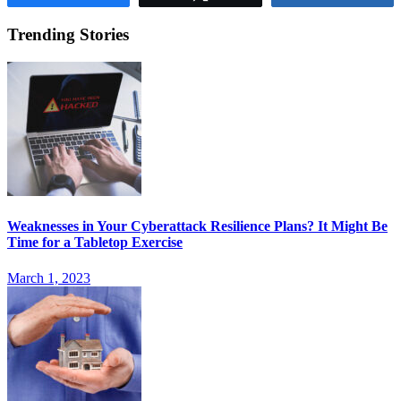
Trending Stories
Weaknesses in Your Cyberattack Resilience Plans? It Might Be
Time for a Tabletop Exercise
March 1, 2023