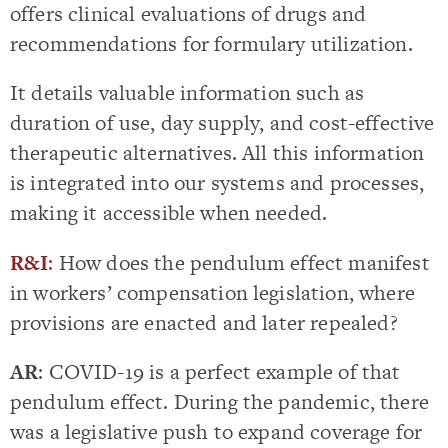
offers clinical evaluations of drugs and
recommendations for formulary utilization.
It details valuable information such as
duration of use, day supply, and cost-effective
therapeutic alternatives. All this information
is integrated into our systems and processes,
making it accessible when needed.
R&I
:
How does the pendulum effect manifest
in workers’ compensation legislation, where
provisions are enacted and later repealed?
AR
: COVID-19 is a perfect example of that
pendulum effect. During the pandemic, there
was a legislative push to expand coverage for