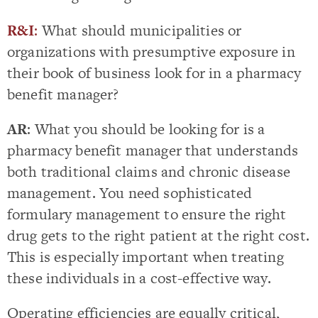
R&I
:
What should municipalities or
organizations with presumptive exposure in
their book of business look for in a pharmacy
benefit manager?
AR
: What you should be looking for is a
pharmacy benefit manager that understands
both traditional claims and chronic disease
management. You need sophisticated
formulary management to ensure the right
drug gets to the right patient at the right cost.
This is especially important when treating
these individuals in a cost-effective way.
Operating efficiencies are equally critical,