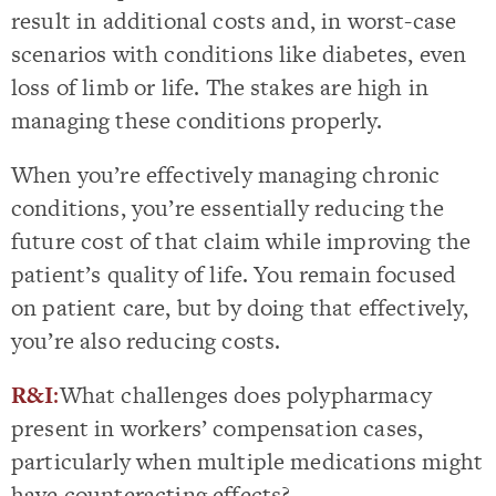
result in additional costs and, in worst-case
scenarios with conditions like diabetes, even
loss of limb or life. The stakes are high in
managing these conditions properly.
When you’re effectively managing chronic
conditions, you’re essentially reducing the
future cost of that claim while improving the
patient’s quality of life. You remain focused
on patient care, but by doing that effectively,
you’re also reducing costs.
R&I
:
What challenges does polypharmacy
present in workers’ compensation cases,
particularly when multiple medications might
have counteracting effects?