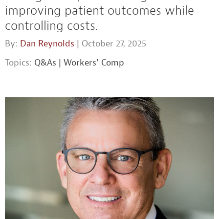
improving patient outcomes while
controlling costs.
By:
Dan Reynolds
| October 27, 2025
Topics:
Q&As
|
Workers' Comp