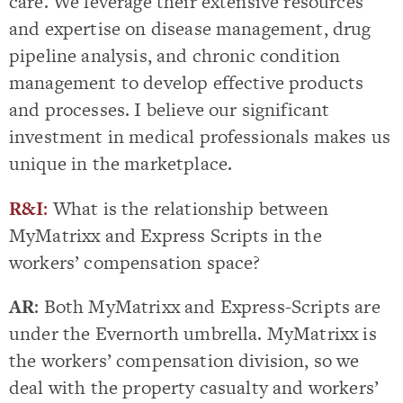
care. We leverage their extensive resources
and expertise on disease management, drug
pipeline analysis, and chronic condition
management to develop effective products
and processes. I believe our significant
investment in medical professionals makes us
unique in the marketplace.
R&I
:
What is the relationship between
MyMatrixx and Express Scripts in the
workers’ compensation space?
AR
: Both MyMatrixx and Express-Scripts are
under the Evernorth umbrella. MyMatrixx is
the workers’ compensation division, so we
deal with the property casualty and workers’