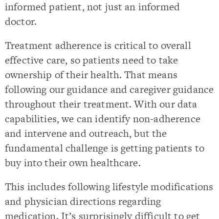
informed patient, not just an informed
doctor.
Treatment adherence is critical to overall
effective care, so patients need to take
ownership of their health. That means
following our guidance and caregiver guidance
throughout their treatment. With our data
capabilities, we can identify non-adherence
and intervene and outreach, but the
fundamental challenge is getting patients to
buy into their own healthcare.
This includes following lifestyle modifications
and physician directions regarding
medication. It’s surprisingly difficult to get