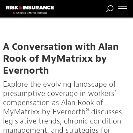
TRENDING
NATIONAL
POWER
WORKERS’
RISK MATRIX
RISK
STORIES
THE
COMP
BROKER
COMP
CENTRAL
PROFESSION
FORUM
A Conversation with Alan
Rook of MyMatrixx by
Evernorth
Explore the evolving landscape of
presumptive coverage in workers’
compensation as Alan Rook of
MyMatrixx by Evernorth® discusses
legislative trends, chronic condition
management, and strategies for