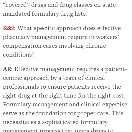
“covered” drugs and drug classes on state
mandated formulary drug lists.
R&I
:
What specific approach does effective
pharmacy management require in workers’
compensation cases involving chronic
conditions?
AR
: Effective management requires a patient-
centric approach by a team of clinical
professionals to ensure patients receive the
right drug at the right time for the right cost.
Formulary management and clinical expertise
serve as the foundation for proper care. This
necessitates a sophisticated formulary
management process that maps drugs to