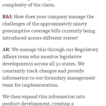
complexity of the claim.
R&I
:
How does your company manage the
challenges of the approximately ninety
presumptive coverage bills currently being
introduced across different states?
AR
: We manage this through our Regulatory
Affairs team who monitor legislative
developments across all 50 states. We
constantly track changes and provide
information to our formulary management
team for implementation.
We then expand this information into
product development, creating a