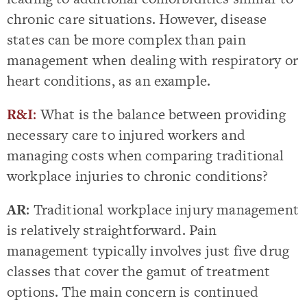
chronic care situations. However, disease
states can be more complex than pain
management when dealing with respiratory or
heart conditions, as an example.
R&I
:
What is the balance between providing
necessary care to injured workers and
managing costs when comparing traditional
workplace injuries to chronic conditions?
AR
: Traditional workplace injury management
is relatively straightforward. Pain
management typically involves just five drug
classes that cover the gamut of treatment
options. The main concern is continued