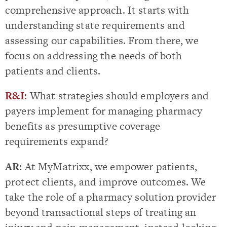
comprehensive approach. It starts with
understanding state requirements and
assessing our capabilities. From there, we
focus on addressing the needs of both
patients and clients.
R&I
:
What strategies should employers and
payers implement for managing pharmacy
benefits as presumptive coverage
requirements expand?
AR
: At MyMatrixx, we empower patients,
protect clients, and improve outcomes. We
take the role of a pharmacy solution provider
beyond transactional steps of treating an