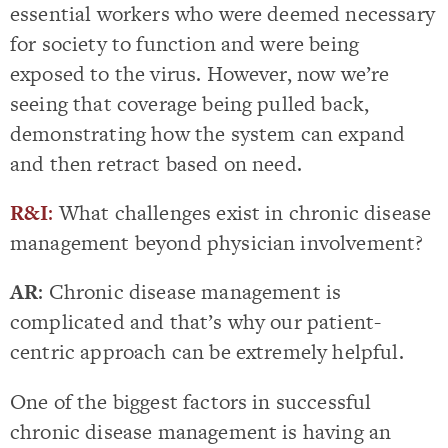
essential workers who were deemed necessary
for society to function and were being
exposed to the virus. However, now we’re
seeing that coverage being pulled back,
demonstrating how the system can expand
and then retract based on need.
R&I
:
What challenges exist in chronic disease
management beyond physician involvement?
AR
: Chronic disease management is
complicated and that’s why our patient-
centric approach can be extremely helpful.
One of the biggest factors in successful
chronic disease management is having an