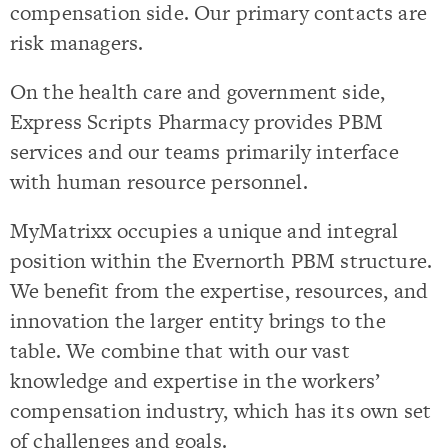
compensation side. Our primary contacts are
risk managers.
On the health care and government side,
Express Scripts Pharmacy provides PBM
services and our teams primarily interface
with human resource personnel.
MyMatrixx occupies a unique and integral
position within the Evernorth PBM structure.
We benefit from the expertise, resources, and
innovation the larger entity brings to the
table. We combine that with our vast
knowledge and expertise in the workers’
compensation industry, which has its own set
of challenges and goals.