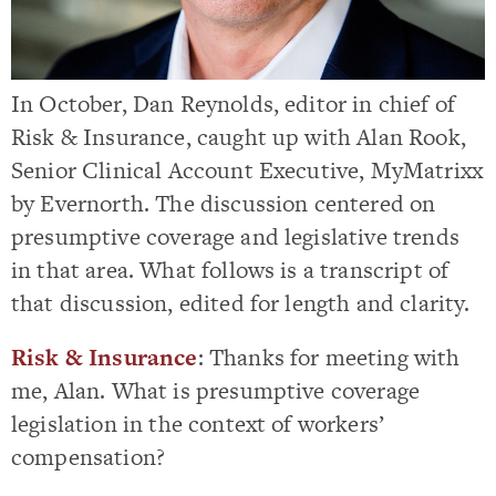
In October, Dan Reynolds, editor in chief of
Risk & Insurance, caught up with Alan Rook,
Senior Clinical Account Executive, MyMatrixx
by Evernorth. The discussion centered on
presumptive coverage and legislative trends
in that area. What follows is a transcript of
that discussion, edited for length and clarity.
Risk & Insurance
: Thanks for meeting with
me, Alan. What is presumptive coverage
legislation in the context of workers’
compensation?