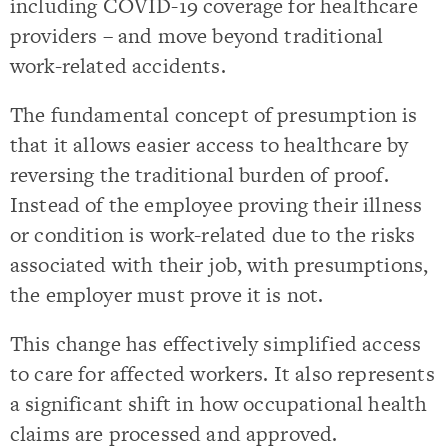
including COVID-19 coverage for healthcare
providers – and move beyond traditional
work-related accidents.
The fundamental concept of presumption is
that it allows easier access to healthcare by
reversing the traditional burden of proof.
Instead of the employee proving their illness
or condition is work-related due to the risks
associated with their job, with presumptions,
the employer must prove it is not.
This change has effectively simplified access
to care for affected workers. It also represents
a significant shift in how occupational health
claims are processed and approved.