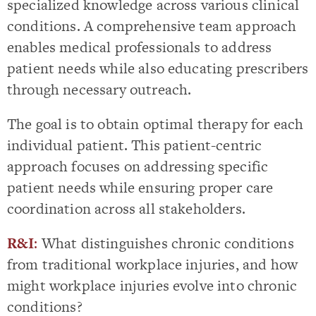
specialized knowledge across various clinical
conditions. A comprehensive team approach
enables medical professionals to address
patient needs while also educating prescribers
through necessary outreach.
The goal is to obtain optimal therapy for each
individual patient. This patient-centric
approach focuses on addressing specific
patient needs while ensuring proper care
coordination across all stakeholders.
R&I
:
What distinguishes chronic conditions
from traditional workplace injuries, and how
might workplace injuries evolve into chronic
conditions?