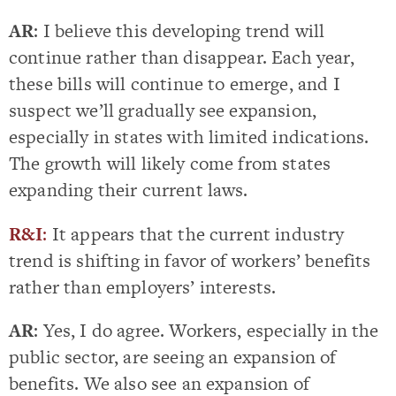
AR
: I believe this developing trend will
continue rather than disappear. Each year,
these bills will continue to emerge, and I
suspect we’ll gradually see expansion,
especially in states with limited indications.
The growth will likely come from states
expanding their current laws.
R&I
:
It appears that the current industry
trend is shifting in favor of workers’ benefits
rather than employers’ interests.
AR
: Yes, I do agree. Workers, especially in the
public sector, are seeing an expansion of
benefits. We also see an expansion of