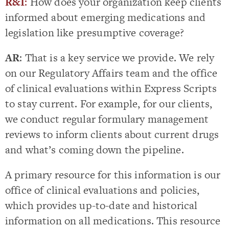
R&I
:
How does your organization keep clients
informed about emerging medications and
legislation like presumptive coverage?
AR
: That is a key service we provide. We rely
on our Regulatory Affairs team and the office
of clinical evaluations within Express Scripts
to stay current. For example, for our clients,
we conduct regular formulary management
reviews to inform clients about current drugs
and what’s coming down the pipeline.
A primary resource for this information is our
office of clinical evaluations and policies,
which provides up-to-date and historical
information on all medications. This resource