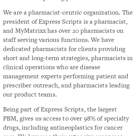
We are a pharmacist-centric organization. The
president of Express Scripts is a pharmacist,
and MyMatrixx has over 20 pharmacists on
staff serving various functions. We have
dedicated pharmacists for clients providing
short and long-term strategies, pharmacists in
clinical operations who are disease
management experts performing patient and
prescriber outreach, and pharmacists leading
our product teams.
Being part of Express Scripts, the largest
PBM, gives us access to over 98% of specialty
drugs, including antineoplastics for cancer