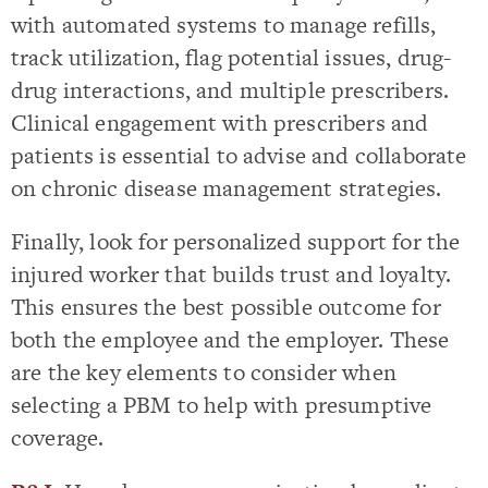
with automated systems to manage refills,
track utilization, flag potential issues, drug-
drug interactions, and multiple prescribers.
Clinical engagement with prescribers and
patients is essential to advise and collaborate
on chronic disease management strategies.
Finally, look for personalized support for the
injured worker that builds trust and loyalty.
This ensures the best possible outcome for
both the employee and the employer. These
are the key elements to consider when
selecting a PBM to help with presumptive
coverage.