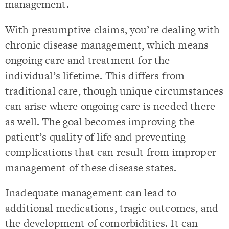
management.
With presumptive claims, you’re dealing with
chronic disease management, which means
ongoing care and treatment for the
individual’s lifetime. This differs from
traditional care, though unique circumstances
can arise where ongoing care is needed there
as well. The goal becomes improving the
patient’s quality of life and preventing
complications that can result from improper
management of these disease states.
Inadequate management can lead to
additional medications, tragic outcomes, and
the development of comorbidities. It can