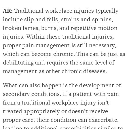
AR
: Traditional workplace injuries typically
include slip and falls, strains and sprains,
broken bones, burns, and repetitive motion
injuries. Within these traditional injuries,
proper pain management is still necessary,
which can become chronic. This can be just as
debilitating and requires the same level of
management as other chronic diseases.
What can also happen is the development of
secondary conditions. If a patient with pain
from a traditional workplace injury isn’t
treated appropriately or doesn’t receive
proper care, their condition can exacerbate,
leading to additional comorbidities similar to