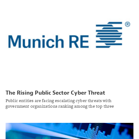
The Rising Public Sector Cyber Threat
Public entities are facing escalating cyber threats with
government organizations ranking among the top three
industries targeted by cybercriminals. Cyber insurance is
increasingly essential for protecting critical infrastructure and
citizen data.