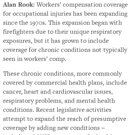
Alan Rook
: Workers’ compensation coverage
for occupational injuries has been expanding
since the 1970s. This expansion began with
firefighters due to their unique respiratory
exposures, but it has grown to include
coverage for chronic conditions not typically
seen in workers’ comp.
These chronic conditions, more commonly
covered by commercial health plans, include
cancer, heart and cardiovascular issues,
respiratory problems, and mental health
conditions. Recent legislative activities
attempt to expand the reach of presumptive
coverage by adding new conditions −