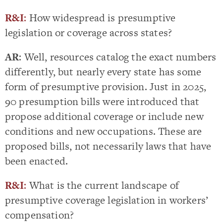
R&I
:
How widespread is presumptive
legislation or coverage across states?
AR
: Well, resources catalog the exact numbers
differently, but nearly every state has some
form of presumptive provision. Just in 2025,
90 presumption bills were introduced that
propose additional coverage or include new
conditions and new occupations. These are
proposed bills, not necessarily laws that have
been enacted.
R&I
:
What is the current landscape of
presumptive coverage legislation in workers’
compensation?