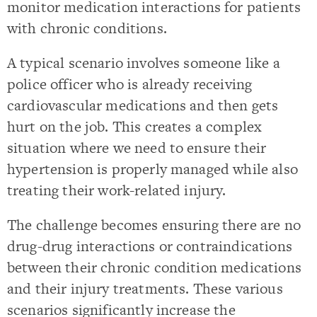
monitor medication interactions for patients
with chronic conditions.
A typical scenario involves someone like a
police officer who is already receiving
cardiovascular medications and then gets
hurt on the job. This creates a complex
situation where we need to ensure their
hypertension is properly managed while also
treating their work-related injury.
The challenge becomes ensuring there are no
drug-drug interactions or contraindications
between their chronic condition medications
and their injury treatments. These various
scenarios significantly increase the