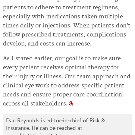
patients to adhere to treatment regimens,
especially with medications taken multiple
times daily or injections. When patients don’t
follow prescribed treatments, complications
develop, and costs can increase.
As I stated earlier, our goal is to make sure
every patient receives optimal therapy for
their injury or illness. Our team approach and
clinical eye work to address specific patient
needs and ensure proper care coordination
across all stakeholders.
&
Dan Reynolds is editor-in-chief of Risk &
Insurance. He can be reached at