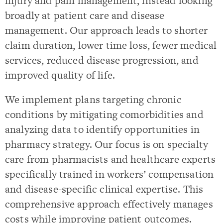
injury and pain management, instead looking
broadly at patient care and disease
management. Our approach leads to shorter
claim duration, lower time loss, fewer medical
services, reduced disease progression, and
improved quality of life.
We implement plans targeting chronic
conditions by mitigating comorbidities and
analyzing data to identify opportunities in
pharmacy strategy. Our focus is on specialty
care from pharmacists and healthcare experts
specifically trained in workers’ compensation
and disease-specific clinical expertise. This
comprehensive approach effectively manages
costs while improving patient outcomes.