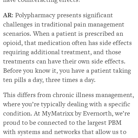
AR
: Polypharmacy presents significant
challenges in traditional pain management
scenarios. When a patient is prescribed an
opioid, that medication often has side effects
requiring additional treatment, and those
treatments can have their own side effects.
Before you know it, you have a patient taking
ten pills a day, three times a day.
This differs from chronic illness management,
where you’re typically dealing with a specific
condition. At MyMatrixx by Evernorth, we’re
proud to be connected to the largest PBM
with systems and networks that allow us to