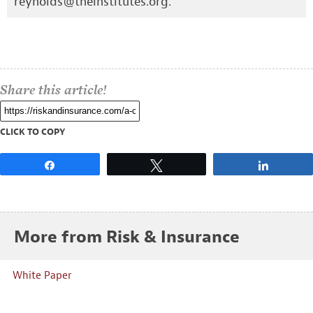
reynolds@theinstitutes.org
.
Share this article!
CLICK TO COPY
Share
Tweet
Share
More from Risk & Insurance
White Paper