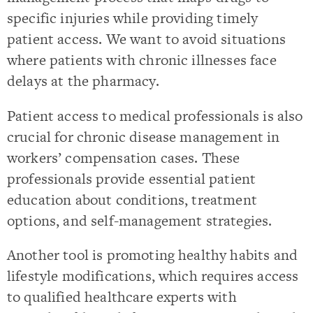
specific injuries while providing timely
patient access. We want to avoid situations
where patients with chronic illnesses face
delays at the pharmacy.
Patient access to medical professionals is also
crucial for chronic disease management in
workers’ compensation cases. These
professionals provide essential patient
education about conditions, treatment
options, and self-management strategies.
Another tool is promoting healthy habits and
lifestyle modifications, which requires access
to qualified healthcare experts with