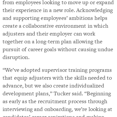
from employees looking to move up or expand
their experience in a new role. Acknowledging
and supporting employees’ ambitions helps
create a collaborative environment in which
adjusters and their employer can work
together on a long-term plan allowing the
pursuit of career goals without causing undue
disruption.
“We’ve adopted supervisor training programs
that equip adjusters with the skills needed to
advance, but we also create individualized
development plans,” Tucker said. “Beginning
as early as the recruitment process through
interviewing and onboarding, we’re looking at
candidates’ career aspirations and making