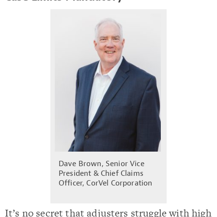
Dave Brown, Senior Vice
President & Chief Claims
Officer, CorVel Corporation
It’s no secret that adjusters struggle with high