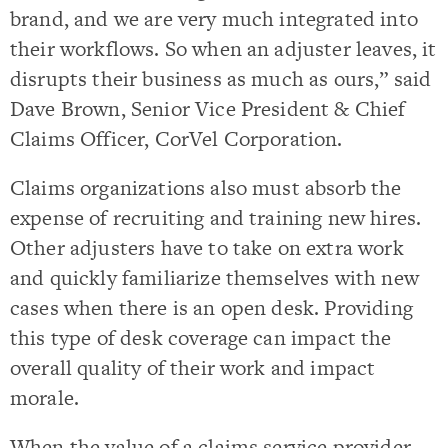
brand, and we are very much integrated into
their workflows. So when an adjuster leaves, it
disrupts their business as much as ours,” said
Dave Brown, Senior Vice President & Chief
Claims Officer, CorVel Corporation.
Claims organizations also must absorb the
expense of recruiting and training new hires.
Other adjusters have to take on extra work
and quickly familiarize themselves with new
cases when there is an open desk. Providing
this type of desk coverage can impact the
overall quality of their work and impact
morale.
When the value of a claims service provider