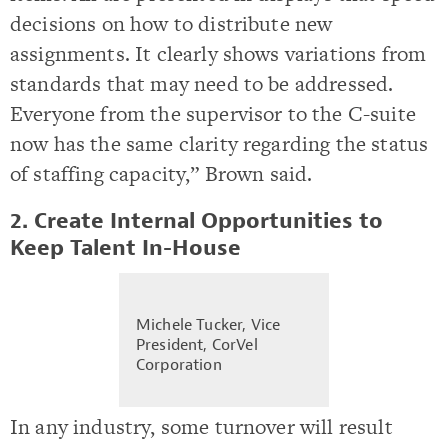
decisions on how to distribute new
assignments. It clearly shows variations from
standards that may need to be addressed.
Everyone from the supervisor to the C-suite
now has the same clarity regarding the status
of staffing capacity,” Brown said.
2. Create Internal Opportunities to
Keep Talent In-House
Michele Tucker, Vice
President, CorVel
Corporation
In any industry, some turnover will result