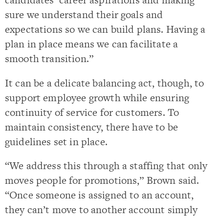
sure we understand their goals and
expectations so we can build plans. Having a
plan in place means we can facilitate a
smooth transition.”
It can be a delicate balancing act, though, to
support employee growth while ensuring
continuity of service for customers. To
maintain consistency, there have to be
guidelines set in place.
“We address this through a staffing that only
moves people for promotions,” Brown said.
“Once someone is assigned to an account,
they can’t move to another account simply