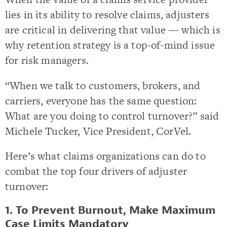
lies in its ability to resolve claims, adjusters
are critical in delivering that value — which is
why retention strategy is a top-of-mind issue
for risk managers.
“When we talk to customers, brokers, and
carriers, everyone has the same question:
What are you doing to control turnover?” said
Michele Tucker, Vice President, CorVel.
Here’s what claims organizations can do to
combat the top four drivers of adjuster
turnover:
1. To Prevent Burnout, Make Maximum
Case Limits Mandatory