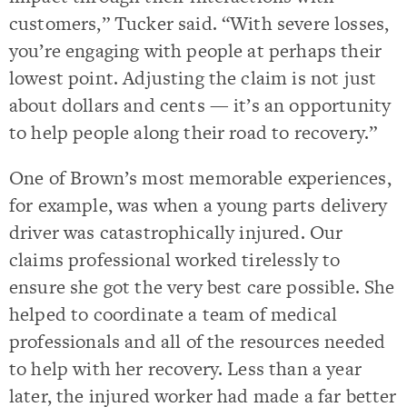
customers,” Tucker said. “With severe losses,
you’re engaging with people at perhaps their
lowest point. Adjusting the claim is not just
about dollars and cents — it’s an opportunity
to help people along their road to recovery.”
One of Brown’s most memorable experiences,
for example, was when a young parts delivery
driver was catastrophically injured. Our
claims professional worked tirelessly to
ensure she got the very best care possible. She
helped to coordinate a team of medical
professionals and all of the resources needed
to help with her recovery. Less than a year
later, the injured worker had made a far better