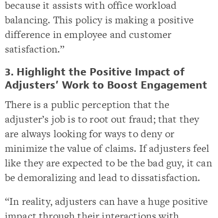
because it assists with office workload
balancing. This policy is making a positive
difference in employee and customer
satisfaction.”
3. Highlight the Positive Impact of
Adjusters’ Work to Boost Engagement
There is a public perception that the
adjuster’s job is to root out fraud; that they
are always looking for ways to deny or
minimize the value of claims. If adjusters feel
like they are expected to be the bad guy, it can
be demoralizing and lead to dissatisfaction.
“In reality, adjusters can have a huge positive
impact through their interactions with