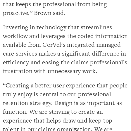
that keeps the professional from being
proactive,” Brown said.
Investing in technology that streamlines
workflow and leverages the coded information
available from CorVel’s integrated managed
care services makes a significant difference in
efficiency and easing the claims professional’s
frustration with unnecessary work.
“Creating a better user experience that people
truly enjoy is central to our professional
retention strategy. Design is as important as
function. We are striving to create an
experience that helps draw and keep top
talent in our claims organization. We are