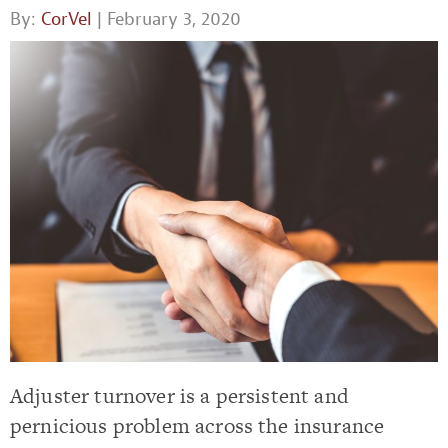
By:
CorVel
| February 3, 2020
Adjuster turnover is a persistent and
pernicious problem across the insurance