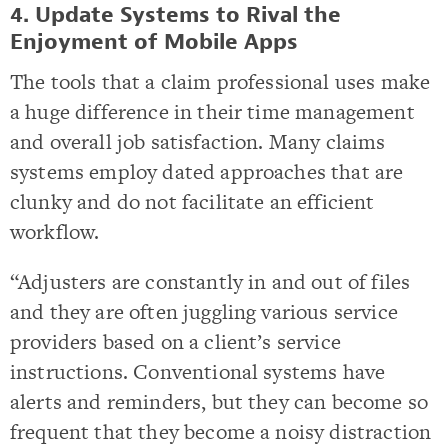
4. Update Systems to Rival the
Enjoyment of Mobile Apps
The tools that a claim professional uses make
a huge difference in their time management
and overall job satisfaction. Many claims
systems employ dated approaches that are
clunky and do not facilitate an efficient
workflow.
“Adjusters are constantly in and out of files
and they are often juggling various service
providers based on a client’s service
instructions. Conventional systems have
alerts and reminders, but they can become so
frequent that they become a noisy distraction