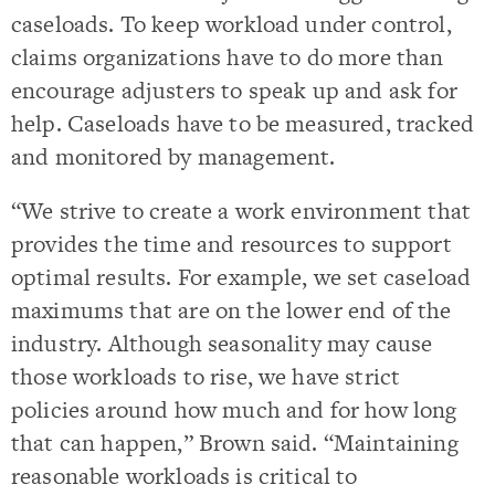
caseloads. To keep workload under control,
claims organizations have to do more than
encourage adjusters to speak up and ask for
help. Caseloads have to be measured, tracked
and monitored by management.
“We strive to create a work environment that
provides the time and resources to support
optimal results. For example, we set caseload
maximums that are on the lower end of the
industry. Although seasonality may cause
those workloads to rise, we have strict
policies around how much and for how long
that can happen,” Brown said. “Maintaining
reasonable workloads is critical to