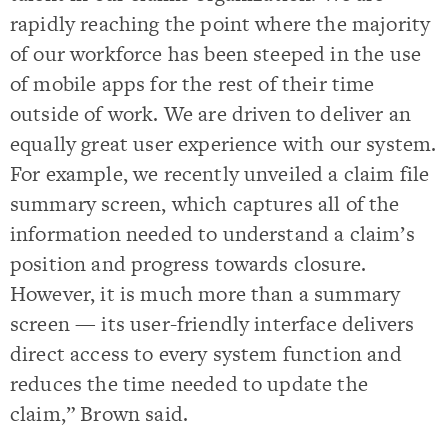
rapidly reaching the point where the majority
of our workforce has been steeped in the use
of mobile apps for the rest of their time
outside of work. We are driven to deliver an
equally great user experience with our system.
For example, we recently unveiled a claim file
summary screen, which captures all of the
information needed to understand a claim’s
position and progress towards closure.
However, it is much more than a summary
screen — its user-friendly interface delivers
direct access to every system function and
reduces the time needed to update the
claim,” Brown said.