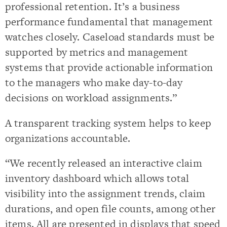
professional retention. It’s a business
performance fundamental that management
watches closely. Caseload standards must be
supported by metrics and management
systems that provide actionable information
to the managers who make day-to-day
decisions on workload assignments.”
A transparent tracking system helps to keep
organizations accountable.
“We recently released an interactive claim
inventory dashboard which allows total
visibility into the assignment trends, claim
durations, and open file counts, among other
items. All are presented in displays that speed