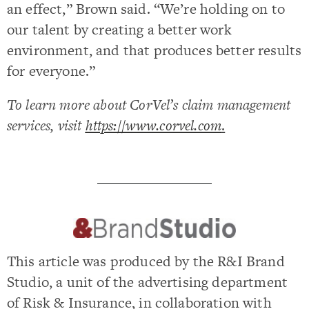
an effect,” Brown said. “We’re holding on to
our talent by creating a better work
environment, and that produces better results
for everyone.”
To learn more about CorVel’s claim management
services, visit
https://www.corvel.com
.
This article was produced by the R&I Brand
Studio, a unit of the advertising department
of Risk & Insurance, in collaboration with