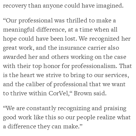
recovery than anyone could have imagined.
“Our professional was thrilled to make a
meaningful difference, at a time when all
hope could have been lost. We recognized her
great work, and the insurance carrier also
awarded her and others working on the case
with their top honor for professionalism. That
is the heart we strive to bring to our services,
and the caliber of professional that we want
to thrive within CorVel,“ Brown said.
“We are constantly recognizing and praising
good work like this so our people realize what
a difference they can make.”