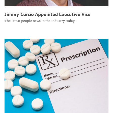
Jimmy Curcio Appointed Executive Vice
President at Arrowhead Specialty
The latest people news in the industry today.