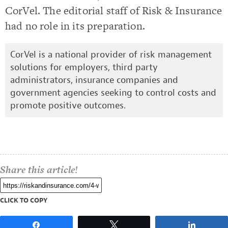
CorVel. The editorial staff of Risk & Insurance
had no role in its preparation.
CorVel is a national provider of risk management
solutions for employers, third party
administrators, insurance companies and
government agencies seeking to control costs and
promote positive outcomes.
Share this article!
CLICK TO COPY
Share
Tweet
Share