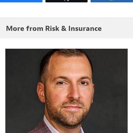
More from Risk & Insurance