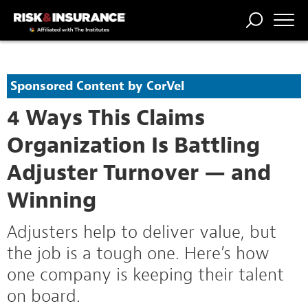
TRENDING
NATIONAL
POWER
WORKERS’
RISK MATRIX
RISK
STORIES
THE
COMP
BROKER
COMP
CENTRAL
Sponsored Content by CorVel
PROFESSION
FORUM
4 Ways This Claims
Organization Is Battling
Adjuster Turnover — and
Winning
Adjusters help to deliver value, but
the job is a tough one. Here’s how
one company is keeping their talent
on board.