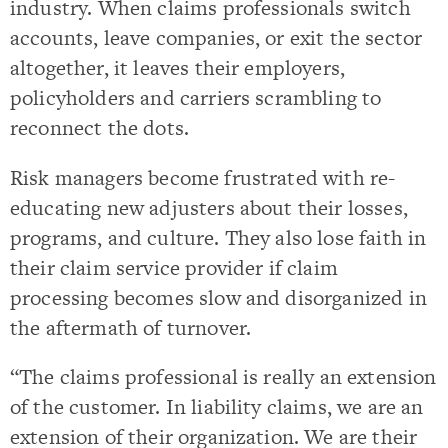
industry. When claims professionals switch
accounts, leave companies, or exit the sector
altogether, it leaves their employers,
policyholders and carriers scrambling to
reconnect the dots.
Risk managers become frustrated with re-
educating new adjusters about their losses,
programs, and culture. They also lose faith in
their claim service provider if claim
processing becomes slow and disorganized in
the aftermath of turnover.
“The claims professional is really an extension
of the customer. In liability claims, we are an
extension of their organization. We are their