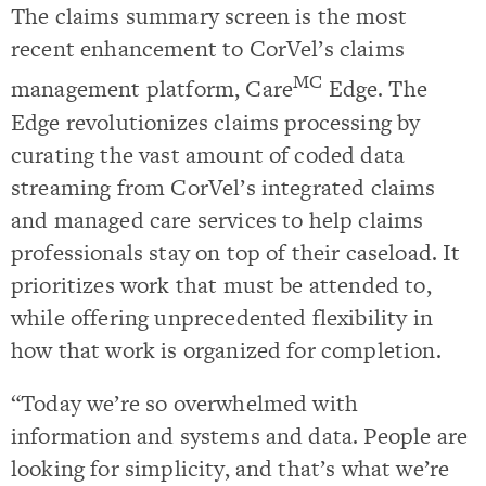
The claims summary screen is the most
recent enhancement to CorVel’s claims
MC
management platform, Care
Edge. The
Edge revolutionizes claims processing by
curating the vast amount of coded data
streaming from CorVel’s integrated claims
and managed care services to help claims
professionals stay on top of their caseload. It
prioritizes work that must be attended to,
while offering unprecedented flexibility in
how that work is organized for completion.
“Today we’re so overwhelmed with
information and systems and data. People are
looking for simplicity, and that’s what we’re