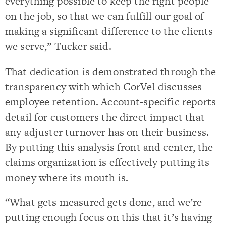
everything possible to keep the right people
on the job, so that we can fulfill our goal of
making a significant difference to the clients
we serve,” Tucker said.
That dedication is demonstrated through the
transparency with which CorVel discusses
employee retention. Account-specific reports
detail for customers the direct impact that
any adjuster turnover has on their business.
By putting this analysis front and center, the
claims organization is effectively putting its
money where its mouth is.
“What gets measured gets done, and we’re
putting enough focus on this that it’s having