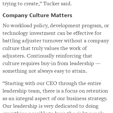
trying to create,” Tucker said.
Company Culture Matters
No workload policy, development program, or
technology investment can be effective for
battling adjuster turnover without a company
culture that truly values the work of
adjusters. Continually reinforcing that
culture requires buy-in from leadership —
something not always easy to attain.
“Starting with our CEO through the entire
leadership team, there is a focus on retention
as an integral aspect of our business strategy.
Our leadership is very dedicated to doing