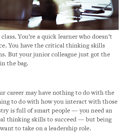
 class. You’re a quick learner who doesn’t
ce. You have the critical thinking skills
s. But your junior colleague just got the
n the bag.
our career may have nothing to do with the
hing to do with how you interact with those
try is full of smart people — you need an
cal thinking skills to succeed — but being
want to take on a leadership role.