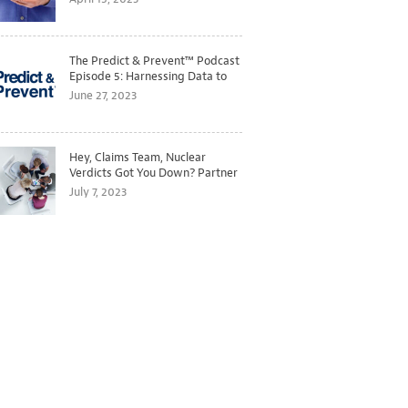
The Predict & Prevent™ Podcast
Episode 5: Harnessing Data to
Better Predict and Prevent
June 27, 2023
Losses
Hey, Claims Team, Nuclear
Verdicts Got You Down? Partner
with Legal to Get Ahead of
July 7, 2023
Ballooning Costs