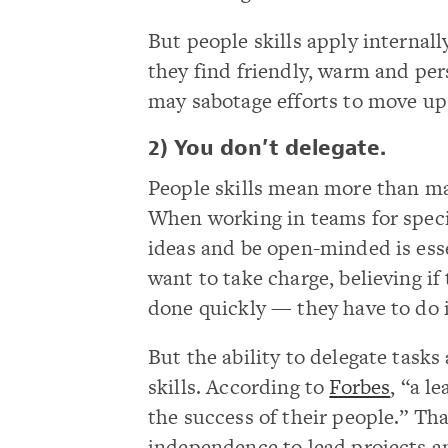
But people skills apply internal
they find friendly, warm and pers
may sabotage efforts to move up 
2) You don’t delegate.
People skills mean more than ma
When working in teams for specifi
ideas and be open-minded is esse
want to take charge, believing 
done quickly — they have to do 
But the ability to delegate task
skills. According to
Forbes
, “a l
the success of their people.” Tha
independence to lead projects a