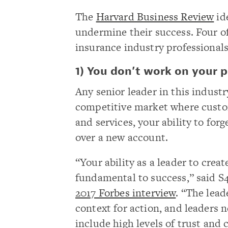
The
Harvard Business Review
ide
undermine their success. Four of
insurance industry professionals
1) You don’t work on your pe
Any senior leader in this industry
competitive market where custom
and services, your ability to fo
over a new account.
“Your ability as a leader to crea
fundamental to success,” said S
2017 Forbes interview
. “The lead
context for action, and leaders n
include high levels of trust an