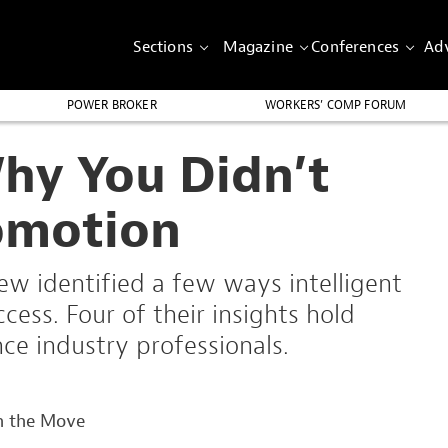
Sections
Magazine
Conferences
Adv
POWER BROKER
WORKERS’ COMP FORUM
hy You Didn’t
omotion
w identified a few ways intelligent
ess. Four of their insights hold
nce industry professionals.
n the Move