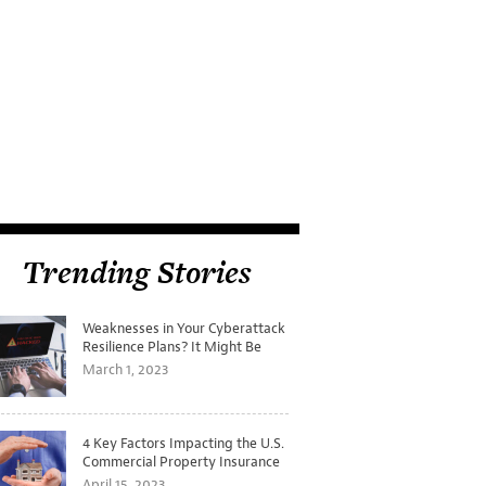
Trending Stories
Weaknesses in Your Cyberattack
Resilience Plans? It Might Be
Time for a Tabletop Exercise
March 1, 2023
4 Key Factors Impacting the U.S.
Commercial Property Insurance
Markets
April 15, 2023