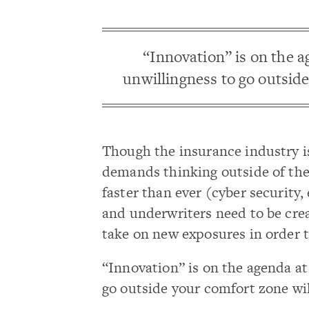
“Innovation” is on the a
unwillingness to go outside
Though the insurance industry is 
demands thinking outside of the 
faster than ever (cyber security,
and underwriters need to be crea
take on new exposures in order to
“Innovation” is on the agenda at
go outside your comfort zone wil