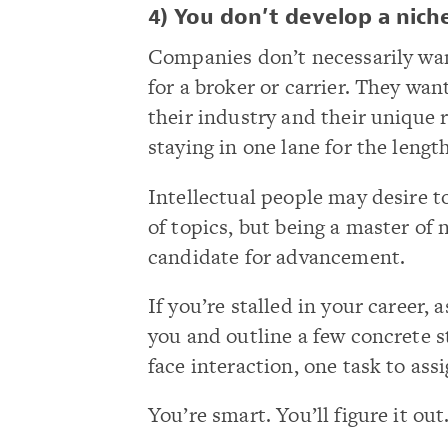
4) You don’t develop a nich
Companies don’t necessarily wan
for a broker or carrier. They wa
their industry and their unique r
staying in one lane for the lengt
Intellectual people may desire to
of topics, but being a master of
candidate for advancement.
If you’re stalled in your career, 
you and outline a few concrete s
face interaction, one task to assi
You’re smart. You’ll figure it out