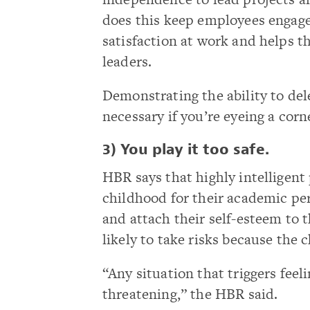
does this keep employees engaged
satisfaction at work and helps t
leaders.
Demonstrating the ability to del
necessary if you’re eyeing a corne
3) You play it too safe.
HBR says that highly intelligen
childhood for their academic pe
and attach their self-esteem to 
likely to take risks because the c
“Any situation that triggers feel
threatening,” the HBR said.