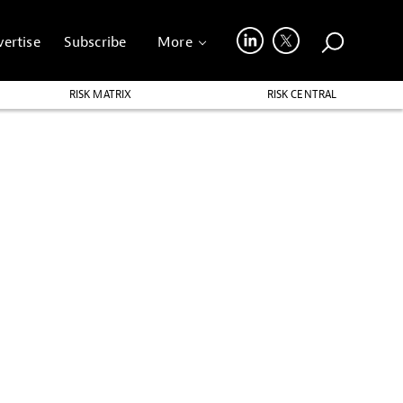
ertise
Subscribe
More
RISK MATRIX
RISK CENTRAL