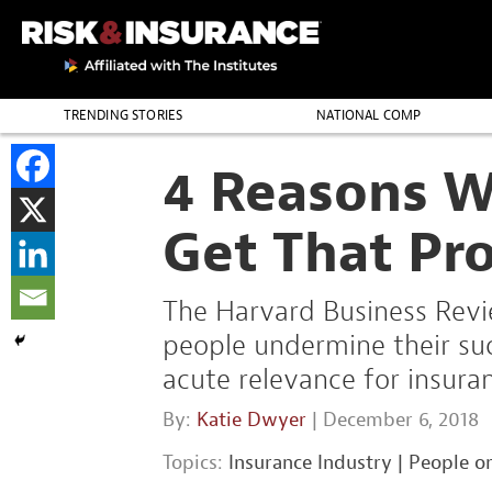
TRENDING STORIES
NATIONAL COMP
THE PROFESSION
4 Reasons W
Get That Pr
The Harvard Business Revie
people undermine their succ
acute relevance for insura
By:
Katie Dwyer
| December 6, 2018
Topics:
Insurance Industry
|
People o