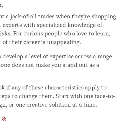
e.
t a jack-of-all trades when they’re shopping
nt experts with specialized knowledge of
isks. For curious people who love to learn,
h of their career is unappealing.
 develop a level of expertise across a range
 none does not make you stand out as a
ask if any of these characteristics apply to
teps to change them. Start with one face-to-
gn, or one creative solution at a time.
.
&