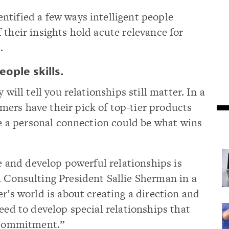
ntified a few ways intelligent people
 their insights hold acute relevance for
.
ople skills.
 will tell you relationships still matter. In a
ers have their pick of top-tier products
rge a personal connection could be what wins
te and develop powerful relationships is
4 Consulting President Sallie Sherman in a
er’s world is about creating a direction and
eed to develop special relationships that
d commitment.”