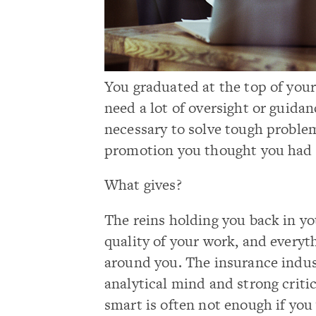
You graduated at the top of your
need a lot of oversight or guidan
necessary to solve tough problem
promotion you thought you had i
What gives?
The reins holding you back in y
quality of your work, and everyt
around you. The insurance indus
analytical mind and strong criti
smart is often not enough if you 