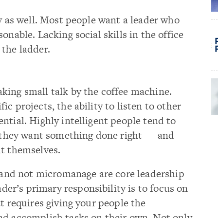
ly as well. Most people want a leader who
onable. Lacking social skills in the office
the ladder.
king small talk by the coffee machine.
c projects, the ability to listen to other
ntial. Highly intelligent people tend to
if they want something done right — and
it themselves.
s and not micromanage are core leadership
eader’s primary responsibility is to focus on
t requires giving your people the
nd accomplish tasks on their own. Not only