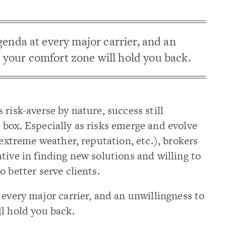
genda at every major carrier, and an
 your comfort zone will hold you back.
risk-averse by nature, success still
box. Especially as risks emerge and evolve
 extreme weather, reputation, etc.), brokers
tive in finding new solutions and willing to
 better serve clients.
 every major carrier, and an unwillingness to
l hold you back.