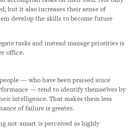
, but it also increases their sense of
hem develop the skills to become future
egate tasks and instead manage priorities is
r office.
t people — who have been praised since
rformance — tend to identify themselves by
their intelligence. That makes them less
hance of failure is greater.
ing not-smart is perceived as highly