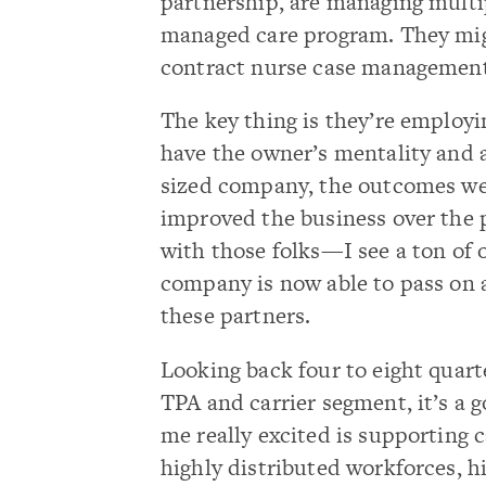
partnership, are managing multi
managed care program. They mig
contract nurse case management, 
The key thing is they’re employin
have the owner’s mentality and 
sized company, the outcomes we 
improved the business over the p
with those folks—I see a ton of 
company is now able to pass on a 
these partners.
Looking back four to eight quart
TPA and carrier segment, it’s a 
me really excited is supporting 
highly distributed workforces, h