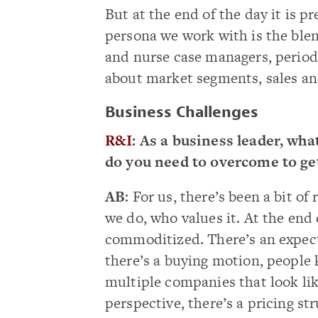
But at the end of the day it is 
persona we work with is the ble
and nurse case managers, period. 
about market segments, sales a
Business Challenges
R&I
: As a business leader, wh
do you need to overcome to ge
AB
: For us, there’s been a bit 
we do, who values it. At the end 
commoditized. There’s an expect
there’s a buying motion, people 
multiple companies that look lik
perspective, there’s a pricing st