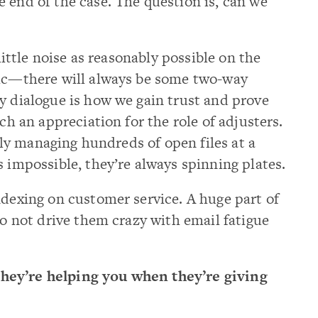
 end of the case. The question is, can we
 little noise as reasonably possible on the
tic—there will always be some two-way
 dialogue is how we gain trust and prove
uch an appreciation for the role of adjusters.
ally managing hundreds of open files at a
s impossible, they’re always spinning plates.
ndexing on customer service. A huge part of
to not drive them crazy with email fatigue
hey’re helping you when they’re giving