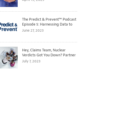
The Predict & Prevent™ Podcast
Episode 5: Harnessing Data to
Better Predict and Prevent
June 27, 2023
Losses
Hey, Claims Team, Nuclear
Verdicts Got You Down? Partner
with Legal to Get Ahead of
July 7, 2023
Ballooning Costs