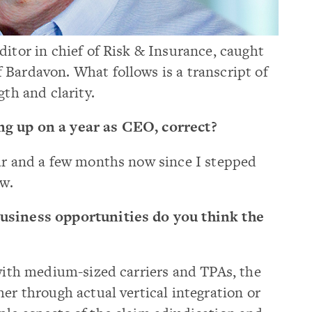
ditor in chief of Risk & Insurance, caught
 Bardavon. What follows is a transcript of
gth and clarity.
ng up on a year as CEO, correct?
year and a few months now since I stepped
ow.
business opportunities do you think the
s with medium-sized carriers and TPAs, the
her through actual vertical integration or