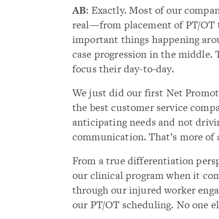
AB
: Exactly. Most of our compa
real—from placement of PT/OT to 
important things happening aro
case progression in the middle. 
focus their day-to-day.
We just did our first Net Promot
the best customer service compa
anticipating needs and not driv
communication. That’s more of an
From a true differentiation pers
our clinical program when it com
through our injured worker enga
our PT/OT scheduling. No one els