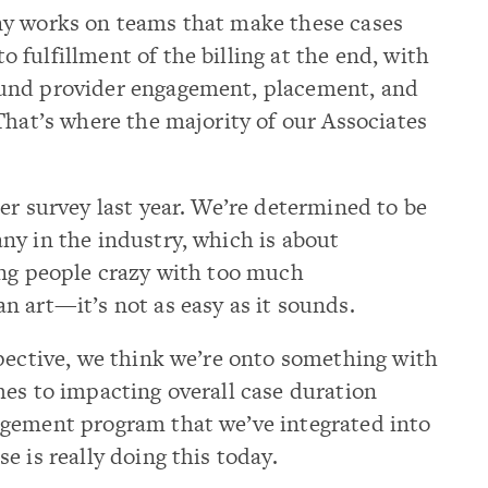
ny works on teams that make these cases
fulfillment of the billing at the end, with
und provider engagement, placement, and
That’s where the majority of our Associates
er survey last year. We’re determined to be
ny in the industry, which is about
ing people crazy with too much
 art—it’s not as easy as it sounds.
pective, we think we’re onto something with
es to impacting overall case duration
gement program that we’ve integrated into
e is really doing this today.