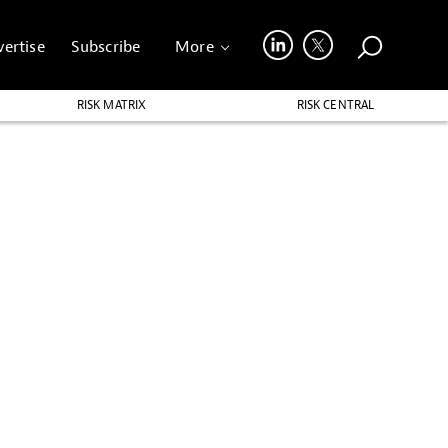
ertise
Subscribe
More
RISK MATRIX
RISK CENTRAL