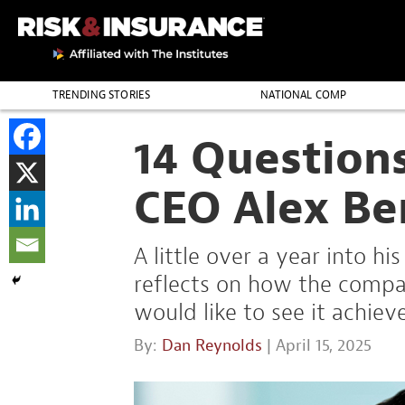
TRENDING STORIES
NATIONAL COMP
THE PROFESSION
14 Question
CEO Alex Be
A little over a year into h
reflects on how the compa
would like to see it achieve
By:
Dan Reynolds
| April 15, 2025