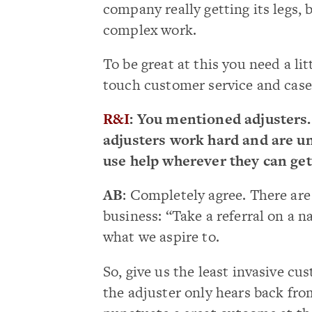
company really getting its legs,
complex work.
To be great at this you need a li
touch customer service and case 
R&I
: You mentioned adjusters.
adjusters work hard and are un
use help wherever they can get
AB
: Completely agree. There are 
business: “Take a referral on a 
what we aspire to.
So, give us the least invasive c
the adjuster only hears back fr