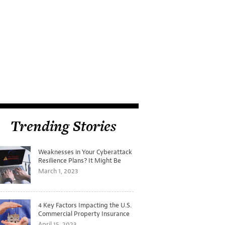
Trending Stories
Weaknesses in Your Cyberattack
Resilience Plans? It Might Be
Time for a Tabletop Exercise
March 1, 2023
4 Key Factors Impacting the U.S.
Commercial Property Insurance
Markets
April 15, 2023