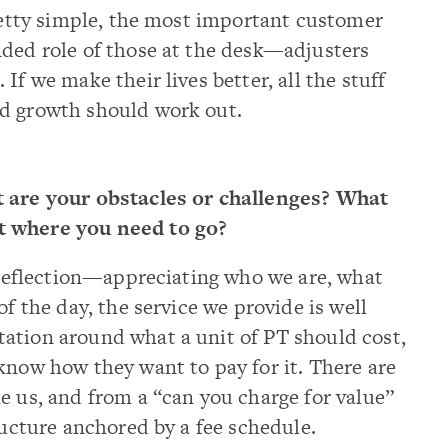
pretty simple, the most important customer
nded role of those at the desk—adjusters
If we make their lives better, all the stuff
nd growth should work out.
at are your obstacles or challenges? What
t where you need to go?
of reflection—appreciating who we are, what
of the day, the service we provide is well
ation around what a unit of PT should cost,
know how they want to pay for it. There are
e us, and from a “can you charge for value”
ructure anchored by a fee schedule.