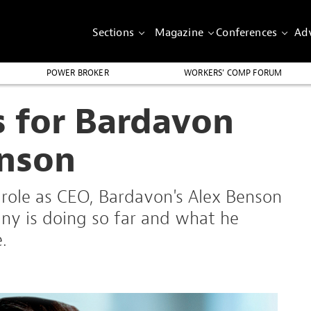
Sections
Magazine
Conferences
Adv
POWER BROKER
WORKERS’ COMP FORUM
s for Bardavon
nson
is role as CEO, Bardavon's Alex Benson
ny is doing so far and what he
.