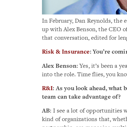
In February, Dan Reynolds, the e
up with Alex Benson, the CEO of
that conversation, edited for len
Risk & Insurance
: You’re comi
Alex Benson
: Yes, it’s been a 
into the role. Time flies, you kn
R&I
: As you look ahead, what 
team can take advantage of?
AB
: I see a lot of opportunitie
kind of organizations that, whet