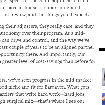
ple aspects of the claim adjudication and
ht have in-house or super-integrated
bill review, and the things you’d expect.
g their adjusters, they really care, and they
autonomy over their program. As a mid-
can drive and control, and the way we’ve
ast couple of years to be an aligned partner
opportunity there. And importantly, our
greater level of cost-savings than before for
ers, we’ve seen progress in the mid-market
good niche and fit for Bardavon. What gets
carriers that write hard work—hard jobs,
igh surgical mix—that’s where I see our