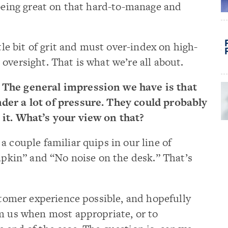
 being great on that hard-to-manage and
ttle bit of grit and must over-index on high-
oversight. That is what we’re all about.
 The general impression we have is that
der a lot of pressure. They could probably
 it. What’s your view on that?
a couple familiar quips in our line of
napkin” and “No noise on the desk.” That’s
ustomer experience possible, and hopefully
om us when most appropriate, or to