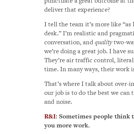
punctuate a great outcome at the
deliver that experience?
I tell the team it’s more like “as
desk.” I’m realistic and pragma
conversation, and
quality
two-way
we’re doing a great job. I have s
They’re air traffic control, liter
time. In many ways, their work i
That’s where I talk about over-i
our job is to do the best we can 
and noise.
R&I
: Sometimes people think t
you more work.