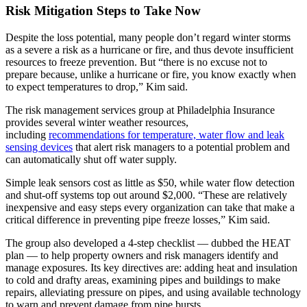
Risk Mitigation Steps to Take Now
Despite the loss potential, many people don’t regard winter storms
as a severe a risk as a hurricane or fire, and thus devote insufficient
resources to freeze prevention. But “there is no excuse not to
prepare because, unlike a hurricane or fire, you know exactly when
to expect temperatures to drop,” Kim said.
The risk management services group at Philadelphia Insurance
provides several winter weather resources,
including
recommendations for temperature, water flow and leak
sensing devices
that alert risk managers to a potential problem and
can automatically shut off water supply.
Simple leak sensors cost as little as $50, while water flow detection
and shut-off systems top out around $2,000. “These are relatively
inexpensive and easy steps every organization can take that make a
critical difference in preventing pipe freeze losses,” Kim said.
The group also developed a 4-step checklist — dubbed the HEAT
plan — to help property owners and risk managers identify and
manage exposures. Its key directives are: adding heat and insulation
to cold and drafty areas, examining pipes and buildings to make
repairs, alleviating pressure on pipes, and using available technology
to warn and prevent damage from pipe bursts.