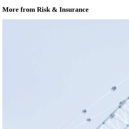
More from Risk & Insurance