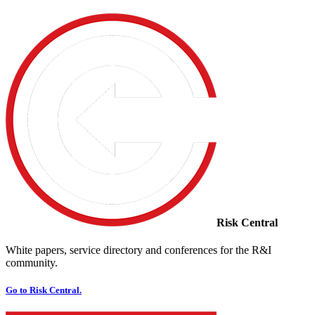
Risk Central
White papers, service directory and conferences for the R&I
community.
Go to Risk Central.