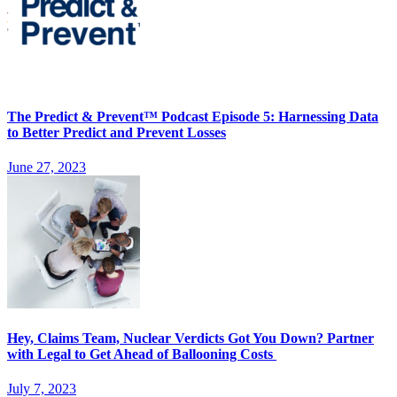
The Predict & Prevent™ Podcast Episode 5: Harnessing Data
to Better Predict and Prevent Losses
June 27, 2023
Hey, Claims Team, Nuclear Verdicts Got You Down? Partner
with Legal to Get Ahead of Ballooning Costs
July 7, 2023