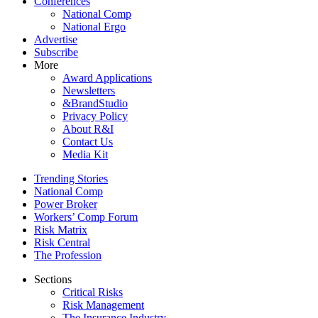
Conferences
National Comp
National Ergo
Advertise
Subscribe
More
Award Applications
Newsletters
&BrandStudio
Privacy Policy
About R&I
Contact Us
Media Kit
Trending Stories
National Comp
Power Broker
Workers’ Comp Forum
Risk Matrix
Risk Central
The Profession
Sections
Critical Risks
Risk Management
The Insurance Industry