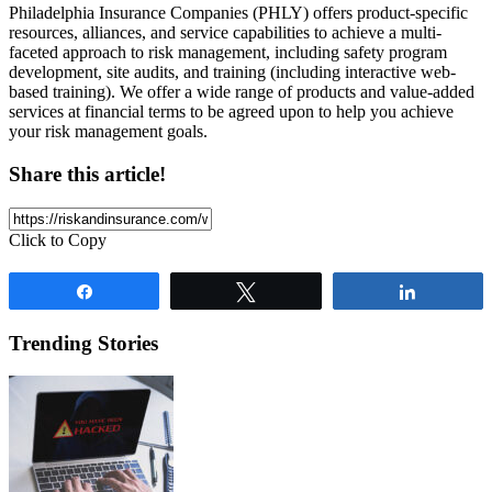
Philadelphia Insurance Companies (PHLY) offers product-specific
resources, alliances, and service capabilities to achieve a multi-
faceted approach to risk management, including safety program
development, site audits, and training (including interactive web-
based training). We offer a wide range of products and value-added
services at financial terms to be agreed upon to help you achieve
your risk management goals.
Share this article!
Click to Copy
Share
Tweet
Share
Trending Stories