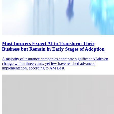
Most Insurers Expect AI to Transform Their
Business but Remain in Early Stages of Adoption
A majority of insurance companies anticipate significant AI-driven
change within three years, yet few have reached advanced
implementation, according to AM Best.