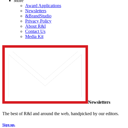
More
Award Applications
Newsletters
&BrandStudio
Privacy Policy
About R&I
Contact Us
Media Kit
Newsletters
The best of R&I and around the web, handpicked by our editors.
Sign up.