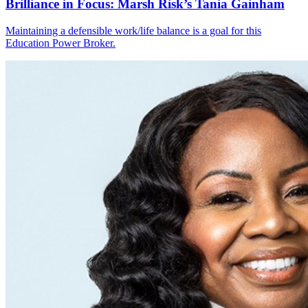
Brilliance in Focus: Marsh Risk’s Tania Gainham
Maintaining a defensible work/life balance is a goal for this
Education Power Broker.