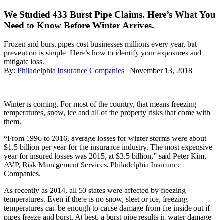
We Studied 433 Burst Pipe Claims. Here’s What You
Need to Know Before Winter Arrives.
Frozen and burst pipes cost businesses millions every year, but
prevention is simple. Here’s how to identify your exposures and
mitigate loss.
By:
Philadelphia Insurance Companies
| November 13, 2018
Winter is coming. For most of the country, that means freezing
temperatures, snow, ice and all of the property risks that come with
them.
“From 1996 to 2016, average losses for winter storms were about
$1.5 billion per year for the insurance industry. The most expensive
year for insured losses was 2015, at $3.5 billion,” said Peter Kim,
AVP, Risk Management Services, Philadelphia Insurance
Companies.
As recently as 2014, all 50 states were affected by freezing
temperatures. Even if there is no snow, sleet or ice, freezing
temperatures can be enough to cause damage from the inside out if
pipes freeze and burst. At best, a burst pipe results in water damage