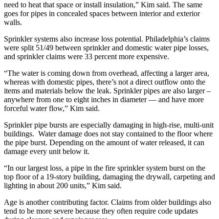
need to heat that space or install insulation,” Kim said. The same
goes for pipes in concealed spaces between interior and exterior
walls.
Sprinkler systems also increase loss potential. Philadelphia’s claims
were split 51/49 between sprinkler and domestic water pipe losses,
and sprinkler claims were 33 percent more expensive.
“The water is coming down from overhead, affecting a larger area,
whereas with domestic pipes, there’s not a direct outflow onto the
items and materials below the leak. Sprinkler pipes are also larger –
anywhere from one to eight inches in diameter — and have more
forceful water flow,” Kim said.
Sprinkler pipe bursts are especially damaging in high-rise, multi-unit
buildings. Water damage does not stay contained to the floor where
the pipe burst. Depending on the amount of water released, it can
damage every unit below it.
“In our largest loss, a pipe in the fire sprinkler system burst on the
top floor of a 19-story building, damaging the drywall, carpeting and
lighting in about 200 units,” Kim said.
Age is another contributing factor. Claims from older buildings also
tend to be more severe because they often require code updates