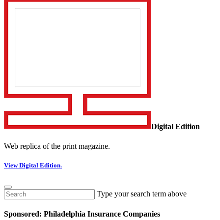
Digital Edition
Web replica of the print magazine.
View Digital Edition.
Type your search term above
Sponsored: Philadelphia Insurance Companies