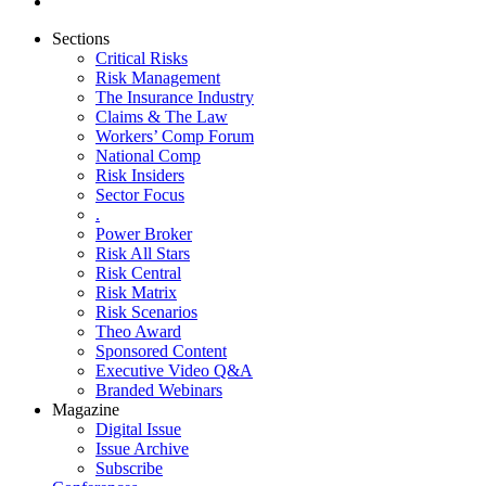
Sections
Critical Risks
Risk Management
The Insurance Industry
Claims & The Law
Workers’ Comp Forum
National Comp
Risk Insiders
Sector Focus
.
Power Broker
Risk All Stars
Risk Central
Risk Matrix
Risk Scenarios
Theo Award
Sponsored Content
Executive Video Q&A
Branded Webinars
Magazine
Digital Issue
Issue Archive
Subscribe