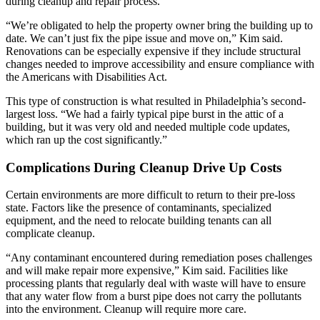
during cleanup and repair process.
“We’re obligated to help the property owner bring the building up to
date. We can’t just fix the pipe issue and move on,” Kim said.
Renovations can be especially expensive if they include structural
changes needed to improve accessibility and ensure compliance with
the Americans with Disabilities Act.
This type of construction is what resulted in Philadelphia’s second-
largest loss. “We had a fairly typical pipe burst in the attic of a
building, but it was very old and needed multiple code updates,
which ran up the cost significantly.”
Complications During Cleanup Drive Up Costs
Certain environments are more difficult to return to their pre-loss
state. Factors like the presence of contaminants, specialized
equipment, and the need to relocate building tenants can all
complicate cleanup.
“Any contaminant encountered during remediation poses challenges
and will make repair more expensive,” Kim said. Facilities like
processing plants that regularly deal with waste will have to ensure
that any water flow from a burst pipe does not carry the pollutants
into the environment. Cleanup will require more care.