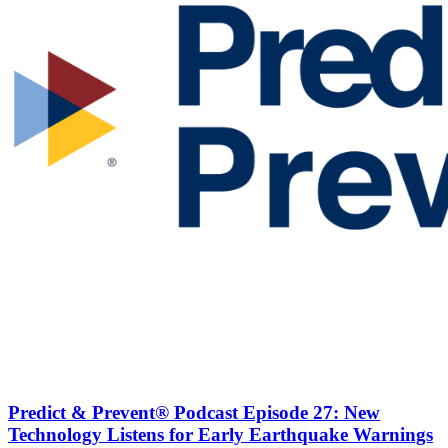
Predict & Prevent® Podcast Episode 27: New
Technology Listens for Early Earthquake Warnings