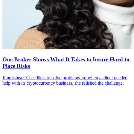
One Broker Shows What It Takes to Insure Hard-to-
Place Risks
Jimmishea O’Lee likes to solve problems, so when a client needed
help with its cryptocurrency business, she relished the challenge.