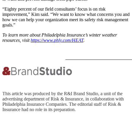
“Eighty percent of our field consultants’ focus is on risk
improvement,” Kim said. “We want to know what concerns you and
how we can help your organization meet its safety risk management
goals.”
To learn more about Philadelphia Insurance’s winter weather
resources, visit
https://www.phly.com/HEAT
.
This article was produced by the R&I Brand Studio, a unit of the
advertising department of Risk & Insurance, in collaboration with
Philadelphia Insurance Companies. The editorial staff of Risk &
Insurance had no role in its preparation.