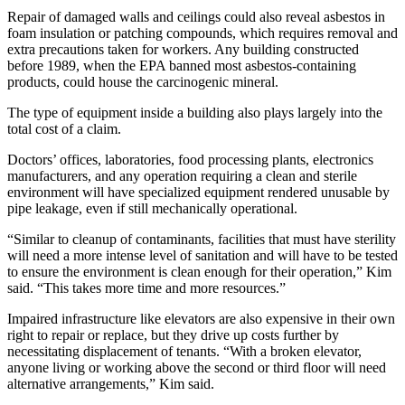
Repair of damaged walls and ceilings could also reveal asbestos in
foam insulation or patching compounds, which requires removal and
extra precautions taken for workers. Any building constructed
before 1989, when the EPA banned most asbestos-containing
products, could house the carcinogenic mineral.
The type of equipment inside a building also
plays largely into the
total cost of a claim.
Doctors’ offices, laboratories, food processing plants, electronics
manufacturers, and any operation requiring a clean and sterile
environment will have specialized equipment rendered unusable by
pipe leakage, even if still mechanically operational.
“Similar to cleanup of contaminants, facilities that must have sterility
will need a more intense level of sanitation and will have to be tested
to ensure the environment is clean enough for their operation,” Kim
said. “This takes more time and more resources.”
Impaired infrastructure like elevators are also expensive in their own
right to repair or replace, but they drive up costs further by
necessitating displacement of tenants. “With a broken elevator,
anyone living or working above the second or third floor will need
alternative arrangements,” Kim said.