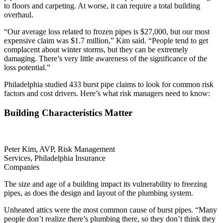
to floors and carpeting. At worse, it can require a total building
overhaul.
“Our average loss related to frozen pipes is $27,000, but our most
expensive claim was $1.7 million,” Kim said. “People tend to get
complacent about winter storms, but they can be extremely
damaging. There’s very little awareness of the significance of the
loss potential.”
Philadelphia studied 433 burst pipe claims to look for common risk
factors and cost drivers. Here’s what risk managers need to know:
Building Characteristics Matter
Peter Kim, AVP, Risk Management
Services, Philadelphia Insurance
Companies
The size and age of a building impact its vulnerability to freezing
pipes, as does the design and layout of the plumbing system.
Unheated attics were the most common cause of burst pipes. “Many
people don’t realize there’s plumbing there, so they don’t think they