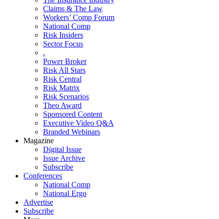
Claims & The Law
Workers’ Comp Forum
National Comp
Risk Insiders
Sector Focus
.
Power Broker
Risk All Stars
Risk Central
Risk Matrix
Risk Scenarios
Theo Award
Sponsored Content
Executive Video Q&A
Branded Webinars
Magazine
Digital Issue
Issue Archive
Subscribe
Conferences
National Comp
National Ergo
Advertise
Subscribe