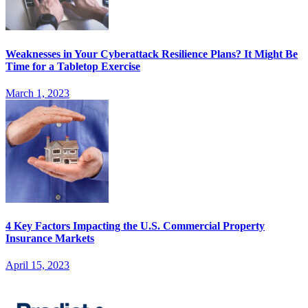
Weaknesses in Your Cyberattack Resilience Plans? It Might Be
Time for a Tabletop Exercise
March 1, 2023
4 Key Factors Impacting the U.S. Commercial Property
Insurance Markets
April 15, 2023