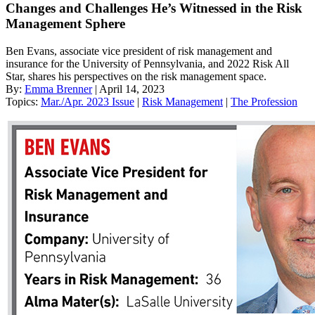
Changes and Challenges He’s Witnessed in the Risk
Management Sphere
Ben Evans, associate vice president of risk management and
insurance for the University of Pennsylvania, and 2022 Risk All
Star, shares his perspectives on the risk management space.
By:
Emma Brenner
| April 14, 2023
Topics:
Mar./Apr. 2023 Issue
|
Risk Management
|
The Profession