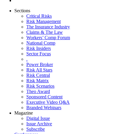
Sections
Critical Risks
Risk Management
The Insurance Industry
Claims & The Law
Workers’ Comp Forum
National Comp
Risk Insiders
Sector Focus
.
Power Broker
Risk All Stars
Risk Central
Risk Matrix
Risk Scenarios
Theo Award
Sponsored Content
Executive Video Q&A
Branded Webinars
Magazine
Digital Issue
Issue Archive
Subscribe