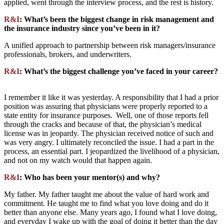
applied, went through the interview process, and the rest is history.
R&I
: What’s been the biggest change in risk management and
the insurance industry since you’ve been in it?
A unified approach to partnership between risk managers/insurance
professionals, brokers, and underwriters.
R&I
: What’s the biggest challenge you’ve faced in your career?
I remember it like it was yesterday. A responsibility that I had a prior
position was assuring that physicians were properly reported to a
state entity for insurance purposes. Well, one of those reports fell
through the cracks and because of that, the physician’s medical
license was in jeopardy. The physician received notice of such and
was very angry. I ultimately reconciled the issue. I had a part in the
process, an essential part. I jeopardized the livelihood of a physician,
and not on my watch would that happen again.
R&I
: Who has been your mentor(s) and why?
My father. My father taught me about the value of hard work and
commitment. He taught me to find what you love doing and do it
better than anyone else. Many years ago, I found what I love doing,
and everyday I wake up with the goal of doing it better than the day