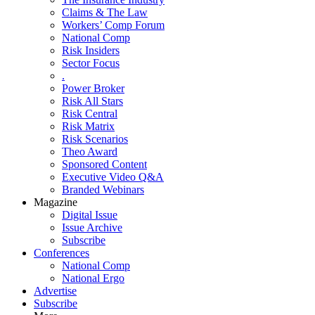
Claims & The Law
Workers’ Comp Forum
National Comp
Risk Insiders
Sector Focus
.
Power Broker
Risk All Stars
Risk Central
Risk Matrix
Risk Scenarios
Theo Award
Sponsored Content
Executive Video Q&A
Branded Webinars
Magazine
Digital Issue
Issue Archive
Subscribe
Conferences
National Comp
National Ergo
Advertise
Subscribe