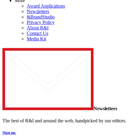
More
Award Applications
Newsletters
&BrandStudio
Privacy Policy
About R&I
Contact Us
Media Kit
Newsletters
The best of R&I and around the web, handpicked by our editors.
Sign up.