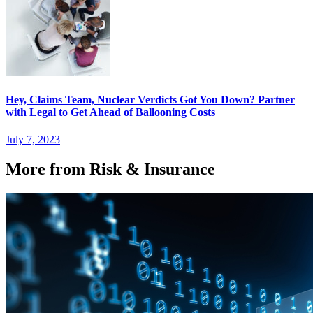
Hey, Claims Team, Nuclear Verdicts Got You Down? Partner
with Legal to Get Ahead of Ballooning Costs
July 7, 2023
More from Risk & Insurance