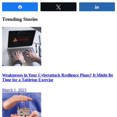
Share
Tweet
Share
Trending Stories
Weaknesses in Your Cyberattack Resilience Plans? It Might Be
Time for a Tabletop Exercise
March 1, 2023