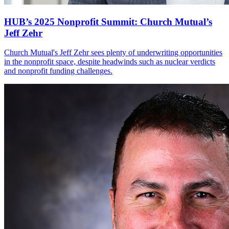
HUB’s 2025 Nonprofit Summit: Church Mutual’s
Jeff Zehr
Church Mutual's Jeff Zehr sees plenty of underwriting opportunities
in the nonprofit space, despite headwinds such as nuclear verdicts
and nonprofit funding challenges.