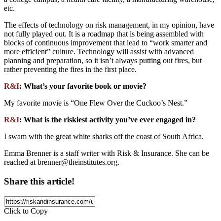
etc.
The effects of technology on risk management, in my opinion, have
not fully played out. It is a roadmap that is being assembled with
blocks of continuous improvement that lead to “work smarter and
more efficient” culture. Technology will assist with advanced
planning and preparation, so it isn’t always putting out fires, but
rather preventing the fires in the first place.
R&I
: What’s your favorite book or movie?
My favorite movie is “One Flew Over the Cuckoo’s Nest.”
R&I
: What is the riskiest activity you’ve ever engaged in?
I swam with the great white sharks off the coast of South Africa.
Emma Brenner is a staff writer with Risk & Insurance. She can be
reached at
brenner@theinstitutes.org
.
Share this article!
Click to Copy