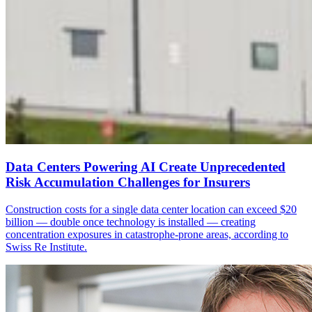
Data Centers Powering AI Create Unprecedented
Risk Accumulation Challenges for Insurers
Construction costs for a single data center location can exceed $20
billion — double once technology is installed — creating
concentration exposures in catastrophe-prone areas, according to
Swiss Re Institute.