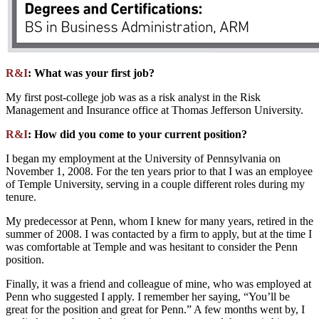
R&I
: What was your first job?
My first post-college job was as a risk analyst in the Risk
Management and Insurance office at Thomas Jefferson University.
R&I
: How did you come to your current position?
I began my employment at the University of Pennsylvania on
November 1, 2008. For the ten years prior to that I was an employee
of Temple University, serving in a couple different roles during my
tenure.
My predecessor at Penn, whom I knew for many years, retired in the
summer of 2008. I was contacted by a firm to apply, but at the time I
was comfortable at Temple and was hesitant to consider the Penn
position.
Finally, it was a friend and colleague of mine, who was employed at
Penn who suggested I apply. I remember her saying, “You’ll be
great for the position and great for Penn.” A few months went by, I