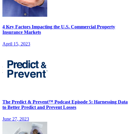
4 Key Factors Impacting the U.S. Commercial Property
Insurance Markets
April 15, 2023
The Predict & Prevent™ Podcast Episode 5: Harnessing Data
to Better Predict and Prevent Losses
June 27, 2023