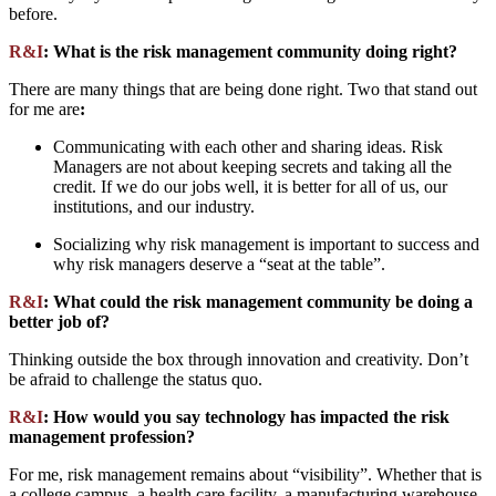
before.
R&I
: What is the risk management community doing right?
There are many things that are being done right. Two that stand out
for me are
:
Communicating with each other and sharing ideas. Risk
Managers are not about keeping secrets and taking all the
credit. If we do our jobs well, it is better for all of us, our
institutions, and our industry.
Socializing why risk management is important to success and
why risk managers deserve a “seat at the table”.
R&I
: What could the risk management community be doing a
better job of?
Thinking outside the box through innovation and creativity. Don’t
be afraid to challenge the status quo.
R&I
: How would you say technology has impacted the risk
management profession?
For me, risk management remains about “visibility”. Whether that is
a college campus, a health care facility, a manufacturing warehouse,