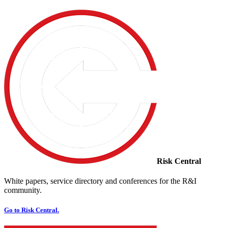
Risk Central
White papers, service directory and conferences for the R&I
community.
Go to Risk Central.