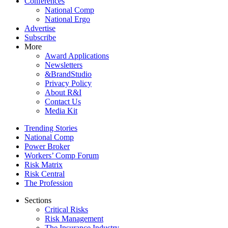
Conferences
National Comp
National Ergo
Advertise
Subscribe
More
Award Applications
Newsletters
&BrandStudio
Privacy Policy
About R&I
Contact Us
Media Kit
Trending Stories
National Comp
Power Broker
Workers’ Comp Forum
Risk Matrix
Risk Central
The Profession
Sections
Critical Risks
Risk Management
The Insurance Industry