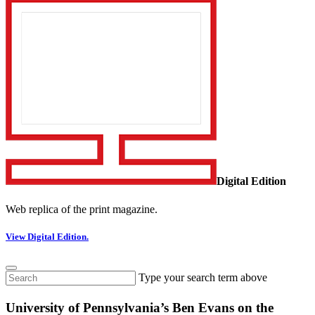
Digital Edition
Web replica of the print magazine.
View Digital Edition.
Type your search term above
University of Pennsylvania’s Ben Evans on the