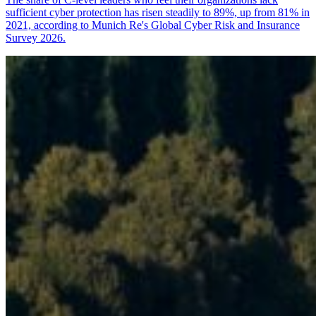
sufficient cyber protection has risen steadily to 89%, up from 81% in
2021, according to Munich Re's Global Cyber Risk and Insurance
Survey 2026.