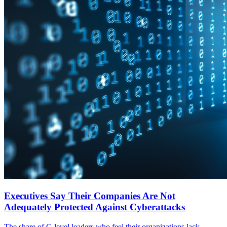
Executives Say Their Companies Are Not
Adequately Protected Against Cyberattacks
The share of C-level leaders who feel their organizations lack