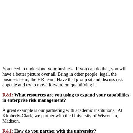
You need to understand your business. If you can do that, you will
have a better picture over all. Bring in other people, legal, the
business team, the HR team. Have that group sit and discuss risk
appetite and try to move forward on quantifying it.
R&I:
What resources are you using to expand your capabilities
in enterprise risk management?
A great example is our partnering with academic institutions. At
Kimberly-Clark, we partner with the University of Wisconsin,
Madison.
R&I:
How do you partner with the university?