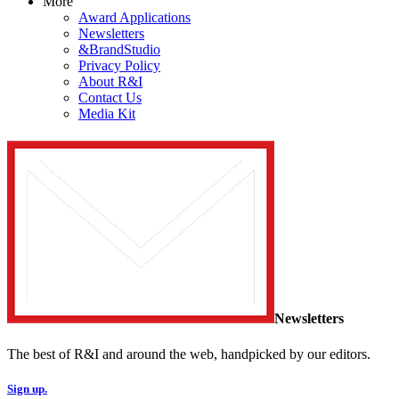
More
Award Applications
Newsletters
&BrandStudio
Privacy Policy
About R&I
Contact Us
Media Kit
Newsletters
The best of R&I and around the web, handpicked by our editors.
Sign up.