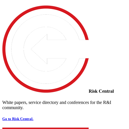
Risk Central
White papers, service directory and conferences for the R&I
community.
Go to Risk Central.