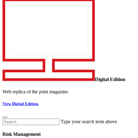
Digital Edition
Web replica of the print magazine.
View Digital Edition.
Type your search term above
Risk Management