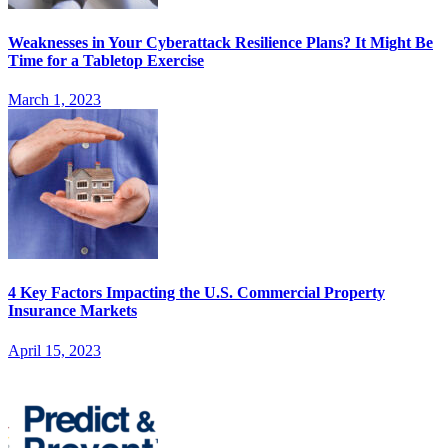
Weaknesses in Your Cyberattack Resilience Plans? It Might Be
Time for a Tabletop Exercise
March 1, 2023
4 Key Factors Impacting the U.S. Commercial Property
Insurance Markets
April 15, 2023