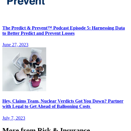
The Predict & Prevent™ Podcast Episode 5: Harnessing Data
to Better Predict and Prevent Losses
June 27, 2023
Hey, Claims Team, Nuclear Verdicts Got You Down? Partner
with Legal to Get Ahead of Ballooning Costs
July 7, 2023
More from Risk & Insurance