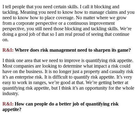
I tell people that you need certain skills. I call it blocking and
tackling. Meaning you need to know how to manage claims and you
need to know how to place coverage. No matter where we grow
from a corporate perspective or a continuous improvement
perspective, you still need those blocking and tackling skills. We’re
doing a good job of that so I am real proud of seeing that continue
on.
R&I:
Where does risk management need to sharpen its game?
I think one area that we need to improve is quantifying risk appetite.
Most companies are looking to determine what impact a risk could
have on the business. It is no longer just a property and casualty risk
it’s an enterprise risk. It is difficult to quantify risk appetite. It’s very
easy to work in ranges, we’re good at that. We’re getting better at
quantifying risk appetite, but I think it’s an opportunity for the whole
industry.
R&I:
How can people do a better job of quantifying risk
appetite?