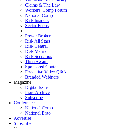
Claims & The Law
Workers’ Comp Forum
National Comp
Risk Insiders
Sector Focus
.
Power Broker
Risk All Stars
Risk Central
Risk Matrix
Risk Scenarios
Theo Award
Sponsored Content
Executive Video Q&A
Branded Webinars
Magazine
Digital Issue
Issue Archive
Subscribe
Conferences
National Comp
National Ergo
Advertise
Subscribe