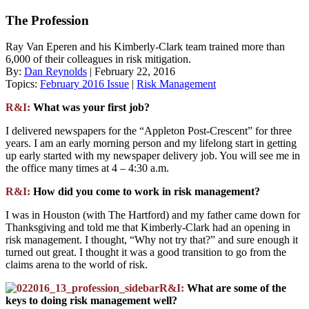
The Profession
Ray Van Eperen and his Kimberly-Clark team trained more than
6,000 of their colleagues in risk mitigation.
By:
Dan Reynolds
| February 22, 2016
Topics:
February 2016 Issue
|
Risk Management
R&I:
What was your first job?
I delivered newspapers for the “Appleton Post-Crescent” for three
years. I am an early morning person and my lifelong start in getting
up early started with my newspaper delivery job. You will see me in
the office many times at 4 – 4:30 a.m.
R&I:
How did you come to work in risk management?
I was in Houston (with The Hartford) and my father came down for
Thanksgiving and told me that Kimberly-Clark had an opening in
risk management. I thought, “Why not try that?” and sure enough it
turned out great. I thought it was a good transition to go from the
claims arena to the world of risk.
R&I:
What are some of the
keys to doing risk management well?