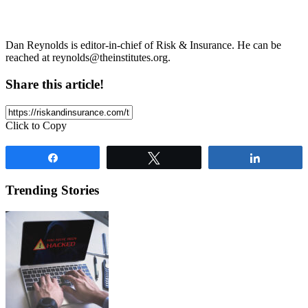
Dan Reynolds is editor-in-chief of Risk & Insurance. He can be
reached at
reynolds@theinstitutes.org
.
Share this article!
Click to Copy
Share
Tweet
Share
Trending Stories