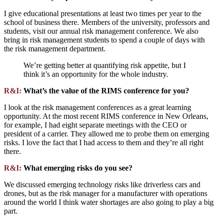
I give educational presentations at least two times per year to the
school of business there. Members of the university, professors and
students, visit our annual risk management conference. We also
bring in risk management students to spend a couple of days with
the risk management department.
We’re getting better at quantifying risk appetite, but I
think it’s an opportunity for the whole industry.
R&I:
What’s the value of the RIMS conference for you?
I look at the risk management conferences as a great learning
opportunity. At the most recent RIMS conference in New Orleans,
for example, I had eight separate meetings with the CEO or
president of a carrier. They allowed me to probe them on emerging
risks. I love the fact that I had access to them and they’re all right
there.
R&I:
What emerging risks do you see?
We discussed emerging technology risks like driverless cars and
drones, but as the risk manager for a manufacturer with operations
around the world I think water shortages are also going to play a big
part.