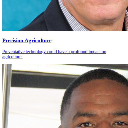
Precision Agriculture
Preventative technology could have a profound impact on
agriculture.