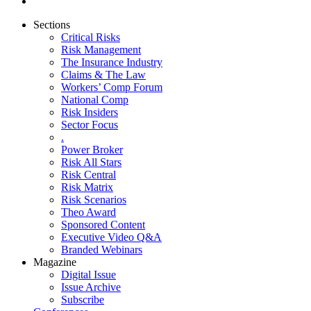
Sections
Critical Risks
Risk Management
The Insurance Industry
Claims & The Law
Workers’ Comp Forum
National Comp
Risk Insiders
Sector Focus
.
Power Broker
Risk All Stars
Risk Central
Risk Matrix
Risk Scenarios
Theo Award
Sponsored Content
Executive Video Q&A
Branded Webinars
Magazine
Digital Issue
Issue Archive
Subscribe