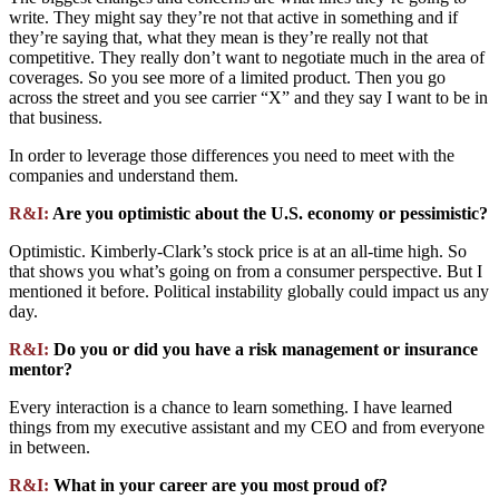
write. They might say they’re not that active in something and if
they’re saying that, what they mean is they’re really not that
competitive. They really don’t want to negotiate much in the area of
coverages. So you see more of a limited product. Then you go
across the street and you see carrier “X” and they say I want to be in
that business.
In order to leverage those differences you need to meet with the
companies and understand them.
R&I:
Are you optimistic about the U.S. economy or pessimistic?
Optimistic. Kimberly-Clark’s stock price is at an all-time high. So
that shows you what’s going on from a consumer perspective. But I
mentioned it before. Political instability globally could impact us any
day.
R&I:
Do you or did you have a risk management or insurance
mentor?
Every interaction is a chance to learn something. I have learned
things from my executive assistant and my CEO and from everyone
in between.
R&I:
What in your career are you most proud of?