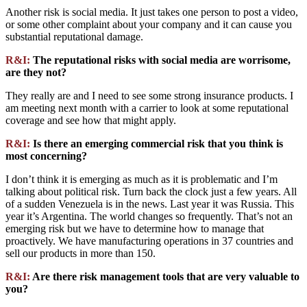
Another risk is social media. It just takes one person to post a video,
or some other complaint about your company and it can cause you
substantial reputational damage.
R&I:
The reputational risks with social media are worrisome,
are they not?
They really are and I need to see some strong insurance products. I
am meeting next month with a carrier to look at some reputational
coverage and see how that might apply.
R&I:
Is there an emerging commercial risk that you think is
most concerning?
I don’t think it is emerging as much as it is problematic and I’m
talking about political risk. Turn back the clock just a few years. All
of a sudden Venezuela is in the news. Last year it was Russia. This
year it’s Argentina. The world changes so frequently. That’s not an
emerging risk but we have to determine how to manage that
proactively. We have manufacturing operations in 37 countries and
sell our products in more than 150.
R&I:
Are there risk management tools that are very valuable to
you?