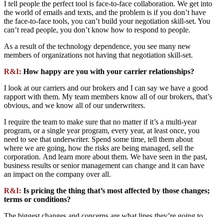
I tell people the perfect tool is face-to-face collaboration. We get into
the world of emails and texts, and the problem is if you don’t have
the face-to-face tools, you can’t build your negotiation skill-set. You
can’t read people, you don’t know how to respond to people.
As a result of the technology dependence, you see many new
members of organizations not having that negotiation skill-set.
R&I:
How happy are you with your carrier relationships?
I look at our carriers and our brokers and I can say we have a good
rapport with them. My team members know all of our brokers, that’s
obvious, and we know all of our underwriters.
I require the team to make sure that no matter if it’s a multi-year
program, or a single year program, every year, at least once, you
need to see that underwriter. Spend some time, tell them about
where we are going, how the risks are being managed, sell the
corporation. And learn more about them. We have seen in the past,
business results or senior management can change and it can have
an impact on the company over all.
R&I:
Is pricing the thing that’s most affected by those changes;
terms or conditions?
The biggest changes and concerns are what lines they’re going to