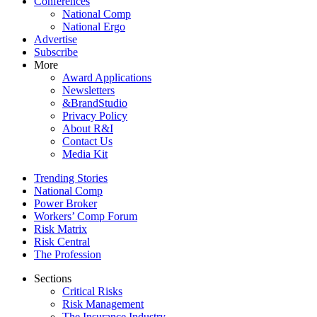
Conferences
National Comp
National Ergo
Advertise
Subscribe
More
Award Applications
Newsletters
&BrandStudio
Privacy Policy
About R&I
Contact Us
Media Kit
Trending Stories
National Comp
Power Broker
Workers’ Comp Forum
Risk Matrix
Risk Central
The Profession
Sections
Critical Risks
Risk Management
The Insurance Industry