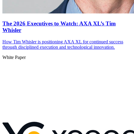
The 2026 Executives to Watch: AXA XL’s Tim
Whisler
How Tim Whisler is positioning AXA XL for continued success
through disciplined execution and technological innovation.
White Paper