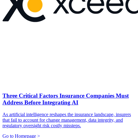
Three Critical Factors Insurance Companies Must
Address Before Integrating AI
As artificial intelligence reshapes the insurance landscape, insurers
that fail to account for change management, data integrity, and
regulatory oversight risk costly missteps.
Go to Homepage >