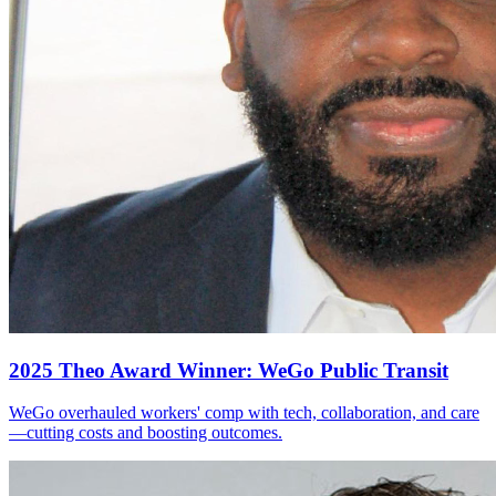
2025 Theo Award Winner: WeGo Public Transit
WeGo overhauled workers' comp with tech, collaboration, and care
—cutting costs and boosting outcomes.