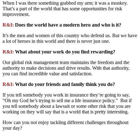
When I was there something grabbed my arm; it was a monkey.
That’s a part of the world that has some opportunities for risk
improvement.
R&I:
Does the world have a modern hero and who is it?
It’s the men and women of this country who defend us. But we have
a lot of heroes in this world and there is never just one.
R&I:
What about your work do you find rewarding?
Our global risk management team maintains the freedom and the
authority to make decisions and drive results. With that authority,
you can find incredible value and satisfaction.
R&I:
What do your friends and family think you do?
If you tell somebody you work in insurance they’re going to say,
“Oh my God he’s trying to sell me a life insurance policy.” But if
you tell somebody about a lawsuit or some other risk that you are
working on they will say that is a world that is pretty interesting.
How can you not enjoy tackling different challenges throughout
your day?