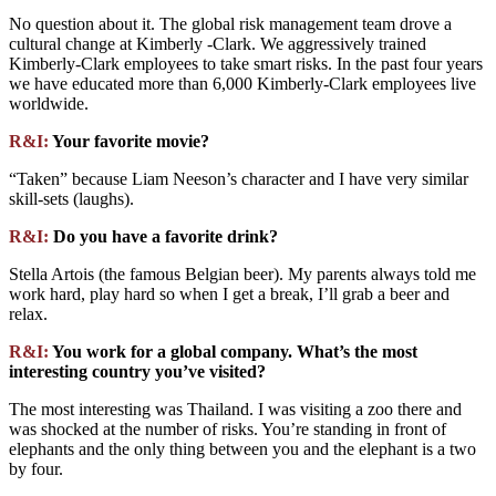
No question about it. The global risk management team drove a
cultural change at Kimberly -Clark. We aggressively trained
Kimberly-Clark employees to take smart risks. In the past four years
we have educated more than 6,000 Kimberly-Clark employees live
worldwide.
R&I:
Your favorite movie?
“Taken” because Liam Neeson’s character and I have very similar
skill-sets (laughs).
R&I:
Do you have a favorite drink?
Stella Artois (the famous Belgian beer). My parents always told me
work hard, play hard so when I get a break, I’ll grab a beer and
relax.
R&I:
You work for a global company. What’s the most
interesting country you’ve visited?
The most interesting was Thailand. I was visiting a zoo there and
was shocked at the number of risks. You’re standing in front of
elephants and the only thing between you and the elephant is a two
by four.