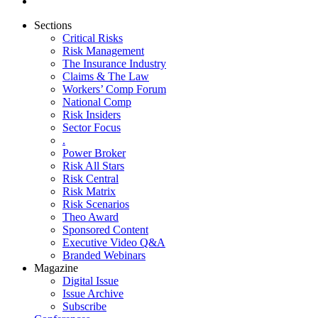
Sections
Critical Risks
Risk Management
The Insurance Industry
Claims & The Law
Workers’ Comp Forum
National Comp
Risk Insiders
Sector Focus
.
Power Broker
Risk All Stars
Risk Central
Risk Matrix
Risk Scenarios
Theo Award
Sponsored Content
Executive Video Q&A
Branded Webinars
Magazine
Digital Issue
Issue Archive
Subscribe