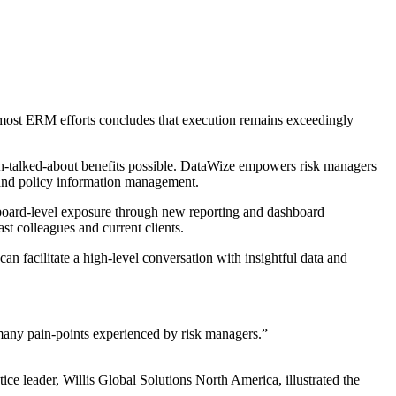
most ERM efforts concludes that execution remains exceedingly
h-talked-about benefits possible. DataWize empowers risk managers
im and policy information management.
m board-level exposure through new reporting and dashboard
st colleagues and current clients.
an facilitate a high-level conversation with insightful data and
s many pain-points experienced by risk managers.”
ce leader, Willis Global Solutions North America, illustrated the