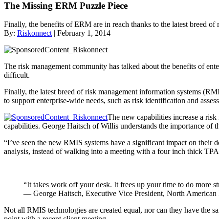
The Missing ERM Puzzle Piece
Finally, the benefits of ERM are in reach thanks to the latest breed o
By:
Riskonnect
| February 1, 2014
The risk management community has talked about the benefits of ent
difficult.
Finally, the latest breed of risk management information systems (
to support enterprise-wide needs, such as risk identification and asses
The new capabilities increase a ris
capabilities. George Haitsch of Willis understands the importance of th
“I’ve seen the new RMIS systems have a significant impact on their del
analysis, instead of walking into a meeting with a four inch thick TPA
“It takes work off your desk. It frees up your time to do more 
— George Haitsch, Executive Vice President, North American P
Not all RMIS technologies are created equal, nor can they have the sa
point with a recent client meeting.