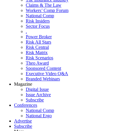
Claims & The Law
Workers’ Comp Forum
National Comp
Risk Insiders
Sector Focus
.
Power Broker
Risk All Stars
Risk Central
Risk Matrix
Risk Scenarios
Theo Award
Sponsored Content
Executive Video Q&A
Branded Webinars
Magazine
Digital Issue
Issue Archive
Subscribe
Conferences
National Comp
National Ergo
Advertise
Subscribe