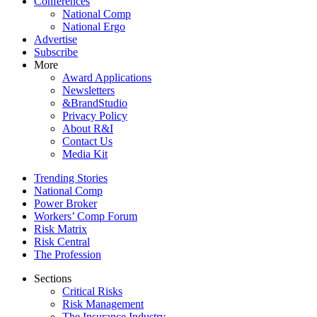
Conferences
National Comp
National Ergo
Advertise
Subscribe
More
Award Applications
Newsletters
&BrandStudio
Privacy Policy
About R&I
Contact Us
Media Kit
Trending Stories
National Comp
Power Broker
Workers’ Comp Forum
Risk Matrix
Risk Central
The Profession
Sections
Critical Risks
Risk Management
The Insurance Industry