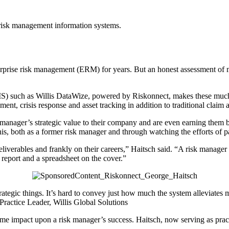
f risk management information systems.
erprise risk management (ERM) for years. But an honest assessment of 
RMIS) such as Willis DataWize, powered by Riskonnect, makes these muc
sment, crisis response and asset tracking in addition to traditional cla
k manager’s strategic value to their company and are even earning the
is, both as a former risk manager and through watching the efforts of pa
iverables and frankly on their careers,” Haitsch said. “A risk manager c
 report and a spreadsheet on the cover.”
strategic things. It’s hard to convey just how much the system alleviate
ractice Leader, Willis Global Solutions
me impact upon a risk manager’s success. Haitsch, now serving as practi