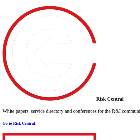
Risk Central
White papers, service directory and conferences for the R&I communi
Go to Risk Central.