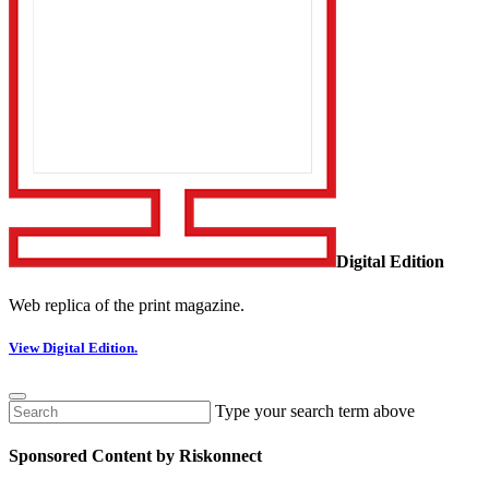
Digital Edition
Web replica of the print magazine.
View Digital Edition.
Type your search term above
Sponsored Content by Riskonnect