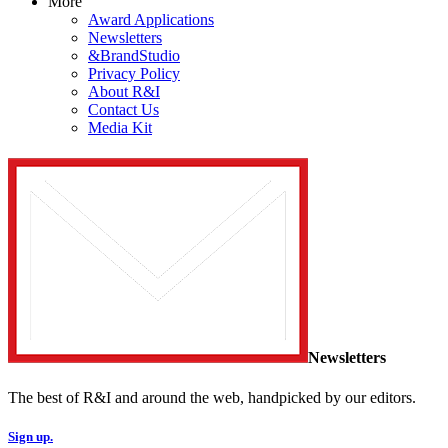
More
Award Applications
Newsletters
&BrandStudio
Privacy Policy
About R&I
Contact Us
Media Kit
Newsletters
The best of R&I and around the web, handpicked by our editors.
Sign up.