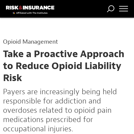
TRENDING
NATIONAL
POWER
WORKERS’
RISK MATRIX
RISK
STORIES
THE
COMP
BROKER
COMP
CENTRAL
Opioid Management
PROFESSION
FORUM
Take a Proactive Approach
to Reduce Opioid Liability
Risk
Payers are increasingly being held
responsible for addiction and
overdoses related to opioid pain
medications prescribed for
occupational injuries.