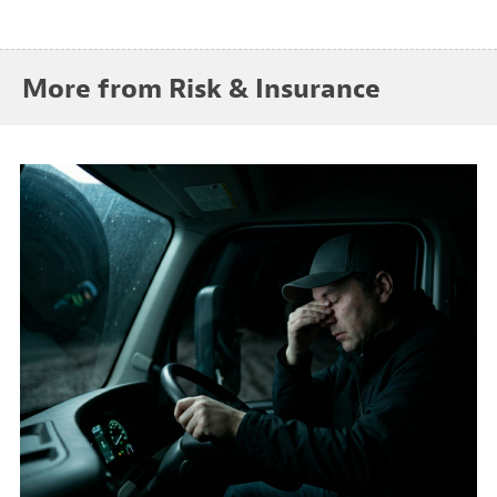
More from Risk & Insurance