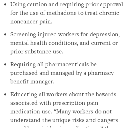
Using caution and requiring prior approval
for the use of methadone to treat chronic
noncancer pain.
Screening injured workers for depression,
mental health conditions, and current or
prior substance use.
Requiring all pharmaceuticals be
purchased and managed by a pharmacy
benefit manager.
Educating all workers about the hazards
associated with prescription pain
medication use. “Many workers do not
understand the unique risks and dangers