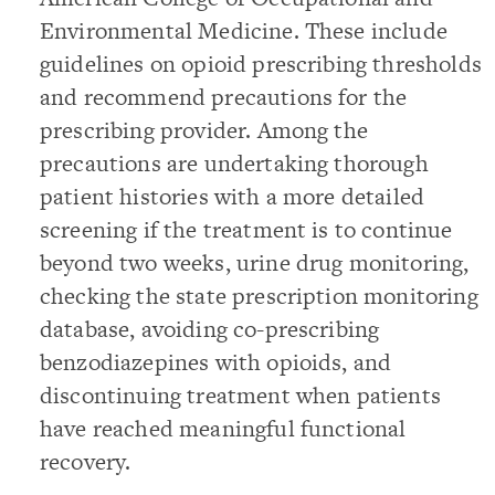
Environmental Medicine. These include
guidelines on opioid prescribing thresholds
and recommend precautions for the
prescribing provider. Among the
precautions are undertaking thorough
patient histories with a more detailed
screening if the treatment is to continue
beyond two weeks, urine drug monitoring,
checking the state prescription monitoring
database, avoiding co-prescribing
benzodiazepines with opioids, and
discontinuing treatment when patients
have reached meaningful functional
recovery.