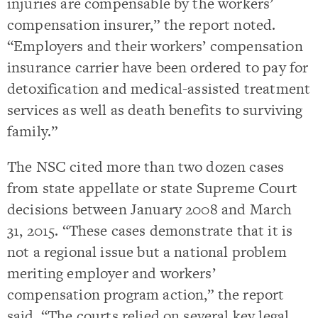
injuries are compensable by the workers’
compensation insurer,” the report noted.
“Employers and their workers’ compensation
insurance carrier have been ordered to pay for
detoxification and medical-assisted treatment
services as well as death benefits to surviving
family.”
The NSC cited more than two dozen cases
from state appellate or state Supreme Court
decisions between January 2008 and March
31, 2015. “These cases demonstrate that it is
not a regional issue but a national problem
meriting employer and workers’
compensation program action,” the report
said. “The courts relied on several key legal