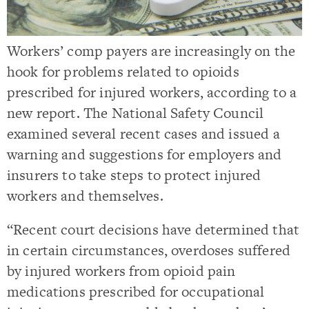
Workers’ comp payers are increasingly on the
hook for problems related to opioids
prescribed for injured workers, according to a
new report. The National Safety Council
examined several recent cases and issued a
warning and suggestions for employers and
insurers to take steps to protect injured
workers and themselves.
“Recent court decisions have determined that
in certain circumstances, overdoses suffered
by injured workers from opioid pain
medications prescribed for occupational