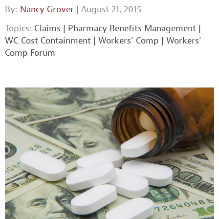
By:
Nancy Grover
| August 21, 2015
Topics:
Claims
|
Pharmacy Benefits Management
|
WC Cost Containment
|
Workers' Comp
|
Workers'
Comp Forum