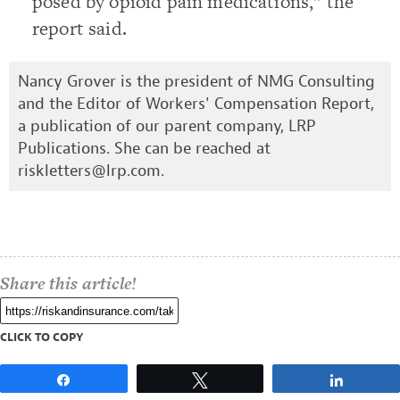
posed by opioid pain medications,” the
report said.
Nancy Grover is the president of NMG Consulting
and the Editor of Workers' Compensation Report,
a publication of our parent company, LRP
Publications. She can be reached at
riskletters@lrp.com
.
Share this article!
CLICK TO COPY
Share
Tweet
Share