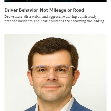
Driver Behavior, Not Mileage or Road
Conditions, Emerges as Dominant Factor in
Drowsiness, distraction and aggressive driving consistently
Commercial Vehicle Collisions
precede incidents, and near-collisions are becoming the leading
safety metric for fleet risk management, according to Motive's
2026 road safety report.