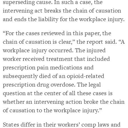
superseding cause. In such a case, the
intervening act breaks the chain of causation
and ends the liability for the workplace injury.
“For the cases reviewed in this paper, the
chain of causation is clear,” the report said. “A
workplace injury occurred. The injured
worker received treatment that included
prescription pain medications and
subsequently died of an opioid-related
prescription drug overdose. The legal
question at the center of all these cases is
whether an intervening action broke the chain
of causation to the workplace injury.”
States differ in their workers’ comp laws and