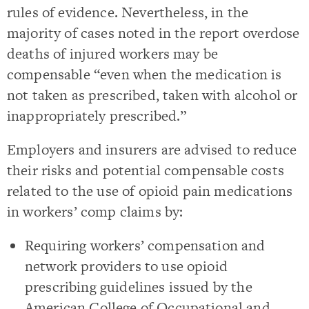
rules of evidence. Nevertheless, in the
majority of cases noted in the report overdose
deaths of injured workers may be
compensable “even when the medication is
not taken as prescribed, taken with alcohol or
inappropriately prescribed.”
Employers and insurers are advised to reduce
their risks and potential compensable costs
related to the use of opioid pain medications
in workers’ comp claims by:
Requiring workers’ compensation and
network providers to use opioid
prescribing guidelines issued by the
American College of Occupational and