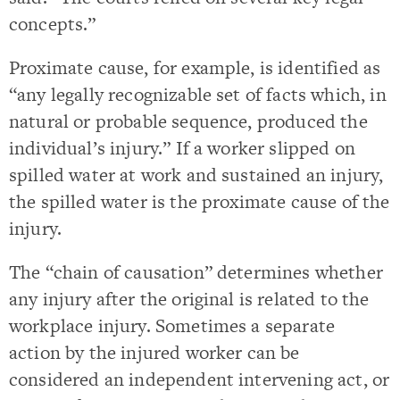
concepts.”
Proximate cause, for example, is identified as
“any legally recognizable set of facts which, in
natural or probable sequence, produced the
individual’s injury.” If a worker slipped on
spilled water at work and sustained an injury,
the spilled water is the proximate cause of the
injury.
The “chain of causation” determines whether
any injury after the original is related to the
workplace injury. Sometimes a separate
action by the injured worker can be
considered an independent intervening act, or