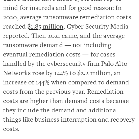
mind for insureds and for good reason: In
2020, average ransomware remediation costs
reached
$1.85 million
, Cyber Security Media
reported. Then 2021 came, and the average
ransomware demand — not including
eventual remediation costs — for cases
handled by the cybersecurity firm Palo Alto
Networks rose by 144% to $2.2 million, an
increase of 144% when compared to demand
costs from the previous year. Remediation
costs are higher than demand costs because
they include the demand and additional
things like business interruption and recovery
costs.