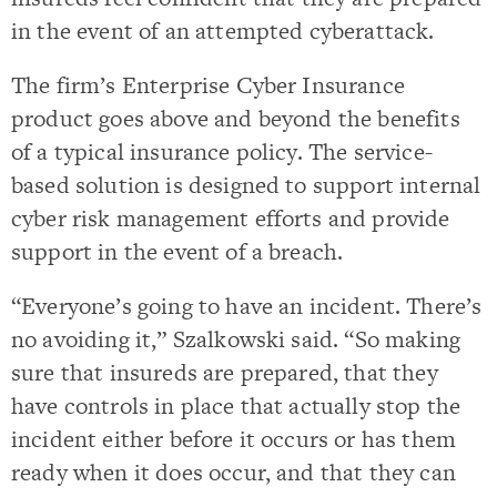
in the event of an attempted cyberattack.
The firm’s Enterprise Cyber Insurance
product goes above and beyond the benefits
of a typical insurance policy. The service-
based solution is designed to support internal
cyber risk management efforts and provide
support in the event of a breach.
“Everyone’s going to have an incident. There’s
no avoiding it,” Szalkowski said. “So making
sure that insureds are prepared, that they
have controls in place that actually stop the
incident either before it occurs or has them
ready when it does occur, and that they can