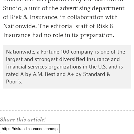
Studio, a unit of the advertising department
of Risk & Insurance, in collaboration with
Nationwide. The editorial staff of Risk &
Insurance had no role in its preparation.
Nationwide, a Fortune 100 company, is one of the
largest and strongest diversified insurance and
financial services organizations in the U.S. and is
rated A by A.M. Best and A+ by Standard &
Poor’s.
Share this article!