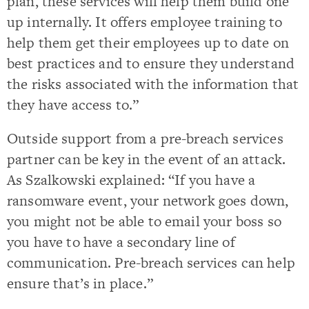
plan, these services will help them build one
up internally. It offers employee training to
help them get their employees up to date on
best practices and to ensure they understand
the risks associated with the information that
they have access to.”
Outside support from a pre-breach services
partner can be key in the event of an attack.
As Szalkowski explained: “If you have a
ransomware event, your network goes down,
you might not be able to email your boss so
you have to have a secondary line of
communication. Pre-breach services can help
ensure that’s in place.”