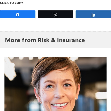
CLICK TO COPY
Share
Tweet
Share
More from Risk & Insurance