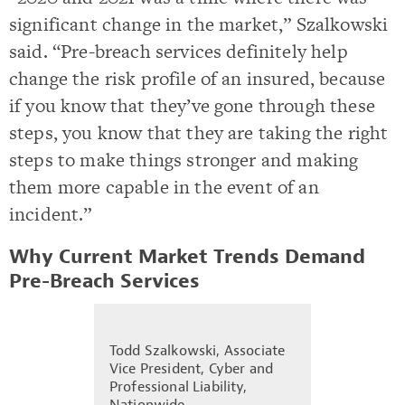
significant change in the market,” Szalkowski
said. “Pre-breach services definitely help
change the risk profile of an insured, because
if you know that they’ve gone through these
steps, you know that they are taking the right
steps to make things stronger and making
them more capable in the event of an
incident.”
Why Current Market Trends Demand
Pre-Breach Services
Todd Szalkowski, Associate
Vice President, Cyber and
Professional Liability,
Nationwide