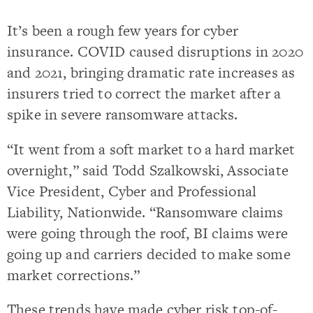
It’s been a rough few years for cyber
insurance. COVID caused disruptions in 2020
and 2021, bringing dramatic rate increases as
insurers tried to correct the market after a
spike in severe ransomware attacks.
“It went from a soft market to a hard market
overnight,” said Todd Szalkowski, Associate
Vice President, Cyber and Professional
Liability, Nationwide. “Ransomware claims
were going through the roof, BI claims were
going up and carriers decided to make some
market corrections.”
These trends have made cyber risk top-of-