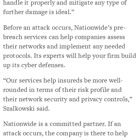
handle it properly and mitigate any type of
further damage is ideal.”
Before an attack occurs, Nationwide’s pre-
breach services can help companies assess
their networks and implement any needed
protocols. Its experts will help your firm build
up its cyber defenses.
“Our services help insureds be more well-
rounded in terms of their risk profile and
their network security and privacy controls,”
Szalkowski said.
Nationwide is a committed partner. If an
attack occurs, the company is there to help