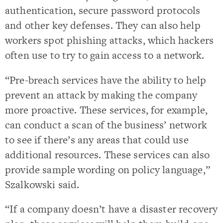
authentication, secure password protocols
and other key defenses. They can also help
workers spot phishing attacks, which hackers
often use to try to gain access to a network.
“Pre-breach services have the ability to help
prevent an attack by making the company
more proactive. These services, for example,
can conduct a scan of the business’ network
to see if there’s any areas that could use
additional resources. These services can also
provide sample wording on policy language,”
Szalkowski said.
“If a company doesn’t have a disaster recovery