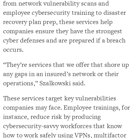
from network vulnerability scans and
employee cybersecurity training to disaster
recovery plan prep, these services help
companies ensure they have the strongest
cyber defenses and are prepared if a breach
occurs.
“They’re services that we offer that shore up
any gaps in an insured’s network or their
operations,” Szalkowski said.
These services target key vulnerabilities
companies may face. Employee trainings, for
instance, reduce risk by producing
cybersecurity-savvy workforces that know
how to work safely using VPNs, multifactor