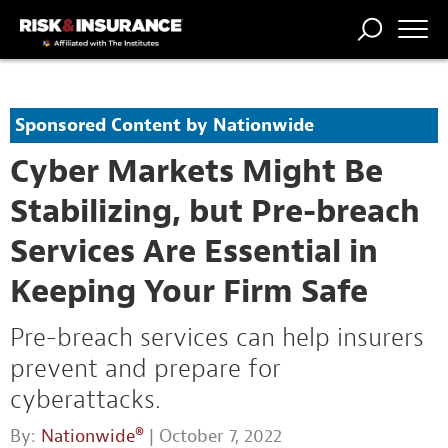
TRENDING
NATIONAL
POWER
WORKERS’
RISK MATRIX
RISK
STORIES
THE
COMP
BROKER
COMP
CENTRAL
Sponsored Content by Nationwide
PROFESSION
FORUM
Cyber Markets Might Be
Stabilizing, but Pre-breach
Services Are Essential in
Keeping Your Firm Safe
Pre-breach services can help insurers
prevent and prepare for
cyberattacks.
By:
Nationwide®
| October 7, 2022