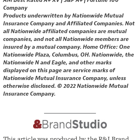
AM Best Rated A+ XV | S&P A+ | Fortune 100
Company
Products underwritten by Nationwide Mutual
Insurance Company and Affiliated Companies. Not
all Nationwide affiliated companies are mutual
companies, and not all Nationwide members are
insured by a mutual company. Home Office: One
Nationwide Plaza, Columbus, OH. Nationwide, the
Nationwide N and Eagle, and other marks
displayed on this page are service marks of
Nationwide Mutual Insurance Company, unless
otherwise disclosed. © 2022 Nationwide Mutual
Insurance Company.
This article was produced by the R&I Brand