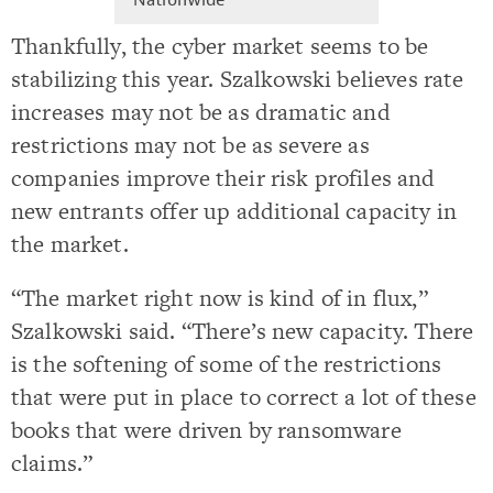
Thankfully, the cyber market seems to be
stabilizing this year. Szalkowski believes rate
increases may not be as dramatic and
restrictions may not be as severe as
companies improve their risk profiles and
new entrants offer up additional capacity in
the market.
“The market right now is kind of in flux,”
Szalkowski said. “There’s new capacity. There
is the softening of some of the restrictions
that were put in place to correct a lot of these
books that were driven by ransomware
claims.”