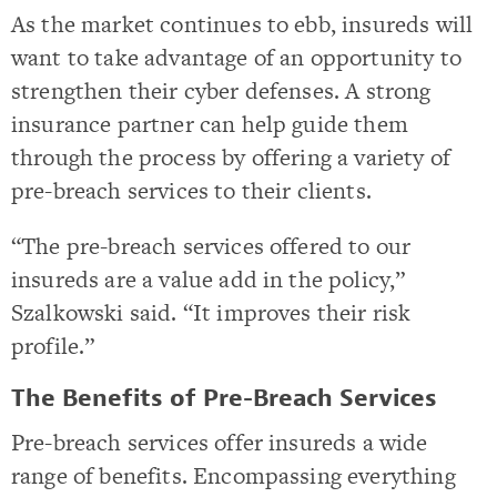
As the market continues to ebb, insureds will
want to take advantage of an opportunity to
strengthen their cyber defenses. A strong
insurance partner can help guide them
through the process by offering a variety of
pre-breach services to their clients.
“The pre-breach services offered to our
insureds are a value add in the policy,”
Szalkowski said. “It improves their risk
profile.”
The Benefits of Pre-Breach Services
Pre-breach services offer insureds a wide
range of benefits. Encompassing everything