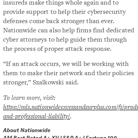
insureds make things whole again and to
provide support to help their cybersecurity
defenses come back stronger than ever.
Nationwide can also help firms find dedicated
cyber attorneys to help guide them through
the process of proper attack response.
“If an attack occurs, we will be working with
them to make their network and their policies
stronger,” Szalkowski said.
To learn more, visit:
https://mls.nationwideexcessandsurplus.com/fs/produ
and-professional-liability/
.
About Nationwide