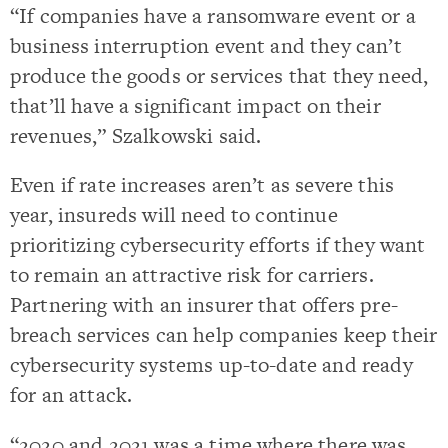
“If companies have a ransomware event or a
business interruption event and they can’t
produce the goods or services that they need,
that’ll have a significant impact on their
revenues,” Szalkowski said.
Even if rate increases aren’t as severe this
year, insureds will need to continue
prioritizing cybersecurity efforts if they want
to remain an attractive risk for carriers.
Partnering with an insurer that offers pre-
breach services can help companies keep their
cybersecurity systems up-to-date and ready
for an attack.
“2020 and 2021 was a time where there was