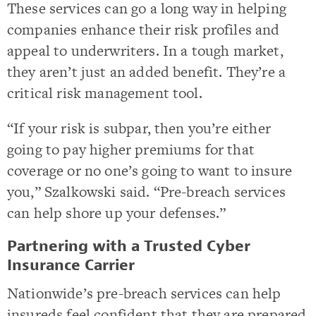
These services can go a long way in helping
companies enhance their risk profiles and
appeal to underwriters. In a tough market,
they aren’t just an added benefit. They’re a
critical risk management tool.
“If your risk is subpar, then you’re either
going to pay higher premiums for that
coverage or no one’s going to want to insure
you,” Szalkowski said. “Pre-breach services
can help shore up your defenses.”
Partnering with a Trusted Cyber
Insurance Carrier
Nationwide’s pre-breach services can help
insureds feel confident that they are prepared