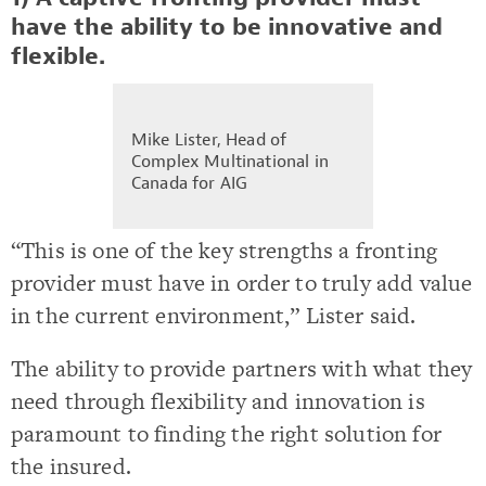
have the ability to be innovative and
flexible.
Mike Lister, Head of
Complex Multinational in
Canada for AIG
“This is one of the key strengths a fronting
provider must have in order to truly add value
in the current environment,” Lister said.
The ability to provide partners with what they
need through flexibility and innovation is
paramount to finding the right solution for
the insured.