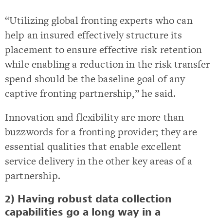
“Utilizing global fronting experts who can
help an insured effectively structure its
placement to ensure effective risk retention
while enabling a reduction in the risk transfer
spend should be the baseline goal of any
captive fronting partnership,” he said.
Innovation and flexibility are more than
buzzwords for a fronting provider; they are
essential qualities that enable excellent
service delivery in the other key areas of a
partnership.
2) Having robust data collection
capabilities go a long way in a