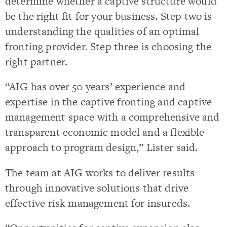
determine whether a captive structure would
be the right fit for your business. Step two is
understanding the qualities of an optimal
fronting provider. Step three is choosing the
right partner.
“AIG has over 50 years’ experience and
expertise in the captive fronting and captive
management space with a comprehensive and
transparent economic model and a flexible
approach to program design,” Lister said.
The team at AIG works to deliver results
through innovative solutions that drive
effective risk management for insureds.