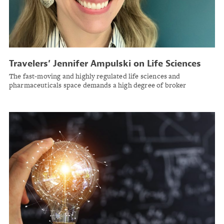
Travelers’ Jennifer Ampulski on Life Sciences
Risk Trends
The fast-moving and highly regulated life sciences and
pharmaceuticals space demands a high degree of broker
specialization.