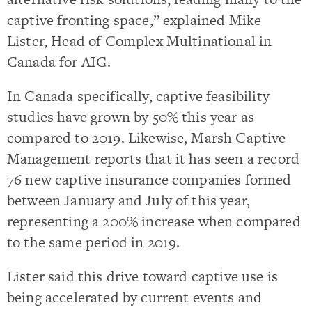
captive fronting space,” explained Mike
Lister, Head of Complex Multinational in
Canada for AIG.
In Canada specifically, captive feasibility
studies have grown by 50% this year as
compared to 2019. Likewise, Marsh Captive
Management reports that it has seen a record
76 new captive insurance companies formed
between January and July of this year,
representing a 200% increase when compared
to the same period in 2019.
Lister said this drive toward captive use is
being accelerated by current events and