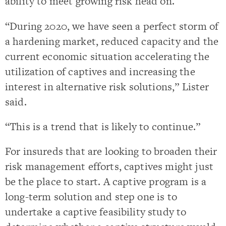
ability to meet growing risk head on.
“During 2020, we have seen a perfect storm of
a hardening market, reduced capacity and the
current economic situation accelerating the
utilization of captives and increasing the
interest in alternative risk solutions,” Lister
said.
“This is a trend that is likely to continue.”
For insureds that are looking to broaden their
risk management efforts, captives might just
be the place to start. A captive program is a
long-term solution and step one is to
undertake a captive feasibility study to