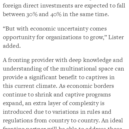
foreign direct investments are expected to fall
between 30% and 40% in the same time.
“But with economic uncertainty comes
opportunity for organizations to grow,” Lister
added.
A fronting provider with deep knowledge and
understanding of the multinational space can
provide a significant benefit to captives in
this current climate. As economic borders
continue to shrink and captive programs
expand, an extra layer of complexity is
introduced due to variations in rules and
regulations from country to country. An ideal
fronting partner will be able to address those