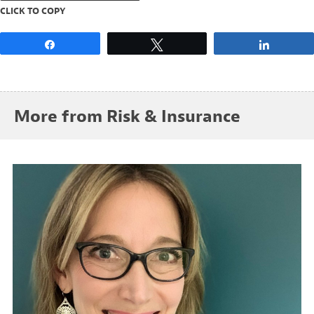
CLICK TO COPY
Share
Tweet
Share
More from Risk & Insurance