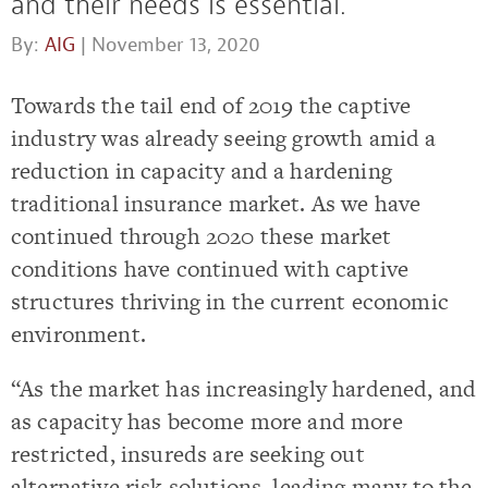
and their needs is essential.
By:
AIG
| November 13, 2020
Towards the tail end of 2019 the captive
industry was already seeing growth amid a
reduction in capacity and a hardening
traditional insurance market. As we have
continued through 2020 these market
conditions have continued with captive
structures thriving in the current economic
environment.
“As the market has increasingly hardened, and
as capacity has become more and more
restricted, insureds are seeking out
alternative risk solutions, leading many to the