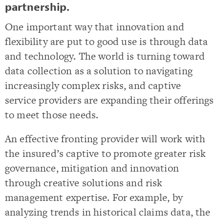
partnership.
One important way that innovation and
flexibility are put to good use is through data
and technology. The world is turning toward
data collection as a solution to navigating
increasingly complex risks, and captive
service providers are expanding their offerings
to meet those needs.
An effective fronting provider will work with
the insured’s captive to promote greater risk
governance, mitigation and innovation
through creative solutions and risk
management expertise. For example, by
analyzing trends in historical claims data, the