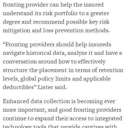
fronting provider can help the insured
understand its risk portfolio to a greater
degree and recommend possible key risk
mitigation and loss prevention methods.
“Fronting providers should help insureds
navigate historical data, analyze it and have a
conversation around how to effectively
structure the placement in terms of retention
levels, global policy limits and applicable
deductibles” Lister said.
Enhanced data collection is becoming ever
more important, and good fronting providers
continue to expand their access to integrated
technology tools that provide captives with