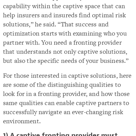
capability within the captive space that can
help insurers and insureds find optimal risk
solutions,” he said. “That success and
optimization starts with examining who you
partner with. You need a fronting provider
that understands not only captive solutions,
but also the specific needs of your business.”
For those interested in captive solutions, here
are some of the distinguishing qualities to
look for in a fronting provider, and how those
same qualities can enable captive partners to
successfully navigate an ever-changing risk
environment.
1) A captive fronting provider must