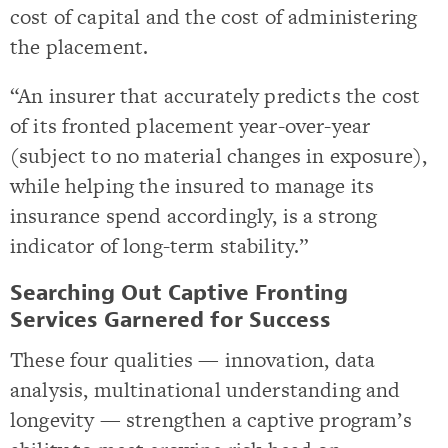
cost of capital and the cost of administering
the placement.
“An insurer that accurately predicts the cost
of its fronted placement year-over-year
(subject to no material changes in exposure),
while helping the insured to manage its
insurance spend accordingly, is a strong
indicator of long-term stability.”
Searching Out Captive Fronting
Services Garnered for Success
These four qualities — innovation, data
analysis, multinational understanding and
longevity — strengthen a captive program’s