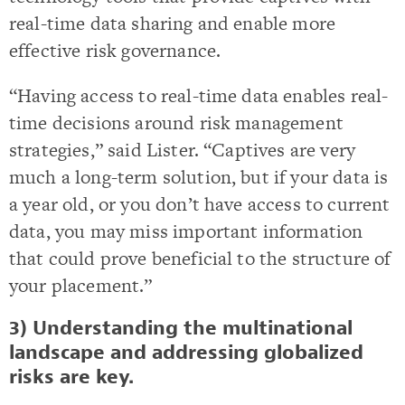
real-time data sharing and enable more
effective risk governance.
“Having access to real-time data enables real-
time decisions around risk management
strategies,” said Lister. “Captives are very
much a long-term solution, but if your data is
a year old, or you don’t have access to current
data, you may miss important information
that could prove beneficial to the structure of
your placement.”
3) Understanding the multinational
landscape and addressing globalized
risks are key.