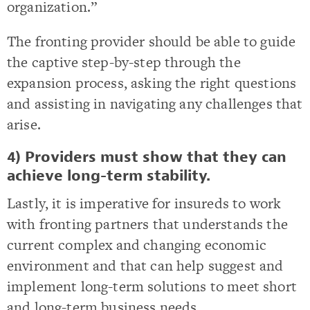
organization.”
The fronting provider should be able to guide
the captive step-by-step through the
expansion process, asking the right questions
and assisting in navigating any challenges that
arise.
4) Providers must show that they can
achieve long-term stability.
Lastly, it is imperative for insureds to work
with fronting partners that understands the
current complex and changing economic
environment and that can help suggest and
implement long-term solutions to meet short
and long-term business needs.