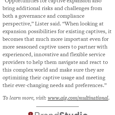
“Opportunities for captive expansion also
bring additional risks and challenges from
both a governance and compliance
perspective,” Lister said. “When looking at
expansion possibilities for existing captives, it
becomes that much more important even for
more seasoned captive users to partner with
experienced, innovative and flexible service
providers to help them navigate and react to
this complex world and make sure they are
optimizing their captive usage and meeting
their ever-changing needs and preferences.”
To learn more, visit:
www.aig.com/multinational
.