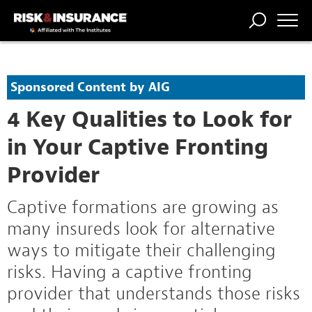
TRENDING
NATIONAL
POWER
WORKERS’
RISK MATRIX
RISK
STORIES
THE
COMP
BROKER
COMP
CENTRAL
Sponsored Content by AIG
PROFESSION
FORUM
4 Key Qualities to Look for
in Your Captive Fronting
Provider
Captive formations are growing as
many insureds look for alternative
ways to mitigate their challenging
risks. Having a captive fronting
provider that understands those risks