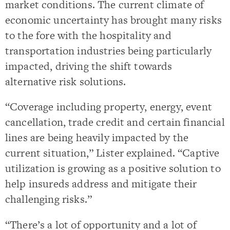
market conditions. The current climate of
economic uncertainty has brought many risks
to the fore with the hospitality and
transportation industries being particularly
impacted, driving the shift towards
alternative risk solutions.
“Coverage including property, energy, event
cancellation, trade credit and certain financial
lines are being heavily impacted by the
current situation,” Lister explained. “Captive
utilization is growing as a positive solution to
help insureds address and mitigate their
challenging risks.”
“There’s a lot of opportunity and a lot of