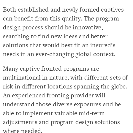
Both established and newly formed captives
can benefit from this quality. The program
design process should be innovative,
searching to find new ideas and better
solutions that would best fit an insured’s
needs in an ever-changing global context.
Many captive fronted programs are
multinational in nature, with different sets of
risk in different locations spanning the globe.
An experienced fronting provider will
understand those diverse exposures and be
able to implement valuable mid-term
adjustments and program design solutions
where needed.