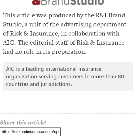
This article was produced by the R&I Brand
Studio, a unit of the advertising department
of Risk & Insurance, in collaboration with
AIG. The editorial staff of Risk & Insurance
had no role in its preparation.
AIG is a leading international insurance
organization serving customers in more than 80
countries and jurisdictions.
Share this article!