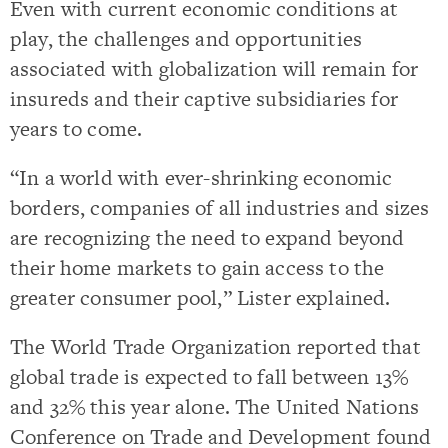
Even with current economic conditions at
play, the challenges and opportunities
associated with globalization will remain for
insureds and their captive subsidiaries for
years to come.
“In a world with ever-shrinking economic
borders, companies of all industries and sizes
are recognizing the need to expand beyond
their home markets to gain access to the
greater consumer pool,” Lister explained.
The World Trade Organization reported that
global trade is expected to fall between 13%
and 32% this year alone. The United Nations
Conference on Trade and Development found