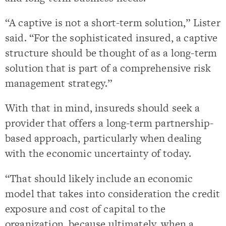
“A captive is not a short-term solution,” Lister
said. “For the sophisticated insured, a captive
structure should be thought of as a long-term
solution that is part of a comprehensive risk
management strategy.”
With that in mind, insureds should seek a
provider that offers a long-term partnership-
based approach, particularly when dealing
with the economic uncertainty of today.
“That should likely include an economic
model that takes into consideration the credit
exposure and cost of capital to the
organization, because ultimately, when a