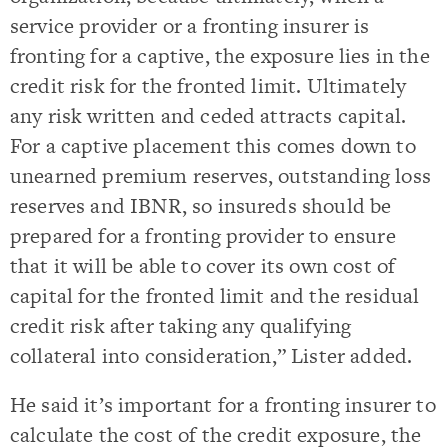
service provider or a fronting insurer is
fronting for a captive, the exposure lies in the
credit risk for the fronted limit. Ultimately
any risk written and ceded attracts capital.
For a captive placement this comes down to
unearned premium reserves, outstanding loss
reserves and IBNR, so insureds should be
prepared for a fronting provider to ensure
that it will be able to cover its own cost of
capital for the fronted limit and the residual
credit risk after taking any qualifying
collateral into consideration,” Lister added.
He said it’s important for a fronting insurer to
calculate the cost of the credit exposure, the