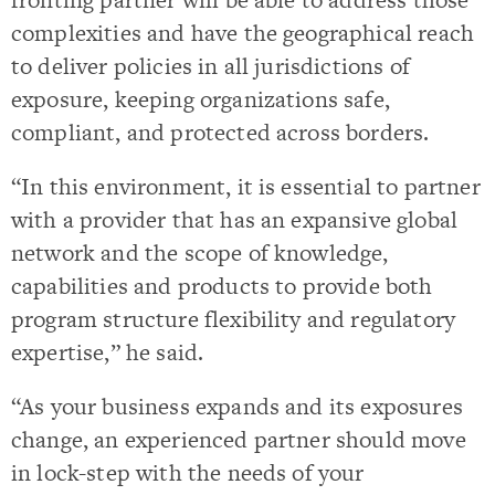
complexities and have the geographical reach
to deliver policies in all jurisdictions of
exposure, keeping organizations safe,
compliant, and protected across borders.
“In this environment, it is essential to partner
with a provider that has an expansive global
network and the scope of knowledge,
capabilities and products to provide both
program structure flexibility and regulatory
expertise,” he said.
“As your business expands and its exposures
change, an experienced partner should move
in lock-step with the needs of your