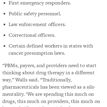
First emergency responders.
Public safety personnel.
Law enforcement officers.
Correctional officers.
Certain defined workers in states with
cancer presumption laws.
“PBMs, payers, and providers need to start
thinking about drug therapy in a different
way,” Walls said. “Traditionally,
pharmaceuticals has been viewed as a silo
mentality. ‘We are spending this much on
drugs, this much on providers, this much on