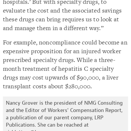
hospitals.’ But with specialty drugs, to
evaluate the cost and the associated savings
these drugs can bring requires us to look at
and manage them in a different way.”
For example, noncompliance could become an
expensive proposition for an injured worker
prescribed specialty drugs. While a three-
month treatment of hepatitis C specialty
drugs may cost upwards of $90,000, a liver
transplant costs about $280,000.
Nancy Grover is the president of NMG Consulting
and the Editor of Workers' Compensation Report,
a publication of our parent company, LRP
Publications. She can be reached at