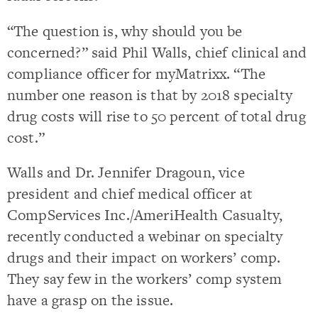
“The question is, why should you be
concerned?” said Phil Walls, chief clinical and
compliance officer for myMatrixx. “The
number one reason is that by 2018 specialty
drug costs will rise to 50 percent of total drug
cost.”
Walls and Dr. Jennifer Dragoun, vice
president and chief medical officer at
CompServices Inc./AmeriHealth Casualty,
recently conducted a webinar on specialty
drugs and their impact on workers’ comp.
They say few in the workers’ comp system
have a grasp on the issue.