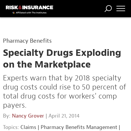
TRENDING
NATIONAL
POWER
WORKERS’
RISK MATRIX
RISK
STORIES
THE
COMP
BROKER
COMP
CENTRAL
Pharmacy Benefits
PROFESSION
FORUM
Specialty Drugs Exploding
on the Marketplace
Experts warn that by 2018 specialty
drug costs could rise to 50 percent of
total drug costs for workers' comp
payers.
By:
Nancy Grover
| April 21, 2014
Topics:
Claims
|
Pharmacy Benefits Management
|