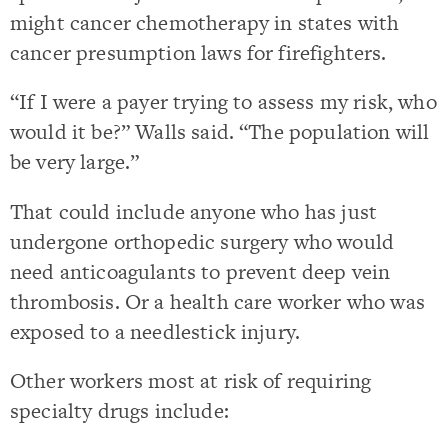
might cancer chemotherapy in states with
cancer presumption laws for firefighters.
“If I were a payer trying to assess my risk, who
would it be?” Walls said. “The population will
be very large.”
That could include anyone who has just
undergone orthopedic surgery who would
need anticoagulants to prevent deep vein
thrombosis. Or a health care worker who was
exposed to a needlestick injury.
Other workers most at risk of requiring
specialty drugs include: