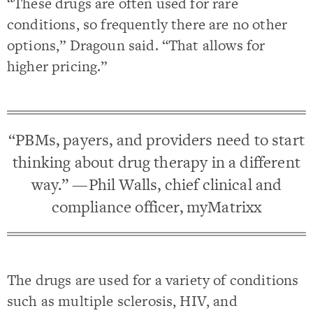
“These drugs are often used for rare
conditions, so frequently there are no other
options,” Dragoun said. “That allows for
higher pricing.”
“PBMs, payers, and providers need to start
thinking about drug therapy in a different
way.” —Phil Walls, chief clinical and
compliance officer, myMatrixx
The drugs are used for a variety of conditions
such as multiple sclerosis, HIV, and