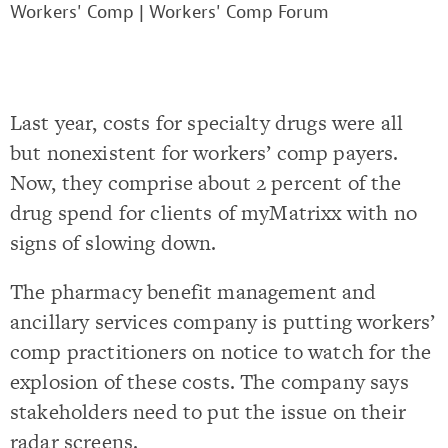
Workers' Comp
|
Workers' Comp Forum
Last year, costs for specialty drugs were all
but nonexistent for workers’ comp payers.
Now, they comprise about 2 percent of the
drug spend for clients of myMatrixx with no
signs of slowing down.
The pharmacy benefit management and
ancillary services company is putting workers’
comp practitioners on notice to watch for the
explosion of these costs. The company says
stakeholders need to put the issue on their
radar screens.