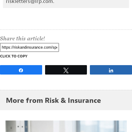
riskletters@lrp.com
.
Share this article!
CLICK TO COPY
Share
Tweet
Share
More from Risk & Insurance