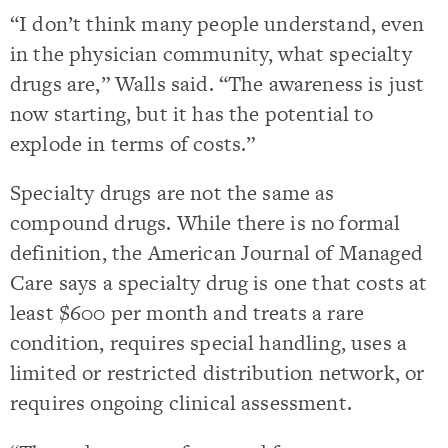
“I don’t think many people understand, even
in the physician community, what specialty
drugs are,” Walls said. “The awareness is just
now starting, but it has the potential to
explode in terms of costs.”
Specialty drugs are not the same as
compound drugs. While there is no formal
definition, the American Journal of Managed
Care says a specialty drug is one that costs at
least $600 per month and treats a rare
condition, requires special handling, uses a
limited or restricted distribution network, or
requires ongoing clinical assessment.