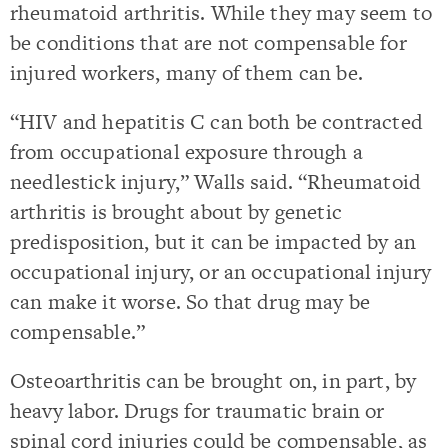
rheumatoid arthritis. While they may seem to
be conditions that are not compensable for
injured workers, many of them can be.
“HIV and hepatitis C can both be contracted
from occupational exposure through a
needlestick injury,” Walls said. “Rheumatoid
arthritis is brought about by genetic
predisposition, but it can be impacted by an
occupational injury, or an occupational injury
can make it worse. So that drug may be
compensable.”
Osteoarthritis can be brought on, in part, by
heavy labor. Drugs for traumatic brain or
spinal cord injuries could be compensable, as