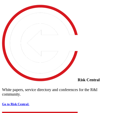
Risk Central
White papers, service directory and conferences for the R&I
community.
Go to Risk Central.