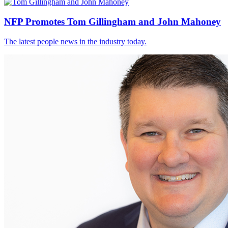
NFP Promotes Tom Gillingham and John Mahoney
The latest people news in the industry today.