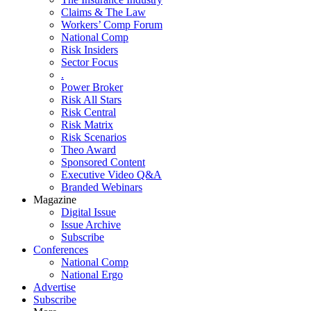
Claims & The Law
Workers’ Comp Forum
National Comp
Risk Insiders
Sector Focus
.
Power Broker
Risk All Stars
Risk Central
Risk Matrix
Risk Scenarios
Theo Award
Sponsored Content
Executive Video Q&A
Branded Webinars
Magazine
Digital Issue
Issue Archive
Subscribe
Conferences
National Comp
National Ergo
Advertise
Subscribe