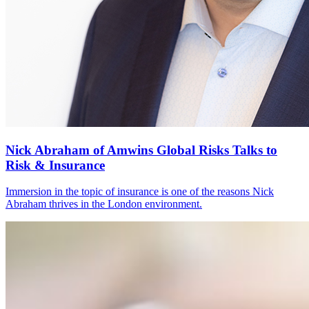
Nick Abraham of Amwins Global Risks Talks to
Risk & Insurance
Immersion in the topic of insurance is one of the reasons Nick
Abraham thrives in the London environment.