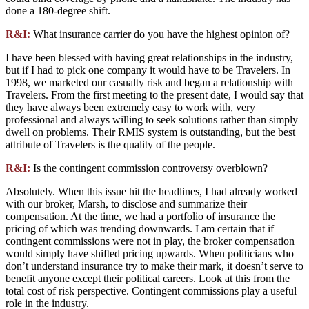
done a 180-degree shift.
R&I:
What insurance carrier do you have the highest opinion of?
I have been blessed with having great relationships in the industry,
but if I had to pick one company it would have to be Travelers. In
1998, we marketed our casualty risk and began a relationship with
Travelers. From the first meeting to the present date, I would say that
they have always been extremely easy to work with, very
professional and always willing to seek solutions rather than simply
dwell on problems. Their RMIS system is outstanding, but the best
attribute of Travelers is the quality of the people.
R&I:
Is the contingent commission controversy overblown?
Absolutely. When this issue hit the headlines, I had already worked
with our broker, Marsh, to disclose and summarize their
compensation. At the time, we had a portfolio of insurance the
pricing of which was trending downwards. I am certain that if
contingent commissions were not in play, the broker compensation
would simply have shifted pricing upwards. When politicians who
don’t understand insurance try to make their mark, it doesn’t serve to
benefit anyone except their political careers. Look at this from the
total cost of risk perspective. Contingent commissions play a useful
role in the industry.