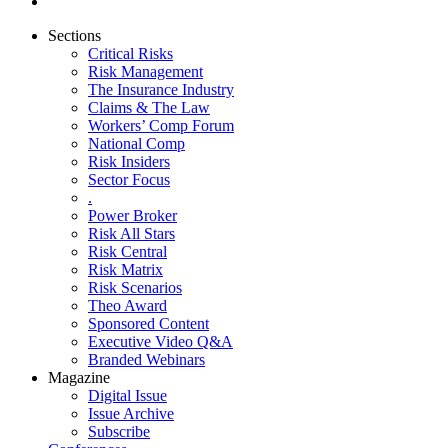
Sections
Critical Risks
Risk Management
The Insurance Industry
Claims & The Law
Workers’ Comp Forum
National Comp
Risk Insiders
Sector Focus
.
Power Broker
Risk All Stars
Risk Central
Risk Matrix
Risk Scenarios
Theo Award
Sponsored Content
Executive Video Q&A
Branded Webinars
Magazine
Digital Issue
Issue Archive
Subscribe