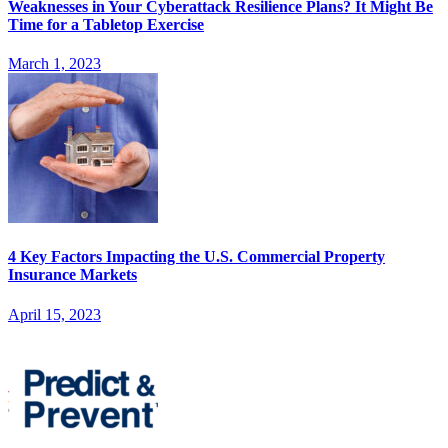
Weaknesses in Your Cyberattack Resilience Plans? It Might Be
Time for a Tabletop Exercise
March 1, 2023
4 Key Factors Impacting the U.S. Commercial Property
Insurance Markets
April 15, 2023