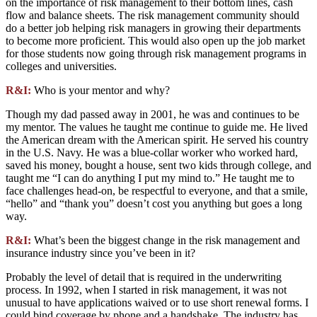
on the importance of risk management to their bottom lines, cash
flow and balance sheets. The risk management community should
do a better job helping risk managers in growing their departments
to become more proficient. This would also open up the job market
for those students now going through risk management programs in
colleges and universities.
R&I:
Who is your mentor and why?
Though my dad passed away in 2001, he was and continues to be
my mentor. The values he taught me continue to guide me. He lived
the American dream with the American spirit. He served his country
in the U.S. Navy. He was a blue-collar worker who worked hard,
saved his money, bought a house, sent two kids through college, and
taught me “I can do anything I put my mind to.” He taught me to
face challenges head-on, be respectful to everyone, and that a smile,
“hello” and “thank you” doesn’t cost you anything but goes a long
way.
R&I:
What’s been the biggest change in the risk management and
insurance industry since you’ve been in it?
Probably the level of detail that is required in the underwriting
process. In 1992, when I started in risk management, it was not
unusual to have applications waived or to use short renewal forms. I
could bind coverage by phone and a handshake. The industry has