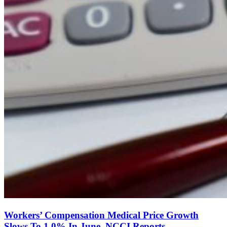
Workers’ Compensation Medical Price Growth
Slows To 1.0% In June, NCCI Reports