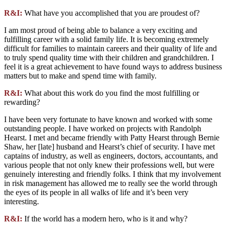
R&I:
What have you accomplished that you are proudest of?
I am most proud of being able to balance a very exciting and
fulfilling career with a solid family life. It is becoming extremely
difficult for families to maintain careers and their quality of life and
to truly spend quality time with their children and grandchildren. I
feel it is a great achievement to have found ways to address business
matters but to make and spend time with family.
R&I:
What about this work do you find the most fulfilling or
rewarding?
I have been very fortunate to have known and worked with some
outstanding people. I have worked on projects with Randolph
Hearst. I met and became friendly with Patty Hearst through Bernie
Shaw, her [late] husband and Hearst’s chief of security. I have met
captains of industry, as well as engineers, doctors, accountants, and
various people that not only knew their professions well, but were
genuinely interesting and friendly folks. I think that my involvement
in risk management has allowed me to really see the world through
the eyes of its people in all walks of life and it’s been very
interesting.
R&I:
If the world has a modern hero, who is it and why?