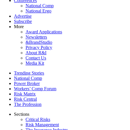
Conferences
National Comp
National Ergo
Advertise
Subscribe
More
Award Applications
Newsletters
&BrandStudio
Privacy Policy
About R&I
Contact Us
Media Kit
Trending Stories
National Comp
Power Broker
Workers’ Comp Forum
Risk Matrix
Risk Central
The Profession
Sections
Critical Risks
Risk Management
The Insurance Industry