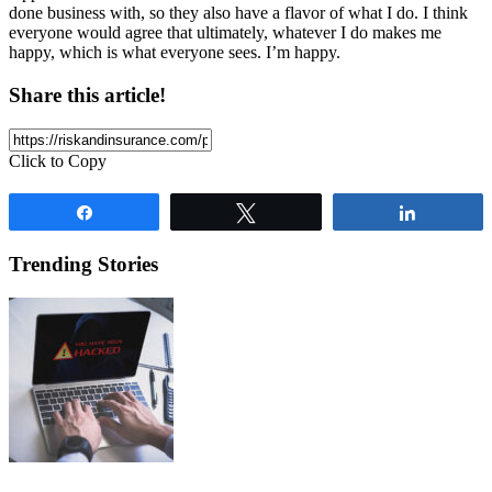
done business with, so they also have a flavor of what I do. I think
everyone would agree that ultimately, whatever I do makes me
happy, which is what everyone sees. I’m happy.
Share this article!
Click to Copy
Share
Tweet
Share
Trending Stories