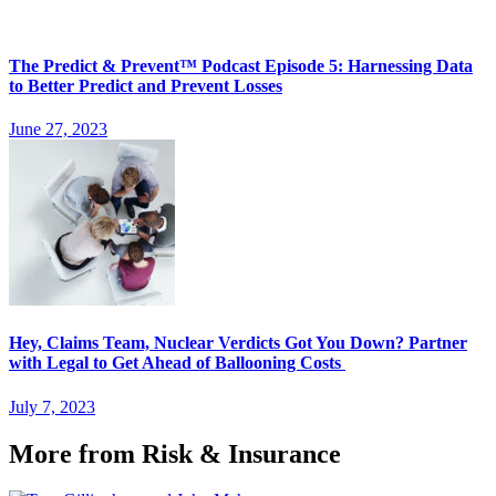
The Predict & Prevent™ Podcast Episode 5: Harnessing Data
to Better Predict and Prevent Losses
June 27, 2023
Hey, Claims Team, Nuclear Verdicts Got You Down? Partner
with Legal to Get Ahead of Ballooning Costs
July 7, 2023
More from Risk & Insurance