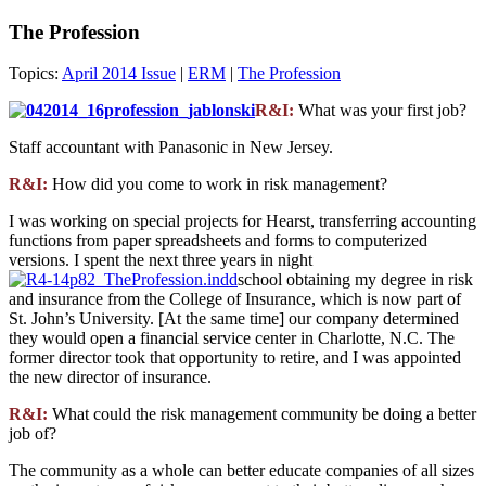
The Profession
Topics:
April 2014 Issue
|
ERM
|
The Profession
R&I:
What was your first job?
Staff accountant with Panasonic in New Jersey.
R&I:
How did you come to work in risk management?
I was working on special projects for Hearst, transferring accounting
functions from paper spreadsheets and forms to computerized
versions. I spent the next three years in night
school obtaining my degree in risk
and insurance from the College of Insurance, which is now part of
St. John’s University. [At the same time] our company determined
they would open a financial service center in Charlotte, N.C. The
former director took that opportunity to retire, and I was appointed
the new director of insurance.
R&I:
What could the risk management community be doing a better
job of?
The community as a whole can better educate companies of all sizes