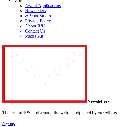
More
Award Applications
Newsletters
&BrandStudio
Privacy Policy
About R&I
Contact Us
Media Kit
Newsletters
The best of R&I and around the web, handpicked by our editors.
Sign up.