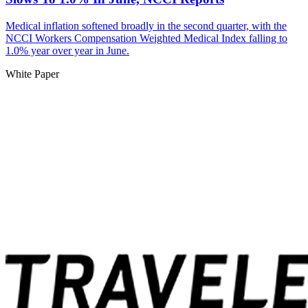
Medical inflation softened broadly in the second quarter, with the
NCCI Workers Compensation Weighted Medical Index falling to
1.0% year over year in June.
White Paper