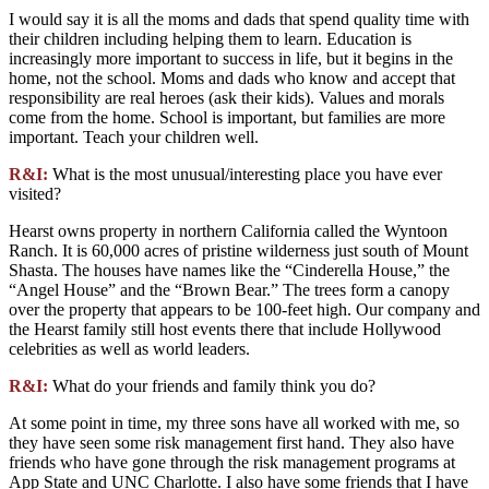
I would say it is all the moms and dads that spend quality time with
their children including helping them to learn. Education is
increasingly more important to success in life, but it begins in the
home, not the school. Moms and dads who know and accept that
responsibility are real heroes (ask their kids). Values and morals
come from the home. School is important, but families are more
important. Teach your children well.
R&I:
What is the most unusual/interesting place you have ever
visited?
Hearst owns property in northern California called the Wyntoon
Ranch. It is 60,000 acres of pristine wilderness just south of Mount
Shasta. The houses have names like the “Cinderella House,” the
“Angel House” and the “Brown Bear.” The trees form a canopy
over the property that appears to be 100-feet high. Our company and
the Hearst family still host events there that include Hollywood
celebrities as well as world leaders.
R&I:
What do your friends and family think you do?
At some point in time, my three sons have all worked with me, so
they have seen some risk management first hand. They also have
friends who have gone through the risk management programs at
App State and UNC Charlotte. I also have some friends that I have