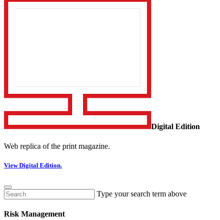
Digital Edition
Web replica of the print magazine.
View Digital Edition.
Type your search term above
Risk Management